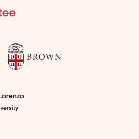
tee
 Lorenzo
versity