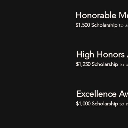
Honorable M
$1,500 Scholarship
to 
High Honors
$1,250 Scholarship
to 
Excellence A
$1,000 Scholarship
to 