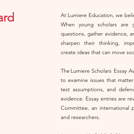
ard
At Lumiere Education, we belie
When young scholars are 
questions, gather evidence, a
sharpen their thinking, im
create ideas that can move soc
The Lumiere Scholars Essay Aw
to examine issues that matter 
test assumptions, and defen
evidence. Essay entries are r
Committee, an international p
and researchers.