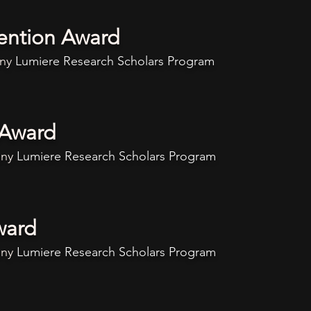
ention Award
any
Lumiere
Research Scholars Program
 Award
any
Lumiere
Research Scholars Program
ward
any
Lumiere
Research Scholars Program