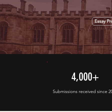
Essay P
4,000+
Submissions received since 2