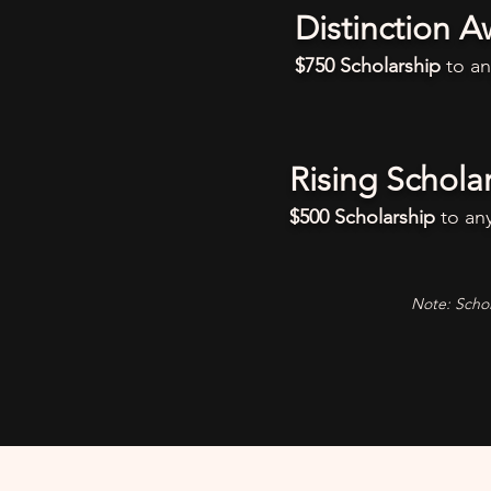
Distinction A
$750 Scholarship
to a
Rising Schola
$500 Scholarship
to an
Note: Schol