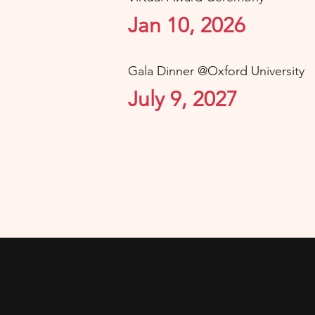
Jan 10, 2026
Gala Dinner @Oxford University
July 9, 2027