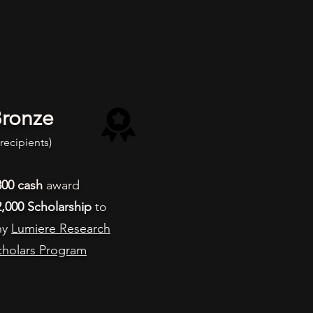
ronze
 recipients
)
300
cash
award
2,000 Scholarship
to
ny
Lumiere Research
cholars Program