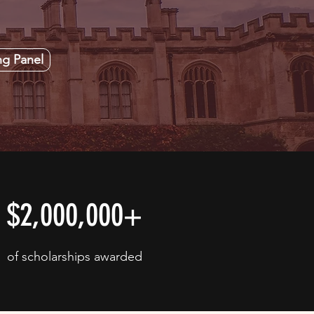
ng Panel
$2,000,000+
of scholarships awarded