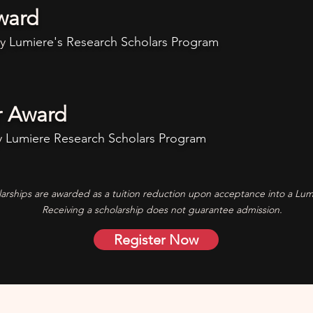
ward
ny
Lumiere's
Research Scholars Program
r Award
y
Lumiere
Research Scholars Program
arships are awarded as a tuition reduction upon acceptance into a Lu
Receiving a scholarship does not guarantee admission.
Register Now