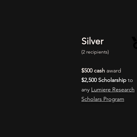
Silver
(2 recipients
)
$500
cash
award
$2,500 Scholarship
to
any
Lumiere Research
Scholars Program