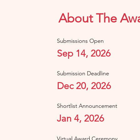
About The Aw
Submissions Open
Sep 14, 2026
Submission Deadline
Dec 20, 2026
Shortlist Announcement
Jan 4, 2026
Virtual Award Ceremony