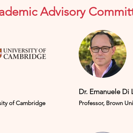
ademic Advisory Commit
​Dr. Emanuele Di
sity
​ of Cambridge
Professor, Brown Uni