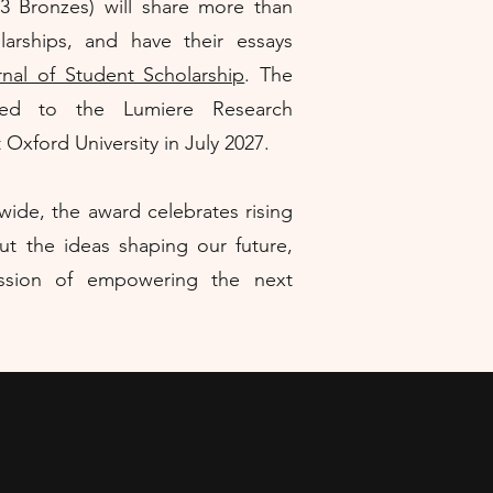
, 3 Bronzes) will share more than
larships, and have their essays
nal of Student Scholarship
. The
ited to the Lumiere Research
xford University in July 2027.
ide, the award celebrates rising
ut the ideas shaping our future,
ission of empowering the next