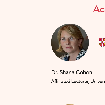
Ac
​Dr. Shana Cohen
Affiliated Lecturer, Univer