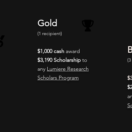
Gold
(1 recipient
)
B
$1,000
cash
award​​
$3,190 Scholarship
to
(3
any
Lumiere Research
Scholars Program
$
$
a
S