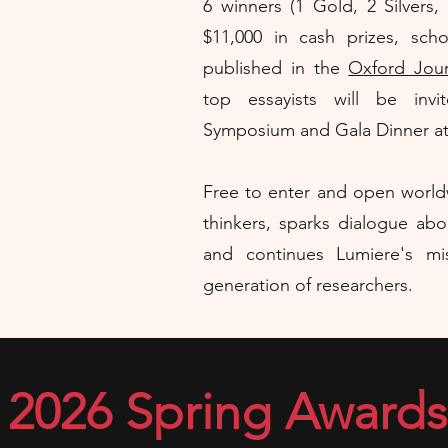
​6 winners (1 Gold, 2 Silvers
$11,000 in cash prizes, scho
published in the
Oxford Jour
top essayists will be inv
Symposium and Gala Dinner at O
Free to enter and open worldw
thinkers, sparks dialogue abo
and continues Lumiere's m
generation of researchers.
2026 Spring Awards