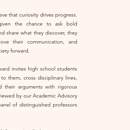
ve that curiosity drives progress.
given the chance to ask bold
nd share what they discover, they
prove their communication, and
iety forward.
ard invites high school students
to them, cross disciplinary lines,
d their arguments with rigorous
eviewed by our Academic Advisory
anel of distinguished professors