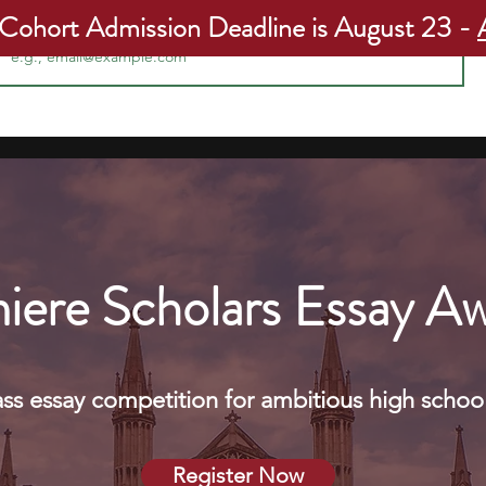
ail
 Cohort Admission Deadline is August 23 -
Programs
Apply Now
Our Students
Our Admissions R
iere Scholars Essay A
ass essay competition for ambitious high school
Register Now