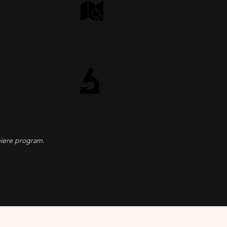
miere program.