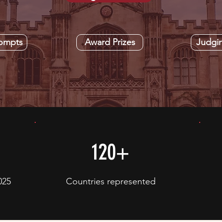
rompts
Award Prizes
Judgi
120+
025
Countries represented