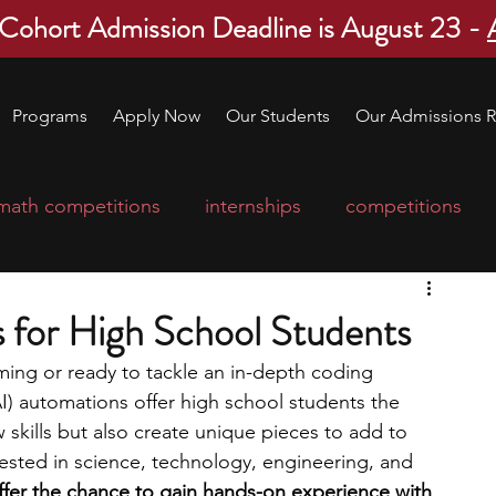
 Cohort Admission Deadline is August 23 -
Programs
Apply Now
Our Students
Our Admissions R
math competitions
internships
competitions
college program
robotics
scholarships
s for High School Students
ng or ready to tackle an in-depth coding 
ge applications
education consultants
 (AI) automations offer high school students the 
 skills but also create unique pieces to add to 
erested in science, technology, engineering, and 
mp
leadership programs
high school students
ffer the chance to gain hands-on experience with 