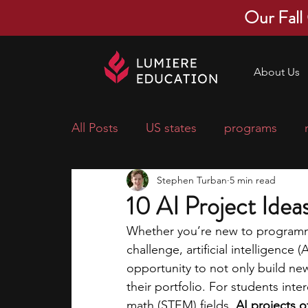
Our Fall
About Us
All Posts
US states
programs
Stephen Turban
5 min read
economics
scholarships
pre-
10 AI Project Idea
Whether you’re new to programmi
research ideas
courses
colle
challenge, artificial intelligence
opportunity to not only build new
their portfolio. For students int
middle school students
music ca
math (STEM) fields, 
AI projects o