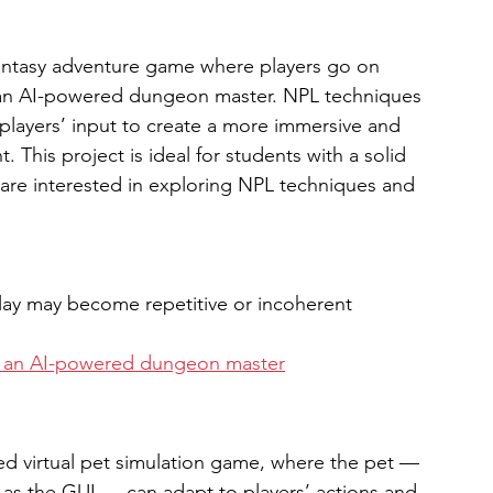
antasy adventure game where players go on 
 an AI-powered dungeon master. NPL techniques 
players’ input to create a more immersive and 
This project is ideal for students with a solid 
re interested in exploring NPL techniques and 
lay may become repetitive or incoherent
th an AI-powered dungeon master
d virtual pet simulation game, where the pet — 
 as the GUI — can adapt to players’ actions and 