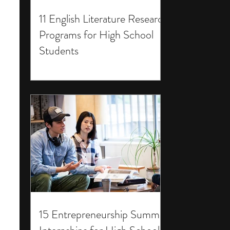
11 English Literature Research
Programs for High School
Students
15 Entrepreneurship Summer