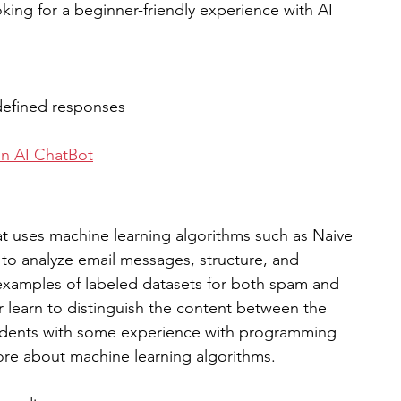
ing for a beginner-friendly experience with AI 
edefined responses
on AI ChatBot
hat uses machine learning algorithms such as Naive 
to analyze email messages, structure, and 
examples of labeled datasets for both spam and 
r learn to distinguish the content between the 
students with some experience with programming 
ore about machine learning algorithms.  