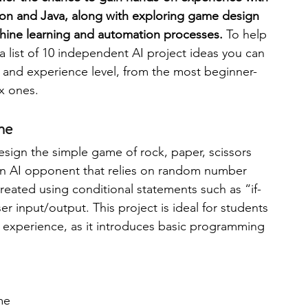
thon and Java, along with exploring game design 
ine learning and automation processes. 
To help 
engineering
writing programs
 list of 10 independent AI project ideas you can 
ty and experience level, from the most beginner-
x ones.  
ms
PhD students
Computer Science Programs
me
Biology Research Programs
Exchange Programs
design the simple game of rock, paper, scissors 
n AI opponent that relies on random number 
reated using conditional statements such as “if-
r input/output. This project is ideal for students 
I experience, as it introduces basic programming 
ime