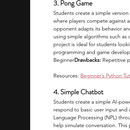
3. Pong Game
Students create a simple version 
where players compete against a
opponent adapts its behavior and d
using simple algorithms such as d
project is ideal for students look
programming and game develop
Beginner
Drawbacks:
 Repetitive 
Resources: 
Beginner’s Python Tut
4. Simple Chatbot
Students create a simple AI-pow
respond to basic user input and 
Language Processing (NPL) through
help simulate conversation. This p