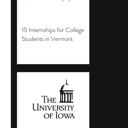
15 Internships for College
Students in Vermont