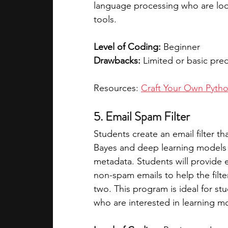
language processing who are look
tools. 
Level of Coding:
 Beginner 
Drawbacks:
 Limited or basic pr
Resources: 
Craft Your Own Pyth
5. Email Spam Filter
Students create an email filter t
Bayes and deep learning models 
metadata. Students will provide 
non-spam emails to help the filte
two. This program is ideal for 
who are interested in learning m