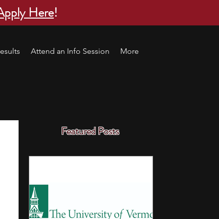
Apply Here
!
esults
Attend an Info Session
More
Featured Posts