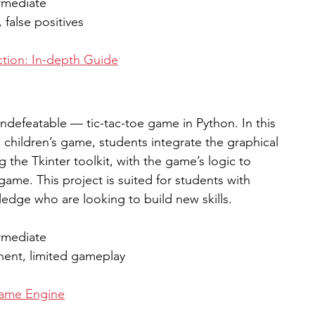
rmediate
 false positives
tion: In-depth Guide
ndefeatable — tic-tac-toe game in Python. In this 
 children’s game, students integrate the graphical 
g the Tkinter toolkit, with the game’s logic to 
game. This project is suited for students with 
dge who are looking to build new skills.  
rmediate
ent, limited gameplay 
Game Engine