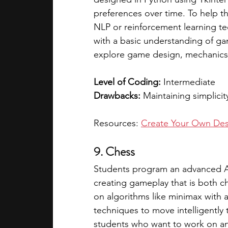
preferences over time. To help t
NLP or reinforcement learning tec
with a basic understanding of 
explore game design, mechanics, 
Level of Coding: 
Intermediate
Drawbacks: 
Maintaining simplicit
Resources: 
Create Your Own Des
9. Chess
Students program an advanced AI
creating gameplay that is both c
on algorithms like minimax with 
techniques to move intelligently 
students who want to work on an