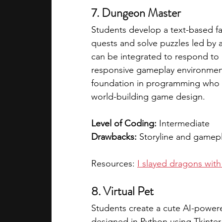
7. Dungeon Master
Students develop a text-based f
quests and solve puzzles led by
can be integrated to respond to 
responsive gameplay environment. 
foundation in programming who a
world-building game design.  
Level of Coding:
 Intermediate
Drawbacks:
 Storyline and gamep
Resources: 
I slayed dragons wi
8. Virtual Pet
Students create a cute AI-powere
designed in Python using Tkinter