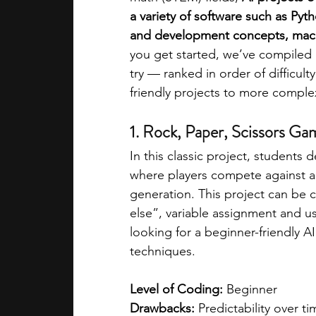
a variety of software such as Py
and development concepts, mach
academic programs
social media
you get started, we’ve compiled a
try — ranked in order of difficul
friendly projects to more comple
summer programs
online progra
1. Rock, Paper, Scissors Ga
law programs
Theater Camps
In this classic project, students 
where players compete against a
generation. This project can be c
else”, variable assignment and use
looking for a beginner-friendly A
techniques. 
Level of Coding:
 Beginner  
Drawbacks:
 Predictability over t