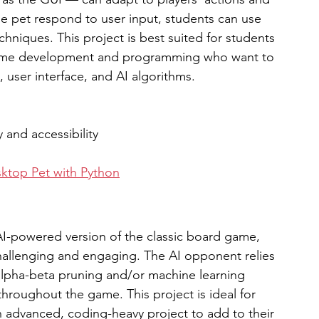
he pet respond to user input, students can use 
hniques. This project is best suited for students 
game development and programming who want to 
user interface, and AI algorithms. 
y and accessibility
ktop Pet with Python
-powered version of the classic board game, 
hallenging and engaging. The AI opponent relies 
alpha-beta pruning and/or machine learning 
throughout the game. This project is ideal for 
 advanced, coding-heavy project to add to their 