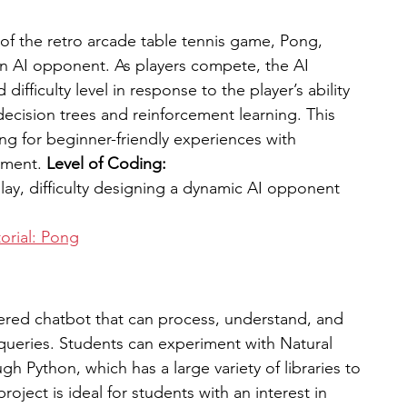
of the retro arcade table tennis game, Pong, 
n AI opponent. As players compete, the AI 
ifficulty level in response to the player’s ability 
ecision trees and reinforcement learning. This 
ing for beginner-friendly experiences with 
ment. 
Level of Coding: 
play, difficulty designing a dynamic AI opponent 
orial: Pong
ered chatbot that can process, understand, and 
queries. Students can experiment with Natural 
 Python, which has a large variety of libraries to 
roject is ideal for students with an interest in 