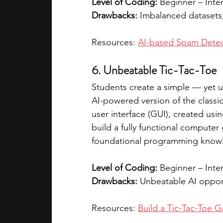
Level of Coding:
 Beginner – Inte
Drawbacks:
 Imbalanced datasets,
Resources: 
AI-based Spam Detec
6. Unbeatable Tic-Tac-Toe
Students create a simple — yet u
AI-powered version of the classic
user interface (GUI), created usin
build a fully functional computer 
foundational programming knowle
Level of Coding:
 Beginner – Inte
Drawbacks:
 Unbeatable AI oppon
Resources: 
Build a Tic-Tac-Toe 