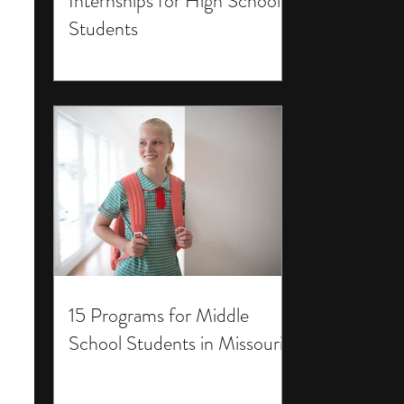
Internships for High School
Students
15 Programs for Middle
School Students in Missouri