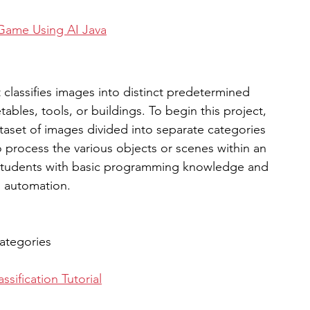
 Game Using AI Java
classifies images into distinct predetermined 
ables, tools, or buildings. To begin this project, 
taset of images divided into separate categories 
 process the various objects or scenes within an 
r students with basic programming knowledge and 
I automation. 
categories
sification Tutorial