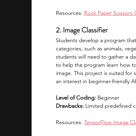
Resources: 
Rock Paper Scissors
2. Image Classifier
Students develop a program that 
categories, such as animals, veget
students will need to gather a da
to help the program learn how to
image. This project is suited fo
an interest in beginner-friendly A
Level of Coding:
 Beginner  
Drawbacks:
 Limited predefined 
Resources: 
TensorFlow Image Clas