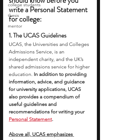
should know before you 
college students
write a Personal Statement 
thesis
for college: 
mentor
1. The UCAS Guidelines 
UCAS, the Universities and Colleges 
Admissions Service, is an 
independent charity, and the UK’s 
shared admissions service for higher 
education.
 In addition to providing 
information, advice, and guidance 
for university applications, UCAS 
also provides a compendium of 
useful guidelines and 
recommendations for writing your 
Personal Statement
. 
Above all, UCAS emphasizes 