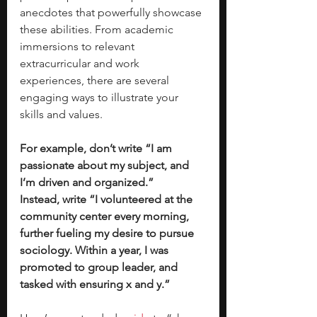
anecdotes that powerfully showcase 
these abilities. From academic 
immersions to relevant 
extracurricular and work 
experiences, there are several 
engaging ways to illustrate your 
skills and values. 
For example, don’t write “I am 
passionate about my subject, and 
I’m driven and organized.” 
Instead, write “I volunteered at the 
community center every morning, 
further fueling my desire to pursue 
sociology. Within a year, I was 
promoted to group leader, and 
tasked with ensuring x and y.”