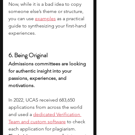
Now, while it is a bad idea to copy 
someone else’s theme or structure, 
you can use 
examples
 as a practical 
guide to synthesizing your first-hand 
experiences. 
6. Being Original
Admissions committees are looking 
for authentic insight into your 
passions, experiences, and 
motivations. 
In 2022, UCAS received 683,650 
applications from across the world 
and used a 
dedicated Verification 
Team and custom software
 to check 
each application for plagiarism. 