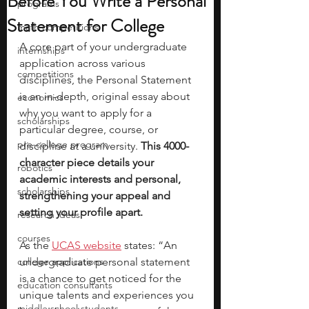
Before You Write a Personal
programs
Statement for College
math competitions
A core part of your undergraduate 
internships
application across various 
competitions
disciplines, the Personal Statement 
is an in-depth, original essay about 
economics
why you want to apply for a 
scholarships
particular degree, course, or 
pre-college program
discipline at a university. 
This 4000-
character piece details your 
robotics
academic interests and personal, 
scholarships
strengthening your appeal and 
setting your profile apart. 
research ideas
courses
As the 
UCAS website
 states: “An 
college applications
undergraduate personal statement 
is a chance to get noticed for the 
education consultants
unique talents and experiences you 
middle school students