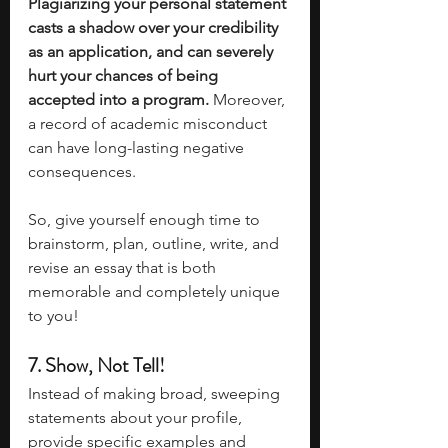
Plagiarizing your personal statement 
casts a shadow over your credibility 
as an application, and can severely 
hurt your chances of being 
accepted into a program.
 Moreover, 
a record of academic misconduct 
can have long-lasting negative 
consequences. 
So, give yourself enough time to 
brainstorm, plan, outline, write, and 
revise an essay that is both 
memorable and completely unique 
to you!
7. Show, Not Tell!
Instead of making broad, sweeping 
statements about your profile, 
provide specific examples and 