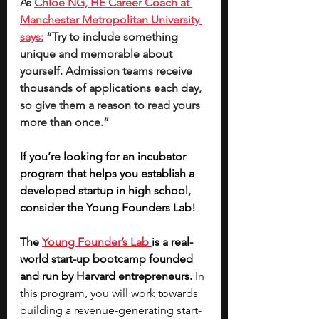
As 
Chloe NG, HE Career Coach at 
Manchester Metropolitan University 
says:
 “Try to include something 
unique and memorable about 
yourself. Admission teams receive 
thousands of applications each day, 
so give them a reason to read yours 
more than once.”
If you’re looking for an incubator 
program that helps you establish a 
developed startup in high school, 
consider the Young Founders Lab! 
The
Young Founder’s Lab
is a real-
world start-up bootcamp founded 
and run by Harvard entrepreneurs. 
In 
this program, you will work towards 
building a revenue-generating start-