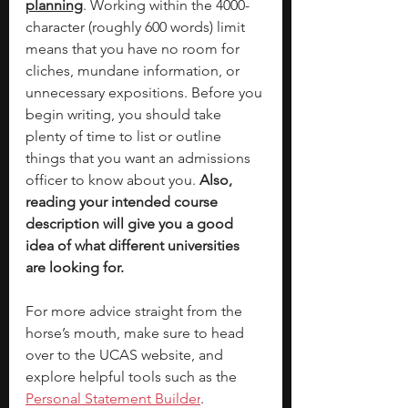
planning
. Working within the 4000-
character (roughly 600 words) limit 
means that you have no room for 
cliches, mundane information, or 
unnecessary expositions. Before you 
begin writing, you should take 
plenty of time to list or outline 
things that you want an admissions 
officer to know about you. 
Also, 
reading your intended course 
description will give you a good 
idea of what different universities 
are looking for.  
For more advice straight from the 
horse’s mouth, make sure to head 
over to the UCAS website, and 
explore helpful tools such as the 
Personal Statement Builder
. 