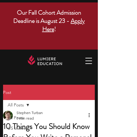
Our Fall Cohort Admission
Deadline is August 23 -
Apply
Here
!
Post
All Posts
Stephen Turban
All Posts
7 min read
10 Things You Should Know
US states