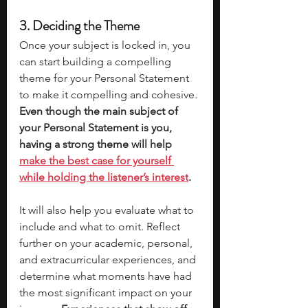
3. Deciding the Theme
Once your subject is locked in, you 
can start building a compelling 
theme for your Personal Statement 
to make it compelling and cohesive. 
Even though the main subject of 
your Personal Statement is you, 
having a strong theme will help 
make the best case for yourself 
while holding the listener’s interest
.
It will also help you evaluate what to 
include and what to omit. Reflect 
further on your academic, personal, 
and extracurricular experiences, and 
determine what moments have had 
the most significant impact on your 