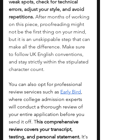
weak spots, check for technical 
errors, adjust your style, and avoid 
repetitions. 
After months of working 
on this piece, proofreading might 
not be the first thing on your mind, 
but it is an unskippable step that can 
make all the difference. Make sure 
to follow UK English conventions, 
and stay strictly within the stipulated 
character count. 
You can also opt for professional 
review services such as 
Early Bird
, 
where college admission experts 
will conduct a thorough review of 
your entire application before you 
send it off. T
his comprehensive 
review covers your transcript, 
testing, and personal statement.
 It's 