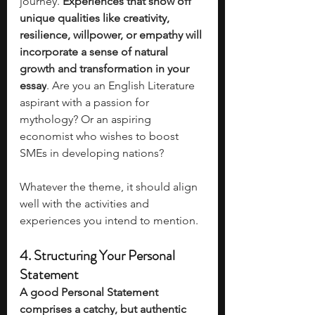
journey. 
Experiences that show off 
unique qualities like creativity, 
resilience, willpower, or empathy will 
incorporate a sense of natural 
growth and transformation in your 
essay
. Are you an English Literature 
aspirant with a passion for 
mythology? Or an aspiring 
economist who wishes to boost 
SMEs in developing nations? 
Whatever the theme, it should align 
well with the activities and 
experiences you intend to mention. 
4. Structuring Your Personal 
Statement
A good Personal Statement 
comprises a catchy, but authentic 