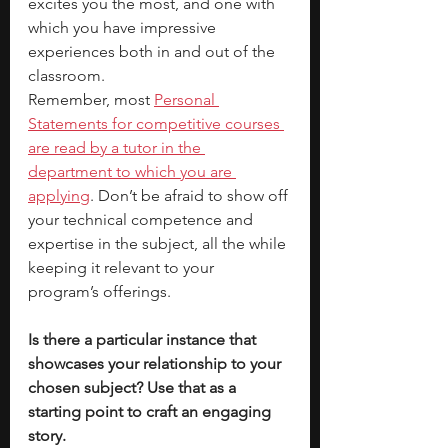
excites you the most, and one with 
which you have impressive 
experiences both in and out of the 
classroom. 
Remember, most 
Personal 
Statements for competitive courses 
are read by a tutor in the 
department to which you are 
applying
. Don’t be afraid to show off 
your technical competence and 
expertise in the subject, all the while 
keeping it relevant to your 
program’s offerings. 
Is there a particular instance that 
showcases your relationship to your 
chosen subject? Use that as a 
starting point to craft an engaging 
story. 