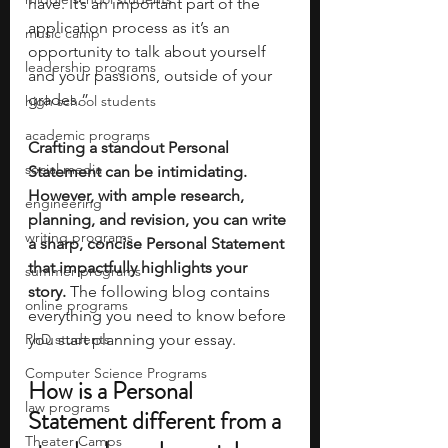
have. It’s an important part of the 
application process as it’s an 
music camp
opportunity to talk about yourself 
leadership programs
and your passions, outside of your 
grades.”
high school students
academic programs
Crafting a standout Personal 
social media
Statement can be intimidating. 
However, with ample research, 
engineering
planning, and revision, you can write 
writing programs
a sharp, concise Personal Statement 
that impactfully highlights your 
summer programs
story. 
The following blog contains 
online programs
everything you need to know before 
PhD students
you start planning your essay. 
Computer Science Programs
How is a Personal 
law programs
Statement different from a 
Theater Camps