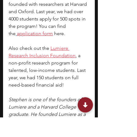
founded with researchers at Harvard 
and Oxford. Last year, we had over 
4000 students apply for 500 spots in 
the program! You can find 
the
application form
 here.
Also check out the 
Lumiere 
Research Inclusion Foundation
, a 
non-profit research program for 
talented, low-income students. Last 
year, we had 150 students on full 
need-based financial aid!
Stephen is one of the founders of 
Lumiere and a Harvard College 
graduate. He founded Lumiere as a 
PhD student at Harvard Business 
School. Lumiere is a selective 
research program where students 