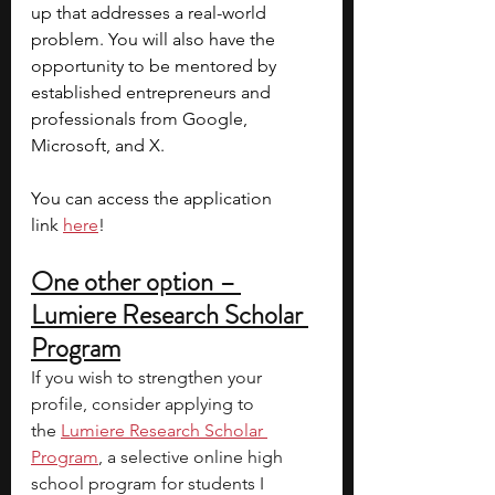
up that addresses a real-world 
problem.
You will also have the 
opportunity to be mentored by 
established entrepreneurs and 
professionals from Google, 
Microsoft, and X. 
You can access the application 
link 
here
!
One other option – 
Lumiere Research Scholar 
Program
If you wish to strengthen your 
profile, consider applying to 
the
Lumiere Research Scholar 
Program
, a selective online high 
school program for students I 