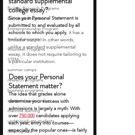
standard supplemental 
college essay? 
Biology Research Programs
Since your Personal Statement is 
Exchange Programs
submitted to and evaluated by all 
Entrepreneurship Program
schools to which you apply
, it has a 
medical programs
broader scope. In other words, 
unlike a standard supplemental 
Volunteer Programs
essay, it does not require tailoring to 
STEM
a particular institution.
summer camps
Does your Personal 
research programs
Statement matter? 
business programs
The idea that grades alone 
capstone project ideas
determine your success with 
admissions is largely a myth. With 
machine learning
over 
750,000
 candidates applying 
undergraduate students
each year, entry into courses—
especially the popular ones—is fairly 
fall programs