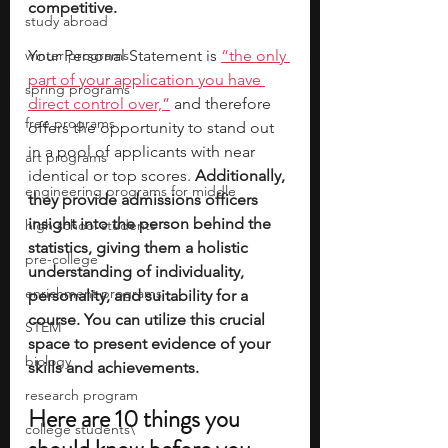
competitive. 
study abroad
winter programs
Your Personal Statement is 
“the only 
part of your application you have 
spring programs
direct control over,”
 and therefore 
free programs
offers the opportunity to stand out 
in a pool of applicants with near 
art programs
identical or top scores.
 Additionally, 
engineering programs for middle
they provide admissions officers 
insight into the person behind the 
high school students
statistics, giving them a holistic 
pre-college
understanding of individuality, 
enrichment programs
personality, and suitability for a 
course. You can utilize this crucial 
STEM
space to present evidence of your 
biology
skills and achievements. 
research program
Here are 10 things you 
college students\