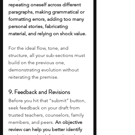
repeating oneself across different 
paragraphs, making grammatical or 
formatting errors, adding too many 
personal stories, fabricating 
material, and relying on shock value. 
For the ideal flow, tone, and 
structure, all your sub-sections must 
build on the previous one, 
demonstrating evolution without 
reiterating the premise. 
9. 
Feedback and Revisions
Before you hit that “submit” button, 
seek feedback on your draft from 
trusted teachers, counselors, family 
members, and peers. 
An objective 
review can help you better identify 