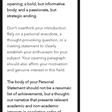
opening; a bold, but informative 
body; and a passionate, but 
strategic ending. 
Don’t overthink your introduction. 
Rely on a personal anecdote, a 
thought-provoking question, or a 
riveting statement to clearly 
establish your enthusiasm for your 
subject. Your opening paragraph 
should also affirm your motivation 
and genuine interest in this field. 
The body of your Personal 
Statement should not be a resumaic 
list of achievements, but a thought-
out narrative that presents relevant 
academic and non-academic 
interests in escalating order of 