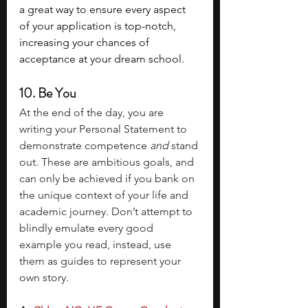
a great way to ensure every aspect 
of your application is top-notch, 
increasing your chances of 
acceptance at your dream school.
10. Be You 
At the end of the day, you are 
writing your Personal Statement to 
demonstrate competence 
and 
stand 
out. These are ambitious goals, and 
can only be achieved if you bank on 
the unique context of your life and 
academic journey. Don’t attempt to 
blindly emulate every good 
example you read, instead, use 
them as guides to represent your 
own story. 