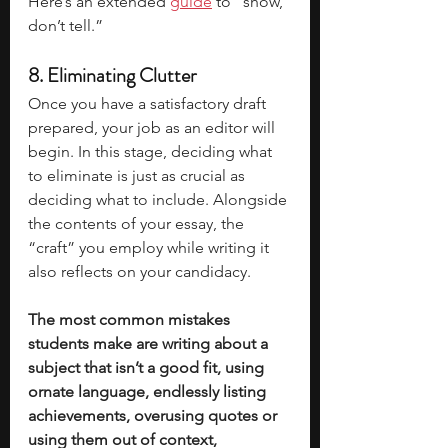
Here’s an extended 
guide
 to “show, 
don’t tell.”
8. Eliminating Clutter
Once you have a satisfactory draft 
prepared, your job as an editor will 
begin. In this stage, deciding what 
to eliminate is just as crucial as 
deciding what to include. Alongside 
the contents of your essay, the 
“craft” you employ while writing it 
also reflects on your candidacy. 
The most common mistakes 
students make are writing about a 
subject that isn’t a good fit, using 
ornate language, endlessly listing 
achievements, overusing quotes or 
using them out of context, 