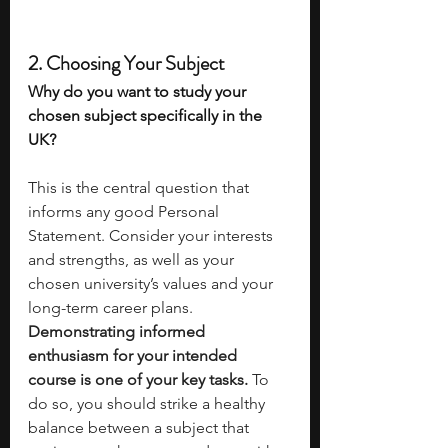
2. Choosing Your Subject 
Why do you want to study your 
chosen subject specifically in the 
UK? 
This is the central question that 
informs any good Personal 
Statement. Consider your interests 
and strengths, as well as your 
chosen university’s values and your 
long-term career plans. 
Demonstrating informed 
enthusiasm for your intended 
course is one of your key tasks. 
To 
do so, you should strike a healthy 
balance between a subject that 