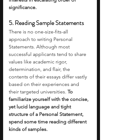
significance.
5. Reading Sample Statements 
There is no one-size-fits-all 
approach to writing Personal 
Statements. Although most 
successful applicants tend to share 
values like academic rigor, 
determination, and flair, the 
contents of their essays differ vastly 
based on their experiences and 
their targeted universities. 
To 
familiarize yourself with the concise, 
yet lucid language and tight 
structure of a Personal Statement, 
spend some time reading different 
kinds of samples. 