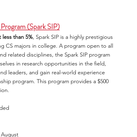
 Program (Spark SIP)
 less than 5%
, Spark SIP is a highly prestigious 
ng CS majors in college. A program open to all 
nd related disciplines, the Spark SIP program 
lves in research opportunities in the field, 
and leaders, and gain real-world experience 
nship program. This program provides a $500 
ion.
ided
 August 