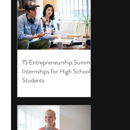
15 Entrepreneurship Summer
Internships for High School
Students