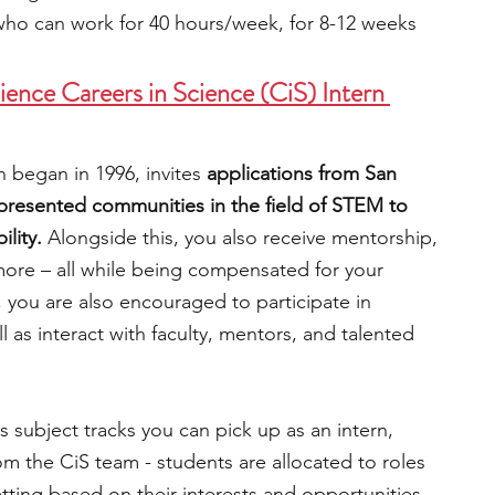
who can work for 40 hours/week, for 8-12 weeks
ence Careers in Science (CiS) Intern 
 began in 1996, invites 
applications from San 
presented communities in the field of STEM to 
lity. 
Alongside this, you also receive mentorship, 
 more – all while being compensated for your 
 you are also encouraged to participate in 
 as interact with faculty, mentors, and talented 
s subject tracks you can pick up as an intern, 
m the CiS team - students are allocated to roles 
ing based on their interests and opportunities 