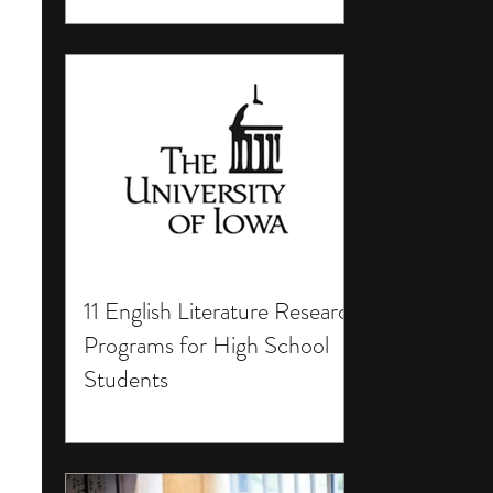
11 English Literature Research
Programs for High School
Students