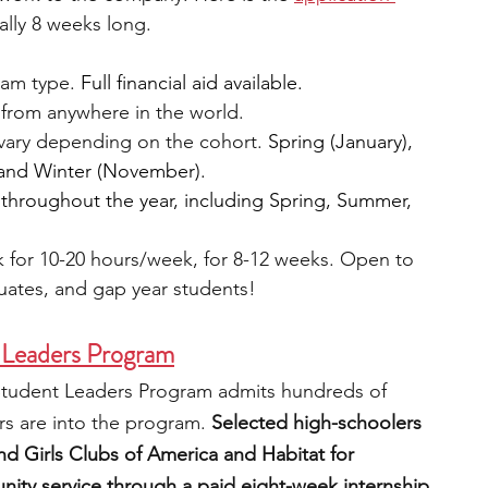
ually 8 weeks long.
am type. 
Full financial aid available.
from anywhere in the world.
vary depending on the cohort. 
Spring (January), 
 and Winter (November).
 throughout the year, including Spring, Summer, 
 for 10-20 hours/week, for 8-12 weeks. Open to 
uates, and gap year students!
 Leaders Program
 Student Leaders Program admits hundreds of 
 are into the program. 
Selected high-schoolers 
and Girls Clubs of America and Habitat for 
ty service through a paid eight-week internship.