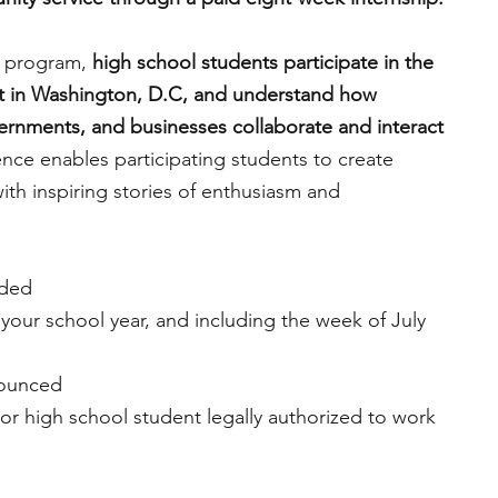
ip program,
 high school students participate in the 
t in Washington, D.C, and understand how 
vernments, and businesses collaborate and interact 
ence enables participating students to create 
th inspiring stories of enthusiasm and 
ided
 your school year, and including the week of July 
nounced
nior high school student legally authorized to work 