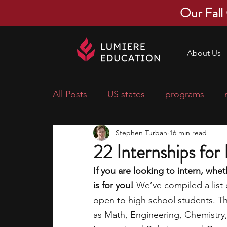
Our Fall
About Us
All Posts
US states
programs
Stephen Turban
16 min read
economics
scholarships
pre-
22 Internships for
If you are looking to intern, whe
research ideas
courses
colle
is for you! 
We’ve compiled a list 
open to high school students. Thi
as Math, Engineering, Chemistry,
middle school students
music ca