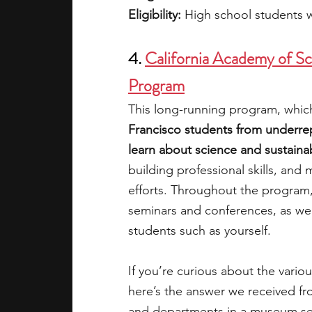
Eligibility: 
High school students 
4.
California Academy of Sci
Program
This long-running program, which
Francisco students from underre
learn about science and sustainabi
building professional skills, and
efforts. Throughout the program,
seminars and conferences, as well
students such as yourself.
If you’re curious about the variou
here’s the answer we received fro
and departments in a museum sett