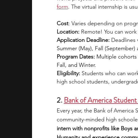
form
. The virtual internship is us
Cost
: Varies depending on progr
Location:
 Remote! You can work 
Application Deadline:
 Deadlines 
Summer (May), Fall (September)
Program Dates:
Multiple cohorts
Fall, and Winter.
Eligibility: 
Students who can work
high school students, undergrad
2.
Bank of America Student
Every year, the Bank of America
community-minded high schoolers
intern with nonprofits like Boys 
Humanity and experience communi