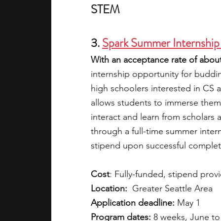
STEM
3. 
Spark Summer Internship
With an acceptance rate of about
internship opportunity for buddi
high schoolers interested in CS a
allows students to immerse themse
interact and learn from scholars 
through a full-time summer inter
stipend upon successful complet
Cost
: Fully-funded, stipend prov
Location:
  Greater Seattle Area
Application deadline:
 May 1
Program dates:
 8 weeks, June to