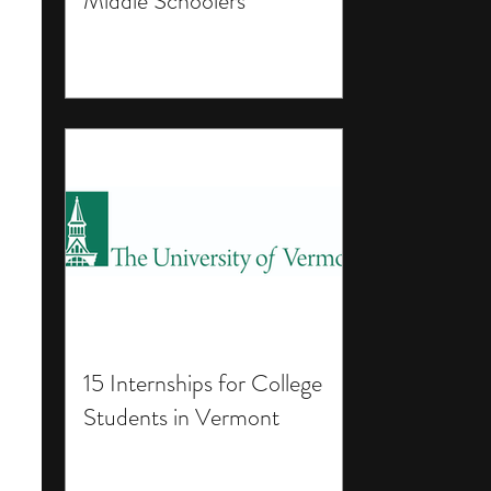
Middle Schoolers
15 Internships for College
Students in Vermont