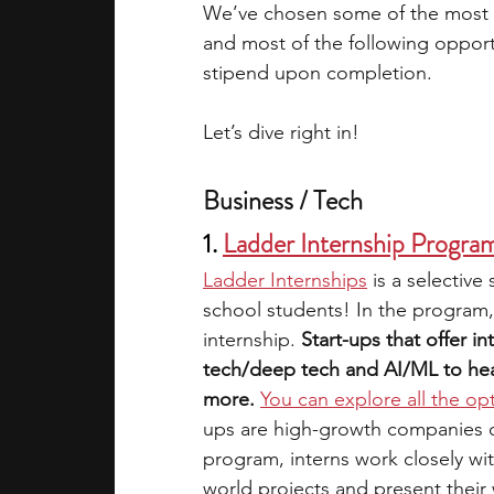
We’ve chosen some of the most pr
and most of the following opportu
stipend upon completion. 
Let’s dive right in!
Business / Tech
1. 
Ladder Internship Progra
Ladder Internships
is a selective
school students! In the program,
internship. 
Start-ups that offer in
tech/deep tech and AI/ML to heal
more.
You can explore all the op
ups are high-growth companies on 
program, interns work closely wi
world projects and present their