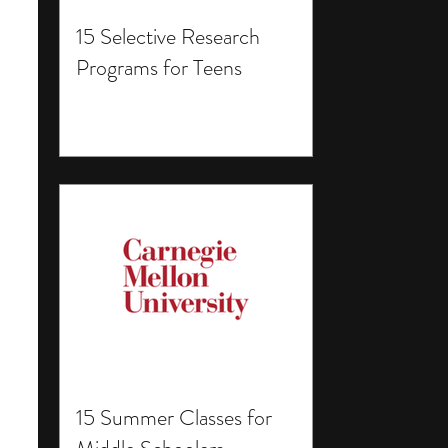
15 Selective Research
Programs for Teens
15 Summer Classes for