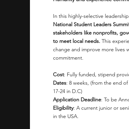
In this highly-selective leadersh
National Student Leaders Summi
stakeholders like nonprofits, go
to meet local needs.
 This experi
change and improve more lives wi
commitment.
Cost
: Fully funded, stipend prov
Dates
: 8 weeks, (from the end of
17-24 in D.C)
Application Deadline
: To be An
Eligibility
: A current junior or se
in the USA.