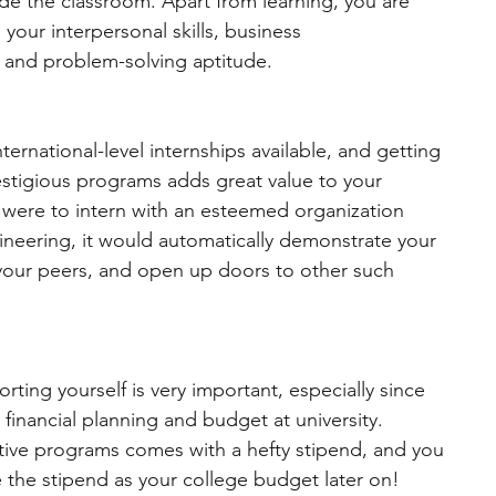
side the classroom. Apart from learning, you are 
your interpersonal skills, business 
, and problem-solving aptitude. 
ternational-level internships available, and getting 
estigious programs adds great value to your 
u were to intern with an esteemed organization 
neering, it would automatically demonstrate your 
 your peers, and open up doors to other such 
rting yourself is very important, especially since 
 financial planning and budget at university. 
itive programs comes with a hefty stipend, and you 
de the stipend as your college budget later on!