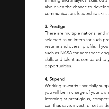
thinking and analytical skills out
also given the chance to develop 
communication, leadership skills
3. Prestige
There are multiple national and in
selected as an intern for such pr
resume and overall profile. If yo
such as NASA for aerospace engi
skills and talent as compared to
opportunities. 
4. Stipend 
Working towards financially suppo
you will be in charge of your own
Interning at prestigious, compet
can thus save, invest, or set asi