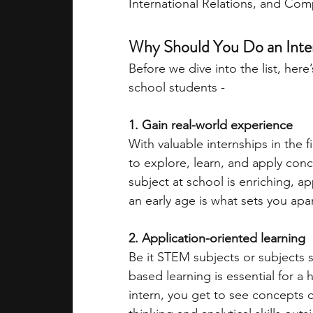
International Relations, and Com
academic programs
social media
Why Should You Do an Inter
Before we dive into the list, her
school students - 
summer programs
online progra
1. Gain real-world experience
With valuable internships in the f
law programs
Theater Camps
to explore, learn, and apply conce
subject at school is enriching, 
an early age is what sets you apa
2. Application-oriented learning 
Be it STEM subjects or subjects su
based learning is essential for a 
intern, you get to see concepts co