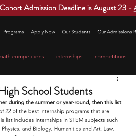
 Cohort Admission Deadline is August 23 -
Programs
Apply Now
Our Students
Our Admissions R
math competitions
internships
competitions
college program
robotics
scholarships
 High School Students
ther during the summer or year-round, then this list 
ge applications
education consultants
of 22 of the best internship programs that are 
s list includes internships in STEM subjects such 
 Physics, and Biology, Humanities and Art, Law, 
mp
leadership programs
high school students