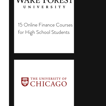
15 Online Finance Courses
for High School Students