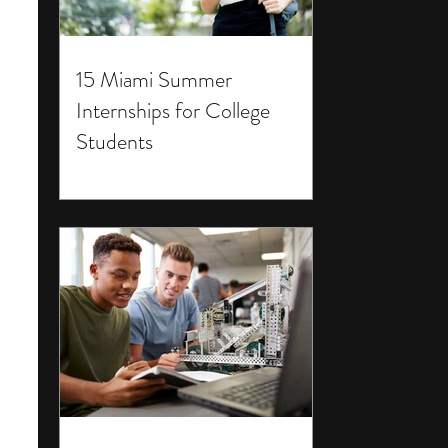
15 Miami Summer
Internships for College
Students