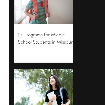
15 Programs for Middle
School Students in Missouri