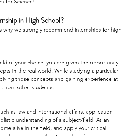
puter Science!
engineering
writing programs
nship in High School?
e’s why we strongly recommend internships for high 
ms
PhD students
Computer Science Programs
ield of your choice, you are given the opportunity 
Biology Research Programs
Exchange Programs
pts in the real world. While studying a particular 
applying those concepts and gaining experience at 
rt from other students. 
ch as law and international affairs, application-
holistic understanding of a subject/field. As an 
me alive in the field, and apply your critical 