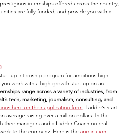
estigious internships offered across the country, 
nities are fully-funded, and provide you with a 
m
 start-up internship program for ambitious high 
 you work with a high-growth start-up on an 
ternships range across a variety of industries, from 
th tech, marketing, journalism, consulting, and 
tions here on their application form
. Ladder’s start-
average raising over a million dollars. In the 
th their managers and a Ladder Coach on real-
 work to the company. Here is the
application 