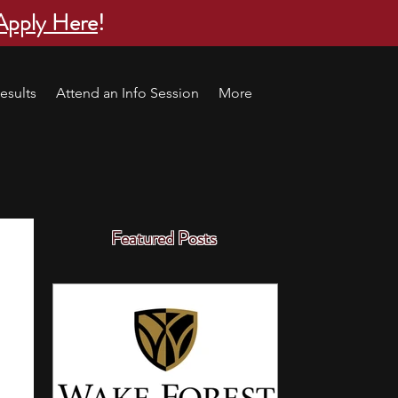
Apply Here
!
esults
Attend an Info Session
More
Featured Posts