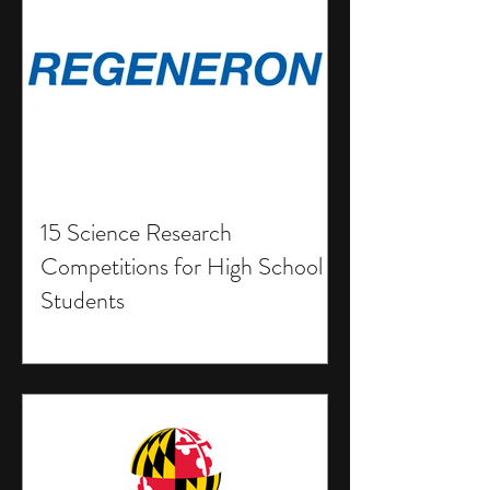
15 Science Research
Competitions for High School
Students