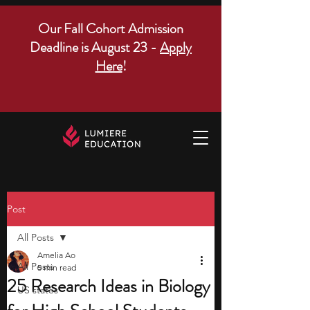
Our Fall Cohort Admission
Deadline is August 23 -
Apply
Here
!
Post
All Posts
Amelia Ao
All Posts
5 min read
25 Research Ideas in Biology
US states