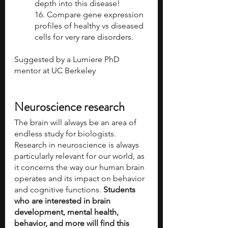
depth into this disease!  
16. Compare gene expression 
profiles of healthy vs diseased 
cells for very rare disorders.
Suggested by a Lumiere PhD 
mentor at UC Berkeley 
Neuroscience research
The brain will always be an area of 
endless study for biologists. 
Research in neuroscience is always 
particularly relevant for our world, as 
it concerns the way our human brain 
operates and its impact on behavior 
and cognitive functions. 
Students 
who are interested in brain 
development, mental health, 
behavior, and more will find this 