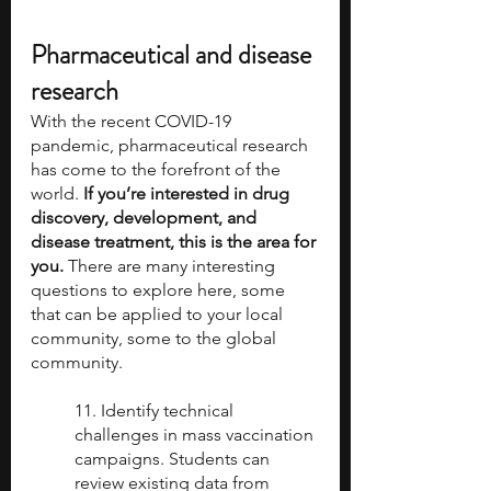
Pharmaceutical and disease 
research
With the recent COVID-19 
pandemic, pharmaceutical research 
has come to the forefront of the 
world. 
If you’re interested in drug 
discovery, development, and 
disease treatment, this is the area for 
you.
 There are many interesting 
questions to explore here, some 
that can be applied to your local 
community, some to the global 
community. 
11. Identify technical 
challenges in mass vaccination 
campaigns. Students can 
review existing data from 