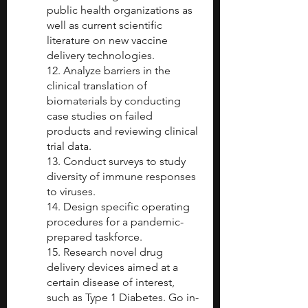
public health organizations as 
well as current scientific 
literature on new vaccine 
delivery technologies.
12. Analyze barriers in the 
clinical translation of 
biomaterials by conducting 
case studies on failed 
products and reviewing clinical 
trial data. 
13. Conduct surveys to study 
diversity of immune responses 
to viruses. 
14. Design specific operating 
procedures for a pandemic-
prepared taskforce. 
15. Research novel drug 
delivery devices aimed at a 
certain disease of interest, 
such as Type 1 Diabetes. Go in-