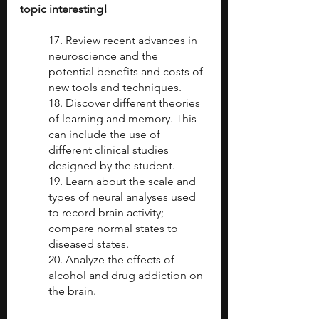
topic interesting!
17. Review recent advances in 
neuroscience and the 
potential benefits and costs of 
new tools and techniques.
18. Discover different theories 
of learning and memory. This 
can include the use of 
different clinical studies 
designed by the student.
19. Learn about the scale and 
types of neural analyses used 
to record brain activity; 
compare normal states to 
diseased states.
20. Analyze the effects of 
alcohol and drug addiction on 
the brain. 