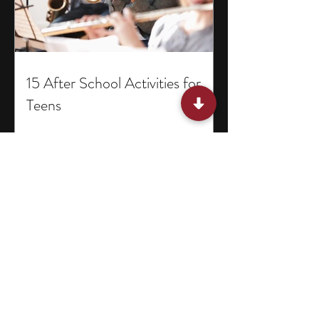
15 After School Activities for
Teens