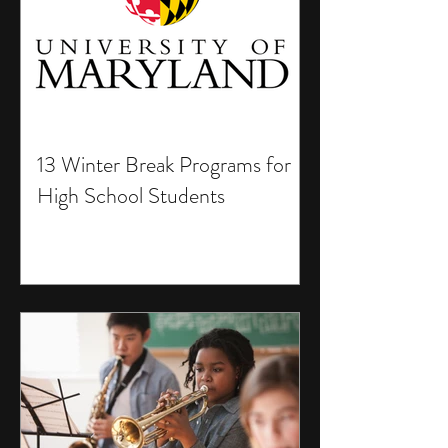
13 Winter Break Programs for
High School Students