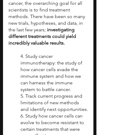
cancer, the overarching goal for all 
scientists is to find treatment 
methods. There have been so many 
new trials, hypotheses, and data, in 
the last few years; 
investigating 
different treatments could yield 
incredibly valuable results.
4. Study cancer 
immunotherapy: the study of 
how cancer cells evade the 
immune system and how we 
can harness the immune 
system to battle cancer.
5. Track current progress and 
limitations of new methods 
and identify next opportunities.
6. Study how cancer cells can 
evolve to become resistant to 
certain treatments that were 