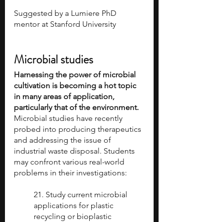
Suggested by a Lumiere PhD 
mentor at Stanford University 
Microbial studies
Harnessing the power of microbial 
cultivation is becoming a hot topic 
in many areas of application, 
particularly that of the environment.
Microbial studies have recently 
probed into producing therapeutics 
and addressing the issue of 
industrial waste disposal. Students 
may confront various real-world 
problems in their investigations:
21. Study current microbial 
applications for plastic 
recycling or bioplastic 