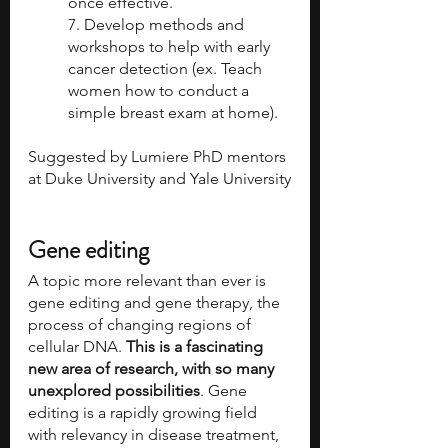
once effective.
7. Develop methods and 
workshops to help with early 
cancer detection (ex. Teach 
women how to conduct a 
simple breast exam at home). 
Suggested by Lumiere PhD mentors 
at Duke University and Yale University
Gene editing
A topic more relevant than ever is 
gene editing and gene therapy, the 
process of changing regions of 
cellular DNA. 
This is a fascinating 
new area of research, with so many 
unexplored possibilities
. Gene 
editing is a rapidly growing field 
with relevancy in disease treatment, 