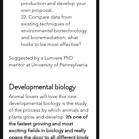
production and develop your 
own proposal.
22. Compare data from 
existing techniques of 
environmental biotechnology 
and bioremediation: what 
looks to be most effective?
Suggested by a Lumiere PhD 
mentor at University of Pennsylvania 
Developmental biology
Animal lovers will love this one: 
developmental biology is the study 
of the process by which animals and 
plants grow and develop. 
It’s one of 
the fastest growing and most 
exciting fields in biology and really 
opens the door to all different kinds 