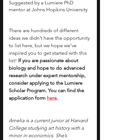
Suggested by a Lumiere PhD 
mentor at Johns Hopkins University 
There are hundreds of different 
ideas we didn’t have the opportunity 
to list here, but we hope we’ve 
inspired you to get started with this 
list!
 If you are passionate about 
biology and hope to do advanced 
research under expert mentorship, 
consider applying to the Lumiere 
Scholar Program. You can find the 
application form 
here
. 
Amelia is a current junior at Harvard 
College studying art history with a 
minor in economics. She’s 