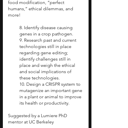
food modification, “perfect 
humans,” ethical dilemmas, and 
more! 
8. Identify disease causing 
genes in a crop pathogen.
9. Research past and current 
technologies still in place 
regarding gene editing; 
identify challenges still in 
place and weigh the ethical 
and social implications of 
these technologies.
10. Design a CRISPR system to 
mutagenize an important gene 
in a plant or animal to improve 
its health or productivity. 
Suggested by a Lumiere PhD 
mentor at UC Berkeley 