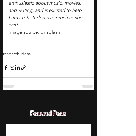
enthusiastic about music, movies, 
and writing, and is excited to help 
Lumiere’s students as much as she 
can!
Image source: Unsplash
research ideas
Featured Posts