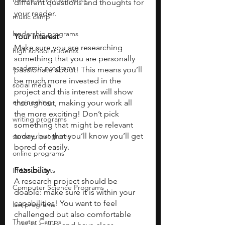
different questions and thoughts for 
your reader.
music camp
leadership programs
Your interest
Make sure you are researching 
high school students
something that you are personally 
academic programs
passionate about! This means you’ll 
be much more invested in the 
social media
project and this interest will show 
engineering
throughout, making your work all 
the more exciting! Don’t pick 
writing programs
something that might be relevant 
today, but that you’ll know you’ll get 
summer programs
bored of easily. 
online programs
Feasibility 
PhD students
A research project should be 
Computer Science Programs
doable: make sure it is within your 
capabilities! You want to feel 
law programs
challenged but also comfortable 
Theater Camps