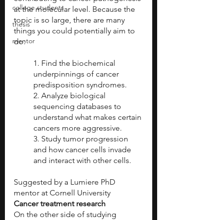
college students
at the molecular level. Because the 
topic is so large, there are many 
thesis
things you could potentially aim to 
mentor
do:
1. Find the biochemical 
underpinnings of cancer 
predisposition syndromes.
2. Analyze biological 
sequencing databases to 
understand what makes certain 
cancers more aggressive.
3. Study tumor progression 
and how cancer cells invade 
and interact with other cells.
Suggested by a Lumiere PhD 
mentor at Cornell University
Cancer treatment research
On the other side of studying 