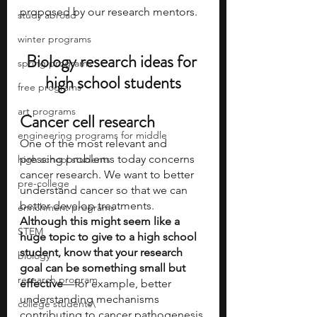
proposed by our research mentors.
study abroad
winter programs
Biology research ideas for 
spring programs
high school students
free programs
art programs
Cancer cell research
engineering programs for middle
One of the most relevant and 
pressing problems today concerns 
high school students
cancer research. We want to better 
pre-college
understand cancer so that we can 
better develop treatments. 
enrichment programs
Although this might seem like a 
STEM
huge topic to give to a high school 
student, know that your research 
biology
goal can be something small but 
research program
effective
—for example, better 
understanding mechanisms 
college students\
contributing to cancer pathogenesis 