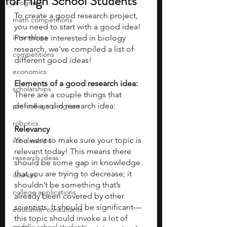
for High School Students
programs
To create a good research project, 
math competitions
you need to start with a good idea! 
internships
For those interested in biology 
research, we’ve compiled a list of 
competitions
different good ideas! 
economics
Elements of a good research idea:
scholarships
There are a couple things that 
define a solid research idea:
pre-college program
robotics
Relevancy
You want to make sure your topic is 
scholarships
relevant today! This means there 
research ideas
should be some gap in knowledge 
that you are trying to decrease; it 
courses
shouldn’t be something that’s 
college applications
already been covered by other 
scientists. It should be significant—
education consultants
this topic should invoke a lot of 
middle school students