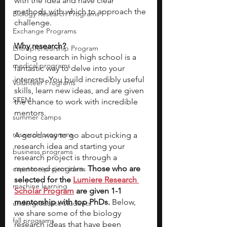
with the idea and have clear 
methods with which to approach the 
Biology Research Programs
challenge. 
Exchange Programs
Why research?
Entrepreneurship Program
Doing research in high school is a 
medical programs
fantastic way to delve into your 
interests. You build incredibly useful 
Volunteer Programs
skills, learn new ideas, and are given 
STEM
the chance to work with incredible 
mentors. 
summer camps
research programs
A good way to go about picking a 
research idea and starting your 
business programs
research project is through a 
mentored program. 
Those who are 
capstone project ideas
selected for the
Lumiere Research 
machine learning
Scholar Program
are given 1-1 
mentorship with top PhDs. 
Below, 
undergraduate students
we share some of the biology 
fall programs
research ideas that have been 