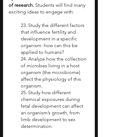
of research.
 Students will find many 
exciting ideas to engage with:
23. Study the different factors 
that influence fertility and 
development in a specific 
organism: how can this be 
applied to humans? 
24. Analyze how the collection 
of microbes living in a host 
organism (the microbiome) 
affect the physiology of this 
organism.
25. Study how different 
chemical exposures during 
fetal development can affect 
an organism’s growth, from 
limb development to sex 
determination.