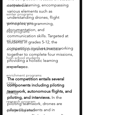
centered learning, encompassing 
study abroad
various elements such as 
winter programs
understanding drones, flight 
spring programs
principles, programming, 
documentation, and 
free programs
communication skills. Targeted at 
art programs
students in grades 5-12, the 
competition involves teams working 
engineering programs for middle
together to complete four missions, 
high school students
providing a holistic learning 
pre-college
experience.
enrichment programs
The competition entails several 
STEM
components including piloting 
teamwork, autonomous flights, and 
biology
piloting, and interviews.
 In the 
research program
piloting teamwork, drones are 
piloted by students and in 
college students\