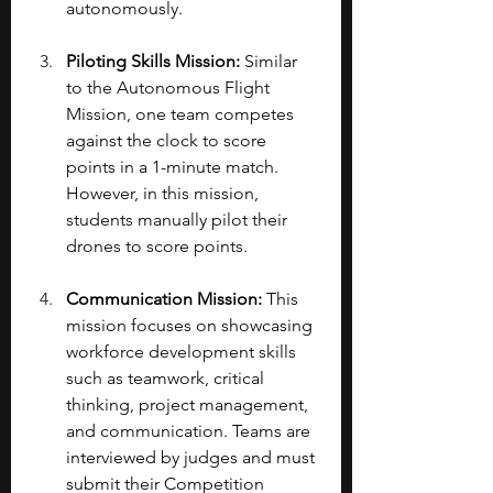
autonomously.
Piloting Skills Mission:
 Similar 
to the Autonomous Flight 
Mission, one team competes 
against the clock to score 
points in a 1-minute match. 
However, in this mission, 
students manually pilot their 
drones to score points.
Communication Mission:
 This 
mission focuses on showcasing 
workforce development skills 
such as teamwork, critical 
thinking, project management, 
and communication. Teams are 
interviewed by judges and must 
submit their Competition 