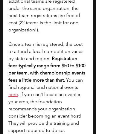
additional teams are registered 
under the same organization, the 
next team registrations are free of 
cost (22 teams is the limit for one 
organization!). 
Once a team is registered, the cost 
to attend a local competition varies 
by state and region. 
Registration 
fees typically range from $50 to $100 
per team, with championship events 
fees a little more than that.
 You can 
find regional and national events 
here
. If you can’t locate an event in 
your area, the foundation 
recommends your organization 
consider becoming an event host! 
They will provide the training and 
support required to do so.