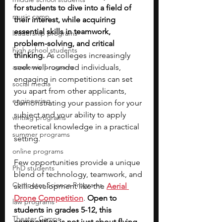
for students to dive into a field of 
music camp
their interest, while acquiring 
essential skills in teamwork, 
leadership programs
problem-solving, and critical 
high school students
thinking. 
As colleges increasingly 
academic programs
seek well-rounded individuals, 
engaging in competitions can set 
social media
you apart from other applicants, 
engineering
demonstrating your passion for your 
subject and your ability to apply 
writing programs
theoretical knowledge in a practical 
summer programs
setting.
online programs
Few opportunities provide a unique 
PhD students
blend of technology, teamwork, and 
Computer Science Programs
skill development like the 
Aerial 
Drone Competition
. 
Open to 
law programs
students in grades 5-12, this 
Theater Camps
competition is not just about flying 