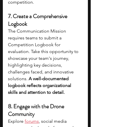
competition.
7. Create a Comprehensive 
Logbook
The Communication Mission 
requires teams to submit a 
Competition Logbook for 
evaluation. Take this opportunity to 
showcase your team's journey, 
highlighting key decisions, 
challenges faced, and innovative 
solutions. 
A well-documented 
logbook reflects organizational 
skills and attention to detail.
8. Engage with the Drone 
Community
Explore 
forums
, social media 