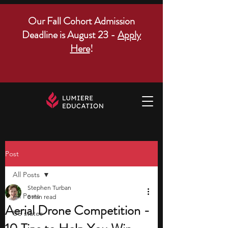
Our Fall Cohort Admission
Deadline is August 23 -
Apply
Here
!
Post
All Posts
Stephen Turban
All Posts
8 min read
Aerial Drone Competition -
US states