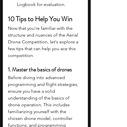
Logbook for evaluation.
10 Tips to Help You Win
Now that you're familiar with the 
structure and nuances of the Aerial 
Drone Competition, let's explore a 
few tips that can help you ace this 
competition. 
1. Master the basics of drones
Before diving into advanced 
programming and flight strategies, 
ensure you have a solid 
understanding of the basics of 
drone operation. This includes 
familiarizing yourself with the 
chosen drone model, controller 
functions, and programming 