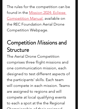
The rules for the competition can be 
found in the 
Mission 2024: Eclipse 
Competition Manual
, available on 
the REC Foundation Aerial Drone 
Competition Webpage.
Competition Missions and 
Structure
The Aerial Drone Competition 
comprises three flight missions and 
one communication mission, each 
designed to test different aspects of 
the participants' skills. Each team 
will compete in each mission. Teams 
are assigned to regions and will 
compete at local qualifying events 
to each a spot at the the Regional 
Championship of their assigned 