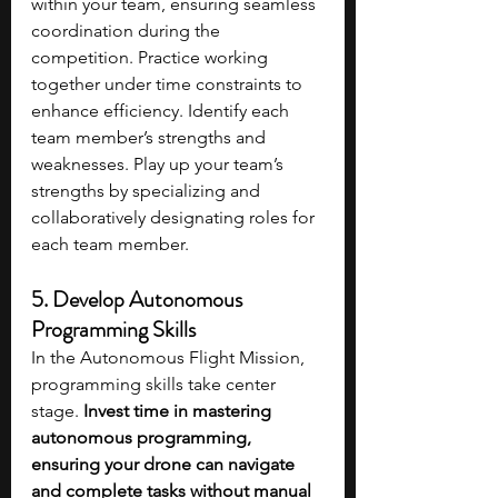
within your team, ensuring seamless 
coordination during the 
competition. Practice working 
together under time constraints to 
enhance efficiency. Identify each 
team member’s strengths and 
weaknesses. Play up your team’s 
strengths by specializing and 
collaboratively designating roles for 
each team member. 
5. Develop Autonomous 
Programming Skills
In the Autonomous Flight Mission, 
programming skills take center 
stage. 
Invest time in mastering 
autonomous programming, 
ensuring your drone can navigate 
and complete tasks without manual 