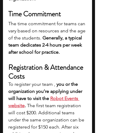
Time Commitment
The time commitment for teams can 
vary based on resources and the age 
of the students. 
Generally, a typical 
team dedicates 2-4 hours per week 
after school for practice.
Registration & Attendance 
Costs
To register your team , 
you or the 
organization you’re applying under 
will have to visit the 
Robot Events 
website
.
 The first team registration 
will cost $200. Additional teams 
under the same organization can be 
registered for $150 each. After six 