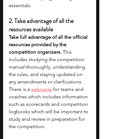
essentials.
2. Take advantage of all the 
resources available
Take full advantage of all the official 
resources provided by the 
competition organizers.
 This 
includes studying the competition 
manual thoroughly, understanding 
the rules, and staying updated on 
any amendments or clarifications. 
There is a 
webpage
 for teams and 
coaches which includes information 
such as scorecards and competition 
logbooks which will be important to 
study and review in preparation for 
the competition.