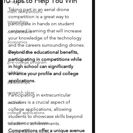
10 Tips to Help You Win
programs
Taking part in an aerial drone 
math competitions
competition is a great way to 
internships
participate in hands on student 
centered learning that will increase 
competitions
your knowledge of the technology 
economics
and the careers surrounding drones. 
scholarships
Beyond the educational benefits, 
participating in competitions while 
pre-college program
in high school can significantly 
robotics
enhance your profile and college 
applications. 
scholarships
research ideas
Participating in extracurricular 
activities is a crucial aspect of 
courses
college applications, allowing 
college applications
students to showcase skills beyond 
education consultants
academic achievements.
Competitions offer a unique avenue 
middle school students