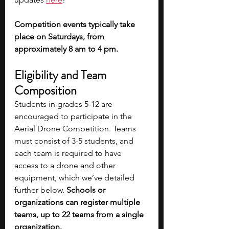
Competition events typically take 
place on Saturdays, from 
approximately 8 am to 4 pm.
Eligibility and Team 
Composition
Students in grades 5-12 are 
encouraged to participate in the 
Aerial Drone Competition. Teams 
must consist of 3-5 students, and 
each team is required to have 
access to a drone and other 
equipment, which we’ve detailed 
further below. 
Schools or 
organizations can register multiple 
teams, up to 22 teams from a single 
organization. 