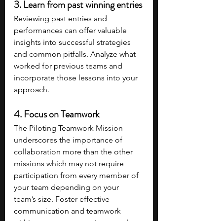
3. Learn from past winning entries
Reviewing past entries and 
performances can offer valuable 
insights into successful strategies 
and common pitfalls. Analyze what 
worked for previous teams and 
incorporate those lessons into your 
approach.
4. Focus on Teamwork
The Piloting Teamwork Mission 
underscores the importance of 
collaboration more than the other 
missions which may not require 
participation from every member of 
your team depending on your 
team’s size. Foster effective 
communication and teamwork 