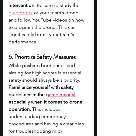
intervention.
 Be sure to study the 
guidebook
 of your team’s drone 
and follow YouTube videos on how 
to program the drone. This can 
significantly boost your team's 
performance.
6. Prioritize Safety Measures
While pushing boundaries and 
aiming for high scores is essential, 
safety should always be a priority. 
Familiarize yourself with safety 
guidelines in the 
game manual
, 
especially when it comes to drone 
operation. 
This includes 
understanding emergency 
procedures and having a clear plan 
for troubleshooting mid-