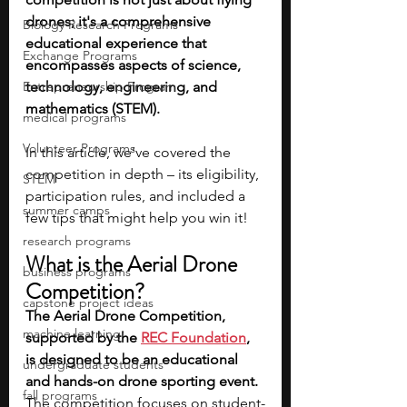
drones; it's a comprehensive 
Biology Research Programs
educational experience that 
Exchange Programs
encompasses aspects of science, 
Entrepreneurship Program
technology, engineering, and 
mathematics (STEM). 
medical programs
Volunteer Programs
In this article, we’ve covered the 
competition in depth – its eligibility, 
STEM
participation rules, and included a 
summer camps
few tips that might help you win it!
research programs
What is the Aerial Drone 
business programs
Competition?
capstone project ideas
The Aerial Drone Competition, 
machine learning
supported by the 
REC Foundation
, 
is designed to be an educational 
undergraduate students
and hands-on drone sporting event. 
fall programs
The competition focuses on student-