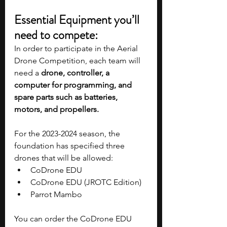
Essential Equipment you’ll 
need to compete:
In order to participate in the Aerial 
Drone Competition, each team will 
need a 
drone, controller, a 
computer for programming, and 
spare parts such as batteries, 
motors, and propellers. 
For the 2023-2024 season, the 
foundation has specified three 
drones that will be allowed:
CoDrone EDU
CoDrone EDU (JROTC Edition)
Parrot Mambo
You can order the CoDrone EDU 