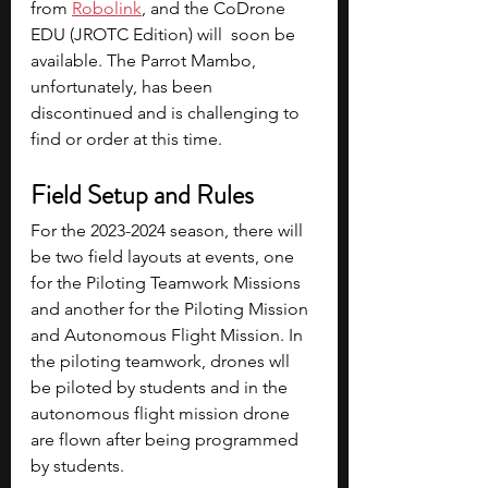
from 
Robolink
, and the CoDrone 
EDU (JROTC Edition) will  soon be 
available. The Parrot Mambo, 
unfortunately, has been 
discontinued and is challenging to 
find or order at this time.
Field Setup and Rules
For the 2023-2024 season, there will 
be two field layouts at events, one 
for the Piloting Teamwork Missions 
and another for the Piloting Mission 
and Autonomous Flight Mission. In 
the piloting teamwork, drones wll 
be piloted by students and in the 
autonomous flight mission drone 
are flown after being programmed 
by students.