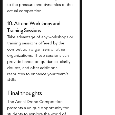
to the pressure and dynamics of the 
actual competition.
10. Attend Workshops and 
Training Sessions 
Take advantage of any workshops or 
training sessions offered by the 
competition organizers or other 
organizations. These sessions can 
provide hands-on guidance, clarify 
doubts, and offer additional 
resources to enhance your team's 
skills.
Final thoughts
The Aerial Drone Competition 
presents a unique opportunity for 
students to explore the world of 