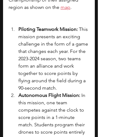
region as shown on the
map
.
Piloting Teamwork Mission: 
This 
mission presents an exciting 
challenge in the form of a game 
that changes each year. For the 
2023-2024 season, two teams 
form an alliance and work 
together to score points by 
flying around the field during a 
90-second match.
Autonomous Flight Mission:
 In 
this mission, one team 
competes against the clock to 
score points in a 1-minute 
match. Students program their 
drones to score points entirely 