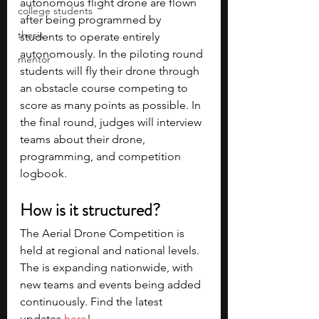
autonomous flight drone are flown 
college students
after being programmed by 
thesis
students to operate entirely 
autonomously. In the piloting round 
mentor
students will fly their drone through 
an obstacle course competing to 
score as many points as possible. In 
the final round, judges will interview 
teams about their drone, 
programming, and competition 
logbook.
How is it structured?
The Aerial Drone Competition is 
held at regional and national levels. 
The is expanding nationwide, with 
new teams and events being added 
continuously. Find the latest 
updates 
here
!