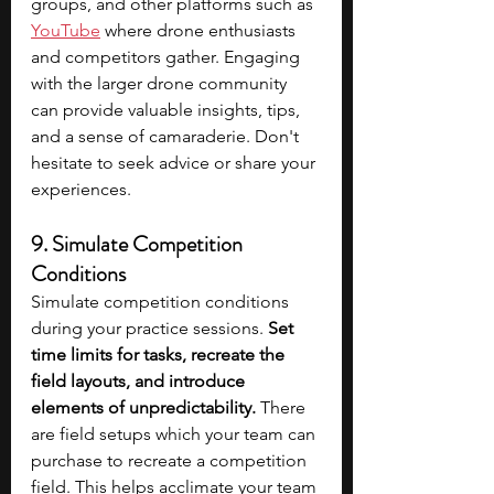
groups, and other platforms such as 
YouTube
 where drone enthusiasts 
and competitors gather. Engaging 
with the larger drone community 
can provide valuable insights, tips, 
and a sense of camaraderie. Don't 
hesitate to seek advice or share your 
experiences.
9. Simulate Competition 
Conditions
Simulate competition conditions 
during your practice sessions. 
Set 
time limits for tasks, recreate the 
field layouts, and introduce 
elements of unpredictability.
 There 
are field setups which your team can 
purchase to recreate a competition 
field. This helps acclimate your team 