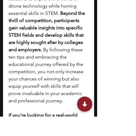
drone technology while honing 
essential skills in STEM. 
Beyond the 
thrill of competition, participants 
gain valuable insights into specific 
STEM fields and develop skills that 
are highly sought after by colleges 
and employers. 
By following these 
ten tips and embracing the 
educational journey offered by the 
competition, you not only increase 
your chances of winning but also 
equip yourself with skills that will 
prove invaluable in your academic 
and professional journey. 
If you're looking for a real-world 
internship that can help boost your 
resume while applying to college, 