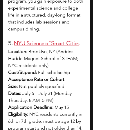
program, you gain exposure to both 
experimental science and college 
life in a structured, day-long format 
that includes lab sessions and 
campus dining.
5. 
NYU Science of Smart Cities
Location:
 Brooklyn, NY (Andries 
Hudde Magnet School of STEAM; 
NYC residents only)
Cost/Stipend:
 Full scholarship
Acceptance Rate or Cohort 
Size:
 Not publicly specified
Dates:
 July 6 – July 31 (Monday–
Thursday, 8 AM–5 PM)
Application Deadline:
 May 15
Eligibility:
 NYC residents currently in 
6th or 7th grade; must be age 12 by 
program start and not older than 14; 