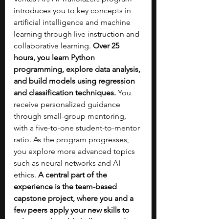
introduces you to key concepts in 
artificial intelligence and machine 
learning through live instruction and 
collaborative learning. 
Over 25 
hours, you learn Python 
programming, explore data analysis, 
and build models using regression 
and classification techniques. 
You 
receive personalized guidance 
through small-group mentoring, 
with a five-to-one student-to-mentor 
ratio. As the program progresses, 
you explore more advanced topics 
such as neural networks and AI 
ethics.
 A central part of the 
experience is the team-based 
capstone project, where you and a 
few peers apply your new skills to 