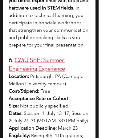
you direct experience with tools and 
hardware used in STEM fields. 
In 
addition to technical learning, you 
participate in Irondale workshops 
that strengthen your communication 
and public speaking skills as you 
prepare for your final presentation.
6. 
CMU SEE: Summer 
Engineering Experience
Location:
 Pittsburgh, PA (Carnegie 
Mellon University campus)
Cost/Stipend:
 Free
Acceptance Rate or Cohort 
Size:
 Not publicly specified
Dates:
 Session 1: July 13–17; Session 
2: July 27–31 (9:00 AM–3:00 PM daily)
Application Deadline:
 March 23
Eligibility:
 Rising 8th–11th graders; 