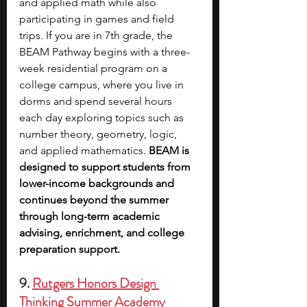
and applied math while also 
participating in games and field 
trips. If you are in 7th grade, the 
BEAM Pathway begins with a three-
week residential program on a 
college campus, where you live in 
dorms and spend several hours 
each day exploring topics such as 
number theory, geometry, logic, 
and applied mathematics. 
BEAM is 
designed to support students from 
lower-income backgrounds and 
continues beyond the summer 
through long-term academic 
advising, enrichment, and college 
preparation support.
9. 
Rutgers Honors Design 
Thinking Summer Academy