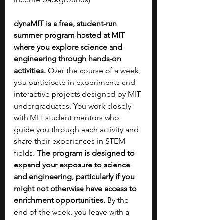
dynaMIT is a free, student-run 
summer program hosted at MIT 
where you explore science and 
engineering through hands-on 
activities. 
Over the course of a week, 
you participate in experiments and 
interactive projects designed by MIT 
undergraduates. You work closely 
with MIT student mentors who 
guide you through each activity and 
share their experiences in STEM 
fields. 
The program is designed to 
expand your exposure to science 
and engineering, particularly if you 
might not otherwise have access to 
enrichment opportunities. 
By the 
end of the week, you leave with a 