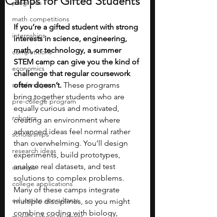
Camps for Gifted Students
programs
math competitions
If you’re a gifted student with strong 
internships
interests in science, engineering, 
math, or technology, a summer 
competitions
STEM camp can give you the kind of 
economics
challenge that regular coursework 
scholarships
often doesn’t. 
These programs 
bring together students who are 
pre-college program
equally curious and motivated, 
robotics
creating an environment where 
advanced ideas feel normal rather 
scholarships
than overwhelming. You’ll design 
research ideas
experiments, build prototypes, 
analyze real datasets, and test 
courses
solutions to complex problems. 
college applications
Many of these camps integrate 
education consultants
multiple disciplines, so you might 
combine coding with biology, 
middle school students