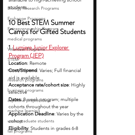
students.
Biology Research Programs
Exchange Programs
10 Best STEM Summer 
Entrepreneurship Program
Camps for Gifted Students
medical programs
1. 
Lumiere Junior Explorer 
Volunteer Programs
Program (JEP)
STEM
Location
: Remote
summer camps
Cost/Stipend
: Varies; Full financial 
aid is available
research programs
Acceptance rate/cohort size
: Highly 
business programs
selective
Dates
: 8-week program; multiple 
capstone project ideas
cohorts throughout the year
machine learning
Application Deadline
: Varies by the 
undergraduate students
cohort
Eligibility
: Students in grades 6-8
fall programs