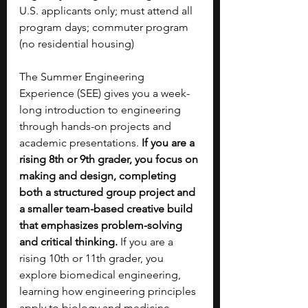
U.S. applicants only; must attend all 
program days; commuter program 
(no residential housing)
The Summer Engineering 
Experience (SEE) gives you a week-
long introduction to engineering 
through hands-on projects and 
academic presentations. 
If you are a 
rising 8th or 9th grader, you focus on 
making and design, completing 
both a structured group project and 
a smaller team-based creative build 
that emphasizes problem-solving 
and critical thinking.
 If you are a 
rising 10th or 11th grader, you 
explore biomedical engineering, 
learning how engineering principles 
apply to biology and medicine 