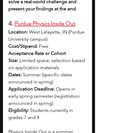
solve a real-world challenge and 
present your findings at the end.
4. 
Purdue Physics Inside Out
Location:
 West Lafayette, IN (Purdue 
University campus)
Cost/Stipend:
 Free
Acceptance Rate or Cohort 
Size:
 Limited space; selection based 
on application materials
Dates:
 Summer (specific dates 
announced in spring)
Application Deadline:
 Opens in 
early spring semester (registration 
announced in spring)
Eligibility:
 Students currently in 
grades 7 and 8
Physics Inside Out is a summer 