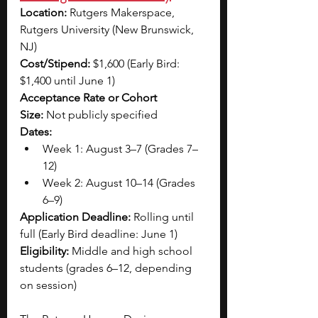
Location:
 Rutgers Makerspace, 
Rutgers University (New Brunswick, 
NJ)
Cost/Stipend:
 $1,600 (Early Bird: 
$1,400 until June 1)
Acceptance Rate or Cohort 
Size:
 Not publicly specified
Dates:
Week 1: August 3–7 (Grades 7–
12)
Week 2: August 10–14 (Grades 
6–9)
Application Deadline:
 Rolling until 
full (Early Bird deadline: June 1)
Eligibility:
 Middle and high school 
students (grades 6–12, depending 
on session)