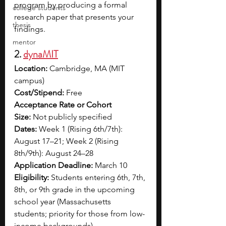
program by producing a formal 
college students
research paper that presents your 
thesis
findings. 
mentor
2. 
dynaMIT
Location:
 Cambridge, MA (MIT 
campus)
Cost/Stipend:
 Free
Acceptance Rate or Cohort 
Size:
 Not publicly specified
Dates:
 Week 1 (Rising 6th/7th): 
August 17–21; Week 2 (Rising 
8th/9th): August 24–28
Application Deadline:
 March 10
Eligibility:
 Students entering 6th, 7th, 
8th, or 9th grade in the upcoming 
school year (Massachusetts 
students; priority for those from low-
income backgrounds)