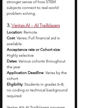
stronger sense of how STEM 
subjects connect to real-world 
problem solving.
3. 
Veritas AI - AI Trailblazers
Location
: Remote
Cost
: Varies; Full financial aid is 
available
Acceptance rate or Cohort size
: 
Highly selective
Dates
: Various cohorts throughout 
the year
Application Deadline
: Varies by the 
cohort
Eligibility
: Students in grades 6–8; 
no coding or technical background 
required
Veritas AI’s AI Trailblazers program 