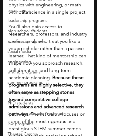
physics with engineering, or math 
music camp
with data science in a single project.
leadership programs
You’ll also gain access to 
high school students
researchers, professors, and industry 
academic programs
professionals who treat you like a 
young scholar rather than a passive 
social media
learner. That kind of mentorship can 
engineering
shape how you approach research, 
collaboration, and long-term 
writing programs
academic planning. 
Because these 
summer programs
programs are highly selective, they 
often serve as stepping stones 
online programs
toward competitive college 
PhD students
admissions and advanced research 
Computer Science Programs
pathways.
 The list below focuses on 
some of the most rigorous and 
law programs
prestigious STEM summer camps 
Theater Camps
available to high-achieving school 