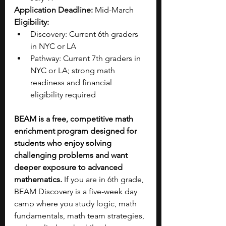
Application Deadline:
 Mid-March
Eligibility:
Discovery: Current 6th graders 
in NYC or LA
Pathway: Current 7th graders in 
NYC or LA; strong math 
readiness and financial 
eligibility required
BEAM is a free, competitive math 
enrichment program designed for 
students who enjoy solving 
challenging problems and want 
deeper exposure to advanced 
mathematics. 
If you are in 6th grade, 
BEAM Discovery is a five-week day 
camp where you study logic, math 
fundamentals, math team strategies, 