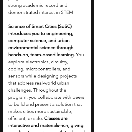
strong academic record and 
demonstrated interest in STEM
Science of Smart Cities (SoSC) 
introduces you to engineering, 
computer science, and urban 
environmental science through 
hands-on, team-based learning. 
You 
explore electronics, circuitry, 
coding, microcontrollers, and 
sensors while designing projects 
that address real-world urban 
challenges. Throughout the 
program, you collaborate with peers 
to build and present a solution that 
makes cities more sustainable, 
efficient, or safe. 
Classes are 
interactive and materials-rich, giving 