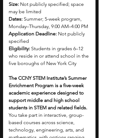
Size:
 Not publicly specified; space 
may be limited
Dates:
 Summer; 5-week program, 
Monday–Thursday, 9:00 AM–4:00 PM
Application Deadline:
 Not publicly 
specified
Eligibility:
 Students in grades 6–12 
who reside in or attend school in the 
five boroughs of New York City
The CCNY STEM Institute’s Summer 
Enrichment Program is a five-week 
academic experience designed to 
support middle and high school 
students in STEM and related fields. 
You take part in interactive, group-
based courses across science, 
technology, engineering, arts, and 
mathematics, with options ranging 