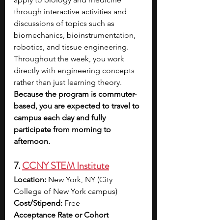
through interactive activities and 
discussions of topics such as 
biomechanics, bioinstrumentation, 
robotics, and tissue engineering. 
Throughout the week, you work 
directly with engineering concepts 
rather than just learning theory. 
Because the program is commuter-
based, you are expected to travel to 
campus each day and fully 
participate from morning to 
afternoon.
7. 
CCNY STEM Institute
Location:
 New York, NY (City 
College of New York campus)
Cost/Stipend:
 Free
Acceptance Rate or Cohort 