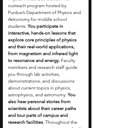
outreach program hosted by 
Purdue’s Department of Physics and 
Astronomy for middle school 
students.
 You participate in 
interactive, hands-on lessons that 
explore core principles of physics 
and their real-world applications, 
from magnetism and infrared light 
to resonance and energy. 
Faculty 
members and research staff guide 
you through lab activities, 
demonstrations, and discussions 
about current topics in physics, 
astrophysics, and astronomy. 
You 
also hear personal stories from 
scientists about their career paths 
and tour parts of campus and 
research facilities.
 Throughout the 