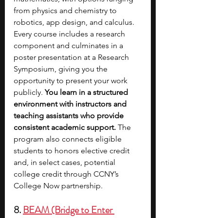
from physics and chemistry to 
robotics, app design, and calculus. 
Every course includes a research 
component and culminates in a 
poster presentation at a Research 
Symposium, giving you the 
opportunity to present your work 
publicly. 
You learn in a structured 
environment with instructors and 
teaching assistants who provide 
consistent academic support.
 The 
program also connects eligible 
students to honors elective credit 
and, in select cases, potential 
college credit through CCNY’s 
College Now partnership.
8. 
BEAM (Bridge to Enter 