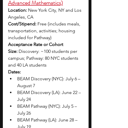
Advanced Mathematics)
Location:
 New York City, NY and Los 
Angeles, CA
Cost/Stipend:
 Free (includes meals, 
transportation, activities; housing 
included for Pathway)
Acceptance Rate or Cohort 
Size:
 Discovery: ~100 students per 
campus; Pathway: 80 NYC students 
and 40 LA students
Dates:
BEAM Discovery (NYC): July 6 – 
August 7
BEAM Discovery (LA): June 22 – 
July 24
BEAM Pathway (NYC): July 5 – 
July 26
BEAM Pathway (LA): June 28 – 
July 19