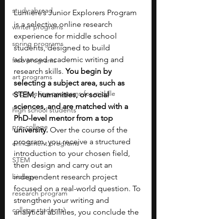
study abroad
Lumiere’s Junior Explorers Program 
is a selective online research 
winter programs
experience for middle school 
spring programs
students, designed to build 
advanced academic writing and 
free programs
research skills. 
You begin by 
art programs
selecting a subject area, such as 
engineering programs for middle
STEM, humanities, or social 
sciences, and are matched with a 
high school students
PhD-level mentor from a top 
pre-college
university. 
Over the course of the 
program, you receive a structured 
enrichment programs
introduction to your chosen field, 
STEM
then design and carry out an 
biology
independent research project 
focused on a real-world question. To 
research program
strengthen your writing and 
college students\
analytical abilities, you conclude the 