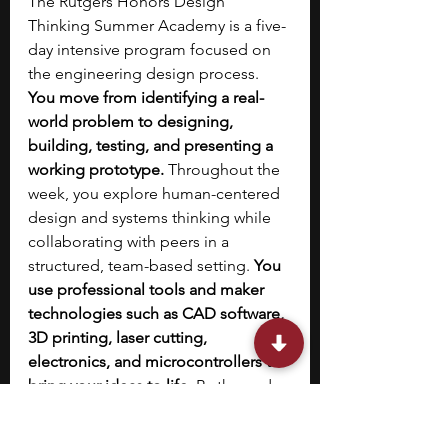
The Rutgers Honors Design 
Thinking Summer Academy is a five-
day intensive program focused on 
the engineering design process. 
You move from identifying a real-
world problem to designing, 
building, testing, and presenting a 
working prototype.
 Throughout the 
week, you explore human-centered 
design and systems thinking while 
collaborating with peers in a 
structured, team-based setting. 
You 
use professional tools and maker 
technologies such as CAD software, 
3D printing, laser cutting, 
electronics, and microcontrollers to 
bring your ideas to life.
 By the end 
of the program, you present your 
solution formally and develop a 