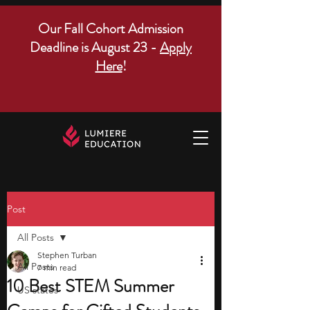
Our Fall Cohort Admission
Deadline is August 23 -
Apply
Here
!
Post
All Posts
Stephen Turban
All Posts
7 min read
10 Best STEM Summer
US states