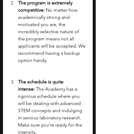
The program is extremely 
competitive: 
No matter how 
academically strong and 
motivated you are, the 
incredibly selective nature of 
the program means not all 
applicants will be accepted. We 
recommend having a backup 
option handy.
The schedule is quite 
intense:
 The Academy has a 
rigorous schedule where you 
will be dealing with advanced 
STEM concepts and indulging 
in serious laboratory research. 
Make sure you’re ready for the 
intensity.