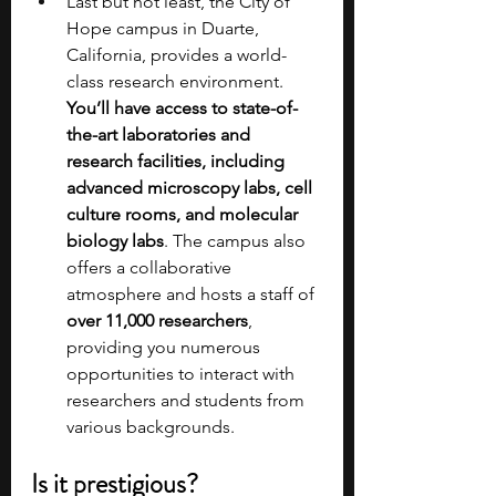
Last but not least, the City of 
Hope campus in Duarte, 
California, provides a world-
class research environment. 
You’ll have access to state-of-
the-art laboratories and 
research facilities, including 
advanced microscopy labs, cell 
culture rooms, and molecular 
biology labs
. The campus also 
offers a collaborative 
atmosphere and hosts a staff of 
over 11,000 researchers
, 
providing you numerous 
opportunities to interact with 
researchers and students from 
various backgrounds.
Is it prestigious?