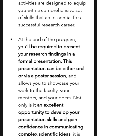
activities are designed to equip 
you with a comprehensive set 
of skills that are essential for a 
successful research career.
At the end of the program, 
you’ll be required to present 
your research findings in a 
formal presentation. This 
presentation can be either oral 
or via a poster session
, and 
allows you to showcase your 
work to the faculty, your 
mentors, and your peers. Not 
only is it 
an excellent 
opportunity to develop your 
presentation skills and gain 
confidence in communicating 
complex scientific ideas
, it is 