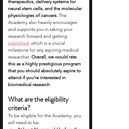
therapeutics, delivery systems for 
neural stem cells, and the molecular 
physiologies of cancers. 
The 
Academy also heavily encourages 
and supports you in taking your 
research forward and getting 
published
, which is a crucial 
milestone for any aspiring medical 
researcher. 
Overall, we would rate 
this as a highly prestigious program 
that you should absolutely aspire to 
attend if you’re interested in 
biomedical research
.
What are the eligibility 
criteria?
To be eligible for the Academy, you 
will need to be: