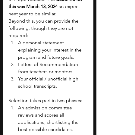
this was March 13, 2024 
so expect 
next year to be similar. 
Beyond this, you can provide the 
following, though they are not 
required:
A personal statement 
explaining your interest in the 
program and future goals.
Letters of Recommendation 
from teachers or mentors.
Your official / unofficial high 
school transcripts.
Selection takes part in two phases:
An admission committee 
reviews and scores all 
applications, shortlisting the 
best possible candidates.