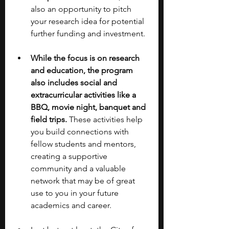
also an opportunity to pitch 
your research idea for potential 
further funding and investment.
While the focus is on research 
and education, the program 
also includes social and 
extracurricular activities like a 
BBQ, movie night, banquet and 
field trips. 
These activities help 
you build connections with 
fellow students and mentors, 
creating a supportive 
community and a valuable 
network that may be of great 
use to you in your future 
academics and career.