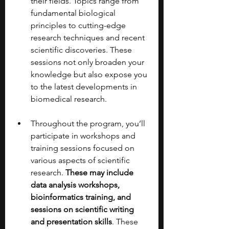
their fields. Topics range from 
fundamental biological 
principles to cutting-edge 
research techniques and recent 
scientific discoveries. These 
sessions not only broaden your 
knowledge but also expose you 
to the latest developments in 
biomedical research.
Throughout the program, you’ll 
participate in workshops and 
training sessions focused on 
various aspects of scientific 
research. 
These may include 
data analysis workshops, 
bioinformatics training, and 
sessions on scientific writing 
and presentation skills
. These 