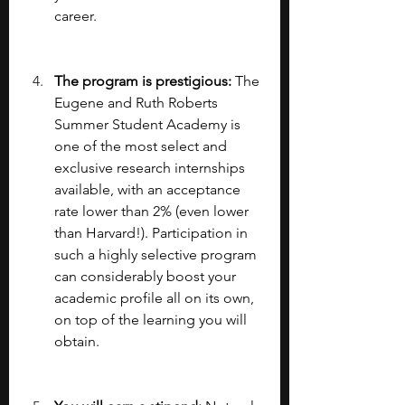
career.
The program is prestigious: 
The 
Eugene and Ruth Roberts 
Summer Student Academy is 
one of the most select and 
exclusive research internships 
available, with an acceptance 
rate lower than 2% (even lower 
than Harvard!). Participation in 
such a highly selective program 
can considerably boost your 
academic profile all on its own, 
on top of the learning you will 
obtain.