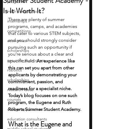
Summer Student Academy -
programs
Is It Worth It?
math competitions
There are plenty of summer 
internships
programs, camps, and academies 
competitions
that cater to various STEM subjects, 
and you should strongly consider 
economics
pursuing such an opportunity if 
scholarships
you’re serious about a clear and 
pre-college program
specific field.
 An experience like 
this can set you apart from other 
robotics
applicants by demonstrating your 
scholarships
commitment, passion, and 
readiness for a specialist niche. 
research ideas
Today’s blog focuses on one such 
courses
program, the Eugene and Ruth 
college applications
Roberts Summer Student Academy.
education consultants
What is the Eugene and 
middle school students