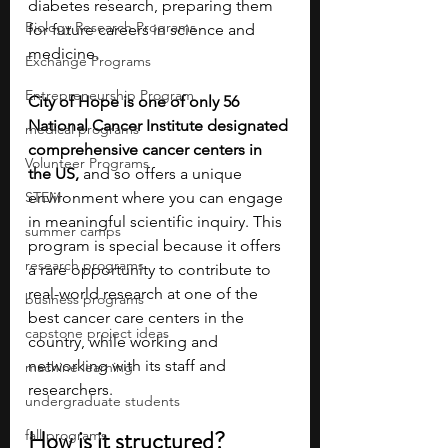
diabetes research, preparing them 
Biology Research Programs
for future careers in science and 
medicine.
Exchange Programs
Entrepreneurship Program
City of Hope is one of only 56 
National Cancer Institute designated 
medical programs
comprehensive cancer centers in 
Volunteer Programs
the US,
 and so offers a unique 
STEM
environment where you can engage 
in meaningful scientific inquiry. This 
summer camps
program is special because it offers 
research programs
a rare opportunity to contribute to 
real-world research at one of the 
business programs
best cancer care centers in the 
capstone project ideas
country, while working and 
networking with its staff and 
machine learning
researchers.
undergraduate students
How is it structured?
fall programs