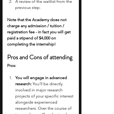
A review of the waitlist from the 
previous step.
Note that the Academy does not 
charge any admission / tuition / 
registration fee - in fact you will get 
paid a stipend of $4,000 on 
completing the internship!
Pros and Cons of attending
Pros:
You will engage in advanced 
research: 
You’ll be directly 
involved in major research 
projects of your specific interest 
alongside experienced 
researchers. Over the course of 