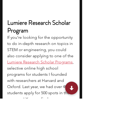
Lumiere Research Scholar 
Program
If you’re looking for the opportunity 
to do in-depth research on topics in 
STEM or engineering, you could 
also consider applying to one of the 
Lumiere Research Scholar Programs
, 
selective online high school 
programs for students I founded 
with researchers at Harvard and 
Oxford. Last year, we had over 4000 
students apply for 500 spots in the 
program! You can find 
the
application form
 here.