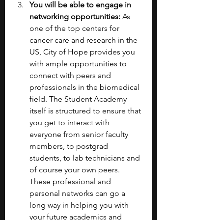
You will be able to engage in 
networking opportunities:
 As 
one of the top centers for 
cancer care and research in the 
US, City of Hope provides you 
with ample opportunities to 
connect with peers and 
professionals in the biomedical 
field. The Student Academy 
itself is structured to ensure that 
you get to interact with 
everyone from senior faculty 
members, to postgrad 
students, to lab technicians and 
of course your own peers. 
These professional and 
personal networks can go a 
long way in helping you with 
your future academics and 