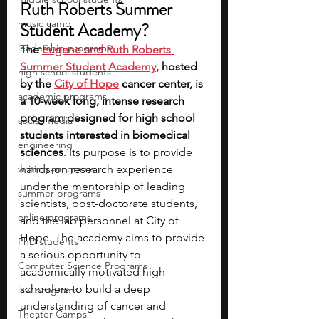
Ruth Roberts Summer 
music camp
Student Academy?
leadership programs
The 
Eugene and Ruth Roberts 
Summer Student Academy
, hosted 
high school students
by the 
City of Hope
 cancer center, is 
academic programs
a 10-week long, intense research 
program designed for high school 
social media
students interested in biomedical 
engineering
sciences
. Its purpose is to provide 
writing programs
hands-on research experience 
under the mentorship of leading 
summer programs
scientists, post-doctorate students, 
online programs
and the lab personnel at City of 
Hope. The academy aims to provide 
PhD students
a serious opportunity to 
Computer Science Programs
academically motivated high 
schoolers to build a deep 
law programs
understanding of cancer and 
Theater Camps