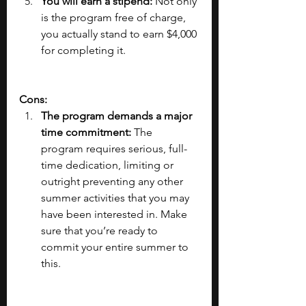
You will earn a stipend:
 Not only 
is the program free of charge, 
you actually stand to earn $4,000 
for completing it.
Cons:
The program demands a major 
time commitment: 
The 
program requires serious, full-
time dedication, limiting or 
outright preventing any other 
summer activities that you may 
have been interested in. Make 
sure that you’re ready to 
commit your entire summer to 
this.