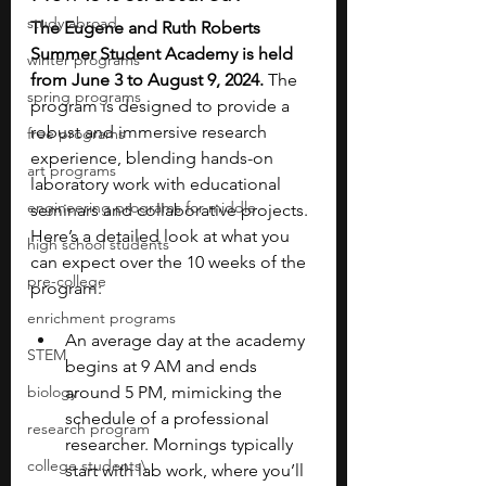
study abroad
The Eugene and Ruth Roberts 
Summer Student Academy is held 
winter programs
from June 3 to August 9, 2024. 
The 
spring programs
program is designed to provide a 
robust and immersive research 
free programs
experience, blending hands-on 
art programs
laboratory work with educational 
engineering programs for middle
seminars and collaborative projects. 
Here’s a detailed look at what you 
high school students
can expect over the 10 weeks of the 
pre-college
program:
enrichment programs
An average day at the academy 
STEM
begins at 9 AM and ends 
biology
around 5 PM, mimicking the 
schedule of a professional 
research program
researcher. Mornings typically 
college students\
start with lab work, where you’ll 