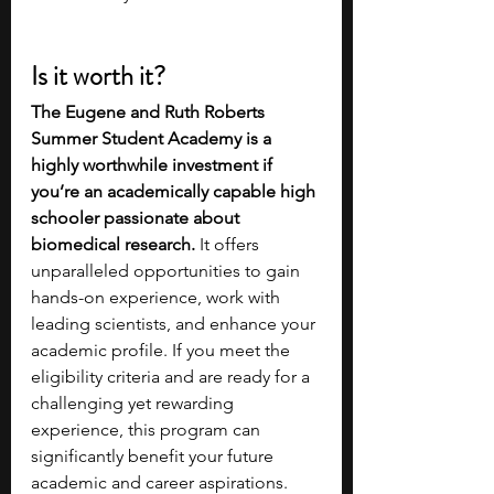
Is it worth it?
The Eugene and Ruth Roberts 
Summer Student Academy is a 
highly worthwhile investment if 
you’re an academically capable high 
schooler passionate about 
biomedical research.
 It offers 
unparalleled opportunities to gain 
hands-on experience, work with 
leading scientists, and enhance your 
academic profile. If you meet the 
eligibility criteria and are ready for a 
challenging yet rewarding 
experience, this program can 
significantly benefit your future 
academic and career aspirations.