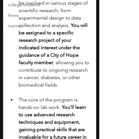
be involved in various stages of 
college students
scientific research, from 
thesis
experimental design to data 
collection and analysis. 
You will 
mentor
be assigned to a specific 
research project of your 
indicated interest under the 
guidance of a City of Hope 
faculty member
, allowing you to 
contribute to ongoing research 
in cancer, diabetes, or other 
biomedical fields.
The core of the program is 
hands-on lab work. 
You’ll learn 
to use advanced research 
techniques and equipment, 
gaining practical skills that are 
invaluable for a future career in 