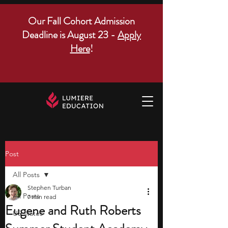
Our Fall Cohort Admission
Deadline is August 23 -
Apply
Here
!
Post
All Posts
Stephen Turban
All Posts
7 min read
Eugene and Ruth Roberts
US states