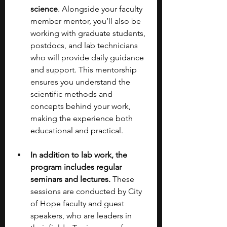
science
. Alongside your faculty 
member mentor, you’ll also be 
working with graduate students, 
postdocs, and lab technicians 
who will provide daily guidance 
and support. This mentorship 
ensures you understand the 
scientific methods and 
concepts behind your work, 
making the experience both 
educational and practical.
In addition to lab work, the 
program includes regular 
seminars and lectures. 
These 
sessions are conducted by City 
of Hope faculty and guest 
speakers, who are leaders in 