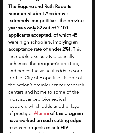
The Eugene and Ruth Roberts 
Summer Student Academy is 
extremely competitive - the previous 
year saw only 82 out of 2,100 
applicants accepted, of which 45 
were high schoolers, implying an 
acceptance rate of under 2%!.
 This 
incredible exclusivity drastically 
enhances the program's prestige, 
and hence the value it adds to your 
profile. City of Hope itself is one of 
the nation’s premier cancer research 
centers and home to some of the 
most advanced biomedical 
research, which adds another layer 
of prestige.
Alumni
 of this program 
have worked on such cutting edge 
research projects as anti-HIV 