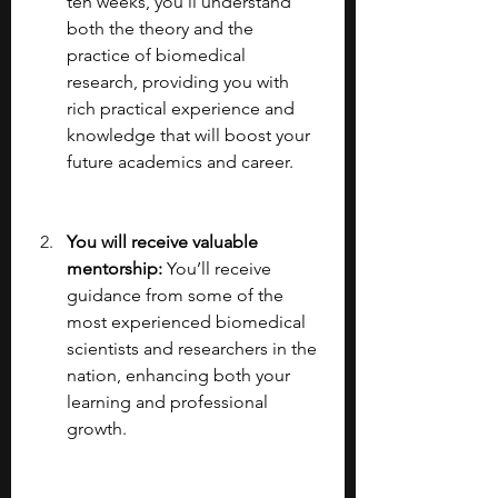
ten weeks, you’ll understand 
both the theory and the 
practice of biomedical 
research, providing you with 
rich practical experience and 
knowledge that will boost your 
future academics and career.
You will receive valuable 
mentorship: 
You’ll receive 
guidance from some of the 
most experienced biomedical 
scientists and researchers in the 
nation, enhancing both your 
learning and professional 
growth.