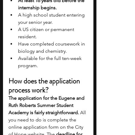
At least 16 years old before the 
internship begins.
A high school student entering 
your senior year.
A US citizen or permanent 
resident.
Have completed coursework in 
biology and chemistry.
Available for the full ten-week 
program.
How does the application 
process work?
The application for the Eugene and 
Ruth Roberts Summer Student 
Academy is fairly straightforward.
 All 
you need to do is complete the 
online application form on the City 
of Hope website. The 
deadline for 