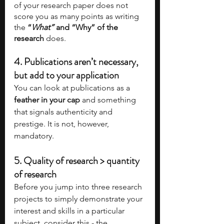
of your research paper does not 
score you as many points as writing 
the
 “
What” 
and “Why” of the 
research
 does.
4. 
Publications aren’t necessary, 
but add to your application
You can look at publications as a 
feather in your cap
 and something 
that signals authenticity and 
prestige. It is not, however, 
mandatory.  
5. 
Quality of research > quantity 
of research
Before you jump into three research 
projects to simply demonstrate your 
interest and skills in a particular 
subject, consider this - the