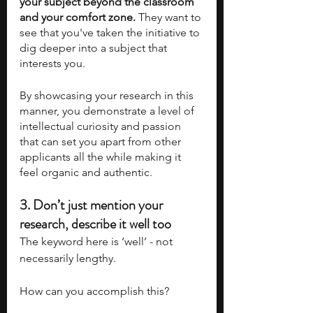
your subject beyond the classroom 
and your comfort zone. 
They want to 
see that you've taken the initiative to 
dig deeper into a subject that 
interests you.
By showcasing your research in this 
manner, you demonstrate a level of 
intellectual curiosity and passion 
that can set you apart from other 
applicants all the while making it 
feel organic and authentic.
3. 
Don’t just mention your 
research, describe it well too
The keyword here is ‘well’ - not 
necessarily lengthy.
How can you accomplish this?