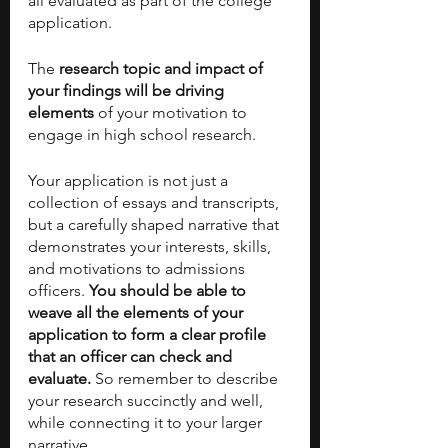
all evaluated as part of the college 
application. 
The
 research topic and impact of 
your findings will be driving 
elements 
of your motivation to 
engage in high school research. 
Your application is not just a 
collection of essays and transcripts, 
but a carefully shaped narrative that 
demonstrates your interests, skills, 
and motivations to admissions 
officers. 
You should be able to 
weave all the elements of your 
application to form a clear profile 
that an officer can check and 
evaluate.
 So remember to describe 
your research succinctly and well, 
while connecting it to your larger 
narrative.