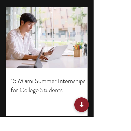
15 Miami Summer Internships
for College Students