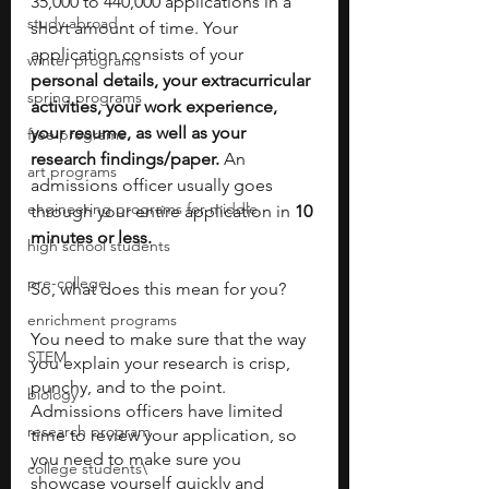
35,000 to 440,000 applications in a 
study abroad
short amount of time. Your 
application consists of your 
winter programs
personal details, your extracurricular 
spring programs
activities, your work experience, 
your resume, as well as your 
free programs
research findings/paper.
 An 
art programs
admissions officer usually goes 
engineering programs for middle
through your entire application in 
10 
minutes or less.
high school students
pre-college
So, what does this mean for you?
enrichment programs
You need to make sure that the way 
STEM
you explain your research is crisp, 
punchy, and to the point. 
biology
Admissions officers have limited 
research program
time to review your application, so 
you need to make sure you 
college students\
showcase yourself quickly and 