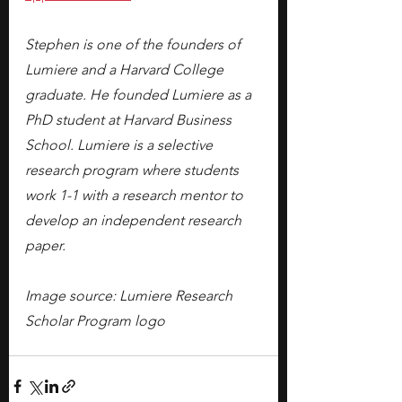
Stephen is one of the founders of 
Lumiere and a Harvard College 
graduate. He founded Lumiere as a 
PhD student at Harvard Business 
School. Lumiere is a selective 
research program where students 
work 1-1 with a research mentor to 
develop an independent research 
paper.
Image source: Lumiere Research 
Scholar Program logo