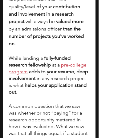
quality/level
 of your contribution 
and involvement in a research 
project
 will always be 
valued more
by an admissions officer 
than the 
number of projects you've worked 
on. 
While landing a
 fully-funded 
research fellowship
 at a 
pre-college 
program
adds to your resume
, 
deep 
involvement
 in any research project 
is what 
helps your application stand 
out. 
A common question that we saw 
was whether or not “paying” for a 
research opportunity mattered in 
how it was evaluated. What we saw 
was that all things equal, if a student 