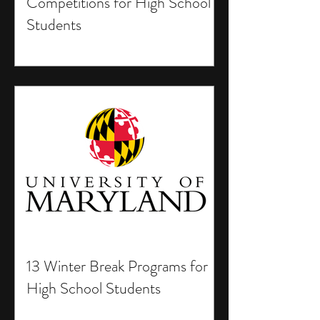
Competitions for High School
Students
13 Winter Break Programs for
High School Students