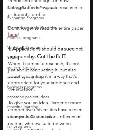
trends and shed light on how 
college officers evaluate research in 
Biology Research Programs
a student's profile.
Exchange Programs
Entrepreneurship Program
Don’t forget to read the entire paper
here
!
medical programs
1. 
Applications should be succinct 
Volunteer Programs
and punchy. Cut the fluff.
STEM
When it comes to research, it's not 
summer camps
just about conducting it, but also 
about presenting it in a way that's 
research programs
appropriate for your audience and 
business programs
the situation. 
capstone project ideas
To give you an idea - larger or more 
machine learning
competitive universities have a team 
undergraduate students
of around 30 admissions officers or 
readers who evaluate between 
fall programs