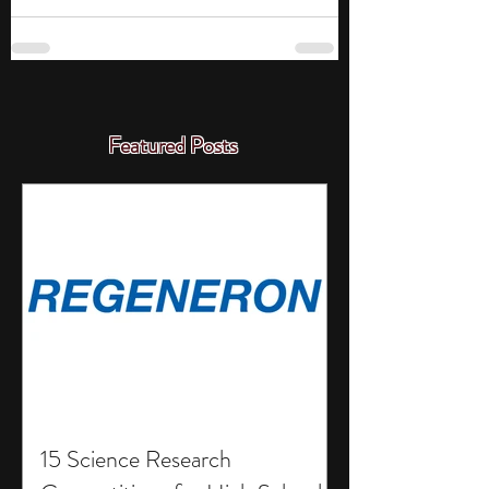
Featured Posts
15 Science Research