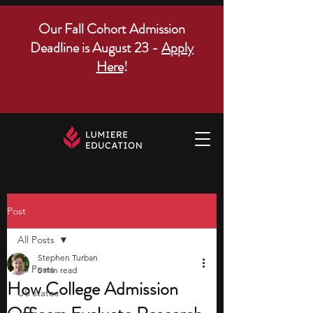
Our Fall Cohort Admission
Deadline is August 23 -
Apply
Here
!
Post
All Posts
Stephen Turban
All Posts
5 min read
How College Admission
US states