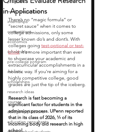
Officers Evaluate Research
programs
in Applications
math competitions
There’s no “magic formula” or 
internships
“secret sauce” when it comes to 
competitions
college admissions, only some 
lesser known do’s and dont’s. With 
economics
colleges going
test-optional or test-
scholarships
blind
,
 it's more important than ever 
to showcase your academic and 
pre-college program
extracurricular accomplishments in a 
holistic way. If you're aiming for a 
robotics
highly competitive college, good 
scholarships
grades are just the tip of the iceberg.
research ideas
Research is fast becoming a 
courses
significant factor for students in the 
admission process. UPenn reported 
college applications
that in its class of 2026, ⅓ of its 
education consultants
incoming body did research in high 
school. 
middle school students