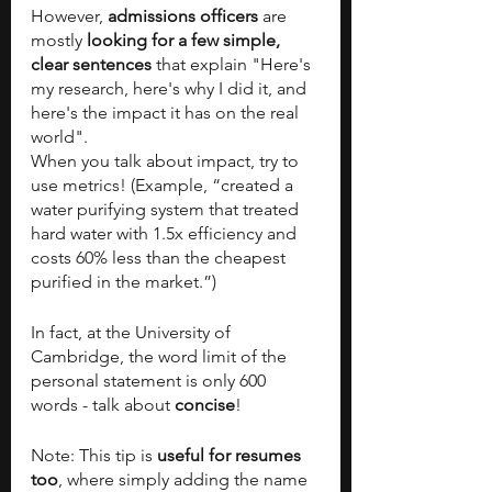
However,
 admissions officers
 are 
mostly
 looking for a few simple, 
clear sentences
 that explain "Here's 
my research, here's why I did it, and 
here's the impact it has on the real 
world".
When you talk about impact, try to 
use metrics! (Example, “created a 
water purifying system that treated 
hard water with 1.5x efficiency and 
costs 60% less than the cheapest 
purified in the market.”)
In fact, at the University of 
Cambridge, the word limit of the 
personal statement is only 600 
words - talk about 
concise
! 
Note: This tip is
 useful for resumes 
too
, where simply adding the name 