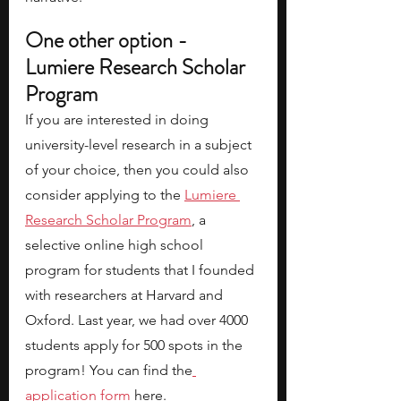
One other option - 
Lumiere Research Scholar 
Program
If you are interested in doing 
university-level research in a subject 
of your choice, then you could also 
consider applying to the
Lumiere 
Research Scholar Program
, a 
selective online high school 
program for students that I founded 
with researchers at Harvard and 
Oxford. Last year, we had over 4000 
students apply for 500 spots in the 
program! You can find the
application form
here.