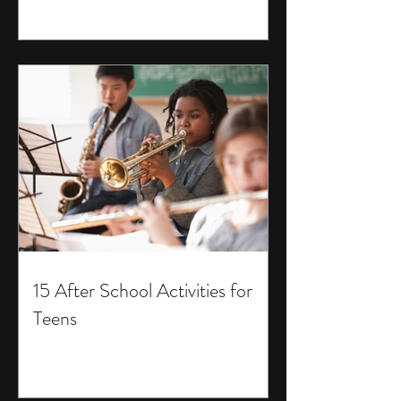
15 After School Activities for
Teens