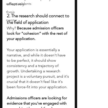
college students
effectively. 
thesis
2. 
The research should connect to 
mentor
the field of application
Why?
 Because admission officers 
look for “cohesion” with the rest of 
your application.
Your application is essentially a 
narrative, and while it doesn't have 
to be perfect, it should show 
consistency and a trajectory of 
growth. Undertaking a research 
project is a voluntary pursuit, and it's 
crucial that it doesn't feel like it's 
been force-fit into your application. 
Admissions officers are looking for 
evidence that you've engaged with 