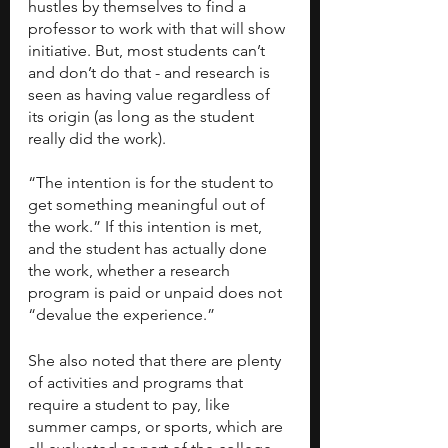
hustles by themselves to find a 
professor to work with that will show 
initiative. But, most students can’t 
and don’t do that - and research is 
seen as having value regardless of 
its origin (as long as the student 
really did the work). 
“The intention is for the student to 
get something meaningful out of 
the work.” If this intention is met, 
and the student has actually done 
the work, whether a research 
program is paid or unpaid does not 
“devalue the experience.”
She also noted that there are plenty 
of activities and programs that 
require a student to pay, like 
summer camps, or sports, which are 