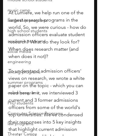
music camp
At Lumiere, we help run one of the 
largest research programs in the 
leadership programs
world. So, we were curious - how do 
high school students
admission officers evaluate student 
academic programs
research? What do they look for? 
When does research matter (and 
social media
when does it not)? 
engineering
To understand admission officers' 
writing programs
views on research, we wrote a white 
summer programs
paper on the topic - which you can 
online programs
read here. In it, we interviewed 3 
current and 3 former admissions 
PhD students
officers from some of the world's 
Computer Science Programs
top universities. We've condensed 
their responses into 5 key insights 
law programs
that highlight current admission 
Theater Camps