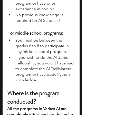
program or have prior 
experience in coding. 
No previous knowledge is 
required for AI Scholars! 
For middle school programs:
You must be between the 
grades 6 to 8 to participate in 
any middle school program. 
If you wish to do the AI Junior 
Fellowship, you would have had 
to complete the AI Trailblazers 
program or have basic Python 
knowledge. 
Where is the program 
conducted?
All the programs in Veritas AI are 
completely virtual and conducted in 