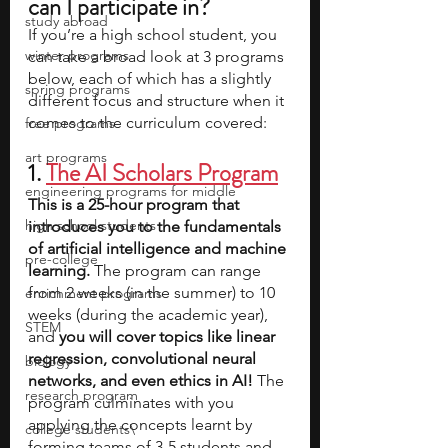
can I participate in?
study abroad
If you’re a high school student, you 
winter programs
can take a broad look at 3 programs 
below, each of which has a slightly 
spring programs
different focus and structure when it 
comes to the curriculum covered: 
free programs
art programs
1. 
The AI Scholars Program
engineering programs for middle
This is a 25-hour program that 
high school students
introduces you to the fundamentals 
of artificial intelligence and machine 
pre-college
learning. 
The program can range 
from 2 weeks (in the summer) to 10 
enrichment programs
weeks (during the academic year), 
STEM
and 
you will cover topics like linear 
regression, convolutional neural 
biology
networks, and even ethics in AI!
 The 
research program
program culminates with you 
applying the concepts learnt by 
college students\
forming teams of 3-5 students and 