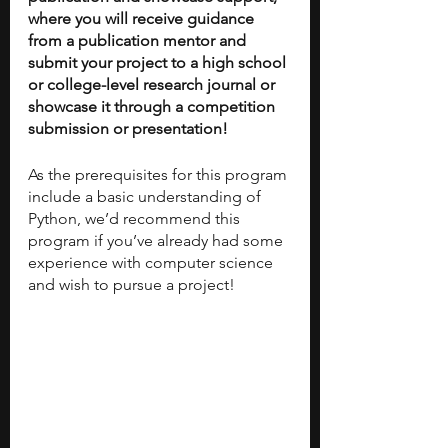
where you will receive guidance 
from a publication mentor and 
submit your project to a high school 
or college-level research journal or 
showcase it through a competition 
submission or presentation!
As the prerequisites for this program 
include a basic understanding of 
Python, we’d recommend this 
program if you’ve already had some 
experience with computer science 
and wish to pursue a project! 