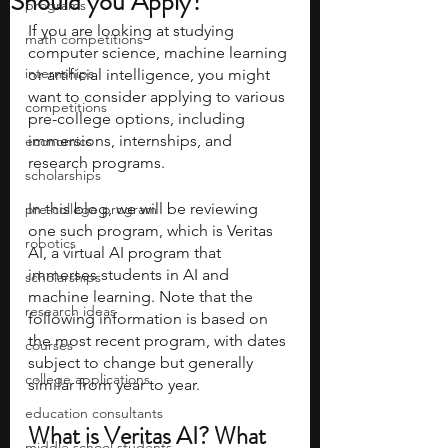
Should you Apply?
programs
If you are looking at studying 
math competitions
computer science, machine learning 
internships
or artificial intelligence, you might 
want to consider applying to various 
competitions
pre-college options, including 
immersions, internships, and 
economics
research programs.
scholarships
In this blog, we will be reviewing 
pre-college program
one such program, which is Veritas 
robotics
AI, a virtual AI program that 
immerses students in AI and 
scholarships
machine learning. Note that the 
research ideas
following information is based on 
the most recent program, with dates 
courses
subject to change but generally 
college applications
similar from year to year.
education consultants
What is Veritas AI? What 
middle school students