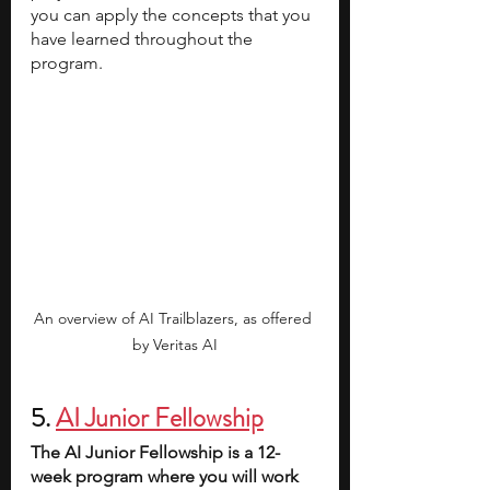
you can apply the concepts that you 
have learned throughout the 
program. 
An overview of AI Trailblazers, as offered 
by Veritas AI
5. 
AI Junior Fellowship
The AI Junior Fellowship is a 12-
week program where you will work 