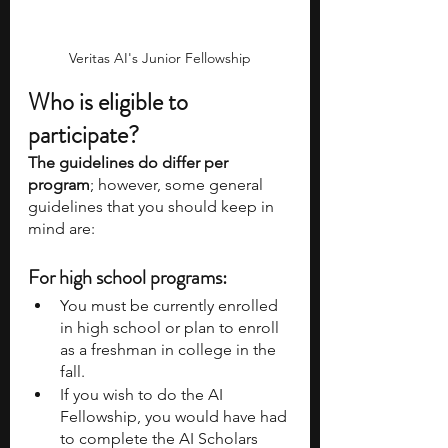
Veritas AI's Junior Fellowship
Who is eligible to 
participate?
The guidelines do differ per 
program
; however, some general 
guidelines that you should keep in 
mind are:
For high school programs:
You must be currently enrolled 
in high school or plan to enroll 
as a freshman in college in the 
fall. 
If you wish to do the AI 
Fellowship, you would have had 
to complete the AI Scholars 