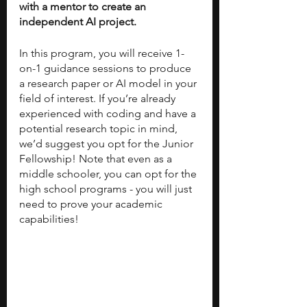
with a mentor to create an 
independent AI project. 
In this program, you will receive 1-
on-1 guidance sessions to produce 
a research paper or AI model in your 
field of interest. If you’re already 
experienced with coding and have a 
potential research topic in mind, 
we’d suggest you opt for the Junior 
Fellowship! Note that even as a 
middle schooler, you can opt for the 
high school programs - you will just 
need to prove your academic 
capabilities! 