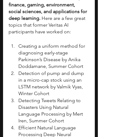
finance, gaming, environment, 
social sciences, and applications for 
deep learning.
 Here are a few great 
topics that former Veritas AI 
participants have worked on:
Creating a uniform method for 
diagnosing early-stage 
Parkinson’s Disease by Anika 
Doddamane, Summer Cohort 
Detection of pump and dump 
in a micro-cap stock using an 
LSTM network by Valmik Vyas, 
Winter Cohort
Detecting Tweets Relating to 
Disasters Using Natural 
Language Processing by Mert 
Iren, Summer Cohort
Efficient Natural Language 
Processing Deep Neural 