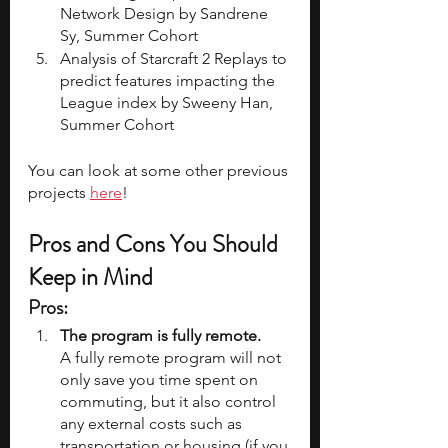
Network Design by Sandrene 
Sy, Summer Cohort 
Analysis of Starcraft 2 Replays to 
predict features impacting the 
League index by Sweeny Han, 
Summer Cohort 
You can look at some other previous 
projects 
here
! 
Pros and Cons You Should 
Keep in Mind
Pros: 
The program is fully remote.
A fully remote program will not 
only save you time spent on 
commuting, but it also control 
any external costs such as 
transportation or housing (if you 