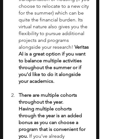
choose to relocate to a new city 
for the summer) which can be 
quite the financial burden. Its 
virtual nature also gives you the 
flexibility to pursue additional 
projects and programs 
alongside your research! 
Veritas 
AI is a great option if you want 
to balance multiple activities 
throughout the summer or if 
you’d like to do it alongside 
your academics. 
There are multiple cohorts 
throughout the year.
Having multiple cohorts 
through the year is an added 
bonus as you can choose a 
program that is convenient for 
you. 
If you’ve already 