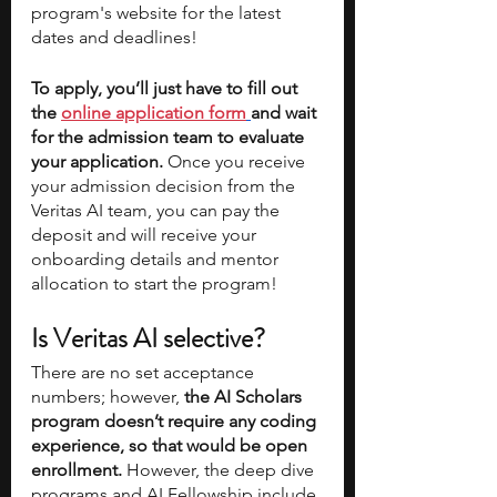
program's website for the latest 
dates and deadlines!
To apply, you’ll just have to fill out 
the 
online application form
and wait 
for the admission team to evaluate 
your application. 
Once you receive 
your admission decision from the 
Veritas AI team, you can pay the 
deposit and will receive your 
onboarding details and mentor 
allocation to start the program!
Is Veritas AI selective?
There are no set acceptance 
numbers; however, 
the AI Scholars 
program doesn’t require any coding 
experience, so that would be open 
enrollment.
 However, the deep dive 
programs and AI Fellowship include 