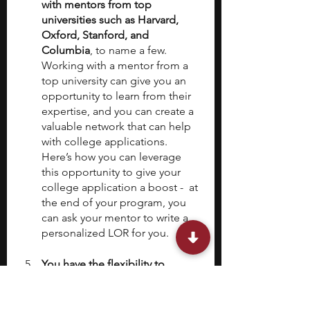
with mentors from top 
universities such as Harvard, 
Oxford, Stanford, and 
Columbia
, to name a few. 
Working with a mentor from a 
top university can give you an 
opportunity to learn from their 
expertise, and you can create a 
valuable network that can help 
with college applications. 
Here’s how you can leverage 
this opportunity to give your 
college application a boost -  at 
the end of your program, you 
can ask your mentor to write a 
personalized LOR for you. 
You have the flexibility to 
choose your own topic.
Applying to other research 
opportunities hosted by private 