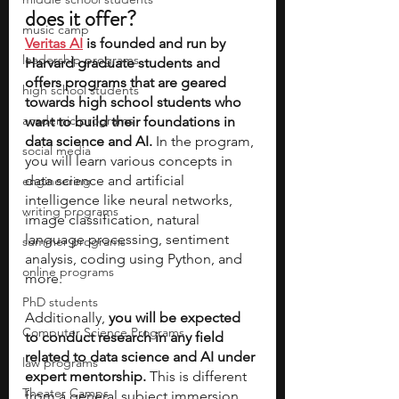
does it offer?
music camp
Veritas AI
 is founded and run by 
leadership programs
Harvard graduate students and 
offers programs that are geared 
high school students
towards high school students who 
academic programs
want to build their foundations in 
data science and AI.
 In the program, 
social media
you will learn various concepts in 
data science and artificial 
engineering
intelligence like neural networks, 
writing programs
image classification, natural 
language processing, sentiment 
summer programs
analysis, coding using Python, and 
online programs
more. 
PhD students
Additionally, 
you will be expected 
Computer Science Programs
to conduct research in any field 
related to data science and AI under 
law programs
expert mentorship. 
This is different 
Theater Camps
from a general subject immersion 