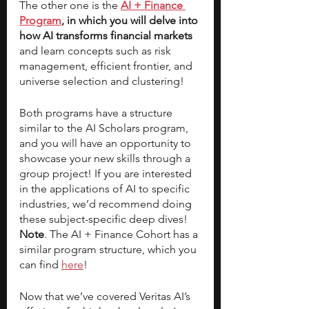
The other one is the
AI + Finance 
Program
, in which you will delve into 
how AI transforms financial markets
and learn concepts such as risk 
management, efficient frontier, and 
universe selection and clustering! 
Both programs have a structure 
similar to the AI Scholars program, 
and you will have an opportunity to 
showcase your new skills through a 
group project! If you are interested 
in the applications of AI to specific 
industries, we’d recommend doing 
these subject-specific deep dives! 
Note
. The AI + Finance Cohort has a 
similar program structure, which you 
can find 
here
! 
Now that we’ve covered Veritas AI’s 