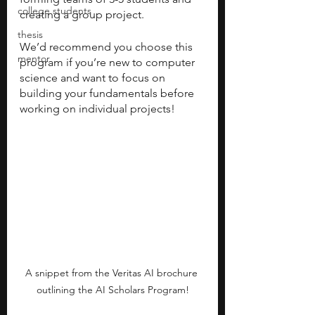
college students
creating a group project. 
thesis
We’d recommend you choose this 
mentor
program if you’re new to computer 
science and want to focus on 
building your fundamentals before 
working on individual projects! 
A snippet from the Veritas AI brochure 
outlining the AI Scholars Program!