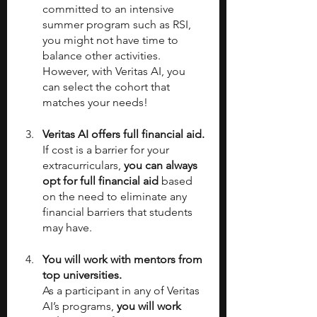
committed to an intensive 
summer program such as RSI, 
you might not have time to 
balance other activities. 
However, with Veritas AI, you 
can select the cohort that 
matches your needs!
Veritas AI offers full financial aid.
If cost is a barrier for your 
extracurriculars, 
you can always 
opt for full financial aid 
based 
on the need to eliminate any 
financial barriers that students 
may have. 
You will work with mentors from 
top universities.
As a participant in any of Veritas 
AI’s programs, 
you will work 