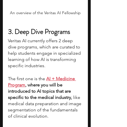
An overview of the Veritas AI Fellowship
3. Deep Dive Programs
Veritas AI currently offers 2 deep 
dive programs, which are curated to 
help students engage in specialized 
learning of how AI is transforming 
specific industries. 
The first one is the 
AI + Medicine 
Program
, where you will be 
introduced to AI topics that are 
specific to the medical industry, 
like 
medical data preparation and image 
segmentation of the fundamentals 
of clinical evolution. 