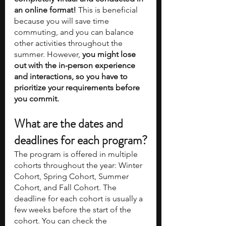
an online format! 
This is beneficial 
because you will save time 
commuting, and you can balance 
other activities throughout the 
summer. However, 
you might lose 
out with the in-person experience 
and interactions, so you have to 
prioritize your requirements before 
you commit. 
What are the dates and 
deadlines for each program?
The program is offered in multiple 
cohorts throughout the year: Winter 
Cohort, Spring Cohort, Summer 
Cohort, and Fall Cohort. The 
deadline for each cohort is usually a 
few weeks before the start of the 
cohort. You can check the 