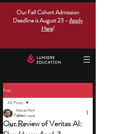
Our Fall Cohort Admission
Deadline is August 23 -
Apply
Here
!
Post
All Posts
Manas Pant
All Posts
12 min read
Our Review of Veritas AI:
US states