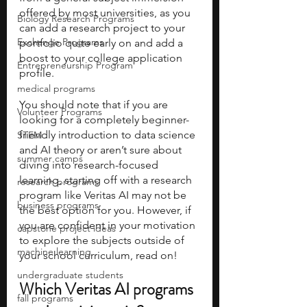
offered by most universities, as you 
Biology Research Programs
can add a research project to your 
Exchange Programs
portfolio quite early on and add a 
boost to your college application 
Entrepreneurship Program
profile. 
medical programs
You should note that if you are 
Volunteer Programs
looking for a completely beginner-
friendly introduction to data science 
STEM
and AI theory or aren’t sure about 
summer camps
diving into research-focused 
learning, starting off with a research 
research programs
program like Veritas AI may not be 
business programs
the best option for you. However, if 
you are confident in your motivation 
capstone project ideas
to explore the subjects outside of 
machine learning
your school curriculum, read on!
undergraduate students
Which Veritas AI programs 
fall programs