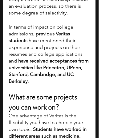
an evaluation process, so there is 
some degree of selectivity. 
In terms of impact on college 
admissions,
 previous Veritas 
students
 have mentioned their 
experience and projects on their 
resumes and college applications 
and 
have received acceptances from 
universities like Princeton, UPenn, 
Stanford, Cambridge, and UC 
Berkeley.
What are some projects 
you can work on?
One advantage of Veritas is the 
flexibility you have to choose your 
own topic. 
Students have worked in 
different areas such as medicine, 