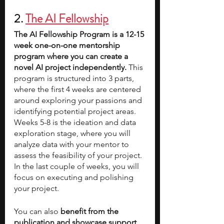
2. 
The AI Fellowship
The AI Fellowship Program is a 12-15 
week one-on-one mentorship 
program where you can create a 
novel AI project independently. 
This 
program is structured into 3 parts, 
where the first 4 weeks are centered 
around exploring your passions and 
identifying potential project areas. 
Weeks 5-8 is the ideation and data 
exploration stage, where you will 
analyze data with your mentor to 
assess the feasibility of your project. 
In the last couple of weeks, you will 
focus on executing and polishing 
your project. 
You can also 
benefit from the 
publication and showcase support, 