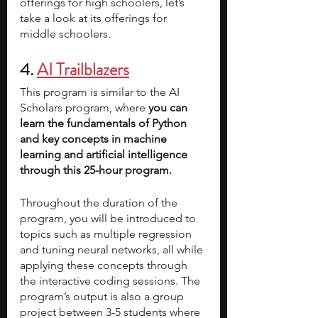
offerings for high schoolers, let’s 
take a look at its offerings for 
middle schoolers. 
4. 
AI Trailblazers
This program is similar to the AI 
Scholars program, where 
you can 
learn the fundamentals of Python 
and key concepts in machine 
learning and artificial intelligence 
through this 25-hour program. 
Throughout the duration of the 
program, you will be introduced to 
topics such as multiple regression 
and tuning neural networks, all while 
applying these concepts through 
the interactive coding sessions. The 
program’s output is also a group 
project between 3-5 students where 