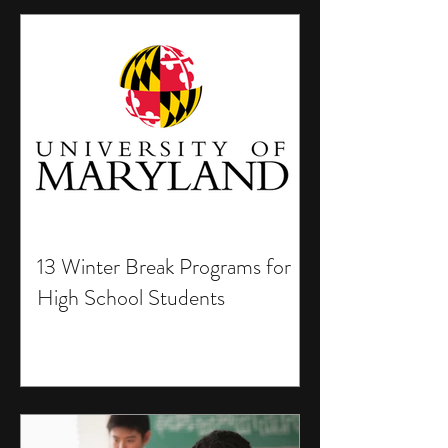
13 Winter Break Programs for
High School Students