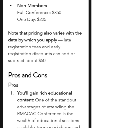
Non-Members
F
ull Conference: $350
One Day: $225
Note that pricing also varies with the 
date by which you apply
 — late 
registration fees and early 
registration discounts can add or 
subtract about $50. 
Pros and Cons
Pros
You’ll gain rich educational 
content:
 One of the standout 
advantages of attending the 
RMACAC Conference is the 
wealth of educational sessions 
available. From workshops and 