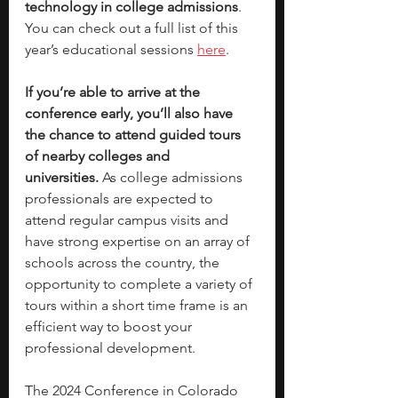
technology in college admissions
. 
You can check out a full list of this 
year’s educational sessions 
here
.
If you’re able to arrive at the 
conference early, you’ll also have 
the chance to attend guided tours 
of nearby colleges and 
universities.
 As college admissions 
professionals are expected to 
attend regular campus visits and 
have strong expertise on an array of 
schools across the country, the 
opportunity to complete a variety of 
tours within a short time frame is an 
efficient way to boost your 
professional development. 
The 2024 Conference in Colorado 