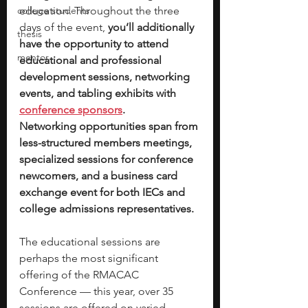
college students
education. Throughout the three 
days of the event, 
you’ll additionally 
thesis
have the opportunity to attend 
mentor
educational and professional 
development sessions, networking 
events, and tabling exhibits with
conference sponsors
.
Networking opportunities span from 
less-structured members meetings, 
specialized sessions for conference 
newcomers, and a business card 
exchange event for both IECs and 
college admissions representatives. 
The educational sessions are 
perhaps the most significant 
offering of the RMACAC 
Conference — this year, over 35 
sessions are offered on varied 