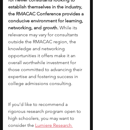
establish themselves in the industry, 
the RMACAC Conference provides a 
conducive environment for learning, 
networking, and growth.
 While its 
relevance may vary for consultants 
outside the RMACAC region, the 
knowledge and networking 
opportunities it offers make it an 
overall worthwhile investment for 
those committed to advancing their 
expertise and fostering success in 
college admissions consulting.
If you’d like to recommend a 
rigorous research program open to 
high schoolers, you may want to 
consider the 
Lumiere Research 