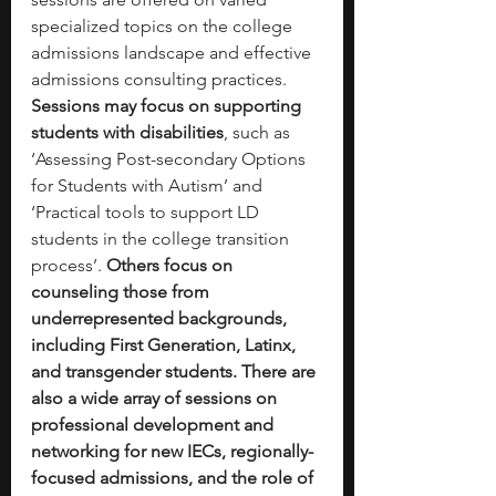
specialized topics on the college 
admissions landscape and effective 
admissions consulting practices. 
Sessions may focus on supporting 
students with disabilities
, such as 
‘Assessing Post-secondary Options 
for Students with Autism’ and 
‘Practical tools to support LD 
students in the college transition 
process’. 
Others focus on 
counseling those from 
underrepresented backgrounds, 
including First Generation, Latinx, 
and transgender students. There are 
also a wide array of sessions on 
professional development and 
networking for new IECs, regionally-
focused admissions, and the role of 