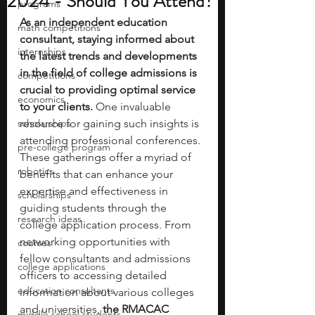
2024 - Should You Attend?
programs
As an independent education 
math competitions
consultant, staying informed about 
internships
the latest trends and developments 
in the field of college admissions is 
competitions
crucial to providing optimal service 
economics
to your clients. 
One invaluable 
scholarships
resource for gaining such insights is 
attending professional conferences. 
pre-college program
These gatherings offer a myriad of 
robotics
benefits that can enhance your 
expertise and effectiveness in 
scholarships
guiding students through the 
research ideas
college application process. From 
networking opportunities with 
courses
fellow consultants and admissions 
college applications
officers to accessing detailed 
education consultants
information about various colleges 
and universities,
 the RMACAC 
middle school students