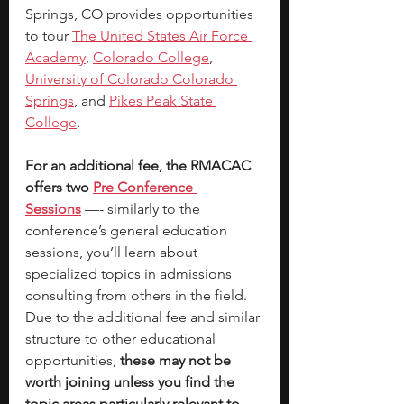
Springs, CO provides opportunities 
to tour 
The United States Air Force 
Academy
, 
Colorado College
,
University of Colorado Colorado 
Springs
, and 
Pikes Peak State 
College
. 
For an additional fee, the RMACAC 
offers two 
Pre Conference 
Sessions
—- similarly to the 
conference’s general education 
sessions, you’ll learn about 
specialized topics in admissions 
consulting from others in the field. 
Due to the additional fee and similar 
structure to other educational 
opportunities,
 these may not be 
worth joining unless you find the 
topic areas particularly relevant to 