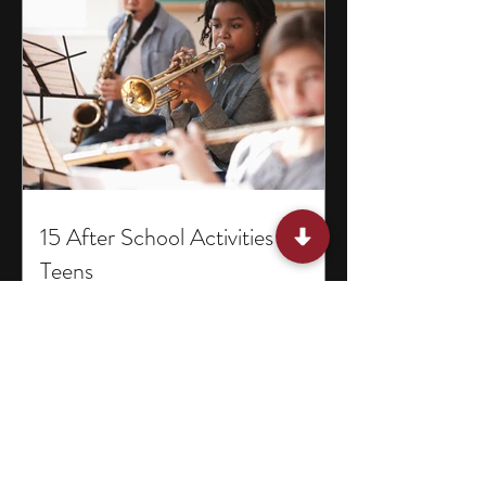
15 After School Activities for
Teens