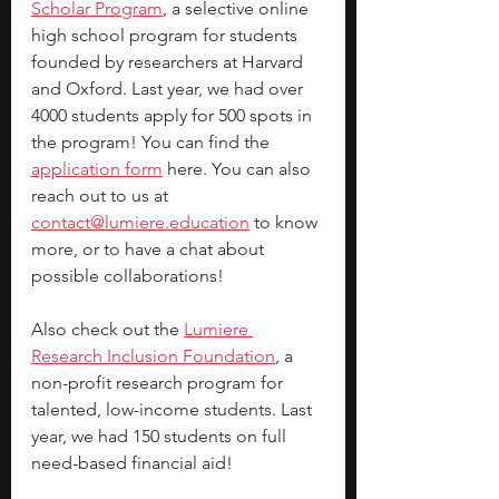
Scholar Program
, a selective online 
high school program for students 
founded by researchers at Harvard 
and Oxford. Last year, we had over 
4000 students apply for 500 spots in 
the program! You can find the 
application form
 here. You can also 
reach out to us at 
contact@lumiere.education
 to know 
more, or to have a chat about 
possible collaborations!
Also check out the 
Lumiere 
Research Inclusion Foundation
, a 
non-profit research program for 
talented, low-income students. Last 
year, we had 150 students on full 
need-based financial aid!