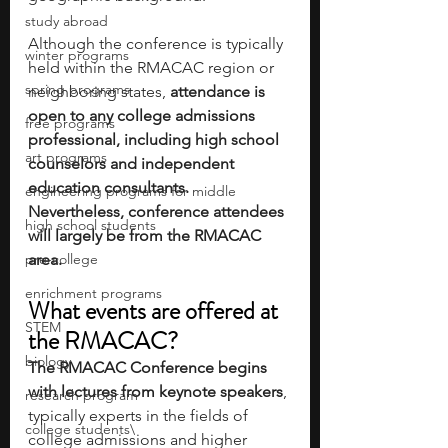
study abroad
Although the conference is typically 
winter programs
held within the RMACAC region or 
spring programs
neighboring states, 
attendance is 
open to any college admissions 
free programs
professional, including high school 
art programs
counselors and independent 
education consultants. 
engineering programs for middle
Nevertheless, conference attendees 
high school students
will largely be from the RMACAC 
pre-college
area. 
enrichment programs
What events are offered at 
STEM
the RMACAC?
biology
The RMACAC Conference begins 
with lectures from keynote speakers
, 
research program
typically experts in the fields of 
college students\
college admissions and higher 