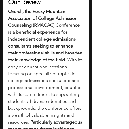
Our Review
Overall, the Rocky Mountain 
Association of College Admission 
Counseling (RMACAC) Conference 
is a beneficial experience for 
independent college admissions 
consultants seeking to enhance 
their professional skills and broaden 
their knowledge of the field.
 With its 
array of educational sessions 
focusing on specialized topics in 
college admissions consulting and 
professional development, coupled 
with its commitment to supporting 
students of diverse identities and 
backgrounds, the conference offers 
a wealth of valuable insights and 
resources
. Particularly advantageous 
for newer consultants looking to 