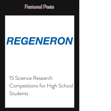
Featured Posts
15 Science Research
Competitions for High School
Students