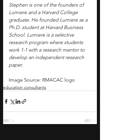
Stephen is one of the founders of 
Lumiere and a Harvard College 
graduate. He founded Lumiere as a 
Ph.D. student at Harvard Business 
School. Lumiere is a selective 
research program where students 
work 1-1 with a research mentor to 
develop an independent research 
paper.
Image Source: RMACAC logo
education consultants