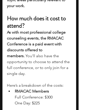
your work. 
How much does it cost to 
attend?
As with most professional college 
counseling events, the RMACAC 
Conference is a paid event with 
discounts offered to 
members.
 You’ll also have the 
opportunity to choose to attend the 
full conference, or to only join for a 
single day. 
Here’s a breakdown of the costs:
RMACAC Member
s
Full Conference: $300
One Day: $225