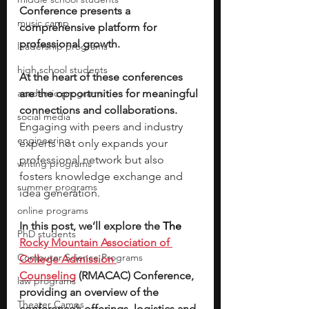
Conference presents a 
music camp
comprehensive platform for 
professional growth.
leadership programs
high school students
At the heart of these conferences 
academic programs
are the opportunities for meaningful 
connections and collaborations. 
social media
Engaging with peers and industry 
engineering
experts not only expands your 
professional network but also 
writing programs
fosters knowledge exchange and 
summer programs
idea generation. 
online programs
In this post, we’ll explore the 
The 
PhD students
Rocky Mountain Association of 
Computer Science Programs
College Admission 
Counseling
 (RMACAC) Conference, 
law programs
providing an overview of the 
Theater Camps
conference’s offerings, logistics and 