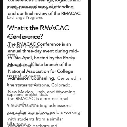
cost, pros and cons of attending, 
Biology Research Programs
and our final review of the RMACAC. 
Exchange Programs
What is the RMACAC 
Entrepreneurship Program
Conference?
medical programs
The RMACAC Conference is an 
Volunteer Programs
annual three-day event during mid- 
STEM
to late-April, hosted by the Rocky 
Mountain affiliate branch of the 
summer camps
National Association for College 
research programs
Admission Counseling.  
Centered in 
business programs
the states of Arizona, Colorado, 
New Mexico, Utah, and Wyoming, 
capstone project ideas
the RMACAC is a professional 
machine learning
network supporting admissions 
consultants and counselors working 
undergraduate students
with students from a similar 
fall programs
geographic background. 