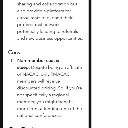
sharing and collaboration but 
also provide a platform for 
consultants to expand their 
professional network, 
potentially leading to referrals 
and new business opportunities.
Cons
Non-member cost is 
steep:
 Despite being an affiliate 
of NACAC, only RMACAC 
members will receive 
discounted pricing. So, if you’re 
not specifically a regional 
member, you might benefit 
more from attending one of the 
national conferences. 