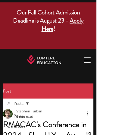
Our Fall Cohort Admission
Deadline is August 23 -
Apply
Here
!
Post
All Posts
Stephen Turban
All Posts
5 min read
RMACAC's Conference in
US states