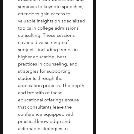
seminars to keynote speeches, 
attendees gain access to 
valuable insights on specialized 
topics in college admissions 
consulting. These sessions 
cover a diverse range of 
subjects, including trends in 
higher education, best 
practices in counseling, and 
strategies for supporting 
students through the 
application process. The depth 
and breadth of these 
educational offerings ensure 
that consultants leave the 
conference equipped with 
practical knowledge and 
actionable strategies to 