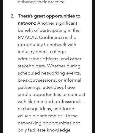
enhance their practice.
There’s great opportunities to 
network: 
Another significant 
benefit of participating in the 
RMACAC Conference is the 
opportunity to network with 
industry peers, college 
admissions officers, and other 
stakeholders. Whether during 
scheduled networking events, 
breakout sessions, or informal 
gatherings, attendees have 
ample opportunities to connect 
with like-minded professionals, 
exchange ideas, and forge 
valuable partnerships. These 
networking opportunities not 
only facilitate knowledge 