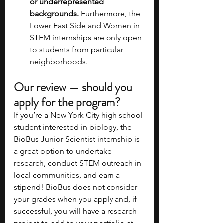
or underrepresented 
backgrounds.
 Furthermore, the 
Lower East Side and Women in 
STEM internships are only open 
to students from particular 
neighborhoods.
Our review — should you 
apply for the program?
If you’re a New York City high school 
student interested in biology, the 
BioBus Junior Scientist internship is 
a great option to undertake 
research, conduct STEM outreach in 
local communities, and earn a 
stipend! BioBus does not consider 
your grades when you apply and, if 
successful, you will have a research 
project to add to your portfolio at 