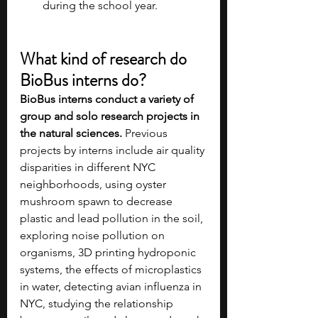
during the school year.
What kind of research do 
BioBus interns do?
BioBus interns conduct a variety of 
group and solo research projects in 
the natural sciences. 
Previous 
projects by interns include air quality 
disparities in different NYC 
neighborhoods, using oyster 
mushroom spawn to decrease 
plastic and lead pollution in the soil, 
exploring noise pollution on 
organisms, 3D printing hydroponic 
systems, the effects of microplastics 
in water, detecting avian influenza in 
NYC, studying the relationship 