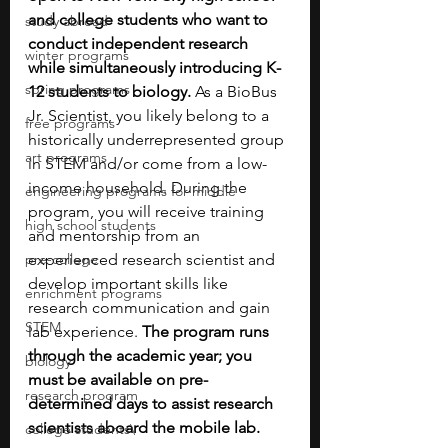
and college students who want to 
study abroad
conduct independent research 
winter programs
while simultaneously introducing K-
spring programs
12 students to biology.
 As a BioBus 
Jr. Scientist, you likely belong to a 
free programs
historically underrepresented group 
art programs
in STEM and/or come from a low-
income household. During the 
engineering programs for middle
program, you will receive training 
high school students
and mentorship from an 
pre-college
experienced research scientist and 
develop important skills like 
enrichment programs
research communication and gain 
STEM
lab experience. 
The program runs 
through the academic year; you 
biology
must be available on pre-
research program
determined days to assist research 
scientists aboard the mobile lab.
college students\