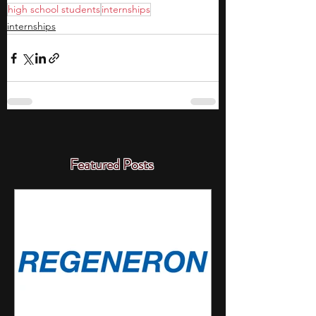
high school students
internships
internships
Featured Posts