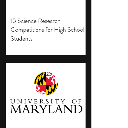
15 Science Research
Competitions for High School
Students