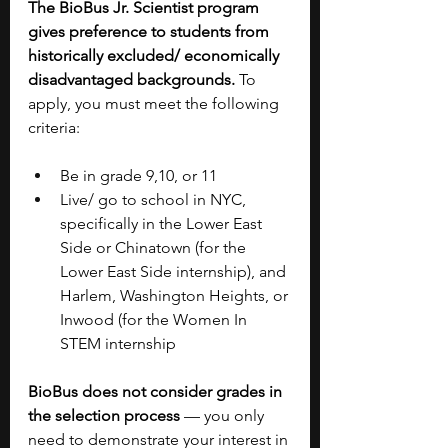
The BioBus Jr. Scientist program 
gives preference to students from 
historically excluded/ economically 
disadvantaged backgrounds.
 To 
apply, you must meet the following 
criteria:
Be in grade 9,10, or 11
Live/ go to school in NYC, 
specifically in the Lower East 
Side or Chinatown (for the 
Lower East Side internship), and 
Harlem, Washington Heights, or 
Inwood (for the Women In 
STEM internship
BioBus does not consider grades in 
the selection process
 — you only 
need to demonstrate your interest in 