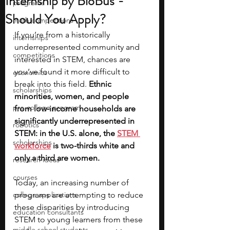
Internship by BioBus -
programs
Should You Apply?
math competitions
If you’re from a historically 
internships
underrepresented community and 
competitions
interested in STEM, chances are 
you’ve found it more difficult to 
economics
break into this field. 
Ethnic 
scholarships
minorities, women, and people 
pre-college program
from low-income households are 
significantly underrepresented in 
robotics
STEM: in the U.S. alone, the 
STEM 
scholarships
workforce
 is two-thirds white and 
only a third are women.
research ideas
courses
Today, an increasing number of 
college applications
programs are attempting to reduce 
these disparities by introducing 
education consultants
STEM to young learners from these 
middle school students