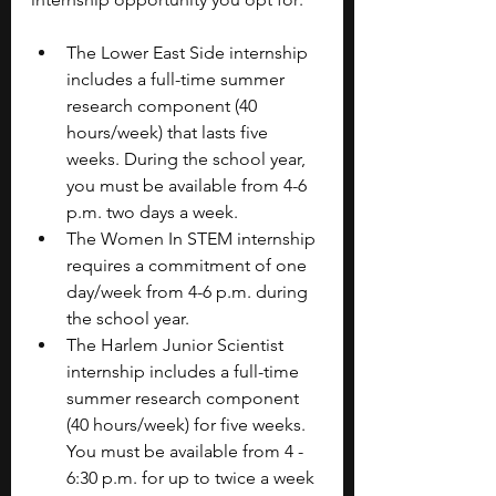
The Lower East Side internship 
includes a full-time summer 
research component (40 
hours/week) that lasts five 
weeks. During the school year, 
you must be available from 4-6 
p.m. two days a week.
The Women In STEM internship 
requires a commitment of one 
day/week from 4-6 p.m. during 
the school year.
The Harlem Junior Scientist 
internship includes a full-time 
summer research component 
(40 hours/week) for five weeks. 
You must be available from 4 - 
6:30 p.m. for up to twice a week 