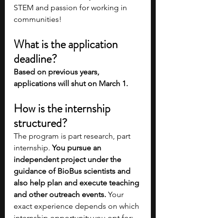
STEM and passion for working in 
communities!
What is the application 
deadline?
Based on previous years, 
applications will shut on March 1.
How is the internship 
structured?
The program is part research, part 
internship. 
You pursue an 
independent project under the 
guidance of BioBus scientists and 
also help plan and execute teaching 
and other outreach events.
 Your 
exact experience depends on which 
internship opportunity you opt for: