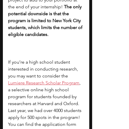
the end of your internship! 
The only 
potential downside is that the 
program is limited to New York City 
students, which limits the number of 
eligible candidates.
If you’re a high school student 
interested in conducting research, 
you may want to consider the
Lumiere Research Scholar Program
, 
a selective online high school 
program for students founded by 
researchers at Harvard and Oxford. 
Last year, we had over 4000 students 
apply for 500 spots in the program! 
You can find the application form 