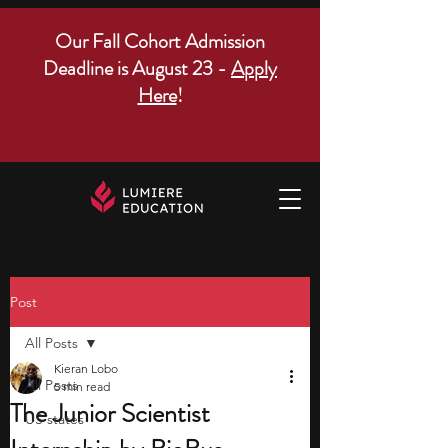
Our Fall Cohort Admission
Deadline is August 23 -
Apply
Here
!
Post
All Posts
Kieran Lobo
All Posts
5 min read
The Junior Scientist
US states