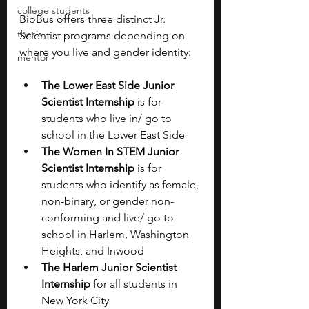
college students
BioBus offers three distinct Jr. 
thesis
Scientist programs depending on 
where you live and gender identity: 
mentor
The Lower East Side Junior 
Scientist Internship
 is for 
students who live in/ go to 
school in the Lower East Side
The Women In STEM Junior 
Scientist Internship
 is for 
students who identify as female, 
non-binary, or gender non-
conforming and live/ go to 
school in Harlem, Washington 
Heights, and Inwood
The Harlem Junior Scientist 
Internship
 for all students in 
New York City