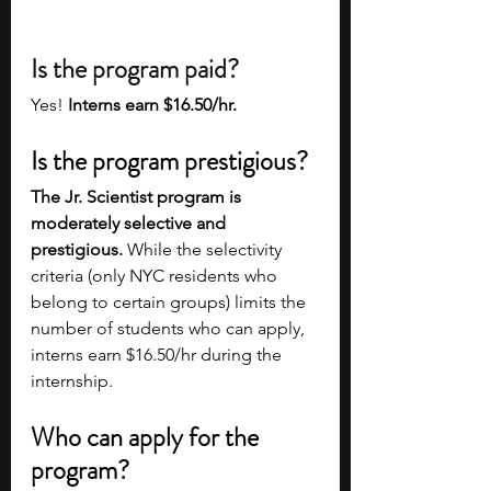
Is the program paid?
Yes! 
Interns earn $16.50/hr. 
Is the program prestigious?
The Jr. Scientist program is 
moderately selective and 
prestigious.
 While the selectivity 
criteria (only NYC residents who 
belong to certain groups) limits the 
number of students who can apply, 
interns earn $16.50/hr during the 
internship.   
Who can apply for the 
program?