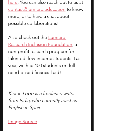
here
. You can also reach out to us at 
contact@lumiere.education
 to know 
more, or to have a chat about 
possible collaborations!
Also check out the 
Lumiere 
Research Inclusion Foundation
, a 
non-profit research program for 
talented, low-income students. Last 
year, we had 150 students on full 
need-based financial aid!
Kieran Lobo is a freelance writer 
from India, who currently teaches 
English in Spain. 
Image Source