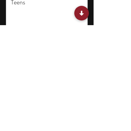
Teens
15 Miami Summer Internships
for College Students