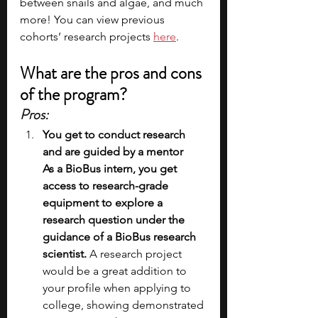
between snails and algae, and much 
more! You can view previous 
cohorts’ research projects 
here
.   
What are the pros and cons 
of the program?
Pros:
You get to conduct research 
and are guided by a mentor
As a BioBus intern, you get 
access to research-grade 
equipment to explore a 
research question under the 
guidance of a BioBus research 
scientist.
 A research project 
would be a great addition to 
your profile when applying to 
college, showing demonstrated 