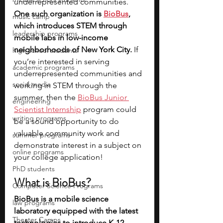
underrepresented communities. 
One such organization is 
BioBus
, 
music camp
which introduces STEM through 
leadership programs
mobile labs in low-income 
neighborhoods of New York City.
 If 
high school students
you’re interested in serving 
academic programs
underrepresented communities and 
social media
working in STEM through the 
summer, then the 
BioBus Junior 
engineering
Scientist Internship
 program could 
writing programs
be a sound opportunity to do 
valuable community work and 
summer programs
demonstrate interest in a subject on 
online programs
your college application!
PhD students
What is BioBus?
Computer Science Programs
BioBus is a mobile science 
law programs
laboratory equipped with the latest 
Theater Camps
technologies to introduce K-12 