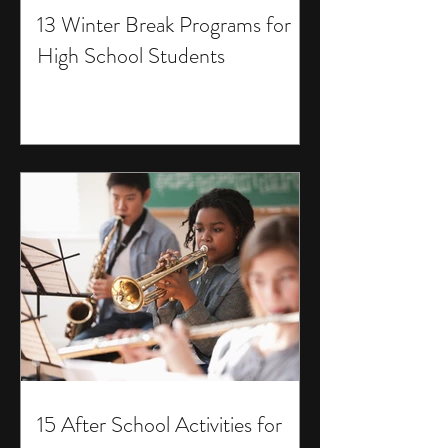
13 Winter Break Programs for
High School Students
15 After School Activities for