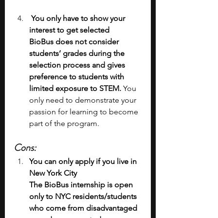
 You only have to show your 
interest to get selected
BioBus does not consider 
students’ grades during the 
selection process and gives 
preference to students with 
limited exposure to STEM.
 You 
only need to demonstrate your 
passion for learning to become 
part of the program.
Cons:
You can only apply if you live in 
New York City
The BioBus internship is open 
only to NYC residents/students 
who come from disadvantaged 