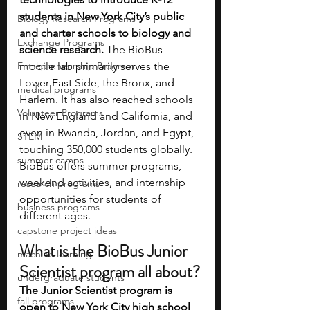
students in New York City’s public 
Biology Research Programs
and charter schools to biology and 
Exchange Programs
science research.
 The BioBus 
Entrepreneurship Program
mobile lab primarily serves the 
Lower East Side, the Bronx, and 
medical programs
Harlem. It has also reached schools 
Volunteer Programs
in New England and California, and 
even in Rwanda, Jordan, and Egypt, 
STEM
touching 350,000 students globally. 
summer camps
BioBus offers summer programs, 
weekend activities, and internship 
research programs
opportunities for students of 
business programs
different ages.
capstone project ideas
What is the BioBus Junior 
machine learning
Scientist program all about?
undergraduate students
The Junior Scientist program is 
fall programs
open to New York City high school 