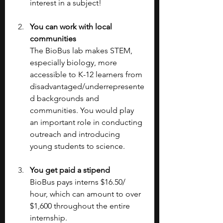
interest in a subject!
You can work with local 
communities
The BioBus lab makes STEM, 
especially biology, more 
accessible to K-12 learners from 
disadvantaged/underrepresente
d backgrounds and 
communities. You would play 
an important role in conducting 
outreach and introducing 
young students to science.
You get paid a stipend
BioBus pays interns $16.50/ 
hour, which can amount to over 
$1,600 throughout the entire 
internship.