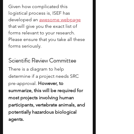
Given how complicated this 
logistical process is, ISEF has 
developed an 
awesome webpage
that will give you the exact list of 
forms relevant to your research. 
Please ensure that you take all these 
forms seriously. 
Scientific Review Committee
There is a diagram to help 
determine if a project needs SRC 
pre-approval. 
However, to 
summarize, this will be required for 
most projects involving human 
participants, vertebrate animals, and 
potentially hazardous biological 
agents. 