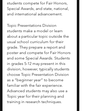
students compete for Fair Honors, 
Special Awards, and state, national, 
and international advancement.
Topic Presentations Division 
students make a model or learn 
about a particular topic outside the 
usual school curriculum for their 
grade. They prepare a report and 
poster and compete for Fair Honors 
and some Special Awards. Students 
in grades 5-12 may present in this 
division, however, typically students 
choose Topic Presentation Division 
as a “beginner year” to become 
familiar with the fair experience. 
Advanced students may also use a 
Topic year for their planning and 
training in research techniques.