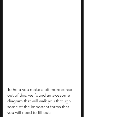
To help you make a bit more sense 
out of this, we found an awesome 
diagram that will walk you through 
some of the important forms that 
you will need to fill out: