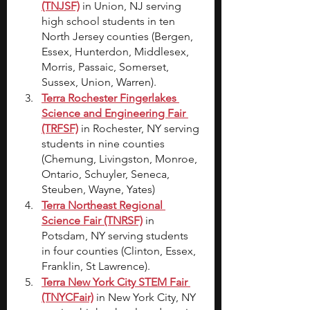
(TNJSF)
in Union, NJ serving 
high school students in ten 
North Jersey counties (Bergen, 
Essex, Hunterdon, Middlesex, 
Morris, Passaic, Somerset, 
Sussex, Union, Warren).
Terra Rochester Fingerlakes 
Science and Engineering Fair 
(TRFSF)
in Rochester, NY serving 
students in nine counties 
(Chemung, Livingston, Monroe, 
Ontario, Schuyler, Seneca, 
Steuben, Wayne, Yates)
Terra Northeast Regional 
Science Fair (TNRSF)
in 
Potsdam, NY serving students 
in four counties (Clinton, Essex, 
Franklin, St Lawrence).
Terra New York City STEM Fair 
(TNYCFair)
 in New York City, NY 