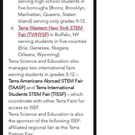
serving high school students in 
five boroughs (Bronx, Brooklyn, 
Manhattan, Queens, Staten 
Island) serving only grades 9-12.
Terra Western New York STEM 
Fair (TWNYSF)
 in Buffalo, NY 
serving students in five counties 
(Erie, Genesee, Niagara, 
Orleans, Wyoming).
Terra Science and Education also 
manages two international fairs 
serving students in grades 5-12 – 
Terra Americans Abroad STEM Fair 
(TAASF)
 and 
Terra International 
Students STEM Fair (TISSF)
 – which 
coordinate with other Terra Fairs for 
access to ISEF.
Terra Science and Education is also 
the sponsor of the following ISEF-
affiliated regional fair as the Terra 
Partner Fair: