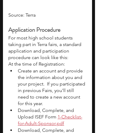
Source: Terra
Application Procedure
For most high school students 
taking part in Terra fairs, a standard 
application and participation 
procedure can look like this:
At the time of Registration:
Create an account and provide 
the information about you and 
your project.  If you participated 
in previous Fairs, you'll still 
need to create a new account 
for this year.
Download, Complete, and 
Upload ISEF Form
1-Checklist-
for-Adult-Sponsor.pdf
Download, Complete, and 