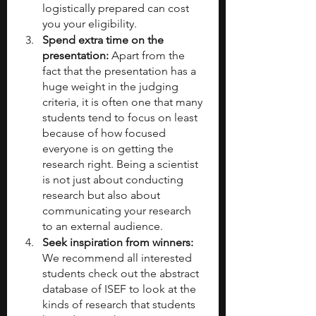
logistically prepared can cost 
you your eligibility.
Spend extra time on the 
presentation: 
Apart from the 
fact that the presentation has a 
huge weight in the judging 
criteria, it is often one that many 
students tend to focus on least 
because of how focused 
everyone is on getting the 
research right. Being a scientist 
is not just about conducting 
research but also about 
communicating your research 
to an external audience.
Seek inspiration from winners: 
We recommend all interested 
students check out the abstract 
database of ISEF to look at the 
kinds of research that students 