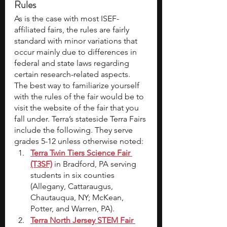
Rules
As is the case with most ISEF-
affiliated fairs, the rules are fairly 
standard with minor variations that 
occur mainly due to differences in 
federal and state laws regarding 
certain research-related aspects. 
The best way to familiarize yourself 
with the rules of the fair would be to 
visit the website of the fair that you 
fall under. Terra’s stateside Terra Fairs 
include the following. They serve 
grades 5-12 unless otherwise noted:
Terra Twin Tiers Science Fair 
(T3SF)
 in Bradford, PA serving 
students in six counties 
(Allegany, Cattaraugus, 
Chautauqua, NY; McKean, 
Potter, and Warren, PA).
Terra North Jersey STEM Fair 