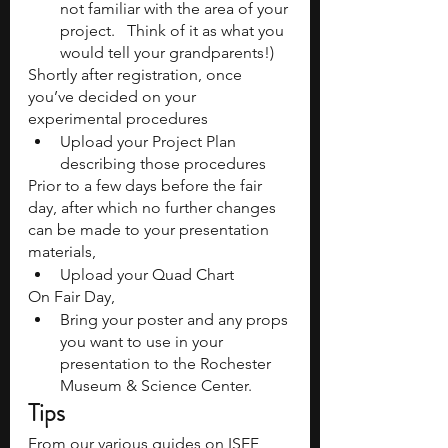
not familiar with the area of your 
project.   Think of it as what you 
would tell your grandparents!)
Shortly after registration, once 
you’ve decided on your 
experimental procedures
Upload your Project Plan 
describing those procedures
Prior to a few days before the fair 
day, after which no further changes 
can be made to your presentation 
materials,
Upload your Quad Chart
On Fair Day, 
Bring your poster and any props 
you want to use in your 
presentation to the Rochester 
Museum & Science Center.
Tips
From our various guides on ISEF 