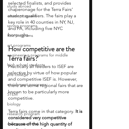
selected finalists, and provides 
study abroad
chaperonage for the Terra Fairs’ 
student qualifiers. The fairs play a 
winter programs
key role in 40 counties in NY, NJ, 
spring programs
and PA, including five NYC 
boroughs.
free programs
art programs
How competitive are the 
engineering programs for middle
Terra fairs?
high school students
Practically all feeders to ISEF are 
selective by virtue of how popular 
pre-college
and competitive ISEF is. However, 
enrichment programs
there are some regional fairs that are 
known to be particularly more 
STEM
competitive.
biology
Terra fairs come in that category. 
It is 
research program
considered very competitive 
college students\
because of the high quantity of 