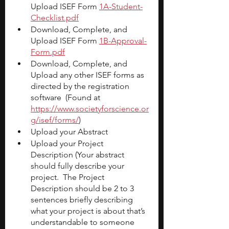
Upload ISEF Form
1A-Student-
Checklist.pdf
Download, Complete, and 
Upload ISEF Form
1B-Approval-
Form.pdf
Download, Complete, and 
Upload any other ISEF forms as 
directed by the registration 
software  (Found at
https://www.societyforscience.or
g/isef/forms/
)
Upload your Abstract
Upload your Project 
Description (Your abstract 
should fully describe your 
project.  The Project 
Description should be 2 to 3 
sentences briefly describing 
what your project is about that’s 
understandable to someone 