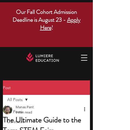
Our Fall Cohort Admission
Deadline is August 23 -
Apply
Here
!
Post
All Posts
Manas Pant
All Posts
9 min read
The Ultimate Guide to the
US states