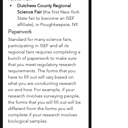
Dutchess County Regional 
Science Fair 
(the first New York 
State fair to become an ISEF 
affiliate), in Poughkeepsie, NY.
Paperwork
Standard for many science fairs, 
participating in ISEF and all its 
regional fairs requires completing a 
bunch of paperwork to make sure 
that you meet regulatory research 
requirements. The forms that you 
have to fill out will vary based on 
what you are conducting research 
on and how. For example, if your 
research involves surveying people, 
the forms that you will fill out will be 
different from the forms you will 
complete if your research involves 
biological samples. 