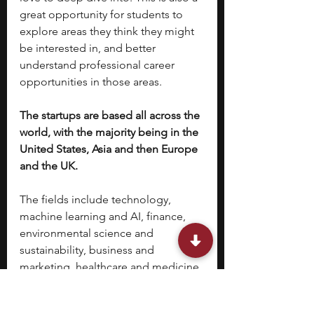
great opportunity for students to 
explore areas they think they might 
be interested in, and better 
understand professional career 
opportunities in those areas. 
The startups are based all across the 
world, with the majority being in the 
United States, Asia and then Europe 
and the UK. 
The fields include technology, 
machine learning and AI, finance, 
environmental science and 
sustainability, business and 
marketing, healthcare and medicine, 
media and journalism and more.