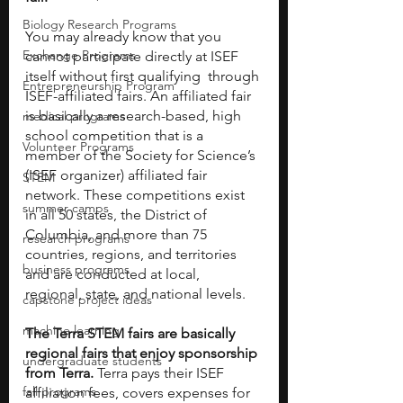
Biology Research Programs
You may already know that you 
Exchange Programs
cannot participate directly at ISEF 
itself without first qualifying  through 
Entrepreneurship Program
ISEF-affiliated fairs. An affiliated fair 
is basically a research-based, high 
medical programs
school competition that is a 
Volunteer Programs
member of the Society for Science’s 
(ISEF organizer) affiliated fair 
STEM
network. These competitions exist 
summer camps
in all 50 states, the District of 
Columbia, and more than 75 
research programs
countries, regions, and territories 
business programs
and are conducted at local, 
regional, state, and national levels. 
capstone project ideas
machine learning
The Terra STEM fairs are basically 
regional fairs that enjoy sponsorship 
undergraduate students
from Terra.
 Terra pays their ISEF 
fall programs
affiliation fees, covers expenses for 