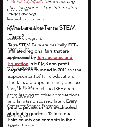
Genius Olympiad
 before reading 
this since some of the information 
music camp
might overlap.
leadership programs
What are the Terra STEM 
high school students
Fairs?
academic programs
Terra STEM Fairs are basically ISEF-
social media
affiliated regional fairs that are 
sponsored by 
Terra Science and 
engineering
Education
, a 501(c)3 non-profit 
writing programs
organization founded in 2011
 for the 
improvement of K–16 education. 
summer programs
The fairs are popular mainly because 
online programs
they are feeder fairs to ISEF apart 
from leading to other competitions 
PhD students
and fairs (as discussed later). 
Every 
Computer Science Programs
public, private, or home-schooled 
student in grades 5-12 in a Terra 
law programs
Fairs county can compete in their 
Theater Camps
fair.