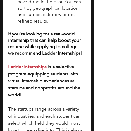
have done in the past. You can 
sort by geographical location 
and subject category to get 
refined results.
If you're looking for a real-world 
internship that can help boost your 
resume while applying to college, 
we recommend Ladder Internships!
Ladder Internships
 is a selective 
program equipping students with 
virtual internship experiences at 
startups and nonprofits around the 
world!
The startups range across a variety 
of industries, and each student can 
select which field they would most 
love to deep dive into. This is also a 