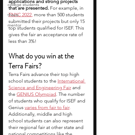
applications and strong projects 
college students
that are presented. 
For example, in 
TNYC 2022
, 
more than 500 students 
thesis
submitted their projects but only 15 
mentor
top students qualified for ISEF. This 
gives the fair an acceptance rate of 
less than 3%!
What do you win at the 
Terra Fairs?
Terra Fairs advance their top high 
school students to the 
International 
Science and Engineering Fair
 and 
the
GENIUS Olympiad
. The number 
of students who qualify for ISEF and 
Genius
varies from fair to fair
.
Additionally, middle and high 
school students can also represent 
their regional fair at other state and 
national competitions like the 