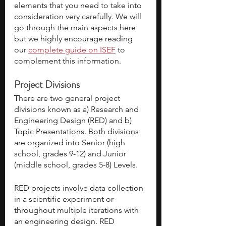
elements that you need to take into 
consideration very carefully. We will 
go through the main aspects here 
but we highly encourage reading 
our
complete guide on ISEF
 to 
complement this information.
Project Divisions
There are two general project 
divisions known as a) Research and 
Engineering Design (RED) and b) 
Topic Presentations. Both divisions 
are organized into Senior (high 
school, grades 9-12) and Junior 
(middle school, grades 5-8) Levels. 
RED projects involve data collection 
in a scientific experiment or 
throughout multiple iterations with 
an engineering design. RED 