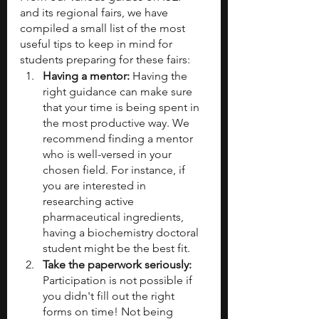
and its regional fairs, we have 
compiled a small list of the most 
useful tips to keep in mind for 
students preparing for these fairs:
Having a mentor:
 Having the 
right guidance can make sure 
that your time is being spent in 
the most productive way. We 
recommend finding a mentor 
who is well-versed in your 
chosen field. For instance, if 
you are interested in 
researching active 
pharmaceutical ingredients, 
having a biochemistry doctoral 
student might be the best fit.
Take the paperwork seriously: 
Participation is not possible if 
you didn't fill out the right 
forms on time! Not being 