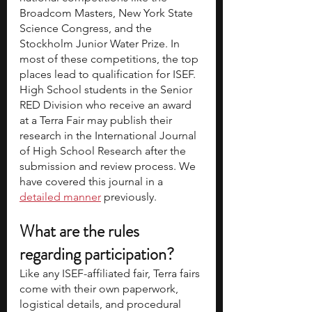
Broadcom Masters, New York State 
Science Congress, and the 
Stockholm Junior Water Prize. In 
most of these competitions, the top 
places lead to qualification for ISEF.
High School students in the Senior 
RED Division who receive an award 
at a Terra Fair may publish their 
research in the International Journal 
of High School Research after the 
submission and review process. We 
have covered this journal in a 
detailed manner
previously. 
What are the rules 
regarding participation?
Like any ISEF-affiliated fair, Terra fairs 
come with their own paperwork, 
logistical details, and procedural 