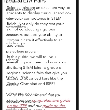
Terra STEM Fairs
programs
Science fairs are an excellent way for 
math competitions
students to display curricular and co-
internships
curricular competence in STEM 
fields. Not only do they test your 
competitions
skill of conducting rigorous 
research, but also your ability to 
economics
communicate it effectively to an 
scholarships
audience.
pre-college program
In this guide, we will tell you 
robotics
everything you need to know about 
the Terra STEM fairs - a group of 
scholarships
regional science fairs that give you 
research ideas
access to advanced fairs like the 
Genius Olympiad and ISEF!
courses
college applications
Note: We recommend that you 
check out our 
comprehensive guide 
education consultants
on the ISEF
 and our 
guide on the 
middle school students