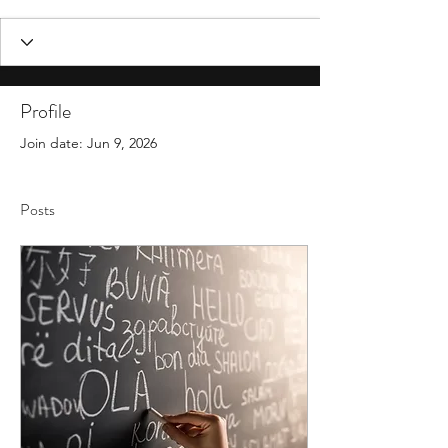
Profile
Join date: Jun 9, 2026
Posts