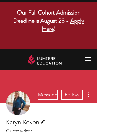
Our Fall Cohort Admission
Deadline is August 23 -
Apply
Here
!
More actions
Message
Follow
Writer
Karyn Koven
Guest writer