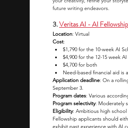
your creativity, refine your storyt
future writing endeavors.
3. 
Veritas AI - AI Fellowshi
Location
: Virtual
Cost
: 
$1,790 for the 10-week AI S
$4,900 for the 12-15 week AI
$4,700 for both
Need-based financial aid is a
Application deadline
: On a rollin
September 3. 
Program dates
: Various accordin
Program selectivity
: Moderately s
Eligibility
: Ambitious high school
Fellowship applicants should eit
exhibit past experience with AI 