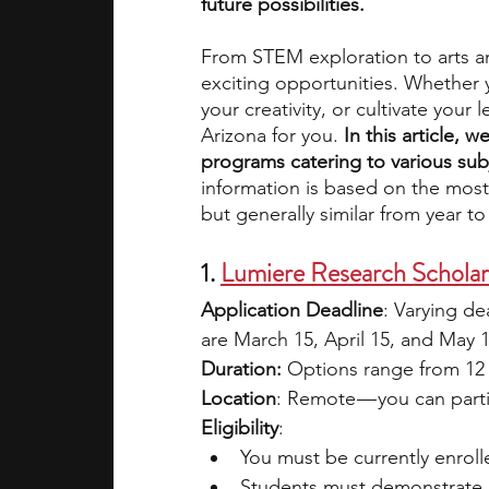
future possibilities. 
From STEM exploration to arts a
academic programs
social media
exciting opportunities. Whether y
your creativity, or cultivate your
Arizona for you. 
In this article, 
summer programs
online progra
programs catering to various subj
information is based on the most
but generally similar from year to
law programs
Theater Camps
1. 
Lumiere Research Schola
Application Deadline
: Varying d
are March 15, April 15, and May 
Duration: 
Options range from 12 
Location
: Remote — you can parti
Eligibility
:
You must be currently enroll
Students must demonstrate a