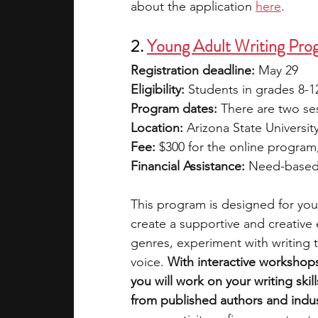
about the application 
here
.
2. 
Young Adult Writing Prog
Registration deadline: 
May 29
Eligibility: 
Students in grades 8-1
Program dates: 
There are two ses
Location: 
Arizona State Universi
Fee: 
$300 for the online program
Financial Assistance: 
Need-based 
This program is designed for young
create a supportive and creative
genres, experiment with writing 
voice. 
With interactive workshop
you will work on your writing skil
from published authors and indus