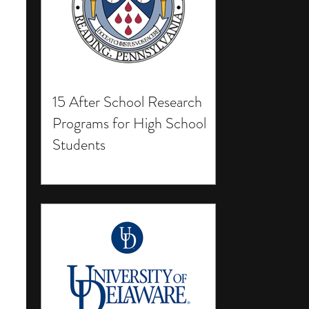
15 After School Research
Programs for High School
Students