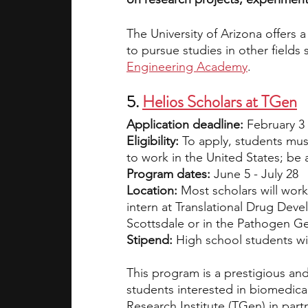
The University of Arizona offers
to pursue studies in other fields 
Engineering Academy
.
5. 
Helios Scholars at TGen
Application deadline: 
February 3
Eligibility: 
To apply, students must
to work in the United States; be
Program dates: 
June 5 - July 28
Location: 
Most scholars will wor
intern at Translational Drug Dev
Scottsdale or in the Pathogen Gen
Stipend: 
High school students wil
This program is a prestigious and
students interested in biomedica
Research Institute (TGen) in par