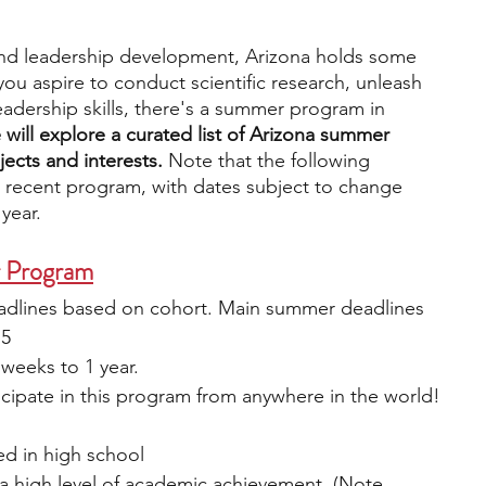
nd leadership development, Arizona holds some 
engineering
writing programs
ou aspire to conduct scientific research, unleash 
 leadership skills, there's a summer program in 
we will explore a curated list of Arizona summer 
ms
PhD students
Computer Science Programs
ects and interests. 
Note that the following 
 recent program, with dates subject to change 
 year.
Biology Research Programs
Exchange Programs
r Program
eadlines based on cohort. Main summer deadlines 
15
weeks to 1 year.
cipate in this program from anywhere in the world!
ed in high school
 high level of academic achievement. (Note. 