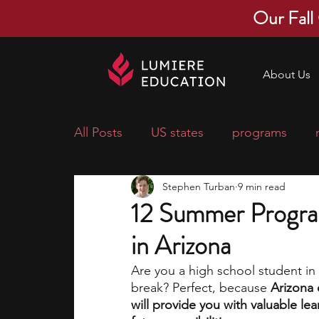
Our Fall
About Us
All Posts
US states
programs
Stephen Turban
9 min read
economics
scholarships
pre-
12 Summer Progra
in Arizona
research ideas
courses
colle
Are you a high school student i
break? Perfect, because 
Arizona 
middle school students
music ca
will provide you with valuable le