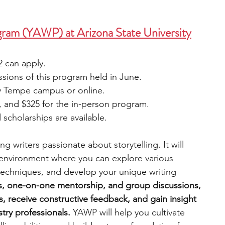
ram (YAWP) at Arizona State University
2 can apply.
sions of this program held in June. 
ty Tempe campus or online.
, and $325 for the in-person program.
scholarships are available.
 writers passionate about storytelling. It will 
 environment where you can explore various 
techniques, and develop your unique writing 
s, one-on-one mentorship, and group discussions, 
ls, receive constructive feedback, and gain insight 
try professionals.
 YAWP will help you cultivate 