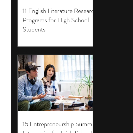
11 English Literature Research
Programs for High School
Students
15 Entrepreneurship Summer