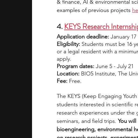
& finance, AI & environmental sc
examples of previous projects 
he
4. 
KEYS Research Internship
Application deadline: 
January 17
Eligibility: 
Students must be 16 ye
or a legal resident with a minimu
apply.
Program dates: 
June 5 - July 21
Location: 
BIO5 Institute, The Uni
Fee: 
Free.
The KEYS (Keep Engaging Youth in
students interested in scientific
research experiences under the g
seminars, and field trips. 
You will
bioengineering, environmental hea
on research projects, experiment