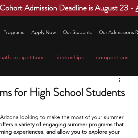
 Cohort Admission Deadline is August 23 -
Programs
Apply Now
Our Students
Our Admissions R
math competitions
internships
competitions
college program
robotics
scholarships
ms for High School Students
ge applications
education consultants
n Arizona looking to make the most of your summer 
offers a variety of engaging summer programs that 
mp
leadership programs
high school students
arning experiences, and allow you to explore your 