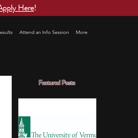
Apply Here
!
esults
Attend an Info Session
More
Featured Posts