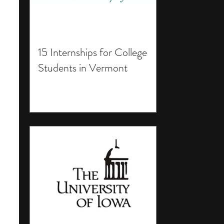
15 Internships for College
Students in Vermont