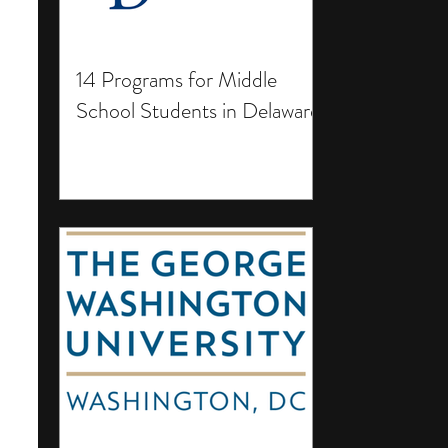
14 Programs for Middle
School Students in Delaware