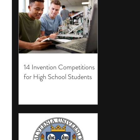
14 Invention Competitions
for High School Students