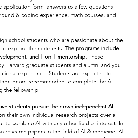
e application form, answers to a few questions 
ground & coding experience, math courses, and 
high school students who are passionate about the 
to explore their interests. 
The programs include 
development, and 1-on-1 mentorship.
 These 
y Harvard graduate students and alumni and you 
ucational experience. Students are expected to 
ython or are recommended to complete the AI 
 the fellowship. 
have students pursue their own independent AI 
n their own individual research projects over a 
 to combine AI with any other field of interest. In 
 research papers in the field of AI & medicine, AI 