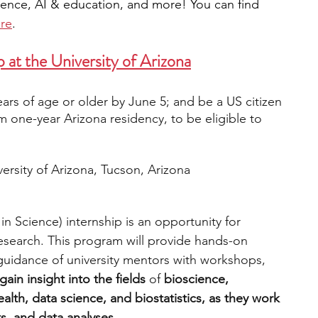
ience, AI & education, and more! You can find 
re
. 
 at 
the 
University of Arizona
ars of age or older by June 5; and be a US citizen 
m one-year Arizona residency, to be eligible to 
versity of Arizona, Tucson, Arizona
 Science) internship is an opportunity for 
 research. This program will provide hands-on 
uidance of university mentors with workshops, 
 gain insight into the fields 
of 
bioscience, 
lth, data science, and biostatistics, as they work 
s, and data analyses.