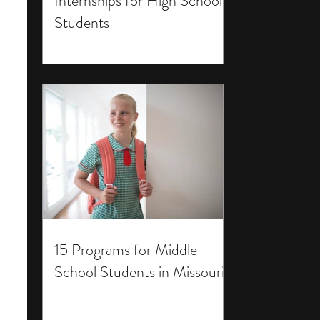
Internships for High School
Students
15 Programs for Middle
School Students in Missouri