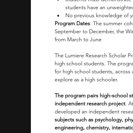
students have an unweighted
No previous knowledge of you
Program Dates
: The summer coho
September to December, the Win
from March to June 
The Lumiere Research Scholar Pro
high school students. The progra
for high school students, across 
explore as a high schooler. 
The program pairs high-school s
independent research project
. A
developed an independent resea
subjects such as psychology, phy
engineering, chemistry, internatio