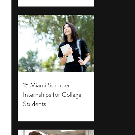
15 Miami Summer
Internships for College
Students