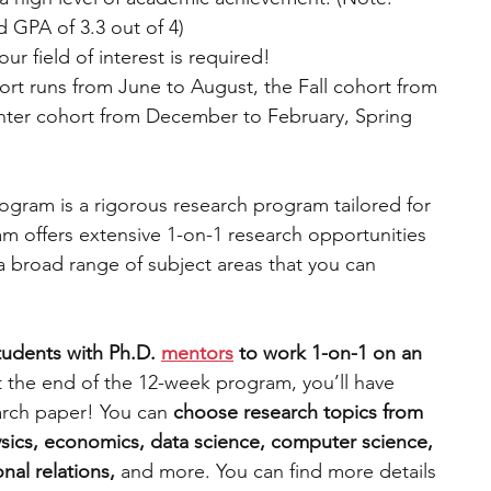
 GPA of 3.3 out of 4)
r field of interest is required!
rt runs from June to August, the Fall cohort from 
ter cohort from December to February, Spring 
gram is a rigorous research program tailored for 
m offers extensive 1-on-1 research opportunities 
a broad range of subject areas that you can 
tudents with Ph.D.
mentors
 to work 1-on-1 on an 
t the end of the 12-week program, you’ll have 
rch paper! You can 
choose research topics from 
sics, economics, data science, computer science, 
nal relations, 
and more. You can find more details 