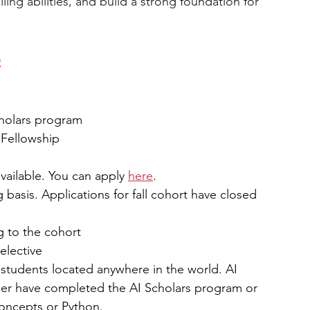
elling abilities, and build a strong foundation for 
p
cholars program
 Fellowship 
vailable. You can apply 
here
. 
g basis. Applications for fall cohort have closed 
g to the cohort
elective
 students located anywhere in the world. AI 
her have completed the AI Scholars program or 
concepts or Python.