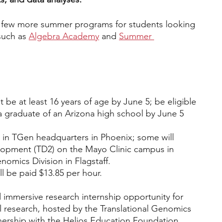
 a few more summer programs for students looking 
such as
Algebra Academy
 and 
Summer 
 be at least 16 years of age by June 5; be eligible 
 a graduate of an Arizona high school by June 5
k in TGen headquarters in Phoenix; some will 
elopment (TD2) on the Mayo Clinic campus in 
omics Division in Flagstaff.
l be paid $13.85 per hour.
 immersive research internship opportunity for 
l research, hosted by the Translational Genomics 
tnership with the Helios Education Foundation. 