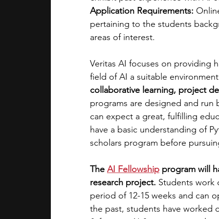
Application Requirements: 
Onlin
pertaining to the students back
areas of interest. 
Veritas AI focuses on providing 
field of AI a suitable environment 
collaborative learning, project 
programs are designed and run b
can expect a great, fulfilling ed
have a basic understanding of P
scholars program before pursuing
The
AI Fellowship
 program will 
research project. 
Students work o
period of 12-15 weeks and can opt
the past, students have worked on