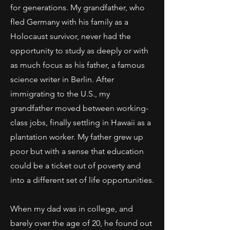
for generations. My grandfather, who
fled Germany with his family as a
Holocaust survivor, never had the
opportunity to study as deeply or with
as much focus as his father, a famous
science writer in Berlin. After
immigrating to the U.S., my
grandfather moved between working-
class jobs, finally settling in Hawaii as a
plantation worker. My father grew up
poor but with a sense that education
could be a ticket out of poverty and
into a different set of life opportunities.
When my dad was in college, and
barely over the age of 20, he found out