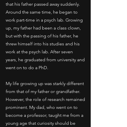
that his father passed away suddenly.
Around the same time, he began to
work part-time in a psych lab. Growing
up, my father had been a class clown,
but with the passing of his father, he
threw himself into his studies and his
work at the psych lab. After seven
years, he graduated from university and
went on to do a PhD.
My life growing up was starkly different
from that of my father or grandfather.
However, the role of research remained
prominent. My dad, who went on to
become a professor, taught me from a
young age that curiosity should be