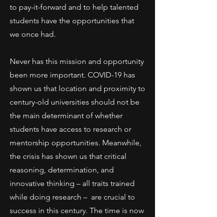
to pay-it-forward and to help talented
students have the opportunities that
we once had.
Never has this mission and opportunity
been more important. COVID-19 has
shown us that location and proximity to
century-old universities should not be
the main determinant of whether
students have access to research or
mentorship opportunities. Meanwhile,
the crisis has shown us that critical
reasoning, determination, and
innovative thinking – all traits trained
while doing research – are crucial to
success in this century. The time is now