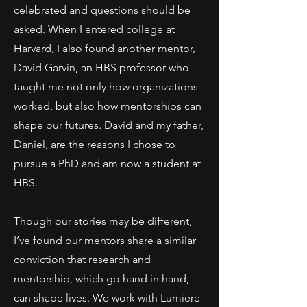
celebrated and questions should be
asked. When I entered college at
Harvard, I also found another mentor,
David Garvin, an HBS professor who
taught me not only how organizations
worked, but also how mentorships can
shape our futures. David and my father,
Daniel, are the reasons I chose to
pursue a PhD and am now a student at
HBS.
Though our stories may be different,
I’ve found our mentors share a similar
conviction that research and
mentorship, which go hand in hand,
can shape lives. We work with Lumiere