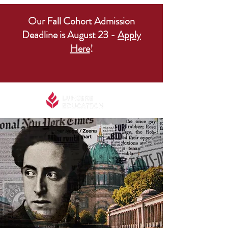
Our Fall Cohort Admission
Deadline is August 23 -
Apply
Here
!