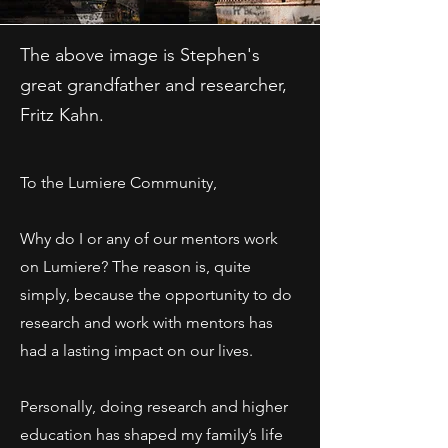
The above image is Stephen's
great grandfather and researcher,
Fritz Kahn.
To the Lumiere Community,
Why do I or any of our mentors work
on Lumiere? The reason is, quite
simply, because the opportunity to do
research and work with mentors has
had a lasting impact on our lives.
Personally, doing research and higher
education has shaped my family’s life