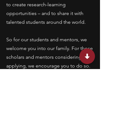
to create research-learning
opportunities – and to share it with
talented students around the world.
So for our students and mentors, we
welcome you into our family. For those
scholars and mentors considering
applying, we encourage you to do so.
Our students, whom we call Lumiere
Research Scholars, are talented, driven,
and hungry for the opportunities to do
research with world-class experts. We
are proud of them, and we are proud
of the remarkable research mentor
community we’ve created.