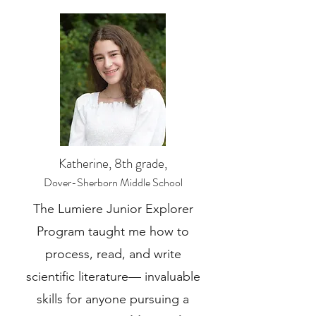
Katherine, 8th grade,
Dover-Sherborn Middle School
The Lumiere Junior Explorer
Program taught me how to
process, read, and write
scientific literature— invaluable
skills for anyone pursuing a