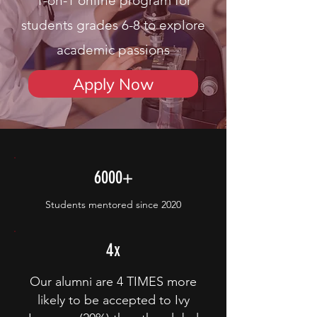
1-on-1 online program for
students grades 6-8 to explore
academic passions
Apply Now
6000+
Students mentored since 2020
4x
Our alumni are 4 TIMES more
likely to be accepted to Ivy