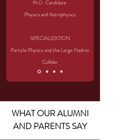
Candidate
Ph.D.
Physics and Astrophysics
SPECIALIZATIO
N
Particle Physics and the Large Hadron
Collider
WHAT OUR ALUMNI
AND PARENTS SAY