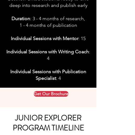
deep into research and publish early
Duration
: 3 - 4 months of research,
1 - 4 months of publication
Individual Sessions with Mentor
: 15
Individual Sessions with Writing Coach
:
4
Individual Sessions with Publication
Specialist
: 4
Get Our Brochure
JUNIOR EXPLORER
PROGRAM TIMELINE