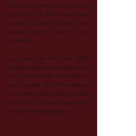
Explorer program. In the program,
you work 1-1 with a world-class
expert to explore an area that
excites you (I’m one of the
mentors)!
Last year, we had over 5000
students apply to our programs. It’s
not a great fit for all students –
we’re usually best for ambitious
and gifted students. But, for those
for whom it makes sense, we’re
excited to help you explore."