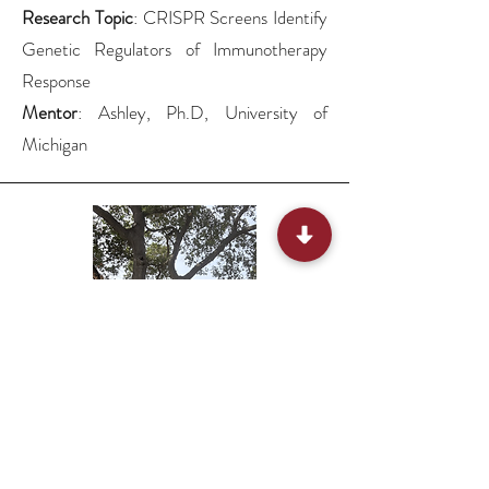
Research Topic
: CRISPR Screens Identify
Genetic Regulators of Immunotherapy
Response
Mentor
: Ashley, Ph.D, University of
Michigan
Mukti, Amey’s mom, 6th grade,
Hillview Middle School