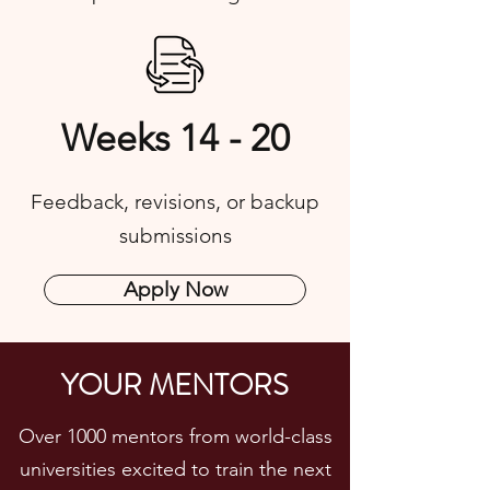
Weeks 14 - 20
Feedback, revisions, or backup
submissions
Apply Now
YOUR MENTORS
Over 1000 mentors from world-class
universities excited to train the next