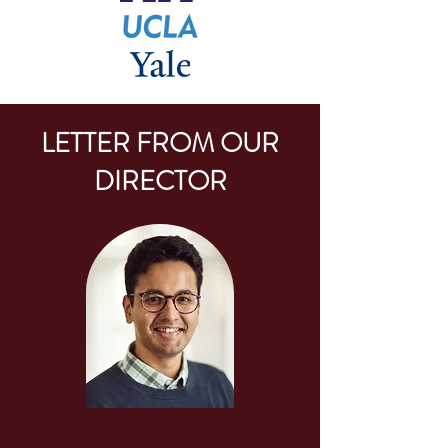
LETTER FROM OUR
DIRECTOR