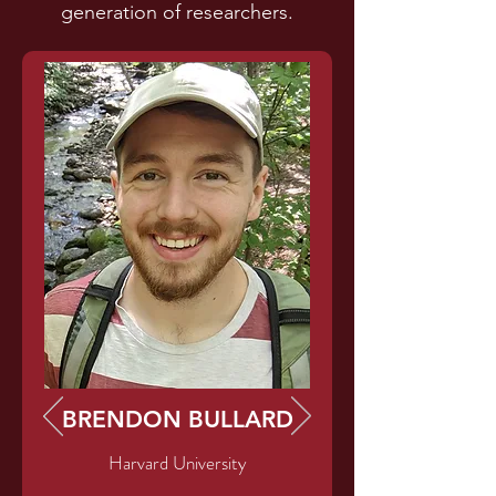
generation of researchers.
BRENDON BULLARD
Harvard University