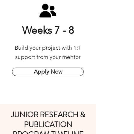
Weeks 7 - 8
Build your project with 1:1
support from your mentor​
Apply Now
JUNIOR RESEARCH &
PUBLICATION