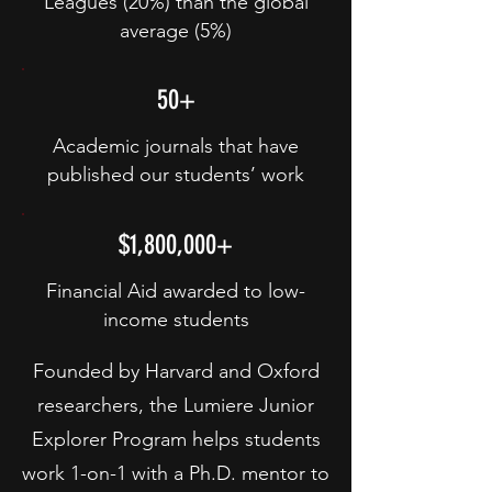
Leagues (20%) than the global
average (5%)
50+
Academic journals that have
published our students’ work
$1,800,000+
Financial Aid awarded to low-
income students
Founded by Harvard and Oxford
researchers, the Lumiere Junior
Explorer Program helps students
work 1-on-1 with a Ph.D. mentor to