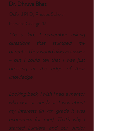
Dr. Dhruva Bhat
Oxford PhD, Rhodes Scholar
Harvard College ’17
"As a kid, I remember asking
questions that stumped my
parents. They would always answer
– but I could tell that I was just
pressing at the edge of their
knowledge.
Looking back, I wish I had a mentor
who was as nerdy as I was about
my interests (in 7th grade it was
economics for me!). That’s why I
started Lumiere and our Junior