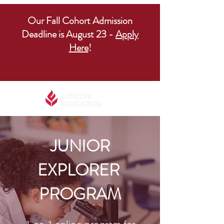
Our Fall Cohort Admission
Deadline is August 23 -
Apply
Here
!
JUNIOR
EXPLORER
PROGRAM