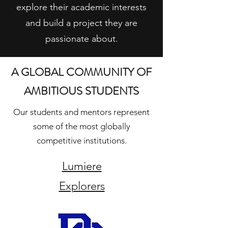
explore their academic interests
and build a project they are
passionate about.
A GLOBAL COMMUNITY OF
AMBITIOUS STUDENTS
Our students and mentors represent
some of the most globally
competitive institutions.
Lumiere
Explorers