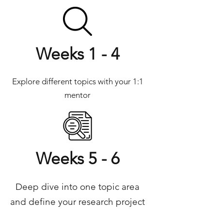
Weeks 1 - 4
Explore different topics with your 1:1
mentor
Weeks 5 - 6
Deep dive into one topic area
and define your research project​