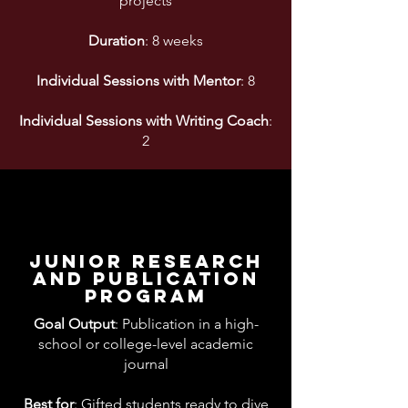
projects
Duration
: 8 weeks
Individual Sessions with Mentor
: 8
Individual Sessions with Writing Coach
:
2
junior research
And publication
program
Goal Output
: Publication in a high-
school or college-level academic
journal
Best for
: Gifted students ready to dive