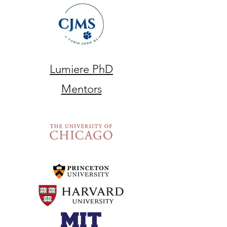
Lumiere PhD
Mentors