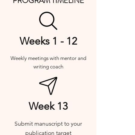
PROGRAM TIMELINE
Weeks 1 - 12
Weekly meetings with mentor and
writing coach
Week 13
Submit manuscript to your
publication target