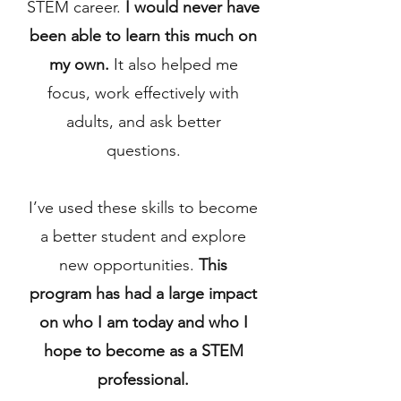
STEM career.
I would never have
been able to learn this much on
my own.
It also helped me
focus, work effectively with
adults, and ask better
questions.
I’ve used these skills to become
a better student and explore
new opportunities.
This
program has had a large impact
on who I am today and who I
hope to become as a STEM
professional.