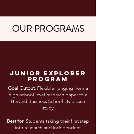
OUR PROGRAMS
Junior explorer
program
Goal Output
: Flexible, ranging from a
high-school level research paper to a
Harvard Business School-style case
study
Best for
: Students taking their first step
into research and independent