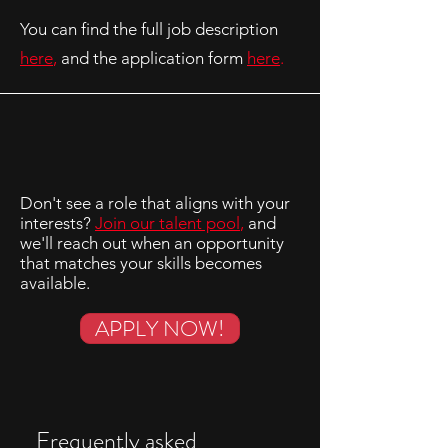
You can find the full job description
here
,
and the application form
here
.
Don't see a role that aligns with your
interests?
Join our talent pool
,
and
we'll reach out when an opportunity
that matches your skills becomes
available.
APPLY NOW!
Frequently asked