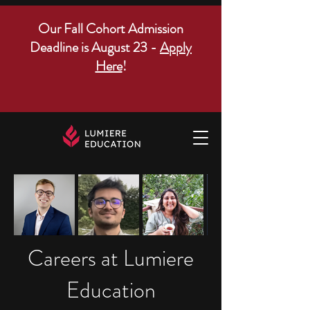
Our Fall Cohort Admission
Deadline is August 23 -
Apply
Here
!
Careers at Lumiere
Education