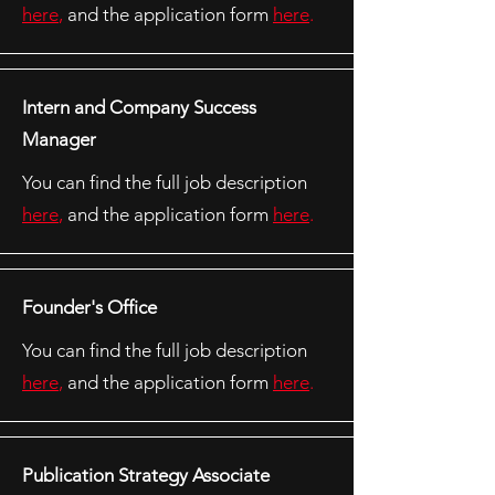
here
,
and the application form
here
.
Intern and Company Success
Manager
You can find the full job description
here
,
and the application form
here
.
Founder's Office
You can find the full job description
here
,
and the application form
here
.
Publication Strategy Associate