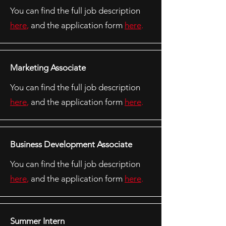
You can find the full job description
here
,
and the application form
here
.
Marketing Associate
You can find the full job description
here
,
and the application form
here
.
Business Development Associate
You can find the full job description
here
,
and the application form
here
.
Summer Intern