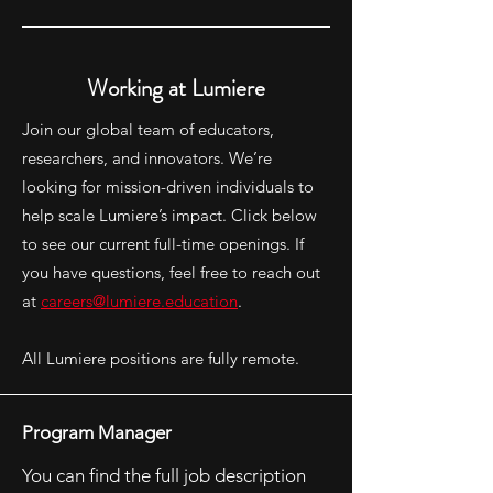
Working at Lumiere
Join our global team of educators,
researchers, and innovators. We’re
looking for mission-driven individuals to
help scale Lumiere’s impact. Click below
to see our current full-time openings. If
you have questions, feel free to reach out
at
careers@lumiere.education
.
All Lumiere positions are fully remote.
Program Manager
You can find the full job description