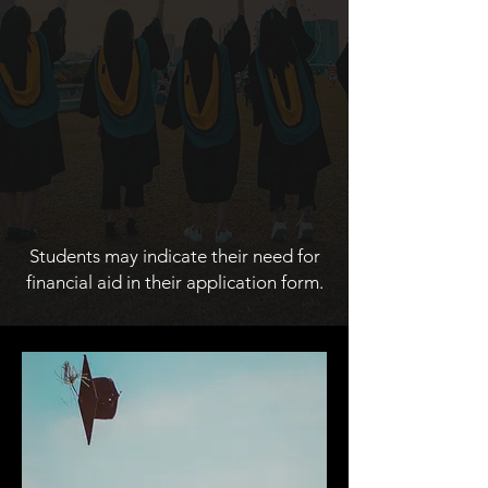
Students may indicate their need for
financial aid in their application form.