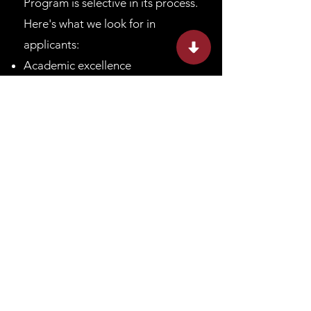
Program is selective in its process.
Here's what we look for in
applicants:
Academic excellence
Curiosity about the world and a
desire to answer big questions
Ability to work independently and
diligently
Not-required: experience in the
field of your interest
To start your journey as a
researcher, apply to the Lumiere
Research Scholar Program.