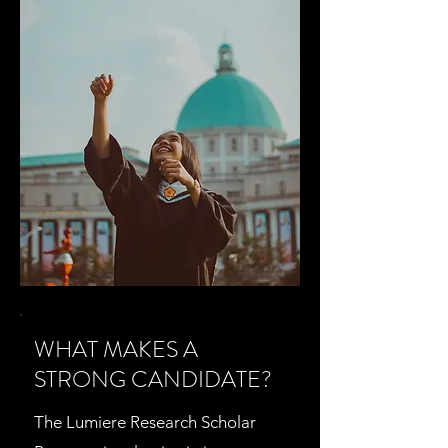
WHAT MAKES A
STRONG CANDIDATE?
The Lumiere Research Scholar