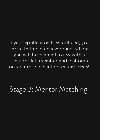
If your application is shortlisted, you
move to the interview round, where
you will have an interview with a
Lumiere staff member and elaborate
on your research interests and ideas!
Stage 3: Mentor Matching