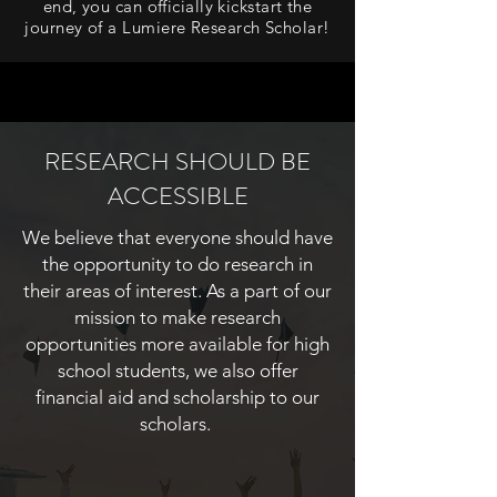
end, you can officially kickstart the
journey of a Lumiere Research Scholar!
RESEARCH SHOULD BE
ACCESSIBLE
We believe that everyone should have
the opportunity to do research in
their areas of interest. As a part of our
mission to make research
opportunities more available for high
school students, we also offer
financial aid and scholarship to our
scholars.