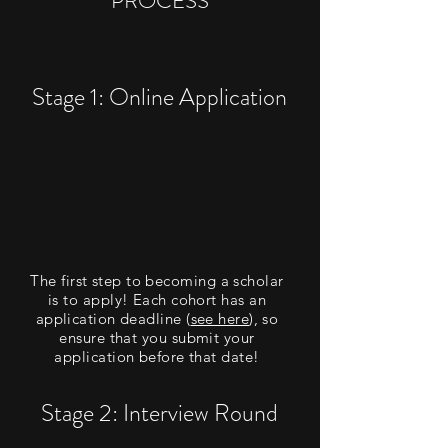
PROCESS
Stage 1: Online Application
The first step to becoming a scholar
is to apply! Each cohort has an
application deadline (
see here
), so
ensure that you submit your
application before that date!
Stage 2: Interview Round