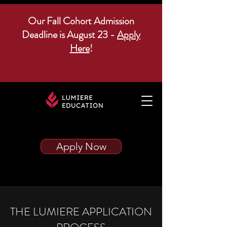
Our Fall Cohort Admission
Deadline is August 23 -
Apply
Here
!
Apply Now
THE LUMIERE APPLICATION