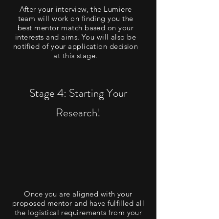
After your interview, the Lumiere
team will work on finding you the
best mentor match based on your
interests and aims. You will also be
notified of your application decision
at this stage.
Stage 4: Starting Your
Research!
Once you are aligned with your
proposed mentor and have fulfilled all
the logistical requirements from your