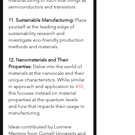
manufacturing of such vital things as 
semiconductors and transistors.
11. Sustainable Manufacturing: 
Place 
yourself at the leading edge of 
sustainability research and 
investigate eco-friendly production 
methods and materials.
12. Nanomaterials and Their 
Properties: 
Delve into the world of 
materials at the nanoscale and their 
unique characteristics. While similar 
in approach and application to 
#10
, 
this focuses instead on material 
properties at the quantum levels 
and how that impacts their usage in 
manufacturing.
Ideas contributed by Lumiere 
Mentors from Cornell University and 