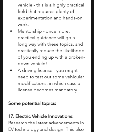
vehicle - this is a highly practical 
field that requires plenty of 
experimentation and hands-on 
work.
Mentorship - once more, 
practical guidance will go a 
long way with these topics, and 
drastically reduce the likelihood 
of you ending up with a broken-
down vehicle!
A driving license - you might 
need to test out some vehicular 
modifications, in which case a 
license becomes mandatory.
Some potential topics:
17. Electric Vehicle Innovations: 
Research the latest advancements in 
EV technology and design. This also 