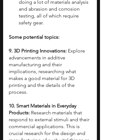
doing a lot of materials analysis 
and abrasion and corrosion 
testing, all of which require 
safety gear.
Some potential topics:
9. 3D Printing Innovations: 
Explore 
advancements in additive 
manufacturing and their 
implications, researching what 
makes a good material for 3D 
printing and the details of the 
process.
10. Smart Materials in Everyday 
Products: 
Research materials that 
respond to external stimuli and their 
commercial applications. This is 
crucial research for the design and 