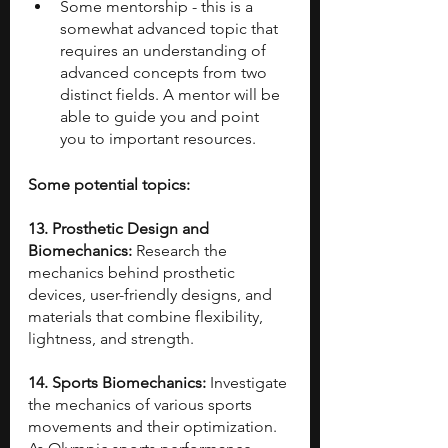
Some mentorship - this is a 
somewhat advanced topic that 
requires an understanding of 
advanced concepts from two 
distinct fields. A mentor will be 
able to guide you and point 
you to important resources.
Some potential topics:
13. Prosthetic Design and 
Biomechanics: 
Research the 
mechanics behind prosthetic 
devices, user-friendly designs, and 
materials that combine flexibility, 
lightness, and strength.
14. Sports Biomechanics: 
Investigate 
the mechanics of various sports 
movements and their optimization. 