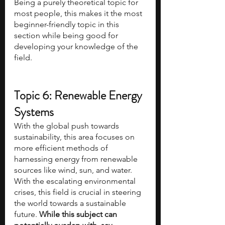
Being a purely theoretical topic for 
most people, this makes it the most 
beginner-friendly topic in this 
section while being good for 
developing your knowledge of the 
field.
Topic 6: Renewable Energy 
Systems
With the global push towards 
sustainability, this area focuses on 
more efficient methods of 
harnessing energy from renewable 
sources like wind, sun, and water. 
With the escalating environmental 
crises, this field is crucial in steering 
the world towards a sustainable 
future. 
While this subject can 