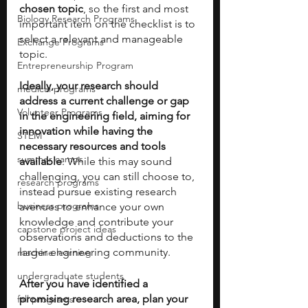
chosen topic
, so the first and most 
Biology Research Programs
important item on the checklist is to 
select a relevant and manageable 
Exchange Programs
topic. 
Entrepreneurship Program
Ideally, your research should 
medical programs
address a current challenge or gap 
Volunteer Programs
in the engineering field, aiming for 
innovation while having the 
STEM
necessary resources and tools 
summer camps
available
. While this may sound 
challenging, you can still choose to, 
research programs
instead pursue existing research 
business programs
avenues to enhance your own 
knowledge and contribute your 
capstone project ideas
observations and deductions to the 
larger engineering community.
machine learning
undergraduate students
After you have identified a 
promising research area, plan your 
fall programs