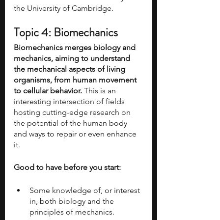
the University of Cambridge.
Topic 4: Biomechanics
Biomechanics merges biology and 
mechanics, aiming to understand 
the mechanical aspects of living 
organisms, from human movement 
to cellular behavior.
 This is an 
interesting intersection of fields 
hosting cutting-edge research on 
the potential of the human body 
and ways to repair or even enhance 
it.
Good to have before you start:
Some knowledge of, or interest 
in, both biology and the 
principles of mechanics.