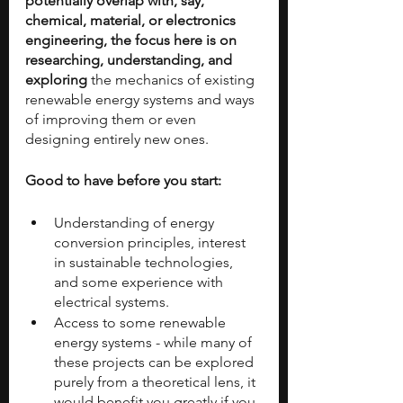
potentially overlap with, say, 
chemical, material, or electronics 
engineering, the focus here is on 
researching, understanding, and 
exploring
 the mechanics of existing 
renewable energy systems and ways 
of improving them or even 
designing entirely new ones.
Good to have before you start:
Understanding of energy 
conversion principles, interest 
in sustainable technologies, 
and some experience with 
electrical systems.
Access to some renewable 
energy systems - while many of 
these projects can be explored 
purely from a theoretical lens, it 
would benefit you greatly if you 