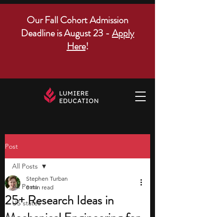
Our Fall Cohort Admission
Deadline is August 23 -
Apply
Here
!
Post
All Posts
Stephen Turban
All Posts
8 min read
25+ Research Ideas in
US states