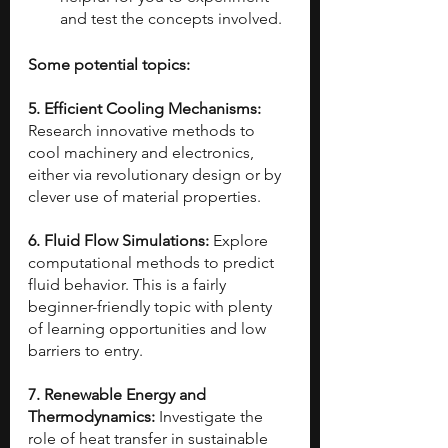
and test the concepts involved.
Some potential topics:
5. Efficient Cooling Mechanisms: 
Research innovative methods to 
cool machinery and electronics, 
either via revolutionary design or by 
clever use of material properties.
6. Fluid Flow Simulations: 
Explore 
computational methods to predict 
fluid behavior. This is a fairly 
beginner-friendly topic with plenty 
of learning opportunities and low 
barriers to entry.
7. Renewable Energy and 
Thermodynamics: 
Investigate the 
role of heat transfer in sustainable 