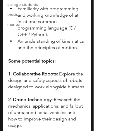
college students
Familiarity with programming 
thesis
and working knowledge of at 
least one common 
mentor
programming language (C / 
C++ / Python).
An understanding of kinematics 
and the principles of motion.
Some potential topics:
1. Collaborative Robots: 
Explore the 
design and safety aspects of robots 
designed to work alongside humans.
2. Drone Technology: 
Research the 
mechanics, applications, and fallout 
of unmanned aerial vehicles and 
how to improve their design and 
usage.