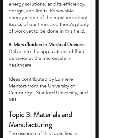
energy solutions, and its efficiency, 
design, and limits. Renewable 
energy is one of the most important 
topics of our time, and there’s plenty 
of work yet to be done in this field.
8. Microfluidics in Medical Devices: 
Delve into the applications of fluid 
behavior at the microscale in 
healthcare.
Ideas contributed by Lumiere 
Mentors from the University of 
Cambridge, Stanford University, and 
MIT.
Topic 3: Materials and 
Manufacturing
The essence of this topic lies in 