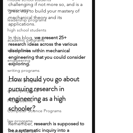
challenging if not more so, and is a 
music camp
great way to build your mastery of 
mechanical theory and its 
leadership programs
applications.
high school students
In this blog, 
we present 25+ 
academic programs
research ideas across the various 
social media
disciplines within mechanical 
engineering that you could consider 
engineering
exploring.
writing programs
How should you go about 
summer programs
pursuing research in 
online programs
engineering as a high 
PhD students
schooler?
Computer Science Programs
law programs
Remember, 
research is supposed to 
be a systematic inquiry into a 
Theater Camps