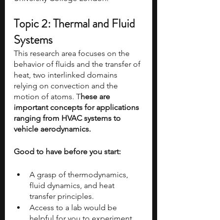
Topic 2: Thermal and Fluid 
Systems
This research area focuses on the 
behavior of fluids and the transfer of 
heat, two interlinked domains 
relying on convection and the 
motion of atoms. T
hese are 
important concepts for applications 
ranging from HVAC systems to 
vehicle aerodynamics.
Good to have before you start:
A grasp of thermodynamics, 
fluid dynamics, and heat 
transfer principles.
Access to a lab would be 
helpful for you to experiment 