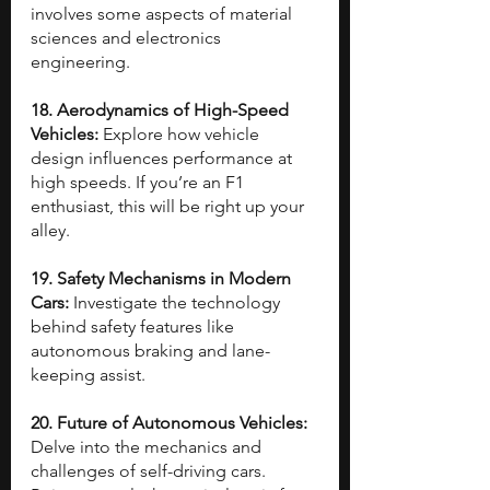
involves some aspects of material 
sciences and electronics 
engineering.
18. Aerodynamics of High-Speed 
Vehicles: 
Explore how vehicle 
design influences performance at 
high speeds. If you’re an F1 
enthusiast, this will be right up your 
alley.
19. Safety Mechanisms in Modern 
Cars: 
Investigate the technology 
behind safety features like 
autonomous braking and lane-
keeping assist.
20. Future of Autonomous Vehicles: 
Delve into the mechanics and 
challenges of self-driving cars. 