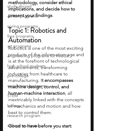
methodology, consider ethical 
study abroad
implications, and decide how to 
present your findings
.
winter programs
spring programs
Topic 1: Robotics and 
free programs
Automation
art programs
Robotics is one of the most exciting 
products of the information age and 
engineering programs for middle
is at the forefront of technological 
high school students
advancements, transforming 
industries from healthcare to 
pre-college
manufacturing. I
t encompasses 
enrichment programs
machine design, control, and 
human-machine interaction
, all 
STEM
inextricably linked with the concepts 
biology
of mechanics and motion and how 
best to control them.
research program
college students\
Good to have before you start: