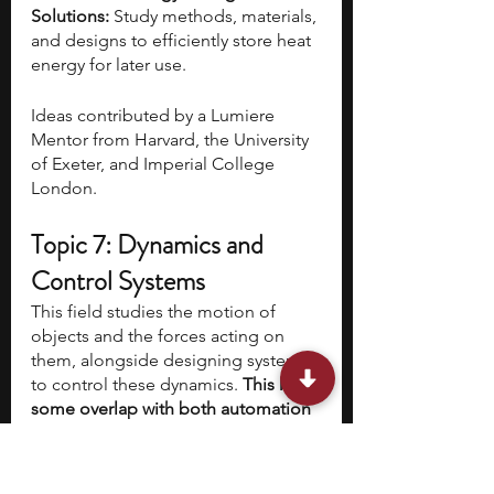
Solutions: 
Study methods, materials, 
and designs to efficiently store heat 
energy for later use.
Ideas contributed by a Lumiere 
Mentor from Harvard, the University 
of Exeter, and Imperial College 
London.
Topic 7: Dynamics and 
Control Systems
This field studies the motion of 
objects and the forces acting on 
them, alongside designing systems 
to control these dynamics. 
This has 
some overlap with both automation 
and automotive fields, but here the 
focus is on the forces affecting the 
dynamics of and control of 