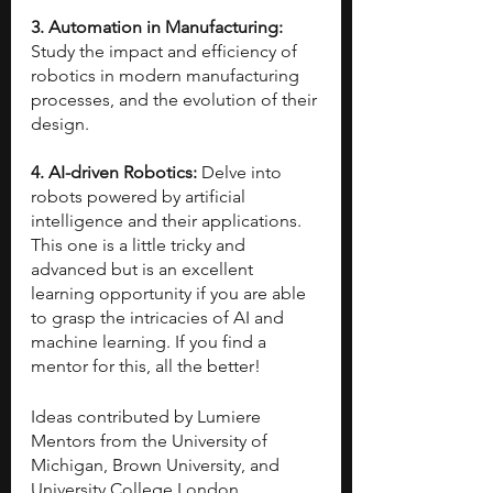
3. Automation in Manufacturing: 
Study the impact and efficiency of 
robotics in modern manufacturing 
processes, and the evolution of their 
design.
4. AI-driven Robotics: 
Delve into 
robots powered by artificial 
intelligence and their applications. 
This one is a little tricky and 
advanced but is an excellent 
learning opportunity if you are able 
to grasp the intricacies of AI and 
machine learning. If you find a 
mentor for this, all the better!
Ideas contributed by Lumiere 
Mentors from the University of 
Michigan, Brown University, and 
University College London.