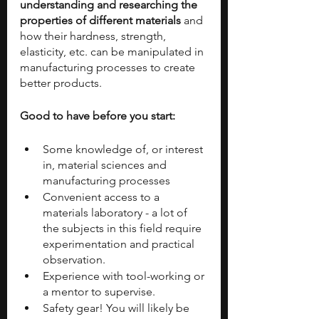
understanding and researching the 
properties of different materials 
and 
how their hardness, strength, 
elasticity, etc. can be manipulated in 
manufacturing processes to create 
better products.
Good to have before you start:
Some knowledge of, or interest 
in, material sciences and 
manufacturing processes
Convenient access to a 
materials laboratory - a lot of 
the subjects in this field require 
experimentation and practical 
observation.
Experience with tool-working or 
a mentor to supervise.
Safety gear! You will likely be 