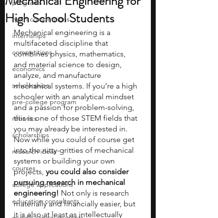
Mechanical Engineering for
programs
High School Students
math competitions
Mechanical engineering is a 
internships
multifaceted discipline that 
competitions
combines physics, mathematics, 
and material science to design, 
economics
analyze, and manufacture 
scholarships
mechanical systems. If you’re a high 
schooler with an analytical mindset 
pre-college program
and a passion for problem-solving, 
this is one of those STEM fields that 
robotics
you may already be interested in. 
scholarships
Now while you could of course get 
into the nitty-gritties of mechanical 
research ideas
systems or building your own 
courses
projects, 
you could also consider 
pursuing research in mechanical 
college applications
engineering!
 Not only is research 
education consultants
materially and financially easier, but 
it is also at least as intellectually 
middle school students