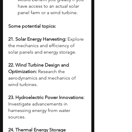
have access to an actual solar 
panel farm or a wind turbine.
Some potential topics:
21. Solar Energy Harvesting: 
Explore 
the mechanics and efficiency of 
solar panels and energy storage.
22. Wind Turbine Design and 
Optimization: 
Research the 
aerodynamics and mechanics of 
wind turbines.
23. Hydroelectric Power Innovations:
Investigate advancements in 
harnessing energy from water 
sources.
24. Thermal Energy Storage 