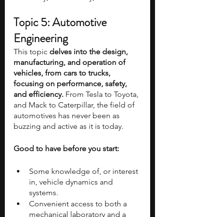
Topic 5: Automotive 
Engineering
This topic
 delves into the design, 
manufacturing, and operation of 
vehicles, from cars to trucks, 
focusing on performance, safety, 
and efficiency. 
From Tesla to Toyota, 
and Mack to Caterpillar, the field of 
automotives has never been as 
buzzing and active as it is today.
Good to have before you start:
Some knowledge of, or interest 
in, vehicle dynamics and 
systems.
Convenient access to both a 
mechanical laboratory and a 