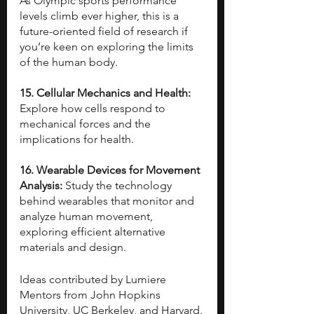
As Olympic sports performance 
levels climb ever higher, this is a 
future-oriented field of research if 
you’re keen on exploring the limits 
of the human body.
15. Cellular Mechanics and Health: 
Explore how cells respond to 
mechanical forces and the 
implications for health.
16. Wearable Devices for Movement 
Analysis: 
Study the technology 
behind wearables that monitor and 
analyze human movement, 
exploring efficient alternative 
materials and design.
Ideas contributed by Lumiere 
Mentors from John Hopkins 
University, UC Berkeley, and Harvard.