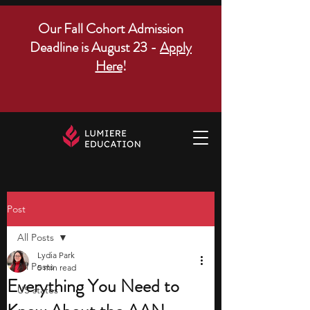
Our Fall Cohort Admission
Deadline is August 23 -
Apply
Here
!
Post
All Posts
Lydia Park
All Posts
5 min read
Everything You Need to
US states