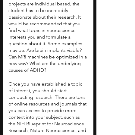
projects are individual based, the 
student has to be incredibly 
passionate about their research. It 
would be recommended that you 
find what topic in neuroscience 
interests you and formulate a 
question about it. Some examples 
may be: Are brain implants viable? 
Can MRI machines be optimized in a 
new way? What are the underlying 
causes of ADHD? 
Once you have established a topic 
of interest, you should start 
conducting research. There are tons 
of online resources and journals that 
you can access to provide more 
context into your subject, such as 
the NIH Blueprint for Neuroscience 
Research, Nature Neuroscience, and 