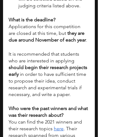
judging criteria listed above.
What is the deadline?
Applications for this competition 
are closed at this time, but 
they are 
due around November of each year
. 
It is recommended that students 
who are interested in applying 
should begin their research projects 
early
 in order to have sufficient time 
to propose their idea, conduct 
research and experimental trials if 
necessary, and write a paper. 
Who were the past winners and what 
was their research about?
You can find the 2021 winners and 
their research topics 
here
. Their 
research spanned from various 