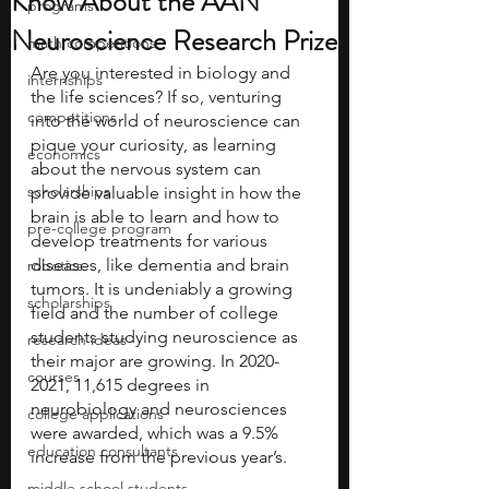
Know About the AAN
programs
Neuroscience Research Prize
math competitions
Are you interested in biology and 
internships
the life sciences? If so, venturing 
competitions
into the world of neuroscience can 
pique your curiosity, as learning 
economics
about the nervous system can 
scholarships
provide valuable insight in how the 
brain is able to learn and how to 
pre-college program
develop treatments for various 
diseases, like dementia and brain 
robotics
tumors. It is undeniably a growing 
scholarships
field and the number of college 
students studying neuroscience as 
research ideas
their major are growing. In 2020-
courses
2021, 11,615 degrees in 
neurobiology and neurosciences 
college applications
were awarded, which was a 9.5% 
education consultants
increase from the previous year’s.
middle school students