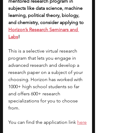
mentored research program in 
subjects like data science, machine 
learning, political theory, biology, 
and chemistry, consider applying to 
Horizon’s Research Seminars and 
Labs
! 
This is a selective virtual research 
program that lets you engage in 
advanced research and develop a 
research paper on a subject of your 
choosing. Horizon has worked with 
1000+ high school students so far 
and offers 600+ research 
specializations for you to choose 
from. 
You can find the application link 
here