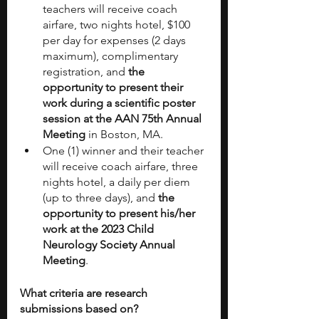
teachers will receive coach 
airfare, two nights hotel, $100 
per day for expenses (2 days 
maximum), complimentary 
registration, and 
the 
opportunity to present their 
work during a scientific poster 
session at the AAN 75th Annual 
Meeting 
in Boston, MA. 
One (1) winner and their teacher 
will receive coach airfare, three 
nights hotel, a daily per diem 
(up to three days), and 
the 
opportunity to present his/her 
work at the 2023 Child 
Neurology Society Annual 
Meeting
. 
What criteria are research 
submissions based on?