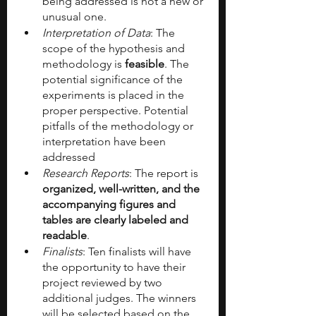
being addressed is not a new or 
unusual one.
Interpretation of Data
: The 
scope of the hypothesis and 
methodology is 
feasible
. The 
potential significance of the 
experiments is placed in the 
proper perspective. Potential 
pitfalls of the methodology or 
interpretation have been 
addressed
Research Reports
: The report is 
organized, well-written, and the 
accompanying figures and 
tables are clearly labeled and 
readable
.
Finalists
: Ten finalists will have 
the opportunity to have their 
project reviewed by two 
additional judges. The winners 
will be selected based on the 