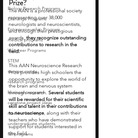
Prize?
Biology Research Programs
The AAN is a professional society 
representing over 38,000 
Exchange Programs
neurologists and neuroscientists, 
Entrepreneurship Program
and through their prestigious 
awards, 
they recognize outstanding 
medical programs
contributions to research in the 
Volunteer Programs
field. 
STEM
This AAN Neuroscience Research 
summer camps
Prize provides high schoolers the 
opportunity to explore the world of 
research programs
the brain and nervous system 
business programs
through research. 
Several students 
will be rewarded for their scientific 
capstone project ideas
skill and talent in their contributions 
to neuroscience
, along with their 
machine learning
teachers who have demonstrated 
undergraduate students
support for students interested in 
the field. 
fall programs