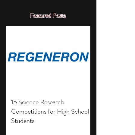
Featured Posts
15 Science Research
Competitions for High School
Students