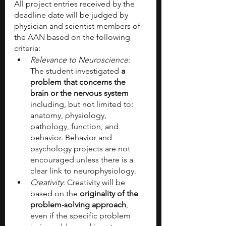
All project entries received by the 
deadline date will be judged by 
physician and scientist members of 
the AAN based on the following 
criteria:
Relevance to Neuroscience
: 
The student investigated 
a 
problem that concerns the 
brain or the nervous system
including, but not limited to: 
anatomy, physiology, 
pathology, function, and 
behavior. Behavior and 
psychology projects are not 
encouraged unless there is a 
clear link to neurophysiology.
Creativity
: Creativity will be 
based on the
 originality of the 
problem-solving approach
, 
even if the specific problem 