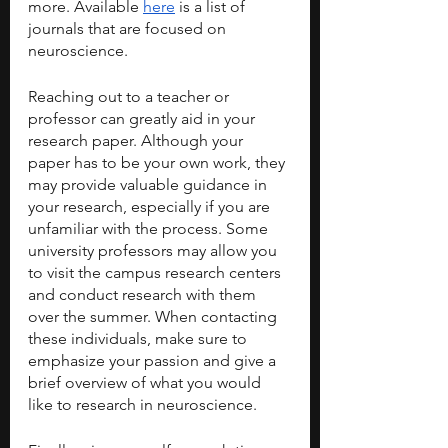
more. Available 
here
 is a list of 
journals that are focused on 
neuroscience.
Reaching out to a teacher or 
professor can greatly aid in your 
research paper. Although your 
paper has to be your own work, they 
may provide valuable guidance in 
your research, especially if you are 
unfamiliar with the process. Some 
university professors may allow you 
to visit the campus research centers 
and conduct research with them 
over the summer. When contacting 
these individuals, make sure to 
emphasize your passion and give a 
brief overview of what you would 
like to research in neuroscience.