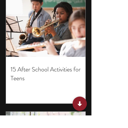
15 After School Activities for
Teens