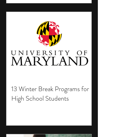
13 Winter Break Programs for
High School Students