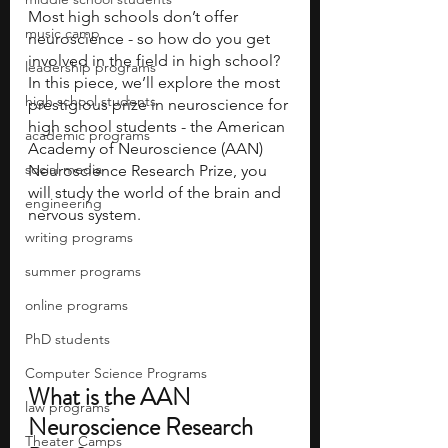
Most high schools don’t offer 
music camp
neuroscience - so how do you get 
involved in the field in high school? 
leadership programs
In this piece, we’ll explore the most 
high school students
prestigious prize in neuroscience for 
high school students - the American 
academic programs
Academy of Neuroscience (AAN) 
social media
Neuroscience Research Prize, you 
will study the world of the brain and 
engineering
nervous system.
writing programs
summer programs
online programs
PhD students
Computer Science Programs
What is the AAN 
law programs
Neuroscience Research 
Theater Camps