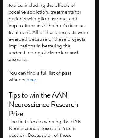
topics, including the effects of 
cocaine addiction, treatments for 
patients with glioblastoma, and 
implications in Alzheimer’s disease 
treatment. All of these projects were 
awarded because of these projects’ 
implications in bettering the 
understanding of disorders and 
diseases. 
You can find a full list of past 
winners 
here
. 
Tips to win the AAN 
Neuroscience Research 
Prize
The first step to winning the AAN 
Neuroscience Research Prize is 
passion. Because all of these 