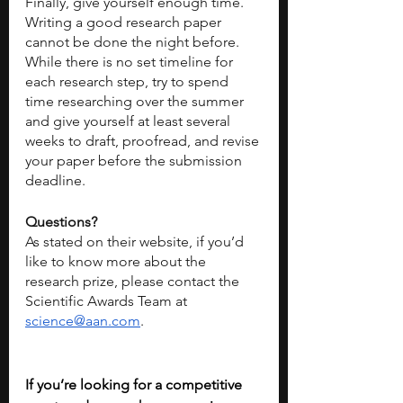
Finally, give yourself enough time. 
Writing a good research paper 
cannot be done the night before. 
While there is no set timeline for 
each research step, try to spend 
time researching over the summer 
and give yourself at least several 
weeks to draft, proofread, and revise 
your paper before the submission 
deadline. 
Questions?
As stated on their website, if you’d 
like to know more about the 
research prize, please contact the 
Scientific Awards Team at 
science@aan.com
.
If you’re looking for a competitive 