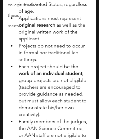
in the United States, regardless 
college students
of age. 
thesis
Applications must represent 
original research
 as well as the 
mentor
original written work of the 
applicant.
Projects do not need to occur 
in formal nor traditional lab 
settings.
Each project should be
 the 
work of an individual student
; 
group projects are not eligible 
(teachers are encouraged to 
provide guidance as needed, 
but must allow each student to 
demonstrate his/her own 
creativity).
Family members of the judges, 
the AAN Science Committee, 
or AAN staff are not eligible to 