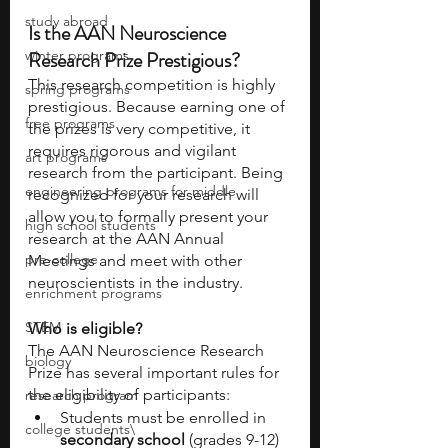
study abroad
Is the AAN Neuroscience 
Research Prize Prestigious?
winter programs
This research competition is highly 
spring programs
prestigious. Because earning one of 
free programs
the prizes is very competitive, it 
requires rigorous and vigilant 
art programs
research from the participant. Being 
engineering programs for middle
recognized for your research will 
allow you to formally present your 
high school students
research at the AAN Annual 
pre-college
Meetings and meet with other 
neuroscientists in the industry.
enrichment programs
STEM
Who is eligible?
The AAN Neuroscience Research 
biology
Prize has several important rules for 
the eligibility of participants:
research program
Students must be enrolled in
college students\
secondary school 
(grades 9-12) 