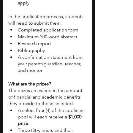
apply
In the application process, students 
will need to submit their:
Completed application form
Maximum 300-word abstract
Research report
Bibliography
A confirmation statement from 
your parent/guardian, teacher, 
and mentor 
What are the prizes?
The prizes are varied in the amount 
of financial and academic benefits 
they provide to those selected. 
A select four (4) of the applicant 
pool will each receive a 
$1,000 
prize
. 
Three (3) winners and their 