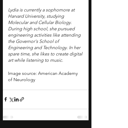
Lydia is currently a sophomore at 
Harvard University, studying 
Molecular and Cellular Biology. 
During high school, she pursued 
engineering activities like attending 
the Governor's School of 
Engineering and Technology. In her 
spare time, she likes to create digital 
art while listening to music. 
Image source: American Academy 
of Neurology