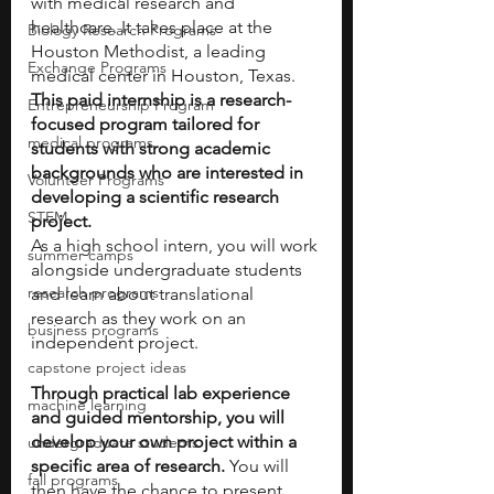
with medical research and 
healthcare. It takes place at the 
Biology Research Programs
Houston Methodist, a leading 
Exchange Programs
medical center in Houston, Texas. 
This paid internship is a research-
Entrepreneurship Program
focused program tailored for 
medical programs
students with strong academic 
backgrounds who are interested in 
Volunteer Programs
developing a scientific research 
STEM
project.
As a high school intern, you will work 
summer camps
alongside undergraduate students 
research programs
and learn about translational 
research as they work on an 
business programs
independent project. 
capstone project ideas
Through practical lab experience 
machine learning
and guided mentorship, you will 
develop your own project within a 
undergraduate students
specific area of research.
 You will 
fall programs
then have the chance to present 