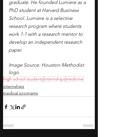
graduate. He founded Lumiere as a 
PhD student at Harvard Business 
School. Lumiere is a selective 
research program where students 
work 1-1 with a research mentor to 
develop an independent research 
paper.
Image Source: Houston Methodist 
logo
high school students
internships
medicine
internships
medical programs