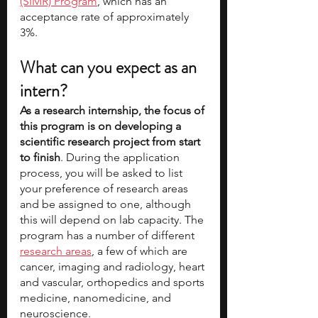
(SIMR) Program
, which has an 
acceptance rate of approximately 
3%.  
What can you expect as an 
intern?
As a research internship, the focus of 
this program is on developing a 
scientific research project from start 
to finish
. During the application 
process, you will be asked to list 
your preference of research areas 
and be assigned to one, although 
this will depend on lab capacity. The 
program has a number of different
research areas
, a few of which are 
cancer, imaging and radiology, heart 
and vascular, orthopedics and sports 
medicine, nanomedicine, and 
neuroscience.  