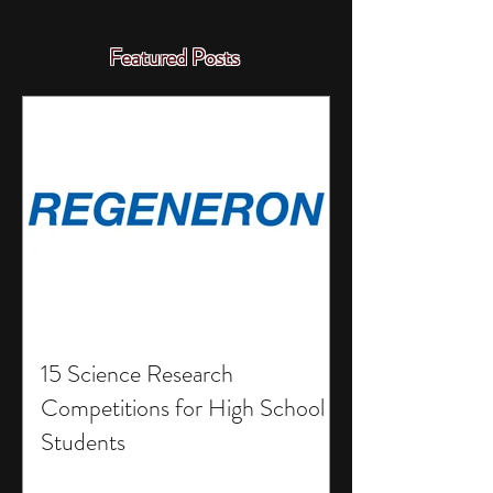
Featured Posts
15 Science Research
Competitions for High School
Students