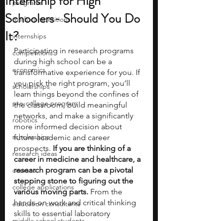
Internship for High
programs
Schoolers- Should You Do
math competitions
It?
internships
Participating in research programs 
competitions
during high school can be a 
economics
transformative experience for you. If 
you pick the right program, you’ll 
scholarships
learn things beyond the confines of 
pre-college program
the classroom, build meaningful 
networks, and make a significantly 
robotics
more informed decision about 
scholarships
future academic and career 
prospects.
 If you are thinking of a  
research ideas
career in medicine and healthcare, a 
research program can be a pivotal 
courses
stepping stone to figuring out the 
college applications
various moving parts.
 From the 
hands-on work and critical thinking 
education consultants
skills to essential laboratory 
middle school students