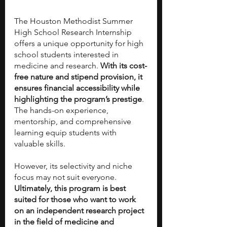
The Houston Methodist Summer 
High School Research Internship 
offers a unique opportunity for high 
school students interested in 
medicine and research. 
With its cost-
free nature and stipend provision, it 
ensures financial accessibility while 
highlighting the program’s prestige
. 
The hands-on experience, 
mentorship, and comprehensive 
learning equip students with 
valuable skills.
However, its selectivity and niche 
focus may not suit everyone. 
Ultimately, this program is best 
suited for those who want to work 
on an independent research project 
in the field of medicine and 