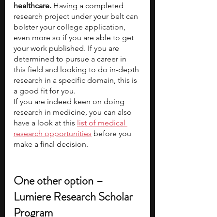
healthcare.
 Having a completed 
research project under your belt can 
bolster your college application, 
even more so if you are able to get 
your work published. If you are 
determined to pursue a career in 
this field and looking to do in-depth 
research in a specific domain, this is 
a good fit for you.   
If you are indeed keen on doing 
research in medicine, you can also 
have a look at this
list of medical 
research opportunities
 before you 
make a final decision. 
One other option – 
Lumiere Research Scholar 
Program