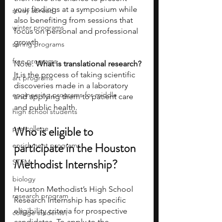
your findings at a symposium while 
study abroad
also benefiting from sessions that 
winter programs
focus on personal and professional 
growth.
spring programs
free programs
Note: 
What is translational research?
It is the process of taking scientific 
art programs
discoveries made in a laboratory 
engineering programs for middle
and applying them to patient care 
and public health.
high school students
Who is eligible to 
pre-college
participate in the Houston 
enrichment programs
Methodist Internship?
STEM
biology
Houston Methodist’s High School 
research program
Research Internship has specific 
eligibility criteria for prospective 
college students\
candidates. To apply to the 