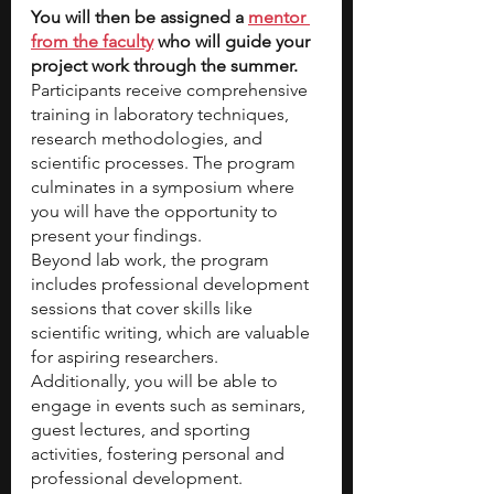
You will then be assigned a
mentor 
from the faculty
 who will guide your 
project work through the summer. 
Participants receive comprehensive 
training in laboratory techniques, 
research methodologies, and 
scientific processes. The program 
culminates in a symposium where 
you will have the opportunity to 
present your findings.  
Beyond lab work, the program 
includes professional development 
sessions that cover skills like 
scientific writing, which are valuable 
for aspiring researchers. 
Additionally, you will be able to 
engage in events such as seminars, 
guest lectures, and sporting 
activities, fostering personal and 
professional development.