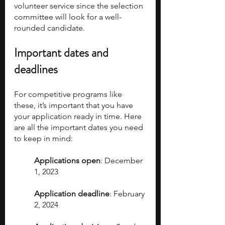
volunteer service since the selection 
committee will look for a well-
rounded candidate.
Important dates and 
deadlines
For competitive programs like 
these, it’s important that you have 
your application ready in time. Here 
are all the important dates you need 
to keep in mind:
Applications open
: December 
1, 2023
Application deadline
: February 
2, 2024