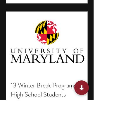
13 Winter Break Programs for
High School Students