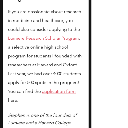
If you are passionate about research 
in medicine and healthcare, you 
could also consider applying to the
Lumiere Research Scholar Program
, 
a selective online high school 
program for students I founded with 
researchers at Harvard and Oxford. 
Last year, we had over 4000 students 
apply for 500 spots in the program! 
You can find the 
application form
here.
Stephen is one of the founders of 
Lumiere and a Harvard College 