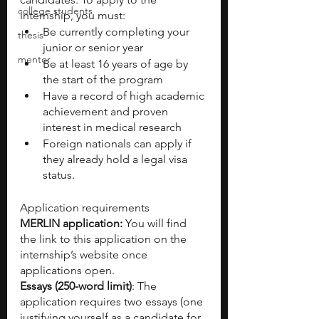
college students
internship, you must:  
Be currently completing your 
thesis
junior or senior year
mentor
Be at least 16 years of age by 
the start of the program
Have a record of high academic 
achievement and proven 
interest in medical research
Foreign nationals can apply if 
they already hold a legal visa 
status.
Application requirements
MERLIN application: 
You will find 
the link to this application on the 
internship’s website once 
applications open.
Essays (250-word limit)
: The 
application requires two essays (one 
justifying yourself as a candidate for 