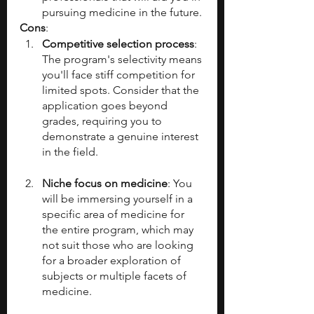
pursuing medicine in the future.
Cons
:
Competitive selection process
: 
The program's selectivity means 
you'll face stiff competition for 
limited spots. Consider that the 
application goes beyond 
grades, requiring you to 
demonstrate a genuine interest 
in the field.
Niche focus on medicine
: You 
will be immersing yourself in a 
specific area of medicine for 
the entire program, which may 
not suit those who are looking 
for a broader exploration of 
subjects or multiple facets of 
medicine.