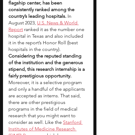
flagship center, has been 
consistently ranked among the 
country’s leading hospitals.
 In 
August 2023,
U.S. News & World 
Report
 ranked it as the number one 
hospital in Texas and also included 
it in the report’s Honor Roll (best 
hospitals in the country). 
Considering the reputed standing 
of the institution and the generous 
stipend, this research internship is a 
fairly prestigious opportunity.
Moreover, it is a selective program 
and only a handful of the applicants 
are accepted as interns. That said, 
there are other prestigious 
programs in the field of medical 
research that you might want to 
consider as well. Like the
Stanford 
Institutes of Medicine Research 