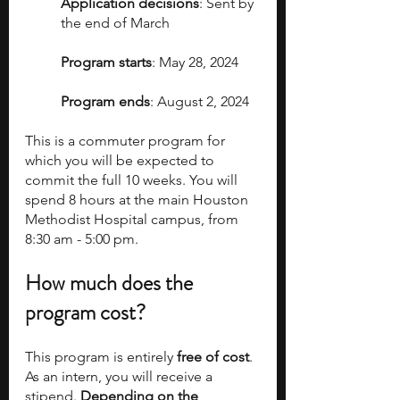
Application decisions
: Sent by 
the end of March
Program starts
: May 28, 2024
Program ends
: August 2, 2024
This is a commuter program for 
which you will be expected to 
commit the full 10 weeks. You will 
spend 8 hours at the main Houston 
Methodist Hospital campus, from 
8:30 am - 5:00 pm.
How much does the 
program cost?
This program is entirely 
free of cost
. 
As an intern, you will receive a 
stipend. 
Depending on the 