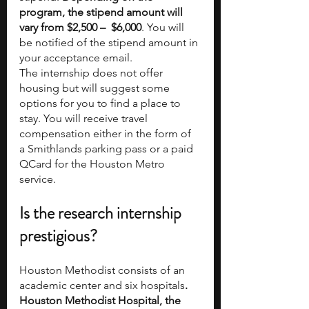
program, the stipend amount will 
vary from $2,500 –  $6,000
. You will 
be notified of the stipend amount in 
your acceptance email.   
The internship does not offer 
housing but will suggest some 
options for you to find a place to 
stay. You will receive travel 
compensation either in the form of 
a Smithlands parking pass or a paid 
QCard for the Houston Metro 
service.
Is the research internship 
prestigious?
Houston Methodist consists of an 
academic center and six hospitals
. 
Houston Methodist Hospital, the 