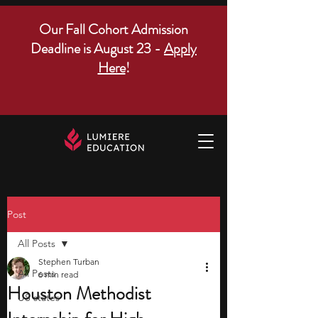
Our Fall Cohort Admission
Deadline is August 23 -
Apply
Here
!
Post
All Posts
Stephen Turban
All Posts
6 min read
Houston Methodist
US states