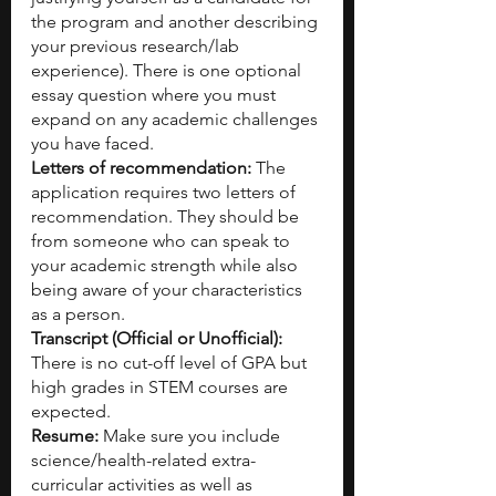
the program and another describing 
your previous research/lab 
experience). There is one optional 
essay question where you must 
expand on any academic challenges 
you have faced.
Letters of recommendation: 
The 
application requires two letters of 
recommendation. They should be 
from someone who can speak to 
your academic strength while also 
being aware of your characteristics 
as a person.
Transcript (Official or Unofficial): 
There is no cut-off level of GPA but 
high grades in STEM courses are 
expected.
Resume: 
Make sure you include 
science/health-related extra-
curricular activities as well as 