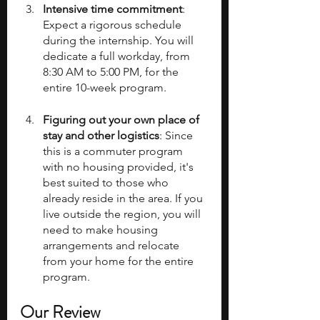
Intensive time commitment
: 
Expect a rigorous schedule 
during the internship. You will 
dedicate a full workday, from 
8:30 AM to 5:00 PM, for the 
entire 10-week program.
Figuring out your own place of 
stay and other logistics
: Since 
this is a commuter program 
with no housing provided, it's 
best suited to those who 
already reside in the area. If you 
live outside the region, you will 
need to make housing 
arrangements and relocate 
from your home for the entire 
program.
Our Review