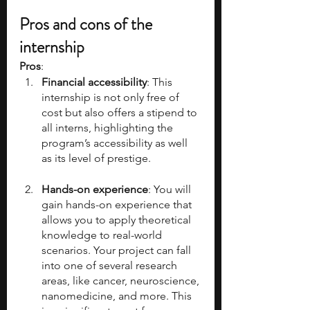
Pros and cons of the 
internship
Pros
:
Financial accessibility
: This 
internship is not only free of 
cost but also offers a stipend to 
all interns, highlighting the 
program’s accessibility as well 
as its level of prestige.
Hands-on experience
: You will 
gain hands-on experience that 
allows you to apply theoretical 
knowledge to real-world 
scenarios. Your project can fall 
into one of several research 
areas, like cancer, neuroscience, 
nanomedicine, and more. This 