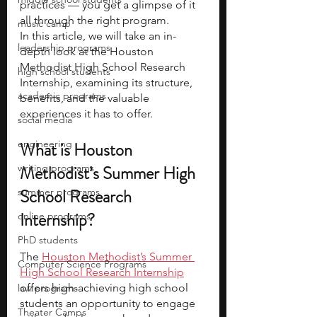
practices — you get a glimpse of it 
all through the right program.
music camp
In this article, we will take an in-
leadership programs
depth look at the Houston 
Methodist High School Research 
high school students
Internship, examining its structure, 
academic programs
benefits, and the valuable 
experiences it has to offer.
social media
engineering
What is Houston 
writing programs
Methodist’s Summer High 
School Research 
summer programs
Internship?
online programs
PhD students
The
Houston Methodist’s Summer 
Computer Science Programs
High School Research Internship
offers high-achieving high school 
law programs
students an opportunity to engage 
Theater Camps