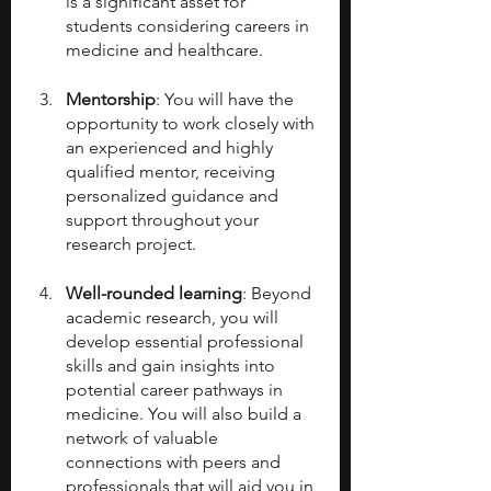
is a significant asset for 
students considering careers in 
medicine and healthcare. 
Mentorship
: You will have the 
opportunity to work closely with 
an experienced and highly 
qualified mentor, receiving 
personalized guidance and 
support throughout your 
research project.
Well-rounded learning
: Beyond 
academic research, you will 
develop essential professional 
skills and gain insights into 
potential career pathways in 
medicine. You will also build a 
network of valuable 
connections with peers and 
professionals that will aid you in 