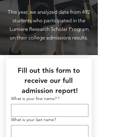
This year, we analyzed data from 492
students who participated in the
Lumiere Research Scholar Program
on their college admissions results.
Fill out this form to 
receive our full 
admission report!
What is your first name?
*
What is your last name?