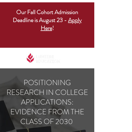
Our Fall Cohort Admission
Deadline is August 23 -
Apply
Here
!
POSITIONING
RESEARCH IN COLLEGE
APPLICATIONS:
EVIDENCE FROM THE
CLASS OF 2030