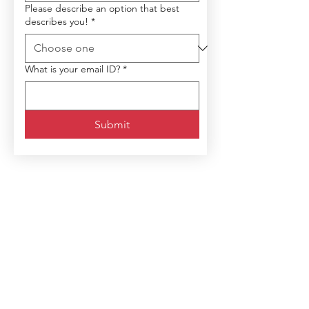
Please describe an option that best
describes you!
*
What is your email ID?
*
Submit