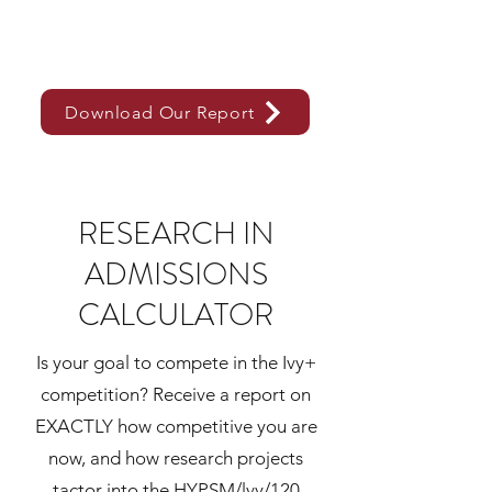
Download Our Report
RESEARCH IN
ADMISSIONS
CALCULATOR
Is your goal to compete in the Ivy+
competition? Receive a report on
EXACTLY how competitive you are
now, and how research projects
tactor into the HYPSM/lvy/120