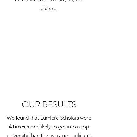
picture.
OUR RESULTS
We found that Lumiere Scholars were
4 times
more likely to get into a top
university than the average applicant.