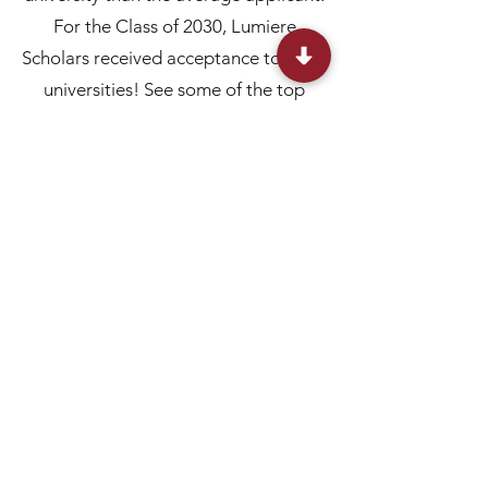
For the Class of 2030, Lumiere
Scholars received acceptance to 215+
universities! See some of the top
admissions below:
Note: These results are indicative of Lumiere
alumni using their research projects in college