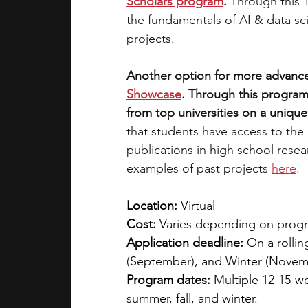
Scholars program
. 
Through this 
the fundamentals of AI & data sc
projects. 
Another option for more advance
Showcase
. Through this program
from top universities on a unique,
that students have access to the
publications in high school rese
examples of past projects
here
.
Location:
 Virtual
Cost: 
Varies depending on program
Application deadline:
 On a rollin
(September), and Winter (Novem
Program dates:
 Multiple 12-15-w
summer, fall, and winter.