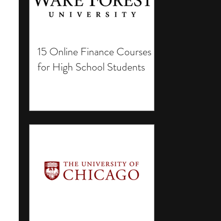
15 Online Finance Courses
for High School Students