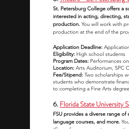
St. Petersburg College offers a 
interested in acting, directing,
production.
 You will work with p
production at the end of the pr
Application Deadline:
 Applicatio
Eligibility:
 High school students
Program Dates:
 Performances on 
Location:
 Arts Auditorium, SPC 
Fee/Stipend:
 Two scholarships wo
students who demonstrate financ
to completing a Fine Arts degre
6. 
Florida State Universit
FSU provides a diverse range of
language courses, and more.
 Yo