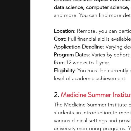
data science, computer science, e
and more. You can find more deta
Location
: Remote ,  you can part
Cost
: Full financial aid is availabl
Application Deadline
: Varying d
Program Dates
: Varies by cohort
from 12 weeks to 1 year.
Eligibility
: You must be currently
level of academic achievement.
2. 
Medicine Summer Institu
The Medicine Summer Institute by
students an introduction to medi
various clinical settings and pro
university mentoring programs. Yo