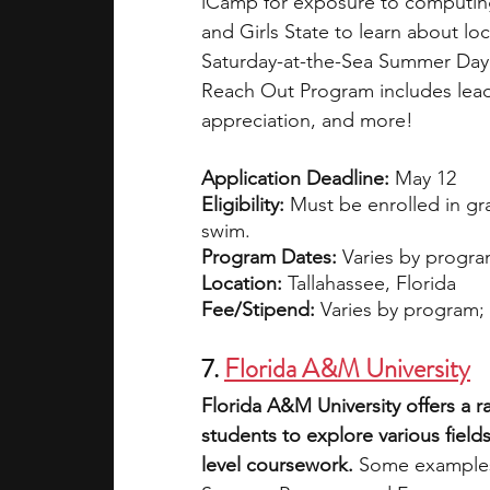
iCamp for exposure to computin
and Girls State to learn about lo
Saturday-at-the-Sea Summer Day 
Reach Out Program includes leade
appreciation, and more! 
Application Deadline:
 May 12
Eligibility:
 Must be enrolled in gr
swim.
Program Dates:
 Varies by progra
Location:
 Tallahassee, Florida
Fee/Stipend:
 Varies by program; f
7. 
Florida A&M University
Florida A&M University offers a 
students to explore various field
level coursework. 
Some examples