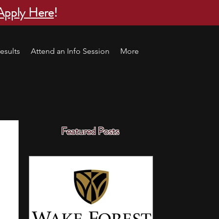
Apply Here
!
esults
Attend an Info Session
More
Featured Posts