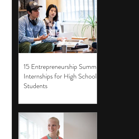
15 Entrepreneurship Summer
Internships for High School
Students