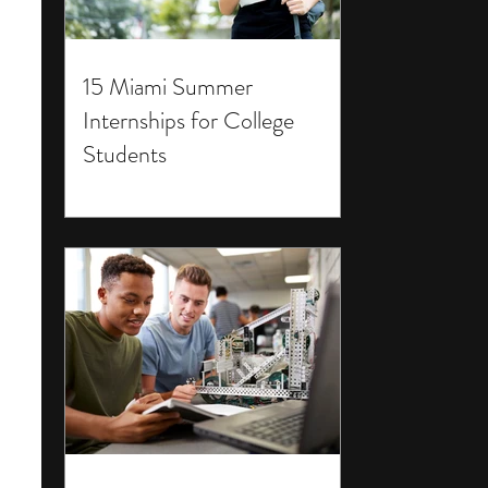
15 Miami Summer
Internships for College
Students