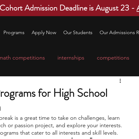
 Cohort Admission Deadline is August 23 -
Programs
Apply Now
Our Students
Our Admissions R
math competitions
internships
competitions
college program
robotics
scholarships
rograms for High School
a
ge applications
education consultants
break is a great time to take on challenges, learn 
h or passion project, and explore your interests. 
mp
leadership programs
high school students
rams that cater to all interests and skill levels. 