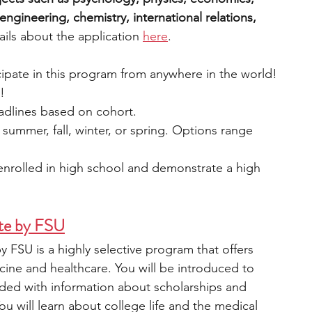
ngineering, chemistry, international relations, 
ils about the application 
here
.
icipate in this program from anywhere in the world!
e!
eadlines based on cohort.
: summer, fall, winter, or spring. Options range 
 enrolled in high school and demonstrate a high 
te by FSU
 FSU is a highly selective program that offers 
cine and healthcare. You will be introduced to 
vided with information about scholarships and 
u will learn about college life and the medical 