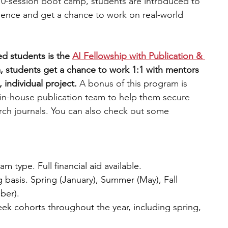
10-session boot camp, students are introduced to 
ience and get a chance to work on real-world 
d students is the 
AI Fellowship with Publication & 
, students get a chance to work 1:1 with mentors 
 individual project. 
A bonus of this program is 
 in-house publication team to help them secure 
arch journals. You can also check out some 
 type. Full financial aid available.
g basis. Spring (January), Summer (May), Fall 
ber).
eek cohorts throughout the year, including spring, 