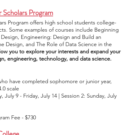
 Scholars Program
rs Program offers high school students college-
jects. Some examples of courses include Beginning 
r Design, Engineering: Design and Build an 
e Design, and The Role of Data Science in the 
low you to explore your interests and expand your 
gn, engineering, technology, and data science. 
who have completed sophomore or junior year, 
.0 scale
, July 9 - Friday, July 14 | Session 2: Sunday, July 
gram Fee - $730
College