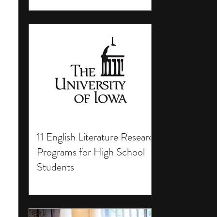
11 English Literature Research
Programs for High School
Students