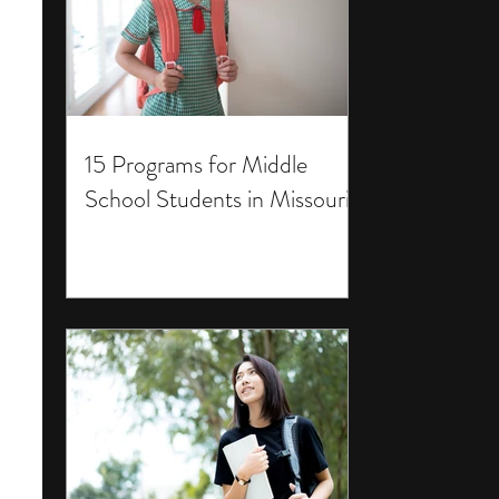
15 Programs for Middle
School Students in Missouri