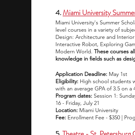
4. 
Miami University Summer
Miami University's Summer Schola
level courses in a variety of sub
Design: Architecture and Interio
Interactive Robot, Exploring Gam
Modern World. 
These courses al
knowledge in fields such as desi
Application Deadline:
 May 1st 
Eligibility:
 High school students 
with an average GPA of 3.5 on a 4
Program dates:
 Session 1: Sunday
16 - Friday, July 21
Location:
 Miami University
Fee: 
Enrollment Fee - $350 | Pro
5. 
Theatre - St. Petersburg 