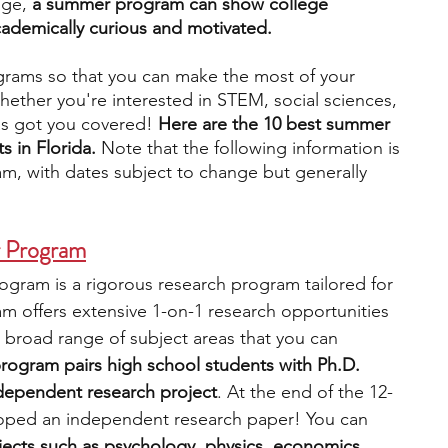
dge,
 a summer program can show college 
cademically curious and motivated.
engineering
writing programs
ograms so that you can make the most of your 
ether you're interested in STEM, social sciences, 
as got you covered! 
Here are the 10 best summer 
ms
PhD students
Computer Science Programs
 in Florida. 
Note that the following information is 
m, with dates subject to change but generally 
Biology Research Programs
Exchange Programs
r Program
gram is a rigorous research program tailored for 
m offers extensive 1-on-1 research opportunities 
 broad range of subject areas that you can 
rogram pairs high school students with Ph.D. 
ndependent research project
. At the end of the 12-
oped an independent research paper! You can 
ects such as psychology, physics, economics, 