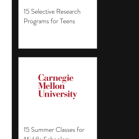
15 Selective Research
Programs for Teens
15 Summer Classes for