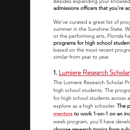
Besides expanding your knowle
admissions officers that you're a
academic programs
social media
We’ve curated a great list of pr
summer in the Sunshine State. Wh
or the performing arts, Florida h
summer programs
online progra
programs for high school students
based on the most recent progra
similar from year to year.
law programs
Theater Camps
1. 
Lumiere Research Schola
The Lumiere Research Scholar Pro
high school students. The progra
for high school students across a
explore as a high schooler. 
The p
mentors
 to work 1-on-1 on an i
week program, you’ll have devel
choose research topics from subj