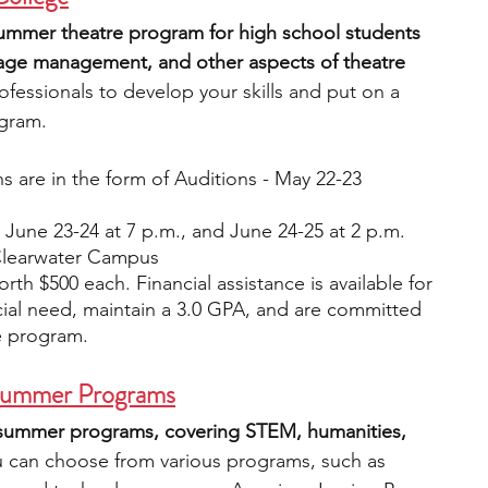
summer theatre program for high school students 
 stage management, and other aspects of theatre 
rofessionals to develop your skills and put on a 
ogram.
ns are in the form of Auditions - May 22-23
June 23-24 at 7 p.m., and June 24-25 at 2 p.m.
Clearwater Campus
rth $500 each. Financial assistance is available for 
ial need, maintain a 3.0 GPA, and are committed 
e program.
y Summer Programs
 summer programs, covering STEM, humanities, 
u can choose from various programs, such as 