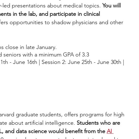
y-led presentations about medical topics. 
You will 
ts in the lab, and participate in clinical 
fers opportunities to shadow physicians and other 
s close in late January. 
nd seniors with a minimum GPA of 3.3
1th - June 16th | Session 2: June 25th - June 30th | 
arvard graduate students, offers programs for high 
e about artificial intelligence.
 Students who are 
L, and data science would benefit from the 
AI 