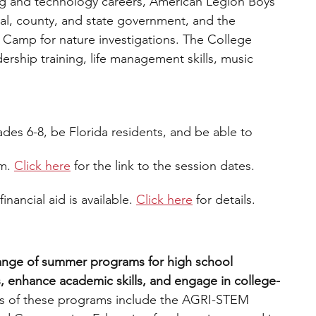
g and technology careers, American Legion Boys 
cal, county, and state government, and the 
Camp for nature investigations. The College 
rship training, life management skills, music 
ades 6-8, be Florida residents, and be able to 
m.
Click here
 for the link to the session dates. 
inancial aid is available. 
Click here
for details.
range of summer programs for high school 
s, enhance academic skills, and engage in college-
 of these programs include the AGRI-STEM 