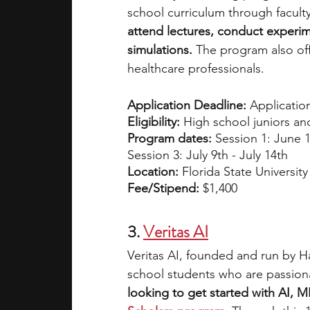
school curriculum through facult
attend lectures, conduct experimen
simulations.
 The program also of
healthcare professionals.
Application Deadline:
 Application
Eligibility:
 High school juniors a
Program dates: 
Session 1: June 1
Session 3: July 9th - July 14th
Location:
 Florida State University
Fee/Stipend:
 $1,400
3.
Veritas AI
Veritas AI, founded and run by H
school students who are passionat
looking to get started with AI, M