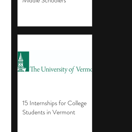
Middle Schoolers
15 Internships for College
Students in Vermont