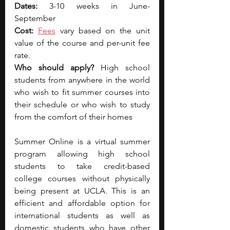
Dates: 
3-10 weeks in June-
September
Cost: 
Fees
 vary based on the unit 
value of the course and per-unit fee 
rate.
Who should apply? 
High school 
students from anywhere in the world 
who wish to fit summer courses into 
their schedule or who wish to study 
from the comfort of their homes
Summer Online is a virtual summer 
program allowing high school 
students to take credit-based 
college courses without physically 
being present at UCLA. This is an 
efficient and affordable option for 
international students as well as 
domestic students who have other 