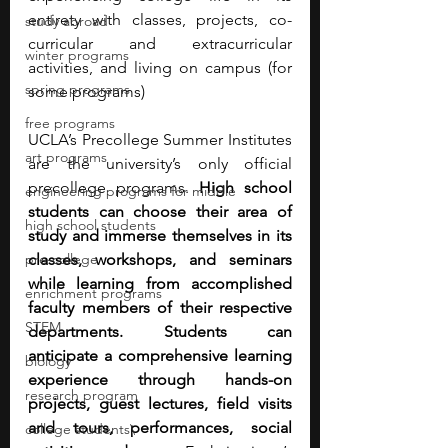
entirety with classes, projects, co-
study abroad
curricular and extracurricular 
winter programs
activities, and living on campus (for 
spring programs
some programs)
free programs
UCLA’s Precollege Summer Institutes 
art programs
are the university’s only official 
precollege programs. 
High school 
engineering programs for middle
students can choose their area of 
high school students
study and immerse themselves in its 
pre-college
classes, workshops, and seminars 
while learning from accomplished 
enrichment programs
faculty members of their respective 
STEM
departments. Students can 
anticipate a comprehensive learning 
biology
experience through hands-on 
research program
projects, guest lectures, field visits 
and tours, performances, social 
college students\