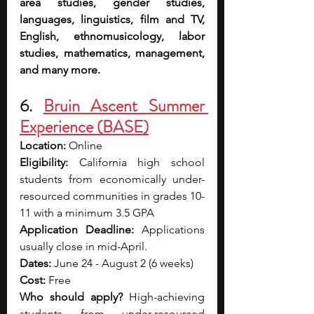
area studies, gender studies, 
languages, linguistics, film and TV, 
English, ethnomusicology, labor 
studies, mathematics, management, 
and many more.
6. 
Bruin Ascent Summer 
Experience (BASE)
Location: 
Online
Eligibility: 
California high school 
students from economically under-
resourced communities in grades 10-
11 with a minimum 3.5 GPA
Application Deadline: 
Applications 
usually close in mid-April.
Dates: 
June 24 - August 2 (6 weeks)
Cost: 
Free
Who should apply? 
High-achieving 
students from under-resourced 