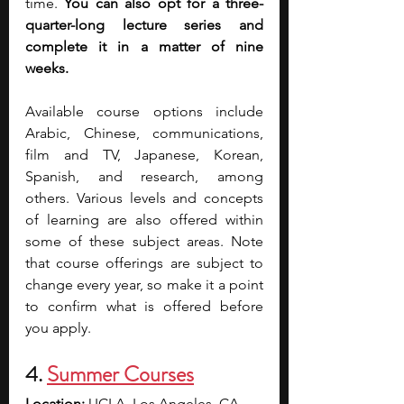
time. 
You can also opt for a three-
quarter-long lecture series and 
complete it in a matter of nine 
weeks.
Available course options include 
Arabic, Chinese, communications, 
film and TV, Japanese, Korean, 
Spanish, and research, among 
others. Various levels and concepts 
of learning are also offered within 
some of these subject areas. Note 
that course offerings are subject to 
change every year, so make it a point 
to confirm what is offered before 
you apply.
4. 
Summer Courses
Location: 
UCLA, Los Angeles, CA