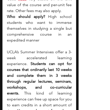
value of the course and per-unit fee 
rate. Other fees may also apply.
Who should apply? 
High school 
students who want to immerse 
themselves in studying a single but 
comprehensive course in an 
expedited manner
UCLA’s Summer Intensives offer a 3-
week accelerated learning 
experience. 
Students can opt for 
courses that ordinarily last 10 weeks 
and complete them in 3 weeks 
through regular lectures, seminars, 
workshops, and co-curricular 
events.
 This kind of learning 
experience can free up space for you 
to earn credits in a short amount of 