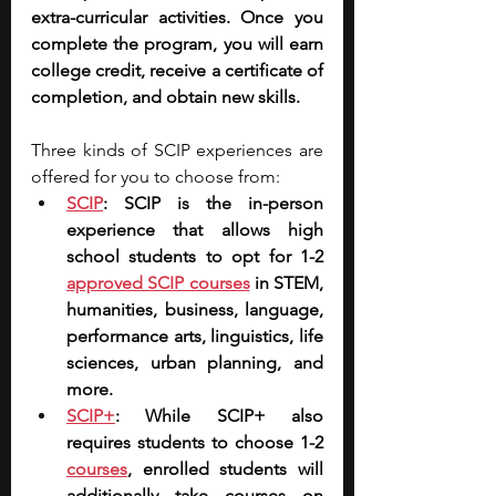
extra-curricular activities. Once you 
complete the program, you will earn 
college credit, receive a certificate of 
completion, and obtain new skills.
Three kinds of SCIP experiences are 
offered for you to choose from:
SCIP
: SCIP is the in-person 
experience that allows high 
school students to opt for 1-2 
approved SCIP courses
 in STEM, 
humanities, business, language, 
performance arts, linguistics, life 
sciences, urban planning, and 
more.
SCIP+
: While SCIP+ also 
requires students to choose 1-2 
courses
, enrolled students will 
additionally take courses on 