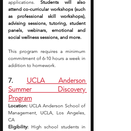
applications. 
Students will also 
attend co-curricular workshops (such 
as professional skill workshops), 
advising sessions, tutoring, student 
panels, webinars, emotional and 
social wellness sessions, and more.
This program requires a minimum 
commitment of 6-10 hours a week in 
addition to homework.
7. 
UCLA Anderson 
Summer Discovery 
Program
Location: 
UCLA Anderson School of 
Management, UCLA, Los Angeles, 
CA
Eligibility: 
High school students in 