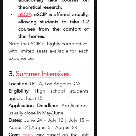
theoretical research.
eSCIP
: eSCIP is offered virtually, 
allowing students to take 1-2 
courses from the comfort of 
their homes.
Note that SCIP is highly competitive, 
with limited seats available for each 
experience.
3. 
Summer Intensives
Location: 
UCLA, Los Angeles, CA
Eligibility: 
High school students 
aged at least 15
Application Deadline: 
Applications 
usually close in May/June.
Dates: 
June 24 - July 12 | July 15 – 
August 2 | August 5 – August 23
Cost: 
Fees
 vary based on the unit 