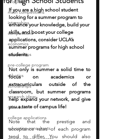
for High School Students
programs
If you are a high school student 
math competitions
looking for a summer program to 
internships
enhance your knowledge, build your 
skills, and boost your college 
competitions
applications, consider UCLA’s 
economics
summer programs for high school 
scholarships
students. 
pre-college program
Not only is summer a solid time to 
robotics
focus on academics or 
extracurriculars outside of the 
scholarships
classroom, but summer programs 
research ideas
help expand your network, and give 
you a taste of campus life!
courses
college applications
Note that the prestige and 
education consultants
acceptance rates of each program 
tend to differ. You should also 
middle school students