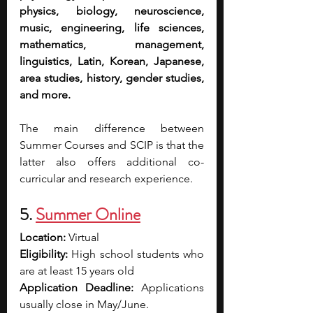
physics, biology, neuroscience, 
music, engineering, life sciences, 
mathematics, management, 
linguistics, Latin, Korean, Japanese, 
area studies, history, gender studies, 
and more.
The main difference between 
Summer Courses and SCIP is that the 
latter also offers additional co-
curricular and research experience.
5. 
Summer Online
Location: 
Virtual
Eligibility: 
High school students who 
are at least 15 years old
Application Deadline: 
Applications 
usually close in May/June.