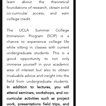
learn about the theoretical 
foundations of research, obtain solid 
co-curricular access, and earn 
college credit.
The UCLA Summer College 
Immersion Program (SCIP) is a 
chance to experience college life 
while sitting in classes with current 
undergraduate students. This is a 
good opportunity to not only 
immerse yourself in your academic 
area of interest but also to obtain 
invaluable advice and insight into the 
field from undergraduate students. 
In addition to lectures, you will 
attend seminars, workshops, and co-
curricular activities such as project 
work, presentations field trips, and 