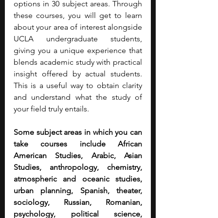
options in 30 subject areas. Through 
these courses, you will get to learn 
about your area of interest alongside 
UCLA undergraduate students, 
giving you a unique experience that 
blends academic study with practical 
insight offered by actual students. 
This is a useful way to obtain clarity 
and understand what the study of 
your field truly entails.
Some subject areas in which you can 
take courses include African 
American Studies, Arabic, Asian 
Studies, anthropology, chemistry, 
atmospheric and oceanic studies, 
urban planning, Spanish, theater, 
sociology, Russian, Romanian, 
psychology, political science, 