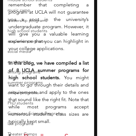
remember that completing a 
music camp
program at UCLA will not guarantee 
you a spot in the university’s 
leadership programs
undergraduate program. However, it 
high school students
will give you a valuable learning 
academic programs
experience that you can highlight in 
your college applications.
social media
engineering
In this blog, we have compiled a list 
of 8 UCLA summer programs for 
writing programs
high school students. 
You might 
summer programs
want to go through their details and 
requirements and apply to the ones 
online programs
that sound like the right fit. Note that 
PhD students
while most programs accept 
Computer Science Programs
numerous students, class sizes are 
typically kept small.
law programs
Theater Camps