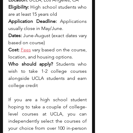
Eligibility: 
High school students who 
are at least 15 years old
Application Deadline: 
Applications 
usually close in May/June.
Dates: 
June-August (exact dates vary 
based on course)
Cost: 
Fees
 vary based on the course, 
location, and housing options.
Who should apply? 
Students who 
wish to take 1-2 college courses 
alongside UCLA students and earn 
college credit
If you are a high school student 
hoping to take a couple of college-
level courses at UCLA, you can 
independently select the courses of 
your choice from over 100 in-person 