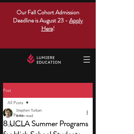
Our Fall Cohort Admission
Deadline is August 23 -
Apply
Here
!
Post
All Posts
Stephen Turban
All Posts
8 min read
8 UCLA Summer Programs
US states