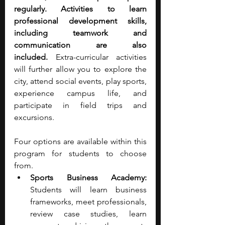
regularly. Activities to learn 
professional development skills, 
including teamwork and 
communication are also 
included.
 Extra-curricular activities 
will further allow you to explore the 
city, attend social events, play sports, 
experience campus life, and 
participate in field trips and 
excursions.
Four options are available within this 
program for students to choose 
from.
Sports Business Academy:
Students will learn business 
frameworks, meet professionals, 
review case studies, learn 