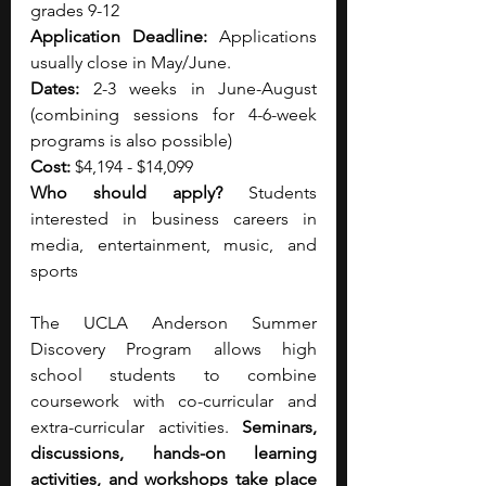
grades 9-12
Application Deadline: 
Applications 
usually close in May/June.
Dates: 
2-3 weeks in June-August 
(combining sessions for 4-6-week 
programs is also possible)
Cost: 
$4,194 - $14,099
Who should apply? 
Students 
interested in business careers in 
media, entertainment, music, and 
sports
The UCLA Anderson Summer 
Discovery Program allows high 
school students to combine 
coursework with co-curricular and 
extra-curricular activities. 
Seminars, 
discussions, hands-on learning 
activities, and workshops take place 