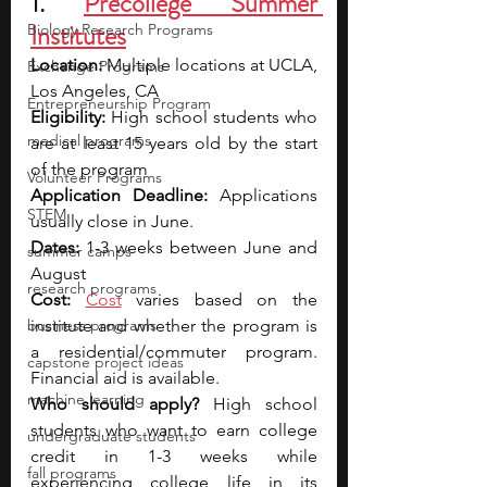
1. 
Precollege Summer 
Institutes
Biology Research Programs
Location: 
Multiple locations at UCLA, 
Exchange Programs
Los Angeles, CA
Entrepreneurship Program
Eligibility: 
High school students who 
medical programs
are at least 15 years old by the start 
of the program
Volunteer Programs
Application Deadline: 
Applications 
STEM
usually close in June.
Dates: 
1-3 weeks between June and 
summer camps
August
research programs
Cost: 
Cost
 varies based on the 
business programs
institute and whether the program is 
a residential/commuter program. 
capstone project ideas
Financial aid is available.
machine learning
Who should apply? 
High school 
students who want to earn college 
undergraduate students
credit in 1-3 weeks while 
fall programs
experiencing college life in its 