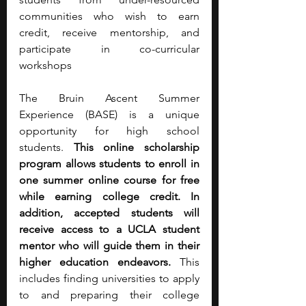
communities who wish to earn 
credit, receive mentorship, and 
participate in co-curricular 
workshops
The Bruin Ascent Summer 
Experience (BASE) is a unique 
opportunity for high school 
students. 
This online scholarship 
program allows students to enroll in 
one summer online course for free 
while earning college credit. In 
addition, accepted students will 
receive access to a UCLA student 
mentor who will guide them in their 
higher education endeavors.
 This 
includes finding universities to apply 
to and preparing their college 