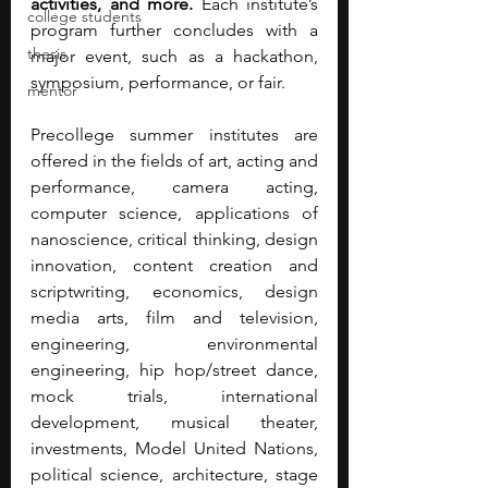
activities, and more.
 Each institute’s 
college students
program further concludes with a 
thesis
major event, such as a hackathon, 
symposium, performance, or fair.
mentor
Precollege summer institutes are 
offered in the fields of art, acting and 
performance, camera acting, 
computer science, applications of 
nanoscience, critical thinking, design 
innovation, content creation and 
scriptwriting, economics, design 
media arts, film and television, 
engineering, environmental 
engineering, hip hop/street dance, 
mock trials, international 
development, musical theater, 
investments, Model United Nations, 
political science, architecture, stage 