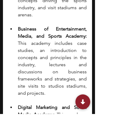
concepts driving the sports 
industry, and visit stadiums and 
arenas.
Business of Entertainment, 
Media, and Sports Academy: 
This academy includes case 
studies, an introduction to 
concepts and principles in the 
industry, lectures and 
discussions on business 
frameworks and strategies, and 
site visits to studios stadiums, 
and projects.
Digital Marketing and Social 
Media Academy: 
This academy 
gives students the chance to 
develop strategic frameworks 