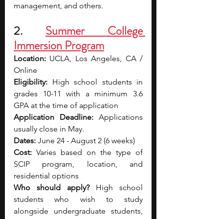
management, and others.
2. 
Summer College 
Immersion Program
Location: 
UCLA, Los Angeles, CA / 
Online
Eligibility: 
High school students in 
grades 10-11 with a minimum 3.6 
GPA at the time of application
Application Deadline: 
Applications 
usually close in May.
Dates: 
June 24 - August 2 (6 weeks)
Cost: 
Varies based on the type of 
SCIP program, location, and 
residential options
Who should apply? 
High school 
students who wish to study 
alongside undergraduate students, 