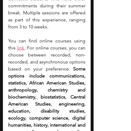
commitments during their summer 
break. Multiple sessions are offered 
as part of this experience, ranging 
from 3 to 10 weeks.
You can find online courses using 
this 
link
. For online courses, you can 
choose between recorded, non-
recorded, and asynchronous options 
based on your preference. 
Some 
options include communications, 
statistics, African American Studies, 
anthropology, chemistry and 
biochemistry, biostatistics, Central 
American Studies, engineering, 
education, disability studies, 
ecology, computer science, digital 
humanities, history, international and 