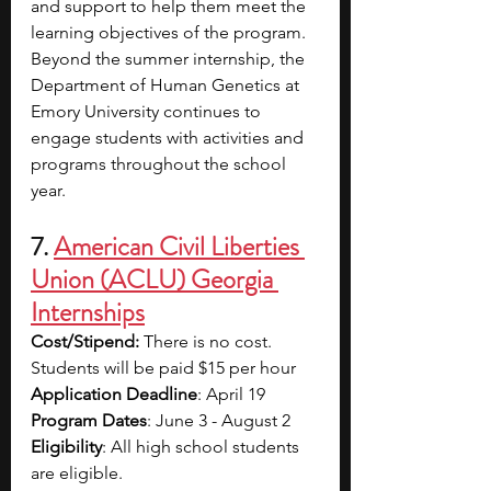
and support to help them meet the 
learning objectives of the program. 
Beyond the summer internship, the 
Department of Human Genetics at 
Emory University continues to 
engage students with activities and 
programs throughout the school 
year. 
7. 
American Civil Liberties 
Union (ACLU) Georgia 
Internships
Cost/Stipend:
 There is no cost. 
Students will be paid $15 per hour
Application Deadline
: April 19
Program Dates
: June 3 - August 2
Eligibility
: All high school students 
are eligible.