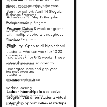
deadlines throughout the year. 
Biology Research Programs
Summer cohort: April 14 (Regular 
Exchange Programs
Admission 1) | May 12 (Regular 
Entrepreneurship Program
Admission 2).
Program Dates:
 8-week programs 
medical programs
with multiple cohorts throughout 
Volunteer Programs
the year. 
Eligibility: 
 Open to all high school 
STEM
students, who can work for 10-20 
summer camps
hours/week, for 8-12 weeks. These 
internships are also open to 
research programs
undergraduates and gap-year 
business programs
students!
capstone project ideas
Location: 
Virtual! 
machine learning
Ladder Internships 
is a selective 
undergraduate students
program that offers students virtual 
internship opportunities at startups 
fall programs