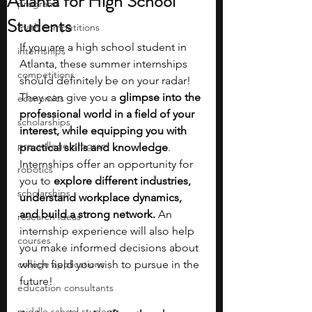
Atlanta for High School
programs
Students
math competitions
If you are a high school student in 
internships
Atlanta, these summer internships 
competitions
should definitely be on your radar! 
They can give you a 
glimpse into the 
economics
professional world in a field of your 
scholarships
interest, while equipping you with 
pre-college program
practical skills and knowledge
. 
Internships offer an opportunity for 
robotics
you to 
explore different industries, 
scholarships
understand workplace dynamics, 
and build a strong network. 
An 
research ideas
internship experience will also help 
courses
you make informed decisions about 
college applications
which field you wish to pursue in the 
future!
education consultants
middle school students