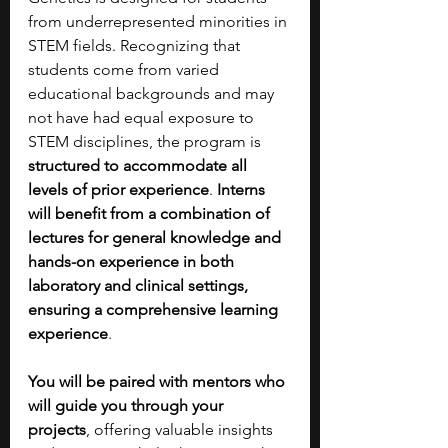
from underrepresented minorities in 
STEM fields. Recognizing that 
students come from varied 
educational backgrounds and may 
not have had equal exposure to 
STEM disciplines, the program is 
structured to accommodate all 
levels of prior experience
. 
Interns 
will benefit from a combination of 
lectures for general knowledge and 
hands-on experience in both 
laboratory and clinical settings, 
ensuring a comprehensive learning 
experience
.
You will be paired with mentors who 
will guide you through your 
projects
, offering valuable insights 