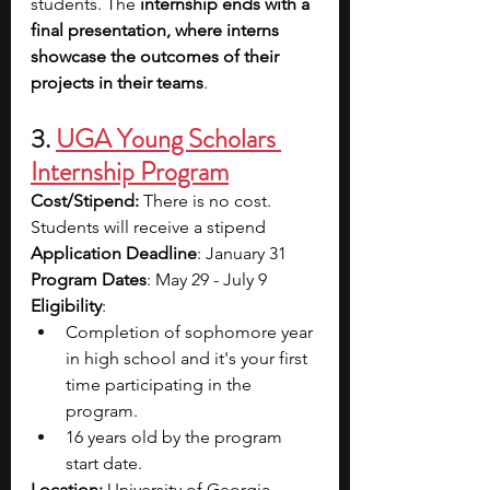
students. The 
internship ends with a 
final presentation, where interns 
showcase the outcomes of their 
projects in their teams
. 
3. 
UGA Young Scholars 
Internship Program
Cost/Stipend:
 There is no cost. 
Students will receive a stipend
Application Deadline
: January 31
Program Dates
: May 29 - July 9
Eligibility
: 
Completion of sophomore year 
in high school and it's your first 
time participating in the 
program.
16 years old by the program 
start date.
Location: 
University of Georgia, 