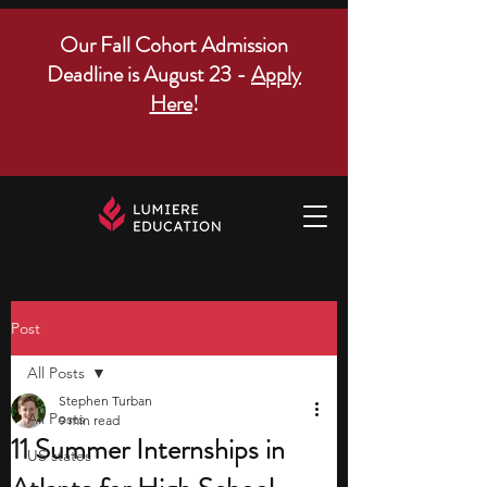
Our Fall Cohort Admission
Deadline is August 23 -
Apply
Here
!
Post
All Posts
Stephen Turban
All Posts
9 min read
11 Summer Internships in
US states