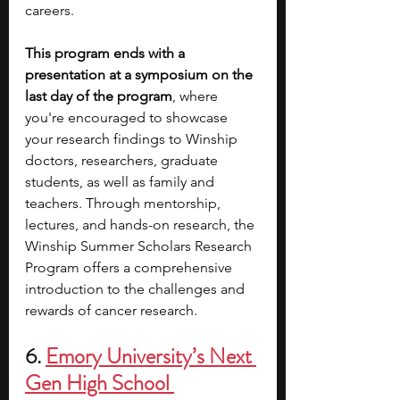
careers. 
This program ends with a 
presentation at a symposium on the 
last day of the program
, where 
you're encouraged to showcase 
your research findings to Winship 
doctors, researchers, graduate 
students, as well as family and 
teachers. Through mentorship, 
lectures, and hands-on research, the 
Winship Summer Scholars Research 
Program offers a comprehensive 
introduction to the challenges and 
rewards of cancer research.
6. 
Emory University’s Next 
Gen High School 