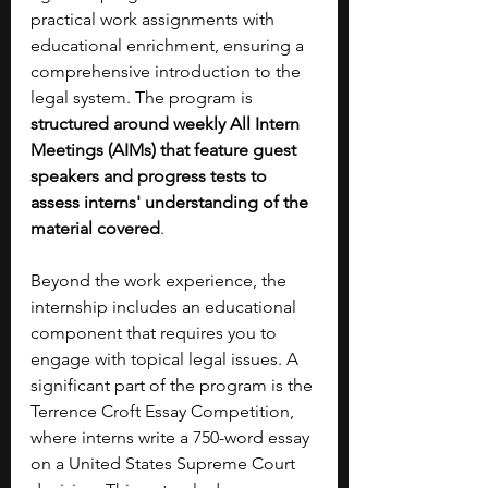
practical work assignments with 
educational enrichment, ensuring a 
comprehensive introduction to the 
legal system. The program is 
structured around weekly All Intern 
Meetings (AIMs) that feature guest 
speakers and progress tests to 
assess interns' understanding of the 
material covered
. 
Beyond the work experience, the 
internship includes an educational 
component that requires you to 
engage with topical legal issues. A 
significant part of the program is the 
Terrence Croft Essay Competition, 
where interns write a 750-word essay 
on a United States Supreme Court 