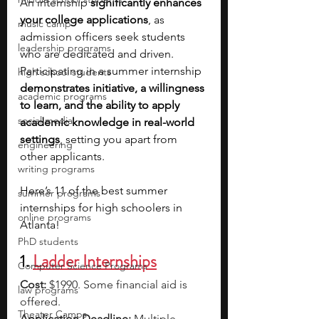
An internship 
significantly enhances 
your college applications
, as 
music camp
admission officers seek students 
leadership programs
who are dedicated and driven. 
Participating in a summer internship 
high school students
demonstrates initiative, a willingness 
academic programs
to learn, and the ability to apply 
social media
academic knowledge in real-world 
settings
, setting you apart from 
engineering
other applicants.
writing programs
Here’s 11 of the best summer 
summer programs
internships for high schoolers in 
online programs
Atlanta!
PhD students
1. 
Ladder Internships
Computer Science Programs
Cost:
 $1990. Some financial aid is 
law programs
offered.
Theater Camps
Application Deadline: 
Multiple 