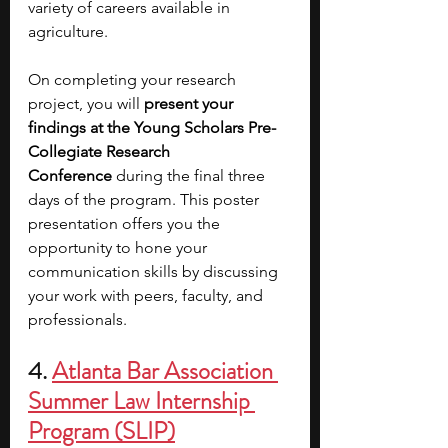
variety of careers available in 
agriculture.
On completing your research 
project, you will 
present your 
findings at the Young Scholars Pre-
Collegiate Research 
Conference
 during the final three 
days of the program. This poster 
presentation offers you the 
opportunity to hone your 
communication skills by discussing 
your work with peers, faculty, and 
professionals. 
4. 
Atlanta Bar Association 
Summer Law Internship 
Program (SLIP)