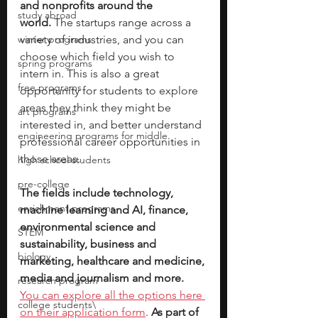
and nonprofits around the 
study abroad
world.
 The startups range across a 
winter programs
variety of industries, and you can 
choose which field you wish to 
spring programs
intern in. This is also a great 
free programs
opportunity for students to explore 
areas they think they might be 
art programs
interested in, and better understand 
engineering programs for middle
professional career opportunities in 
those areas.
high school students
pre-college
The fields include technology, 
enrichment programs
machine learning and AI, finance, 
environmental science and 
STEM
sustainability, business and 
biology
marketing, healthcare and medicine, 
media and journalism and more. 
research program
You can explore all the options here 
college students\
on their application form
. 
As part of 