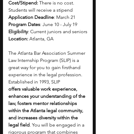
Cost/Stipend:
 There is no cost. 
Students will receive a stipend
Application Deadline
: March 21
Program Dates
: June 10 - July 19
Eligibility
: 
Current juniors and seniors
Location:
 Atlanta, GA
The Atlanta Bar Association Summer 
Law Internship Program (SLIP) is a 
great way for you to gain firsthand 
experience in the legal profession. 
Established in 1993, SLIP 
offers valuable work experience, 
enhances your understanding of the 
law, fosters mentor relationships 
within the Atlanta legal community, 
and increases diversity within the 
legal field
. You will be engaged in a 
rigorous program that combines 