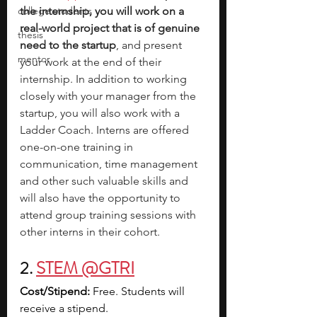
college students
the internship, you will work on a 
real-world project that is of genuine 
thesis
need to the startup
, and present 
mentor
your work at the end of their 
internship. In addition to working 
closely with your manager from the 
startup, you will also work with a 
Ladder Coach. Interns are offered 
one-on-one training in 
communication, time management 
and other such valuable skills and 
will also have the opportunity to 
attend group training sessions with 
other interns in their cohort. 
2. 
STEM @GTRI
Cost/Stipend:
 Free. Students will 
receive a stipend.