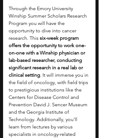
Through the Emory University 
Winship Summer Scholars Research 
Program you will have the 
opportunity to dive into cancer 
research. This 
six-week program 
offers the opportunity to work one-
on-one with a Winship physician or 
lab-based researcher, conducting 
significant research in a real lab or 
clinical setting
. It will immerse you in 
the field of oncology, with field trips 
to prestigious institutions like the 
Centers for Disease Control and 
Prevention David J. Sencer Museum 
and the Georgia Institute of 
Technology. Additionally, you'll 
learn from lectures by various 
specialists in oncology-related 