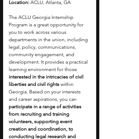
Location:
 ACLU, Atlanta, GA
The ACLU Georgia Internship 
Program is a great opportunity for 
you to work across various 
departments in the union, including 
legal, policy, communications, 
community engagement, and 
development. It provides a practical 
learning environment for those 
interested in the intricacies of civil 
liberties and civil rights
 within 
Georgia. Based on your interests 
and career aspirations, you can 
participate in a range of activities 
from recruiting and training 
volunteers, supporting event 
creation and coordination, to 
conducting legal research and 