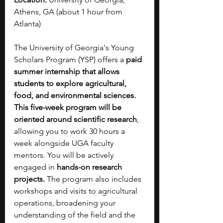
Athens, GA (about 1 hour from 
Atlanta)
The University of Georgia's Young 
Scholars Program (YSP) offers a 
paid 
summer internship that allows 
students to explore agricultural, 
food, and environmental sciences. 
This five-week program will be 
oriented around scientific research
, 
allowing you to work 30 hours a 
week alongside UGA faculty 
mentors. You will be actively 
engaged in 
hands-on research 
projects. 
The program also includes 
workshops and visits to agricultural 
operations, broadening your 
understanding of the field and the 