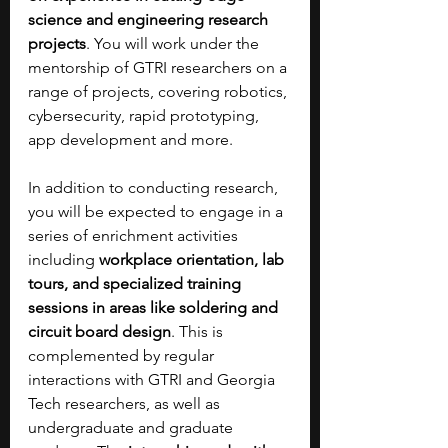
science and engineering research 
projects
. You will work under the 
mentorship of GTRI researchers on a 
range of projects, covering robotics, 
cybersecurity, rapid prototyping, 
app development and more. 
In addition to conducting research, 
you will be expected to engage in a 
series of enrichment activities 
including 
workplace orientation, lab 
tours, and specialized training 
sessions in areas like soldering and 
circuit board design
. This is 
complemented by regular 
interactions with GTRI and Georgia 
Tech researchers, as well as 
undergraduate and graduate 