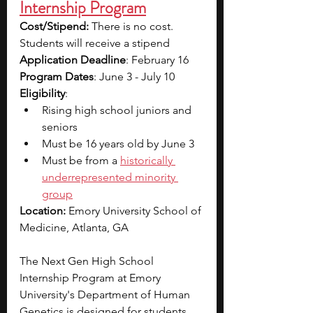
Internship Program
Cost/Stipend:
 There is no cost. 
Students will receive a stipend
Application Deadline
: February 16
Program Dates
: June 3 - July 10
Eligibility
: 
Rising high school juniors and 
seniors 
Must be 16 years old by June 3
Must be from a 
historically 
underrepresented minority 
group
Location: 
Emory University School of 
Medicine, Atlanta, GA
The Next Gen High School 
Internship Program at Emory 
University's Department of Human 
Genetics is designed for students 