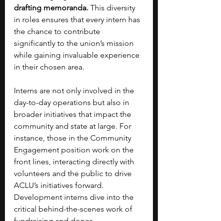
drafting memoranda.
 This diversity 
in roles ensures that every intern has 
the chance to contribute 
significantly to the union’s mission 
while gaining invaluable experience 
in their chosen area.
Interns are not only involved in the 
day-to-day operations but also in 
broader initiatives that impact the 
community and state at large. For 
instance, those in the Community 
Engagement position work on the 
front lines, interacting directly with 
volunteers and the public to drive 
ACLU’s initiatives forward. 
Development interns dive into the 
critical behind-the-scenes work of 
fundraising and donor 