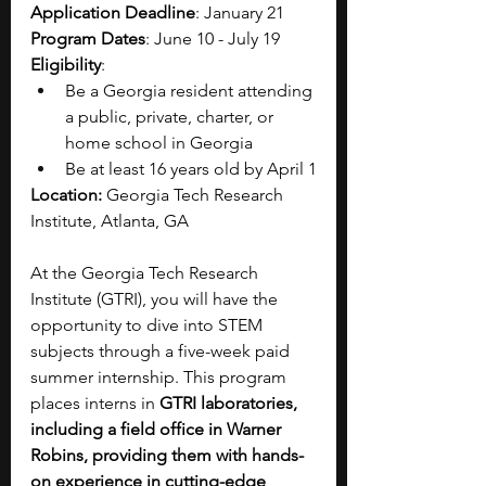
Application Deadline
: January 21
Program Dates
: June 10 - July 19 
Eligibility
: 
Be a Georgia resident attending 
a public, private, charter, or 
home school in Georgia 
Be at least 16 years old by April 1
Location: 
Georgia Tech Research 
Institute, Atlanta, GA
At the Georgia Tech Research 
Institute (GTRI), you will have the 
opportunity to dive into STEM 
subjects through a five-week paid 
summer internship. This program 
places interns in 
GTRI laboratories, 
including a field office in Warner 
Robins, providing them with hands-
on experience in cutting-edge 