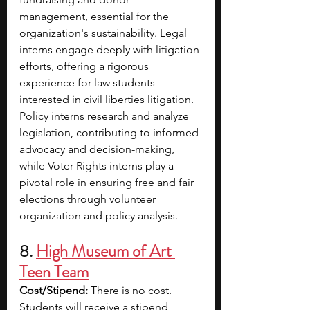
management, essential for the 
organization's sustainability. Legal 
interns engage deeply with litigation 
efforts, offering a rigorous 
experience for law students 
interested in civil liberties litigation. 
Policy interns research and analyze 
legislation, contributing to informed 
advocacy and decision-making, 
while Voter Rights interns play a 
pivotal role in ensuring free and fair 
elections through volunteer 
organization and policy analysis. 
8. 
High Museum of Art 
Teen Team
Cost/Stipend:
 There is no cost. 
Students will receive a stipend