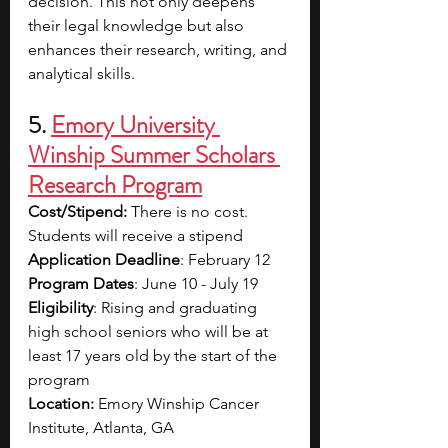
decision. This not only deepens 
their legal knowledge but also 
enhances their research, writing, and 
analytical skills. 
5. 
Emory University 
Winship Summer Scholars 
Research Program
Cost/Stipend:
 There is no cost. 
Students will receive a stipend
Application Deadline
: February 12
Program Dates
: June 10 - July 19
Eligibility
: Rising and graduating 
high school seniors who will be at 
least 17 years old by the start of the 
program
Location: 
Emory Winship Cancer 
Institute, Atlanta, GA