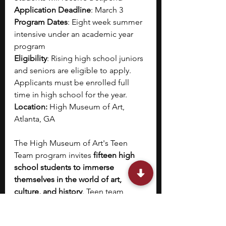
Application Deadline
: March 3
Program Dates
: Eight week summer 
intensive under an academic year 
program
Eligibility
: Rising high school juniors 
and seniors are eligible to apply. 
Applicants must be enrolled full 
time in high school for the year.
Location: 
High Museum of Art, 
Atlanta, GA
The High Museum of Art's Teen 
Team program invites 
fifteen high 
school students to immerse 
themselves in the world of art, 
culture, and history
. Teen team 
members are provided with a 
unique platform to 
develop civic 