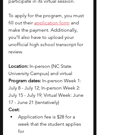
participate in its virtual session.
To apply for the program, you must 
fill out their 
application form
 and 
make the payment. Additionally, 
you’ll also have to upload your 
unofficial high school transcript for 
review. 
Location:
 In-person (NC State 
University Campus) and virtual
Program dates:
 In-person Week 1: 
July 8 - July 12; In-person Week 2: 
July 15 - July 19; Virtual Week: June 
17 - June 21 (tentatively)
Cost:
Application fee is $28 for a 
week that the student applies 
for