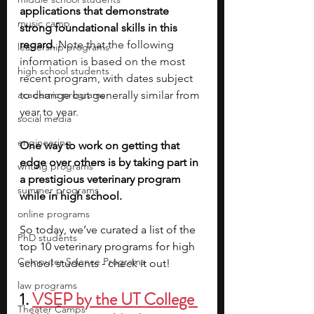
applications that demonstrate 
music camp
strong foundational skills in this 
regard. 
Note that the following 
leadership programs
information is based on the most 
high school students
recent program, with dates subject 
academic programs
to change but generally similar from 
year to year.
social media
engineering
One way to work on getting that 
edge over others is by taking part in 
writing programs
a prestigious veterinary program 
summer programs
while in high school.
online programs
So today, we’ve curated a list of the 
PhD students
top 10 veterinary programs for high 
Computer Science Programs
school students - check it out!
law programs
1. 
VSEP by the UT College 
Theater Camps