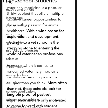
High School Students
programs
Veterinary medicine is a popular 
math competitions
STEM subject that offers multiple 
internships
lucrative career opportunities for 
those with a passion for animal 
competitions
healthcare. 
With a wide scope for 
economics
exploration and development, 
scholarships
getting into a vet school is the 
stepping stone to entering the 
pre-college program
world of veterinarian professions.
robotics
However, when it comes to 
scholarships
renowned veterinary medicine 
research ideas
institutions, securing a spot is 
tougher than you think. 
More often 
courses
than not, these schools look for 
college applications
tangible proof of past vet 
education consultants
experience and are only motivated 
to move forward with student 
middle school students