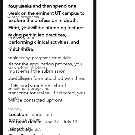
four weeks and then spend one 
study abroad
week on the eminent UT campus to 
winter programs
explore the profession in depth. 
spring programs
Here, you will be attending lectures, 
taking part in lab practices, 
free programs
performing clinical activities, and 
art programs
much more.
engineering programs for middle
As for the application process, you 
high school students
must email the submission 
pre-college
verification form attached with three 
LORs and your high school 
enrichment programs
transcript for review. If selected, you 
STEM
will be contacted upfront.
biology
Location:
 Tennessee
research program
Program dates:
 June 17 - July 19 
(tentatively)
college students\