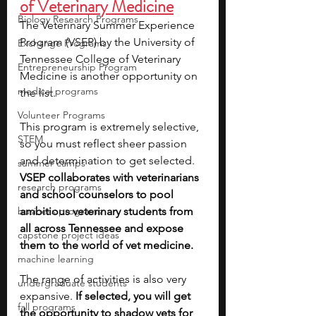
of Veterinary Medicine
Biology Research Programs
The Veterinary Summer Experience 
Program (VSEP) by the University of 
Exchange Programs
Tennessee College of Veterinary 
Entrepreneurship Program
Medicine is another opportunity on 
medical programs
the list.
Volunteer Programs
This program is extremely selective, 
STEM
so you must reflect sheer passion 
and determination to get selected. 
summer camps
VSEP collaborates with veterinarians 
research programs
and school counselors to pool 
business programs
ambitious veterinary students from 
all across Tennessee and expose 
capstone project ideas
them to the world of vet medicine. 
machine learning
The range of activities is also very 
undergraduate students
expansive. 
If selected, you will get 
fall programs
the opportunity to shadow vets for 