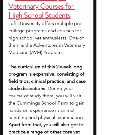
Veterinary Courses for 
High School Students
Tufts University offers multiple pre-
college programs and courses for 
high school vet enthusiasts. One of 
them is the Adventures in Veterinary 
Medicine (AVM) Program. 
The curriculum of this 2-week long 
program is expansive, consisting of 
field trips, clinical practice, and case 
study dissections. 
During your 
course of study there, you will visit 
the Cummings School Farm to gain 
hands-on experience in animal 
handling and physical examination. 
Apart from that, you will also get to 
practice a range of other core vet 