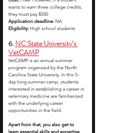
wants to earn three college credits, 
they must pay $550
Application deadline:
 NA
Eligibility:
 High school students 
6. 
NC State University’s 
VetCAMP
VetCAMP is an annual summer 
program organized by the North 
Carolina State University. In this 5-
day long summer camp, students 
interested in establishing a career in 
veterinary medicine are familiarized 
with the underlying career 
opportunities in the field. 
Apart from that, you also get to 
learn essential skills and expertise 