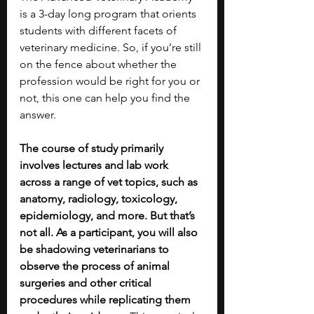
is a 3-day long program that orients  
students with different facets of 
veterinary medicine. So, if you’re still 
on the fence about whether the 
profession would be right for you or 
not, this one can help you find the 
answer.
The course of study primarily 
involves lectures and lab work 
across a range of vet topics, such as 
anatomy, radiology, toxicology, 
epidemiology, and more. But that’s 
not all. As a participant, you will also 
be shadowing veterinarians to 
observe the process of animal 
surgeries and other critical 
procedures while replicating them 