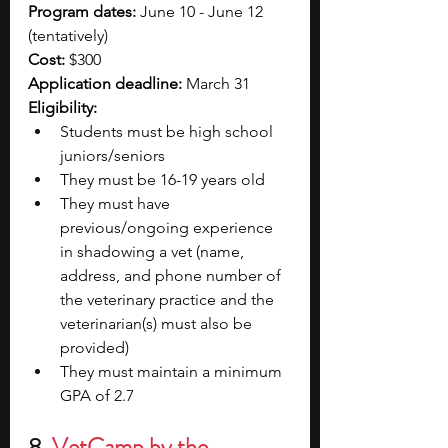
Program dates:
 June 10 - June 12 
(tentatively)
Cost:
 $300
Application deadline:
 March 31
Eligibility:
Students must be high school 
juniors/seniors
They must be 16-19 years old
They must have 
previous/ongoing experience 
in shadowing a vet (name, 
address, and phone number of 
the veterinary practice and the 
veterinarian(s) must also be 
provided)
They must maintain a minimum 
GPA of 2.7
8. 
VetCamp by the 