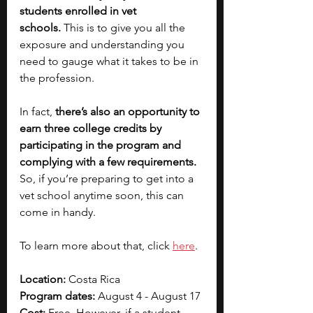
students enrolled in vet 
schools.
 This is to give you all the 
exposure and understanding you 
need to gauge what it takes to be in 
the profession.
In fact, 
there’s also an opportunity to 
earn three college credits by 
participating in the program and 
complying with a few requirements. 
So, if you’re preparing to get into a 
vet school anytime soon, this can 
come in handy.
To learn more about that, click 
here
. 
Location:
 Costa Rica
Program dates:
 August 4 - August 17
Cost:
 Free. However, if a student 