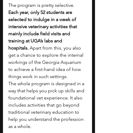
The program is pretty selective. 
Each year, only 52 students are 
selected to indulge in a week of 
intensive veterinary activities that 
mainly include field visits and 
training at UGA’s labs and 
hospitals.
 Apart from this, you also 
get a chance to explore the internal 
workings of the Georgia Aquarium 
to achieve a first-hand idea of how 
things work in such settings. 
The whole program is designed in a 
way that helps you pick up skills and 
foundational vet experience. It also 
includes activities that go beyond 
traditional veterinary education to 
help you understand the profession 
as a whole. 