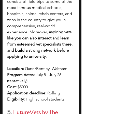
consists of field trips to some of the 
most famous medical schools, 
hospitals, animal rehab centers, and 
zoos in the country to give you a 
comprehensive, real-world 
experience. Moreover, 
aspiring vets 
like you can also interact and learn 
from esteemed vet specialists there, 
and build a strong network before 
applying to university. 
Location:
 Gann/Bentley, Waltham
Program dates:
 July 8 - July 26 
(tentatively)
Cost:
 $5000
Application deadline:
 Rolling
Eligibility:
 High school students
5. 
FutureVets by The 