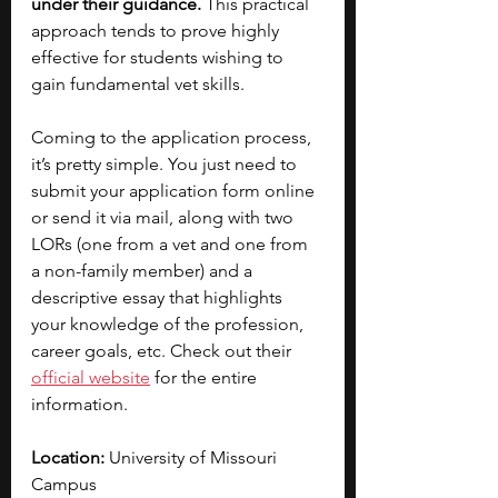
under their guidance.
 This practical 
approach tends to prove highly 
effective for students wishing to 
gain fundamental vet skills. 
Coming to the application process, 
it’s pretty simple. You just need to 
submit your application form online 
or send it via mail, along with two 
LORs (one from a vet and one from 
a non-family member) and a 
descriptive essay that highlights 
your knowledge of the profession, 
career goals, etc. Check out their 
official website
 for the entire 
information. 
Location:
 University of Missouri 
Campus