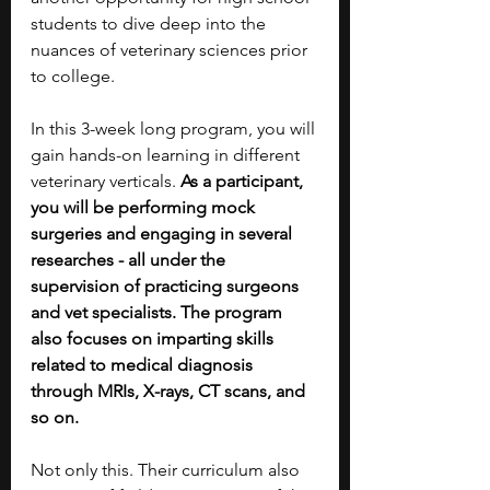
students to dive deep into the 
nuances of veterinary sciences prior 
to college. 
In this 3-week long program, you will 
gain hands-on learning in different 
veterinary verticals. 
As a participant, 
you will be performing mock 
surgeries and engaging in several 
researches - all under the 
supervision of practicing surgeons 
and vet specialists. The program 
also focuses on imparting skills 
related to medical diagnosis 
through MRIs, X-rays, CT scans, and 
so on.
Not only this. Their curriculum also 