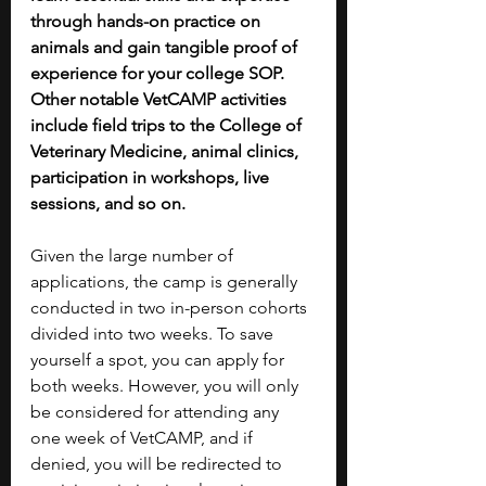
through hands-on practice on 
animals and gain tangible proof of 
experience for your college SOP. 
Other notable VetCAMP activities 
include field trips to the College of 
Veterinary Medicine, animal clinics, 
participation in workshops, live 
sessions, and so on. 
Given the large number of 
applications, the camp is generally 
conducted in two in-person cohorts 
divided into two weeks. To save 
yourself a spot, you can apply for 
both weeks. However, you will only 
be considered for attending any 
one week of VetCAMP, and if 
denied, you will be redirected to 