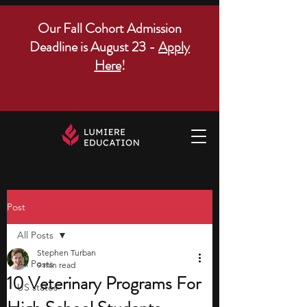
Our Fall Cohort Admission
Deadline is August 23 -
Apply
Here
!
Post
All Posts
Stephen Turban
All Posts
9 min read
10 Veterinary Programs For
US states