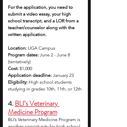
For the application, you need to 
submit a video essay, your high 
school transcript, and a LOR from a 
teacher/counselor along with the 
written application. 
Location:
 UGA Campus
Program dates:
 June 2 - June 8 
(tentatively)
Cost:
 $1,000
Application deadline:
 January 23 
Eligibility:
 High school students 
studying in grades 10th, 11th, or 12th
4. 
BLI’s Veterinary 
Medicine Program
BLI’s Veterinary Medicine Program is 
another opportunity for high school 