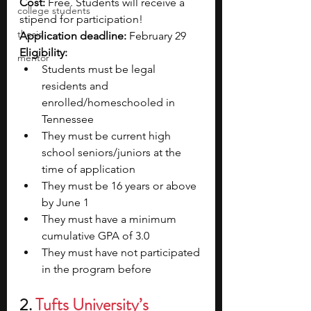
Cost:
 Free. Students will receive a 
college students
stipend for participation!
thesis
Application deadline:
 February 29
Eligibility:
mentor
Students must be legal 
residents and 
enrolled/homeschooled in 
Tennessee 
They must be current high 
school seniors/juniors at the 
time of application
They must be 16 years or above 
by June 1
They must have a minimum 
cumulative GPA of 3.0
They must have not participated 
in the program before
2. 
Tufts University’s 