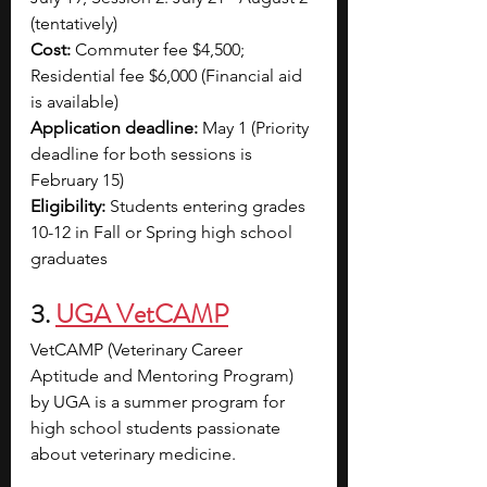
(tentatively)
Cost:
 Commuter fee $4,500; 
Residential fee $6,000 (Financial aid 
is available)
Application deadline:
 May 1 (Priority 
deadline for both sessions is 
February 15)
Eligibility:
 Students entering grades 
10-12 in Fall or Spring high school 
graduates
3. 
UGA VetCAMP
VetCAMP (Veterinary Career 
Aptitude and Mentoring Program) 
by UGA is a summer program for 
high school students passionate 
about veterinary medicine. 