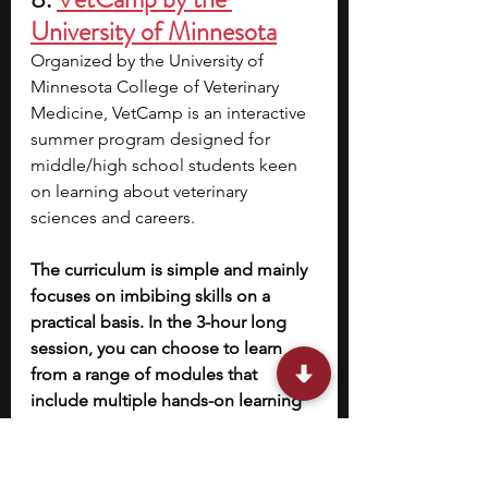
University of Minnesota
Organized by the University of 
Minnesota College of Veterinary 
Medicine, VetCamp is an interactive 
summer program designed for 
middle/high school students keen 
on learning about veterinary 
sciences and careers.
The curriculum is simple and mainly 
focuses on imbibing skills on a 
practical basis. In the 3-hour long 
session, you can choose to learn 
from a range of modules that 
include multiple hands-on learning 
activities like working on simulation 
animals, learning about toxicology, 
and more. 