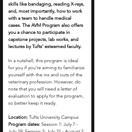
skills like bandaging, reading X-rays, 
and, most importantly, how to work 
with a team to handle medical 
cases. The AVM Program also offers 
you a chance to participate in 
capstone projects, lab works, and 
lectures by Tufts' esteemed faculty. 
In a nutshell, this program is ideal 
for you if you’re aiming to familiarize 
yourself with the ins and outs of the 
veterinary profession.
However, do 
note that you will need a letter of 
evaluation to apply for the program, 
so better keep it ready.
Location:
 Tufts University Campus
Program dates:
 Session 1: July 7 - 
July 19; Session 2: July 21 - August 2 