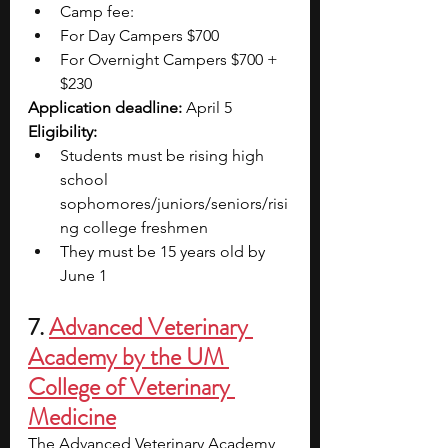
Camp fee:
For Day Campers $700
For Overnight Campers $700 + 
$230 
Application deadline:
 April 5
Eligibility:
Students must be rising high 
school 
sophomores/juniors/seniors/risi
ng college freshmen
They must be 15 years old by 
June 1
7. 
Advanced Veterinary 
Academy by the UM 
College of Veterinary 
Medicine
The Advanced Veterinary Academy 