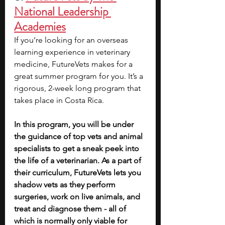
National Leadership 
Academies
If you’re looking for an overseas 
learning experience in veterinary 
medicine, FutureVets makes for a 
great summer program for you. It’s a 
rigorous, 2-week long program that 
takes place in Costa Rica.
In this program, you will be under 
the guidance of top vets and animal 
specialists to get a sneak peek into 
the life of a veterinarian. As a part of 
their curriculum, FutureVets lets you 
shadow vets as they perform 
surgeries, work on live animals, and 
treat and diagnose them - all of 
which is normally only viable for 