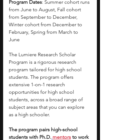
Program Dates
: Summer cohort runs 
from June to August, Fall cohort 
from September to December, 
Winter cohort from December to 
February, Spring from March to 
June 
The Lumiere Research Scholar 
Program is a rigorous research 
program tailored for high school 
students. The program offers 
extensive 1-on-1 research 
opportunities for high school 
students, across a broad range of 
subject areas that you can explore 
as a high schooler. 
The program pairs high-school 
students with Ph.D.
mentors
 to work 