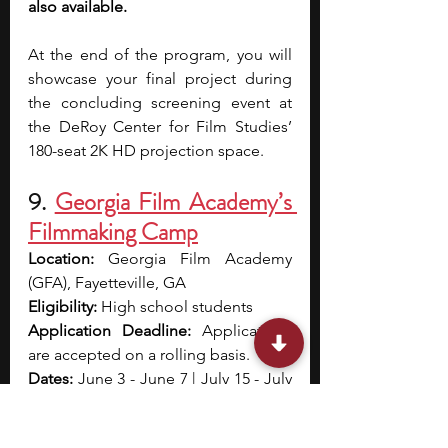
also available.
At the end of the program, you will 
showcase your final project during 
the concluding screening event at 
the DeRoy Center for Film Studies’ 
180-seat 2K HD projection space.
9. 
Georgia Film Academy’s 
Filmmaking Camp
Location: 
Georgia Film Academy 
(GFA), Fayetteville, GA
Eligibility: 
High school students
Application Deadline: 
Applications 
are accepted on a rolling basis.
Dates: 
June 3 - June 7 | July 15 - July 
19| July 22 - July 26
Cost: 
$675 - $850