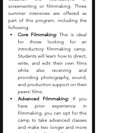
screenwriting or filmmaking. Three 
summer intensives are offered as 
part of this program, including the 
following.
Core Filmmaking: 
This is ideal 
for those looking for an 
introductory filmmaking camp. 
Students will learn how to direct, 
write, and edit their own films 
while also receiving and 
providing photography, sound, 
and production support on their 
peers’ films.
Advanced Filmmaking: 
If you 
have prior experience in 
filmmaking, you can opt for this 
camp to take advanced classes 
and make two longer and more 