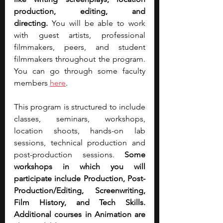
production, editing, and 
directing.
 You will be able to work 
with guest artists, professional 
filmmakers, peers, and student 
filmmakers throughout the program. 
You can go through some faculty 
members 
here
.
This program is structured to include 
classes, seminars, workshops, 
location shoots, hands-on lab 
sessions, technical production and 
post-production sessions. 
Some 
workshops in which you will 
participate include Production, Post-
Production/Editing, Screenwriting, 
Film History, and Tech Skills. 
Additional courses in Animation are 