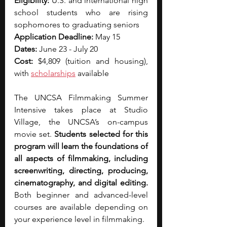
Eligibility: 
U.S. and international high 
school students who are rising 
sophomores to graduating seniors
Application Deadline: 
May 15
Dates: 
June 23 - July 20
Cost: 
$4,809 (tuition and housing), 
with 
scholarships
 available
The UNCSA Filmmaking Summer 
Intensive takes place at Studio 
Village, the UNCSA’s on-campus 
movie set. 
Students selected for this 
program will learn the foundations of 
all aspects of filmmaking, including 
screenwriting, directing, producing, 
cinematography, and digital editing. 
Both beginner and advanced-level 
courses are available depending on 
your experience level in filmmaking.