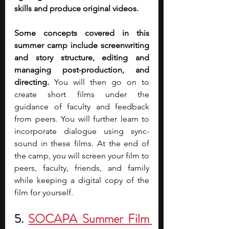
skills and produce original videos.
Some concepts covered in this 
summer camp include screenwriting 
and story structure, editing and 
managing post-production, and 
directing. 
You will then go on to 
create short films under the 
guidance of faculty and feedback 
from peers. You will further learn to 
incorporate dialogue using sync-
sound in these films. At the end of 
the camp, you will screen your film to 
peers, faculty, friends, and family 
while keeping a digital copy of the 
film for yourself.
5. 
SOCAPA Summer Film 