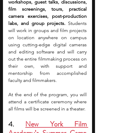
workshops, guest talks, discussions, 
film screenings, tours, practical 
camera exercises, post-production 
labs, and group projects.
 Students 
will work in groups and film projects 
on location anywhere on campus 
using cutting-edge digital cameras 
and editing software and will carry 
out the entire filmmaking process on 
their own, with support and 
mentorship from accomplished 
faculty and filmmakers.
At the end of the program, you will 
attend a certificate ceremony where 
all films will be screened in a theater.
4. 
New York Film 