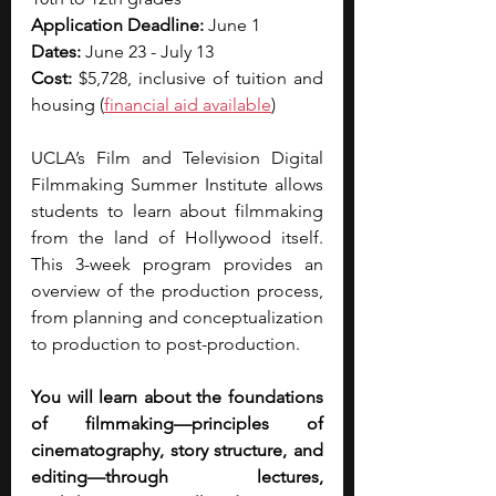
Application Deadline: 
June 1
Dates: 
June 23 - July 13
Cost: 
$5,728, inclusive of tuition and 
housing (
financial aid
 available
)
UCLA’s Film and Television Digital 
Filmmaking Summer Institute allows 
students to learn about filmmaking 
from the land of Hollywood itself. 
This 3-week program provides an 
overview of the production process, 
from planning and conceptualization 
to production to post-production.
You will learn about the foundations 
of filmmaking—principles of 
cinematography, story structure, and 
editing—through lectures, 