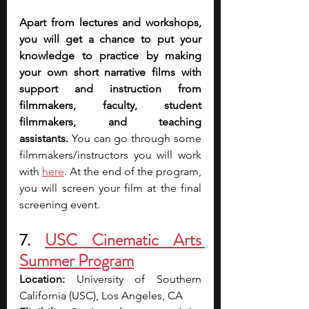
Apart from lectures and workshops, 
you will get a chance to put your 
knowledge to practice by making 
your own short narrative films with 
support and instruction from 
filmmakers, faculty, student 
filmmakers, and teaching 
assistants.
 You can go through some 
filmmakers/instructors you will work 
with 
here
. At the end of the program, 
you will screen your film at the final 
screening event.
7. 
USC Cinematic Arts 
Summer Program
Location: 
University of Southern 
California (USC), Los Angeles, CA