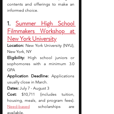
contents and offerings to make an 
informed choice.
1. 
Summer High School 
Filmmakers Workshop at 
New York University
Location: 
New York University (NYU), 
New York, NY
Eligibility: 
High school juniors or 
sophomores with a minimum 3.0 
GPA
Application Deadline: 
Applications 
usually close in March.
Dates: 
July 7 - August 3
Cost: 
$10,711 (includes tuition, 
housing, meals, and program fees). 
Need-based
 scholarships are 
available.