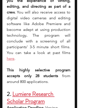
you the experience of writing, 
editing, and directing as part of a 
crew. 
You will also receive access to 
digital video cameras and editing 
software like Adobe Premiere and 
become adept at using production 
technology
.
 The program will 
conclude with a screening of all 
participants’ 3-5 minute short films. 
You can take a look at past films 
here
.
This highly selective program 
accepts only 28 students
 from 
around 800 applications.
2. 
Lumiere Research 
Scholar Program
Application Deadline
: Varying 