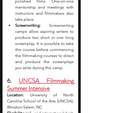
polished films. One-on-one 
mentorship and meetings with 
instructors and filmmakers also 
take place.
Screenwriting: 
Screenwriting 
camps allow aspiring writers to 
produce two short or one long 
screenplay. It is possible to take 
this course before commencing 
the filmmaking courses to direct 
and produce the screenplays 
you write during this camp.
6. 
UNCSA Filmmaking 
Summer Intensive
Location: 
University of North 
Carolina School of the Arts (UNCSA), 
Winston-Salem, NC