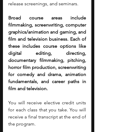
release screenings, and seminars.
Broad course areas include 
filmmaking, screenwriting, computer 
graphics/animation and gaming, and 
film and television business. Each of 
these includes course options like 
digital editing, directing, 
documentary filmmaking, pitching, 
horror film production, screenwriting 
for comedy and drama, animation 
fundamentals, and career paths in 
film and television.
You will receive elective credit units 
for each class that you take. You will 
receive a final transcript at the end of 
the program.