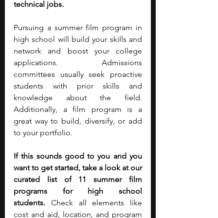
technical jobs.
Pursuing a summer film program in 
high school will build your skills and 
network and boost your college 
applications. Admissions 
committees usually seek proactive 
students with prior skills and 
knowledge about the field. 
Additionally, a film program is a 
great way to build, diversify, or add 
to your portfolio.
If this sounds good to you and you 
want to get started, take a look at our 
curated list of 11 summer film 
programs for high school 
students.
 Check all elements like 
cost and aid, location, and program 