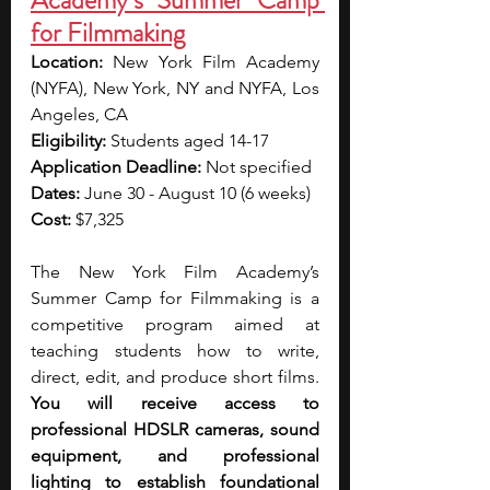
Academy’s Summer Camp 
for Filmmaking
Location: 
New York Film Academy 
(NYFA), New York, NY and NYFA, Los 
Angeles, CA
Eligibility: 
Students aged 14-17
Application Deadline: 
Not specified
Dates: 
June 30 - August 10 (6 weeks)
Cost: 
$7,325
The New York Film Academy’s 
Summer Camp for Filmmaking is a 
competitive program aimed at 
teaching students how to write, 
direct, edit, and produce short films. 
You will receive access to 
professional HDSLR cameras, sound 
equipment, and professional 
lighting to establish foundational 