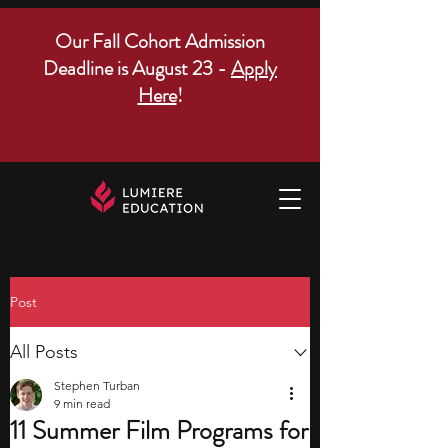
Our Fall Cohort Admission
Deadline is August 23 -
Apply
Here
!
Post
All Posts
Stephen Turban
9 min read
11 Summer Film Programs for