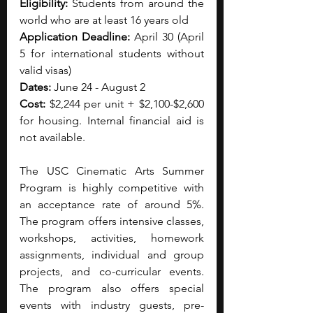
Eligibility: 
Students from around the 
world who are at least 16 years old
Application Deadline: 
April 30 (April 
5 for international students without 
valid visas)
Dates: 
June 24 - August 2
Cost: 
$2,244 per unit + $2,100-$2,600 
for housing. Internal financial aid is 
not available.
The USC Cinematic Arts Summer 
Program is highly competitive with 
an acceptance rate of around 5%. 
The program offers intensive classes, 
workshops, activities, homework 
assignments, individual and group 
projects, and co-curricular events. 
The program also offers special 
events with industry guests, pre-