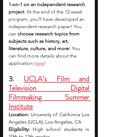
1-on-1 on an independent research 
project
. At the end of the 12-week 
program, you’ll have developed an 
independent research paper! You 
can 
choose research topics from 
subjects such as history, art, 
literature, culture, and more
! You 
can find more details about the 
application 
here
!
3. 
UCLA’s Film and 
Television Digital 
Filmmaking Summer 
Institute
Location: 
University of California Los 
Angeles (UCLA), Los Angeles, CA
Eligibility: 
High school students in 
10th to 12th grades