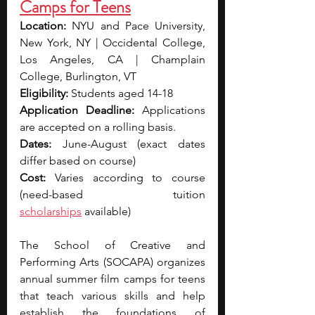
Camps for Teens
Location: 
NYU and Pace University, 
New York, NY | Occidental College, 
Los Angeles, CA | Champlain 
College, Burlington, VT
Eligibility: 
Students aged 14-18
Application Deadline: 
Applications 
are accepted on a rolling basis.
Dates: 
June-August (exact dates 
differ based on course)
Cost: 
Varies according to course 
(need-based tuition 
scholarships
 available)
The School of Creative and 
Performing Arts (SOCAPA) organizes 
annual summer film camps for teens 
that teach various skills and help 
establish the foundations of 