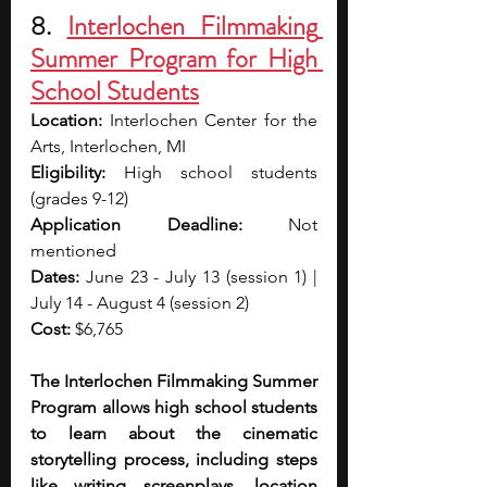
8. 
Interlochen Filmmaking 
Summer Program for High 
School Students
Location: 
Interlochen Center for the 
Arts, Interlochen, MI
Eligibility: 
High school students 
(grades 9-12)
Application Deadline: 
Not 
mentioned
Dates: 
June 23 - July 13 (session 1) | 
July 14 - August 4 (session 2)
Cost: 
$6,765
The Interlochen Filmmaking Summer 
Program allows high school students 
to learn about the cinematic 
storytelling process, including steps 
like writing screenplays, location 