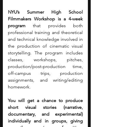
NYU’s Summer High School 
Filmmakers Workshop is a 4-week 
program
 that provides both 
professional training and theoretical 
and technical knowledge involved in 
the production of cinematic visual 
storytelling. The program includes 
classes, workshops, pitches, 
production/post-production time, 
off-campus trips, production 
assignments, and writing/editing 
homework.
You will get a chance to produce 
short visual stories (narrative, 
documentary, and experimental) 
individually and in groups, giving 