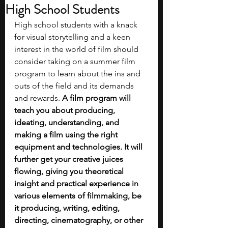
High School Students
High school students with a knack 
for visual storytelling and a keen 
interest in the world of film should 
consider taking on a summer film 
program to learn about the ins and 
outs of the field and its demands 
and rewards. 
A film program will 
teach you about producing, 
ideating, understanding, and 
making a film using the right 
equipment and technologies. It will 
further get your creative juices 
flowing, giving you theoretical 
insight and practical experience in 
various elements of filmmaking, be 
it producing, writing, editing, 
directing, cinematography, or other 