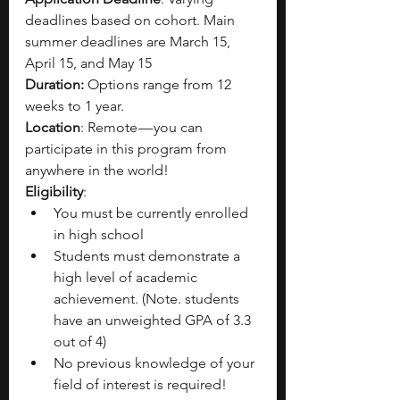
deadlines based on cohort. Main 
summer deadlines are March 15, 
April 15, and May 15
Duration: 
Options range from 12 
weeks to 1 year.
Location
: Remote — you can 
participate in this program from 
anywhere in the world!
Eligibility
:
You must be currently enrolled 
in high school
Students must demonstrate a 
high level of academic 
achievement. (Note. students 
have an unweighted GPA of 3.3 
out of 4)
No previous knowledge of your 
field of interest is required!