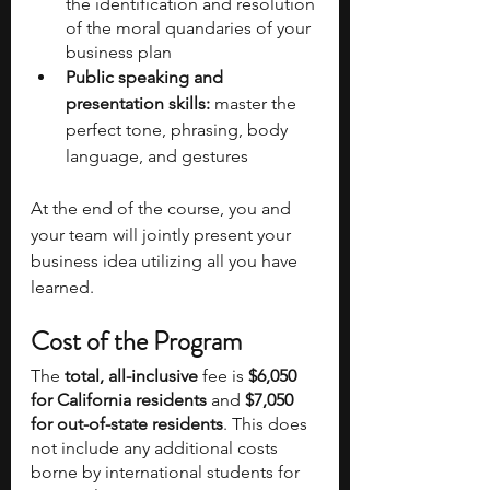
the identification and resolution 
of the moral quandaries of your 
business plan
Public speaking and 
presentation skills:
 master the 
perfect tone, phrasing, body 
language, and gestures
At the end of the course, you and 
your team will jointly present your 
business idea utilizing all you have 
learned.
Cost of the Program
The 
total, all-inclusive
 fee is 
$6,050 
for California residents
 and 
$7,050 
for out-of-state residents
. This does 
not include any additional costs 
borne by international students for 