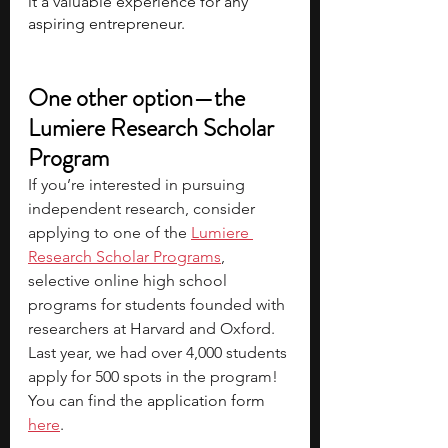
it a valuable experience for any 
aspiring entrepreneur.
One other option—the 
Lumiere Research Scholar 
Program
If you’re interested in pursuing 
independent research, consider 
applying to one of the 
Lumiere 
Research Scholar Programs
, 
selective online high school 
programs for students founded with 
researchers at Harvard and Oxford. 
Last year, we had over 4,000 students 
apply for 500 spots in the program! 
You can find the 
application form 
here
.