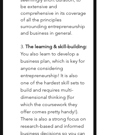
be extensive and 
comprehensive in its coverage 
of all the principles 
surrounding entrepreneurship 
and business in general.
3.
 The learning & skill-building: 
You also learn to develop a 
business plan, which is key for 
anyone considering 
entrepreneurship! It is also 
one of the hardest skill sets to 
build and requires multi-
dimensional thinking (for 
which the coursework they 
offer comes pretty handy!). 
There is also a strong focus on 
research-based and informed 
business decisions so you can 