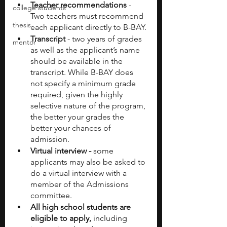
Teacher recommendations 
- 
college students
Two teachers must recommend 
thesis
each applicant directly to B-BAY.
Transcript 
- two years of grades 
mentor
as well as the applicant’s name 
should be available in the 
transcript. While B-BAY does 
not specify a minimum grade 
required, given the highly 
selective nature of the program, 
the better your grades the 
better your chances of 
admission.
Virtual interview - 
some 
applicants may also be asked to 
do a virtual interview with a 
member of the Admissions 
committee.
All high school students are 
eligible to apply,
 including 