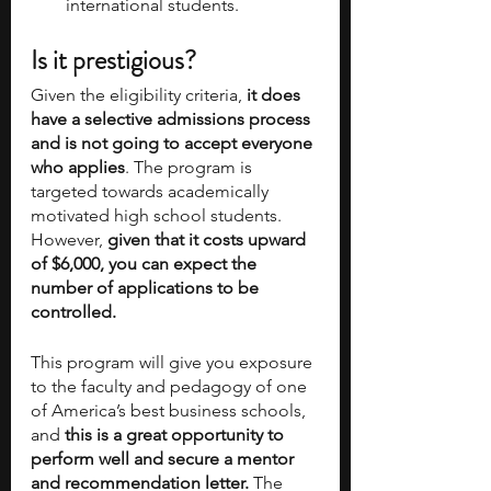
international students.
Is it prestigious?
Given the eligibility criteria,
 it does 
have a selective admissions process 
and is not going to accept everyone 
who applies
. The program is 
targeted towards academically 
motivated high school students. 
However,
 given that it costs upward 
of $6,000, you can expect the 
number of applications to be 
controlled.
This program will give you exposure 
to the faculty and pedagogy of one 
of America’s best business schools, 
and
 this is a great opportunity to 
perform well and secure a mentor 
and recommendation letter. 
The 