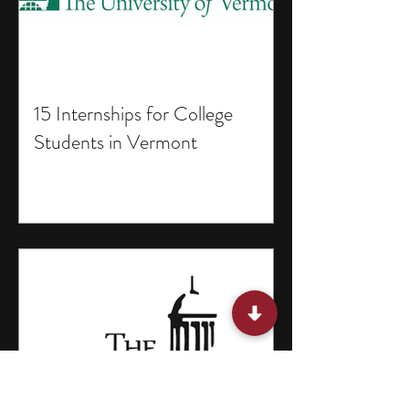
15 Internships for College
Students in Vermont