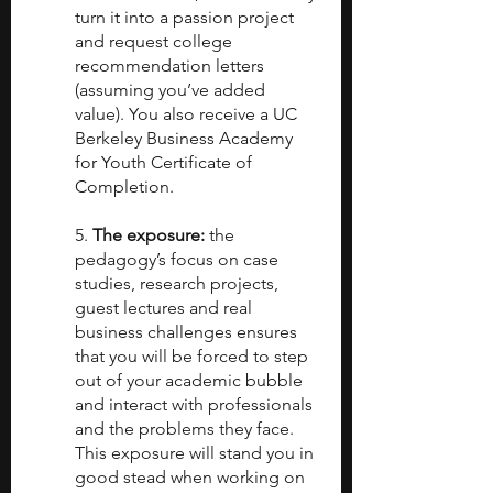
turn it into a passion project 
and request college 
recommendation letters 
(assuming you’ve added 
value). You also receive a UC 
Berkeley Business Academy 
for Youth Certificate of 
Completion.
5. 
The exposure: 
the 
pedagogy’s focus on case 
studies, research projects, 
guest lectures and real 
business challenges ensures 
that you will be forced to step 
out of your academic bubble 
and interact with professionals 
and the problems they face. 
This exposure will stand you in 
good stead when working on 