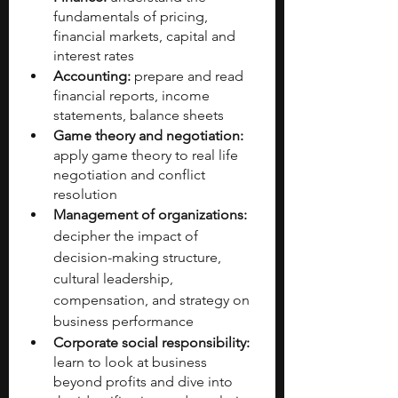
fundamentals of pricing, 
financial markets, capital and 
interest rates
Accounting: 
prepare and read 
financial reports, income 
statements, balance sheets
Game theory and negotiation: 
apply game theory to real life 
negotiation and conflict 
resolution
Management of organizations:
decipher the impact of 
decision-making structure, 
cultural leadership, 
compensation, and strategy on 
business performance
Corporate social responsibility:
learn to look at business 
beyond profits and dive into 