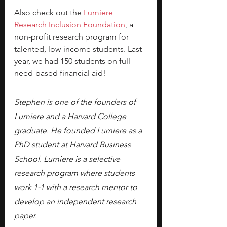
Also check out the
Lumiere 
Research Inclusion Foundation
, a 
non-profit research program for 
talented, low-income students. Last 
year, we had 150 students on full 
need-based financial aid!
Stephen is one of the founders of 
Lumiere and a Harvard College 
graduate. He founded Lumiere as a 
PhD student at Harvard Business 
School. Lumiere is a selective 
research program where students 
work 1-1 with a research mentor to 
develop an independent research 
paper.