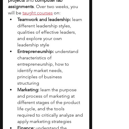
projects 
and 
computer lab 
assignments
. Over two weeks, you 
will be 
taught courses
 on:
Teamwork and leadership:
 learn 
different leadership styles, 
qualities of effective leaders, 
and explore your own 
leadership style
Entrepreneurship:
 understand 
characteristics of 
entrepreneurship, how to 
identify market needs, 
principles of business 
structuring
Marketing:
 learn the purpose 
and process of marketing at 
different stages of the product 
life cycle, and the tools 
required to critically analyze and 
apply marketing strategies
Finance:
 understand the 