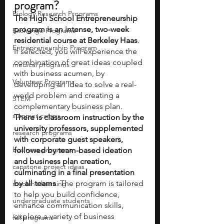
program?
Biology Research Programs
The High School Entrepreneurship 
program is an intense, two-week 
Exchange Programs
residential course at Berkeley Haas
. 
Entrepreneurship Program
If selected, you will experience the 
combination of great ideas coupled 
medical programs
with business acumen, by 
Volunteer Programs
developing an idea to solve a real-
world problem and creating a 
STEM
complementary business plan.
summer camps
There is classroom instruction by the 
university professors, supplemented 
research programs
with corporate guest speakers, 
business programs
followed by team-based ideation 
and business plan creation, 
capstone project ideas
culminating in a final presentation 
by all teams
. The program is tailored 
machine learning
to help you build confidence, 
undergraduate students
enhance communication skills, 
explore a variety of business 
fall programs