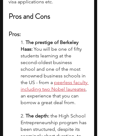
visa applications etc.
Pros and Cons
Pros
:
1. 
The prestige of Berkeley 
Haas: 
You will be one of fifty 
students learning at the 
second-oldest business 
school and one of the most 
renowned business schools in 
the US - from a 
peerless faculty 
including two Nobel laureates
, 
an experience that you can 
borrow a great deal from. 
2. 
The depth:
 the High School 
Entrepreneurship program has 
been structured, despite its 
seemingly short duration, to 