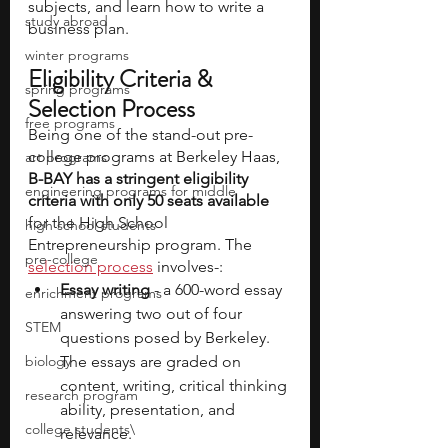
subjects, and learn how to write a 
study abroad
business plan.
winter programs
Eligibility Criteria & 
spring programs
Selection Process
free programs
Being one of the stand-out pre-
college programs at Berkeley Haas, 
art programs
B-BAY has a stringent eligibility 
engineering programs for middle
criteria with only 50 seats available
for the High School 
high school students
Entrepreneurship program. The 
pre-college
selection process
 involves-:
Essay writing 
- a 600-word essay 
enrichment programs
answering two out of four 
STEM
questions posed by Berkeley. 
biology
The essays are graded on 
content, writing, critical thinking 
research program
ability, presentation, and 
college students\
relevance.