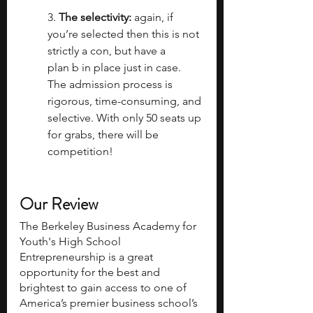
3. 
The selectivity:
 again, if 
you’re selected then this is not 
strictly a con, but have a 
plan b in place just in case. 
The admission process is 
rigorous, time-consuming, and 
selective. With only 50 seats up 
for grabs, there will be 
competition!
Our Review
The Berkeley Business Academy for 
Youth's High School 
Entrepreneurship is a great 
opportunity for the best and 
brightest to gain access to one of 
America’s premier business school’s 