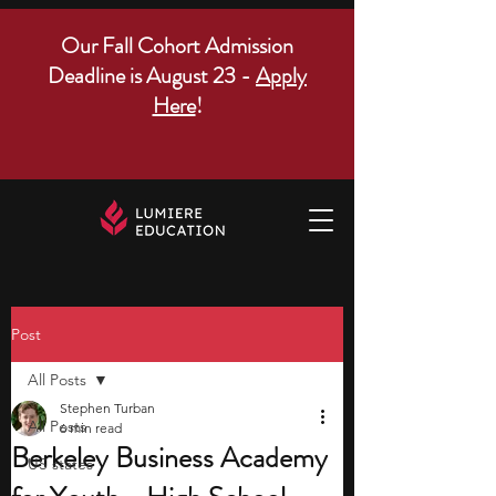
Our Fall Cohort Admission
Deadline is August 23 -
Apply
Here
!
Post
All Posts
Stephen Turban
All Posts
6 min read
Berkeley Business Academy
US states