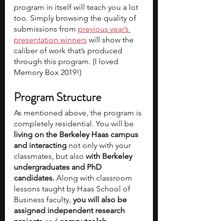
program in itself will teach you a lot 
too. Simply browsing the quality of 
submissions from 
previous year’s 
presentation winners
 will show the 
caliber of work that’s produced 
through this program. (I loved 
Memory Box 2019!)
Program Structure
As mentioned above, the program is 
completely residential. You will be 
living on the Berkeley Haas campus 
and interacting 
not only with your 
classmates, but also 
with Berkeley 
undergraduates and PhD 
candidates.
 Along with classroom 
lessons taught by Haas School of 
Business faculty, 
you will also be 
assigned independent research 