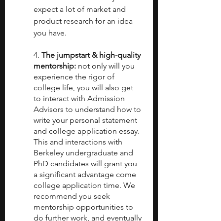
expect a lot of market and 
product research for an idea 
you have.
4. 
The jumpstart & high-quality 
mentorship:
 not only will you 
experience the rigor of 
college life, you will also get 
to interact with Admission 
Advisors to understand how to 
write your personal statement 
and college application essay. 
This and interactions with 
Berkeley undergraduate and 
PhD candidates will grant you 
a significant advantage come 
college application time. We 
recommend you seek 
mentorship opportunities to 
do further work, and eventually 