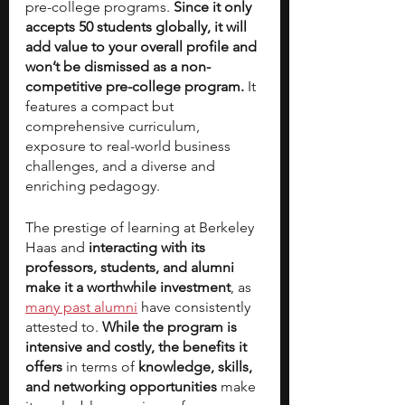
pre-college programs. 
Since it only 
accepts 50 students globally, it will 
add value to your overall profile and 
won’t be dismissed as a non-
competitive pre-college program. 
It 
features a compact but 
comprehensive curriculum, 
exposure to real-world business 
challenges, and a diverse and 
enriching pedagogy. 
The prestige of learning at Berkeley 
Haas and
 interacting with its 
professors, students, and alumni 
make it a worthwhile investment
, as 
many past alumni
 have consistently 
attested to. 
While the program is 
intensive and costly, the benefits it 
offers 
in terms of 
knowledge, skills, 
and networking opportunities 
make 