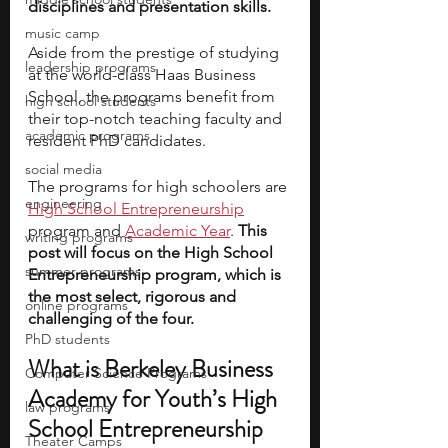
disciplines and presentation skills. 
music camp
Aside from the prestige of studying 
leadership programs
at the world-class Haas Business 
School, the programs benefit from 
high school students
their top-notch teaching faculty and 
academic programs
resident PhD candidates.
social media
The programs for high schoolers are 
engineering
High School Entrepreneurship
program and 
Academic Year
. 
This 
writing programs
post will focus on the High School 
summer programs
Entrepreneurship program, which is 
the most select, rigorous and 
online programs
challenging of the four.
PhD students
What is Berkeley Business 
Computer Science Programs
Academy for Youth’s High 
law programs
School Entrepreneurship 
Theater Camps