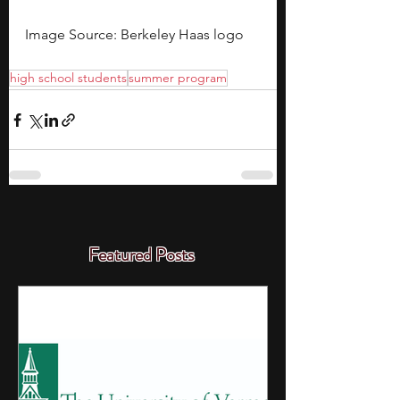
Image Source: Berkeley Haas logo
high school students
summer program
Featured Posts