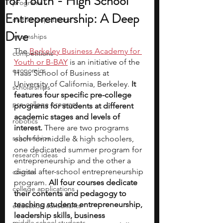
for Youth - High School
programs
Entrepreneurship: A Deep
math competitions
Dive
internships
The 
Berkeley Business Academy for 
competitions
Youth or B-BAY
 is an initiative of the 
economics
Haas School of Business at 
University of California, Berkeley. 
It 
scholarships
features four specific pre-college 
pre-college program
programs for students at different 
academic stages and levels of 
robotics
interest. 
There are two programs 
scholarships
each for middle & high schoolers, 
one dedicated summer program for 
research ideas
entrepreneurship and the other a 
digital after-school entrepreneurship 
courses
program.
 All four courses dedicate 
college applications
their contents and pedagogy to 
teaching students entrepreneurship, 
education consultants
leadership skills, business 
middle school students