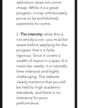
admission does not come 
cheap. While it is a great 
program, it may unfortunately 
prove to be prohibitively 
expensive for some.
2. 
The intensity:
 while this is 
not strictly a con, you must be 
aware before applying for the 
program that it is fairly 
rigorous. Since it covers a 
wealth of topics in a span of a 
mere two weeks, it is naturally 
time intensive and highly 
challenging. The website 
clearly mentions that you will 
be held to high academic 
standards, and there is no 
tolerance for poor 
performance.