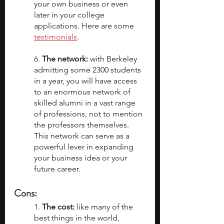
your own business or even 
later in your college 
applications. Here are some 
testimonials
.
6. 
The network:
 with Berkeley 
admitting some 2300 students 
in a year, you will have access 
to an enormous network of 
skilled alumni in a vast range 
of professions, not to mention 
the professors themselves. 
This network can serve as a 
powerful lever in expanding 
your business idea or your 
future career.
Cons:
1. 
The cost:
 like many of the 
best things in the world, 