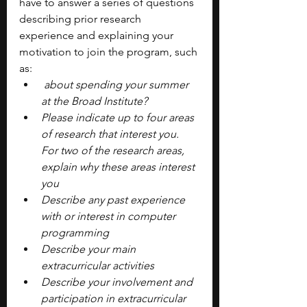
have to answer a series of questions 
describing prior research 
experience and explaining your 
motivation to join the program, such 
as: 
 about spending your summer 
at the Broad Institute?
Please indicate up to four areas 
of research that interest you. 
For two of the research areas, 
explain why these areas interest 
you
Describe any past experience 
with or interest in computer 
programming 
Describe your main 
extracurricular activities
Describe your involvement and 
participation in extracurricular 