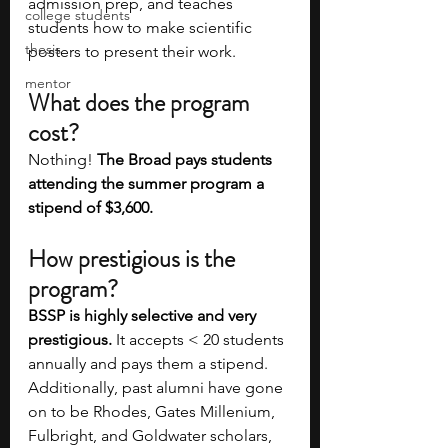
admission prep, and teaches 
college students
students how to make scientific 
thesis
posters to present their work. 
mentor
What does the program 
cost?
Nothing! 
The Broad pays students 
attending the summer program a 
stipend of $3,600. 
How prestigious is the 
program?
BSSP is highly selective and very 
prestigious.
 It accepts < 20 students 
annually and pays them a stipend. 
Additionally, past alumni have gone 
on to be Rhodes, Gates Millenium, 
Fulbright, and Goldwater scholars, 