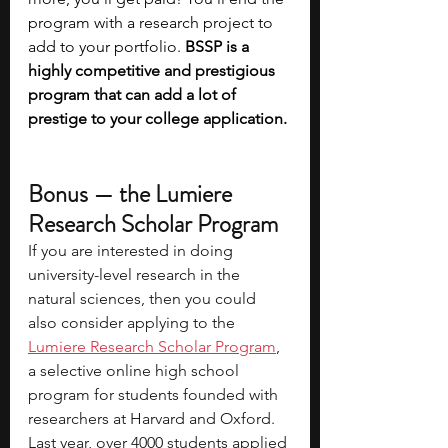
program with a research project to 
add to your portfolio. 
BSSP is a 
highly competitive and prestigious 
program that can add a lot of 
prestige to your college application.
Bonus — the Lumiere 
Research Scholar Program
If you are interested in doing 
university-level research in the 
natural sciences, then you could 
also consider applying to the 
Lumiere Research Scholar Program
, 
a selective online high school 
program for students founded with 
researchers at Harvard and Oxford. 
Last year, over 4000 students applied 