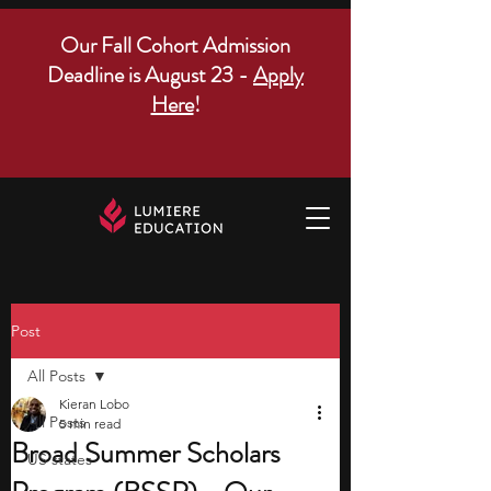
Our Fall Cohort Admission
Deadline is August 23 -
Apply
Here
!
Post
All Posts
Kieran Lobo
All Posts
5 min read
Broad Summer Scholars
US states