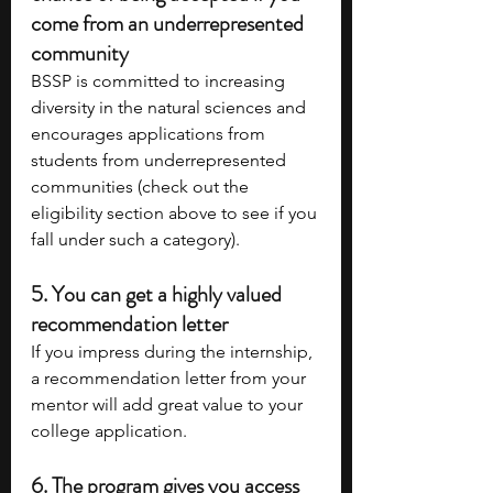
come from an underrepresented 
community 
BSSP is committed to increasing 
diversity in the natural sciences and 
encourages applications from 
students from underrepresented 
communities (check out the 
eligibility section above to see if you 
fall under such a category).
5. You can get a highly valued 
recommendation letter
If you impress during the internship, 
a recommendation letter from your 
mentor will add great value to your 
college application.
6. The program gives you access 