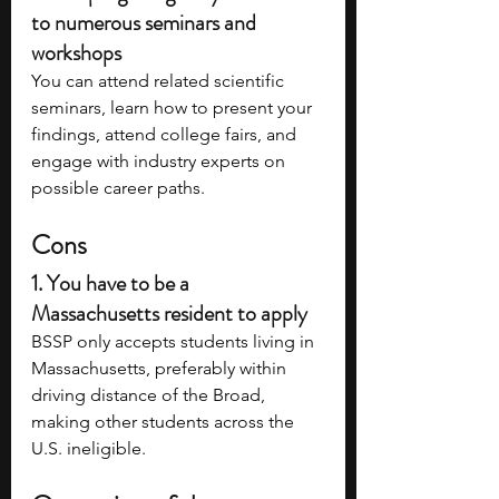
to numerous seminars and 
workshops 
You can attend related scientific 
seminars, learn how to present your 
findings, attend college fairs, and 
engage with industry experts on 
possible career paths.
Cons
1. You have to be a 
Massachusetts resident to apply
BSSP only accepts students living in 
Massachusetts, preferably within 
driving distance of the Broad, 
making other students across the 
U.S. ineligible.