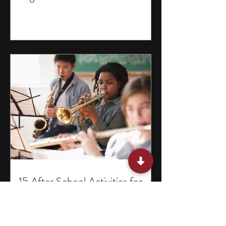
15 After School Activities for
Teens