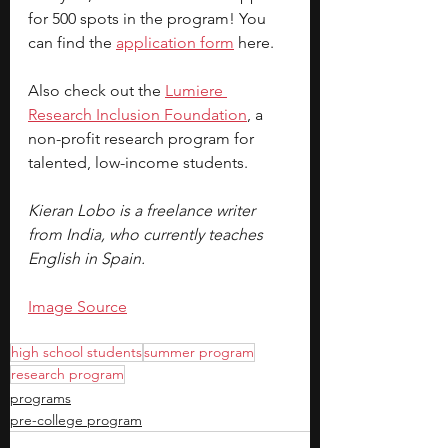
for 500 spots in the program! You 
can find the
application form
here.
Also check out the
Lumiere 
Research Inclusion Foundation
, a 
non-profit research program for 
talented, low-income students.
Kieran Lobo is a freelance writer 
from India, who currently teaches 
English in Spain. 
Image Source
high school students
summer program
research program
programs
pre-college program