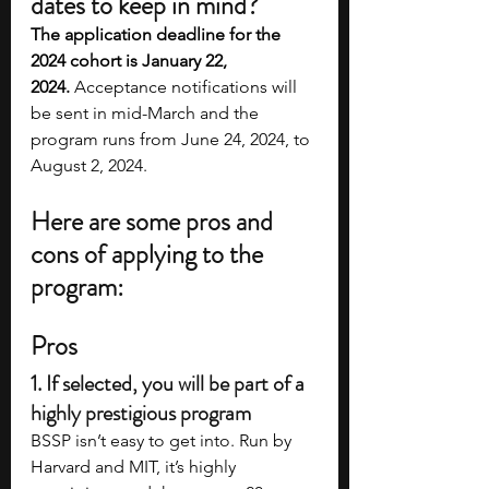
dates to keep in mind?
The application deadline for the 
2024 cohort is January 22, 
2024.
 Acceptance notifications will 
be sent in mid-March and the 
program runs from June 24, 2024, to 
August 2, 2024. 
Here are some pros and 
cons of applying to the 
program:
Pros
1. If selected, you will be part of a 
highly prestigious program
BSSP isn’t easy to get into. Run by 
Harvard and MIT, it’s highly 