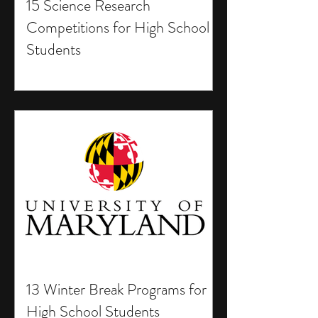
15 Science Research
Competitions for High School
Students
13 Winter Break Programs for
High School Students