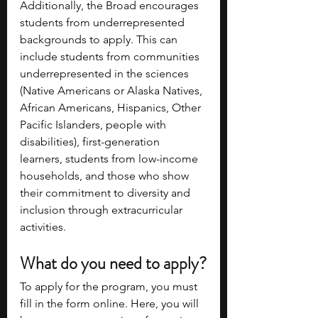
Additionally, the Broad encourages 
students from underrepresented 
backgrounds to apply. This can 
include students from communities 
underrepresented in the sciences 
(Native Americans or Alaska Natives, 
African Americans, Hispanics, Other 
Pacific Islanders, people with 
disabilities), first-generation 
learners, students from low-income 
households, and those who show 
their commitment to diversity and 
inclusion through extracurricular 
activities.
What do you need to apply?
To apply for the program, you must 
fill in the form online. Here, you will 