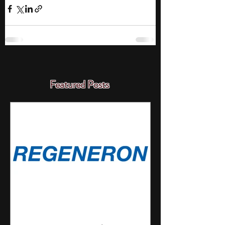
Featured Posts