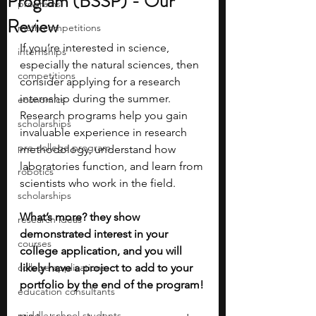
Program (BSSP) - Our
programs
Review
math competitions
If you’re interested in science, 
internships
especially the natural sciences, then 
competitions
consider applying for a research 
internship during the summer. 
economics
Research programs help you gain 
scholarships
invaluable experience in research 
pre-college program
methodology, understand how 
laboratories function, and learn from 
robotics
scientists who work in the field. 
scholarships
What’s more? they show 
research ideas
demonstrated interest in your 
courses
college application, and you will 
college applications
likely have a project to add to your 
portfolio by the end of the program!
education consultants
middle school students