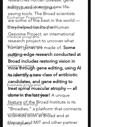
editing, and inventing new life-
Biology Research Programs
saving tools. The Broad scientists 
Exchange Programs
are some of the best in the world — 
Entrepreneurship Program
they helped create the Human 
Genome Project, an international 
medical programs
research project to uncover what 
Volunteer Programs
human genes are made of. 
Some 
cutting-edge research conducted at 
STEM
Broad includes restoring vision in 
summer camps
mice through gene editing, using AI 
to identify a new class of antibiotic 
research programs
candidates, and gene editing to 
business programs
treat spinal muscular atrophy — all 
capstone project ideas
done in the last year!
 A unique 
feature of the Broad Institute is its 
machine learning
“Broadies,” a platform that connects 
undergraduate students
scientists both at Broad and at 
Harvard and MIT and other partner 
fall programs