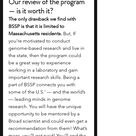
Our review of the program 
— is it worth it?
The only drawback we find with 
BSSP is that it is limited to 
Massachusetts residents. 
But,
If 
you’re motivated to conduct 
genome-based research and live in 
the state, then the program could 
be a great way to experience 
working in a laboratory and gain 
important research skills. Being a 
part of BSSP connects you with 
some of the U.S.’ — and the world’s 
— leading minds in genome 
research. You will have the unique 
opportunity to be mentored by a 
Broad scientist and could even get a 
recommendation from them! What’s 
more, you’ll get paid! You’ll end the 