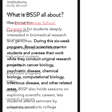
institutions.  
study abroad
What is BSSP all about?
winter programs
spring programs
The 
Broad Summer School 
Program
 is for students deeply 
free programs
interested in biomedical research 
art programs
and genomes. 
During this six-week 
program, Broad scientists mentor 
engineering programs for middle
students and oversee their work 
high school students
while they conduct original research 
pre-college
projects in cancer biology, 
psychiatric disease, chemical 
enrichment programs
biology, computational biology, 
STEM
infectious disease, and other related 
areas.
 BSSP also holds sessions on 
biology
exploring scientific careers, lets 
research program
students attend seminars by 
scientists, conducts college 
college students\