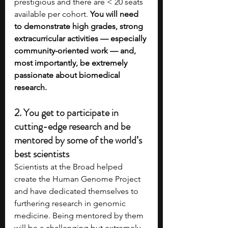
prestigious and there are < 20 seats 
available per cohort. 
You will need 
to demonstrate high grades, strong 
extracurricular activities — especially 
community-oriented work — and, 
most importantly, be extremely 
passionate about biomedical 
research.
2. You get to participate in 
cutting-edge research and be 
mentored by some of the world’s 
best scientists
Scientists at the Broad helped 
create the Human Genome Project 
and have dedicated themselves to 
furthering research in genomic 
medicine. Being mentored by them 
will be a challenging but extremely 