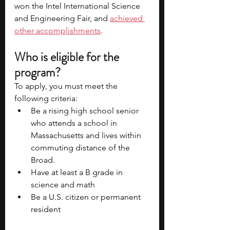
won the Intel International Science 
and Engineering Fair, and 
achieved 
other accomplishments
.  
Who is eligible for the 
program?
To apply, you must meet the 
following criteria:
Be a rising high school senior 
who attends a school in 
Massachusetts and lives within 
commuting distance of the 
Broad.  
Have at least a B grade in 
science and math
Be a U.S. citizen or permanent 
resident