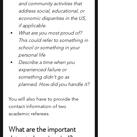
and community activities that 
address social, educational, or 
economic disparities in the US, 
if applicable.
What are you most proud of? 
This could refer to something in 
school or something in your 
personal life
Describe a time when you 
experienced failure or 
something didn't go as 
planned. How did you handle it?
You will also have to provide the 
contact information of two 
academic referees.
What are the important 