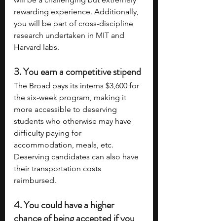
rewarding experience. Additionally, 
you will be part of cross-discipline 
research undertaken in MIT and 
Harvard labs.
3. You earn a competitive stipend
The Broad pays its interns $3,600 for 
the six-week program, making it 
more accessible to deserving 
students who otherwise may have 
difficulty paying for 
accommodation, meals, etc. 
Deserving candidates can also have 
their transportation costs 
reimbursed.
4. You could have a higher 
chance of being accepted if you 