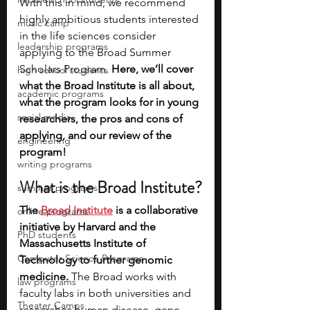
With this in mind, we recommend 
highly ambitious students interested 
music camp
in the life sciences consider 
leadership programs
applying to the Broad Summer 
Scholars Program. 
Here, we’ll cover 
high school students
what the Broad Institute is all about, 
academic programs
what the program looks for in young 
social media
researchers, the pros and cons of 
applying, and our review of the 
engineering
program!
writing programs
What is the Broad Institute?
summer programs
The
Broad Institute
 is a collaborative 
online programs
initiative by Harvard and the 
PhD students
Massachusetts Institute of 
Computer Science Programs
Technology to further genomic 
medicine.
 The Broad works with 
law programs
faculty labs in both universities and 
Theater Camps
researches human disease, gene 