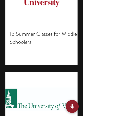
15 Summer Classes for Middle
Schoolers