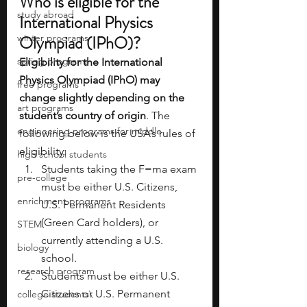
Who is eligible for the 
study abroad
International Physics 
winter programs
Olympiad (IPhO)?
spring programs
Eligibility for the International 
Physics Olympiad (IPhO) may 
free programs
change slightly depending on the 
art programs
student’s country of origin
. The 
engineering programs for middle
following below is the USA’s rules of 
eligibility:
high school students
Students taking the F=ma exam 
pre-college
must be either U.S. Citizens, 
enrichment programs
U.S. Permanent Residents 
(Green Card holders), or 
STEM
currently attending a U.S. 
biology
school.
research program
Students must be either U.S. 
Citizens or U.S. Permanent 
college students\