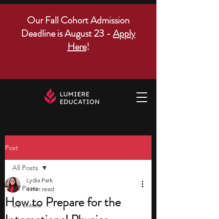
Our Fall Cohort Admission
Deadline is August 23 -
Apply
Here
!
Post
All Posts
Lydia Park
All Posts
4 min read
How to Prepare for the
US states