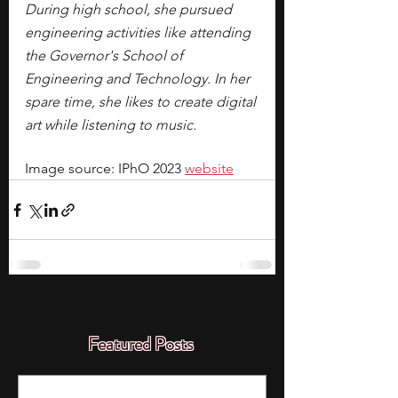
During high school, she pursued 
engineering activities like attending 
the Governor's School of 
Engineering and Technology. In her 
spare time, she likes to create digital 
art while listening to music. 
Image source: IPhO 2023 
website
Featured Posts