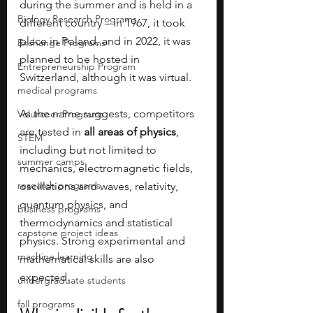
during the summer and is held in a 
Biology Research Programs
different country – in 1967, it took 
place in Poland, and in 2022, it was 
Exchange Programs
planned to be hosted in 
Entrepreneurship Program
Switzerland, although it was virtual. 
medical programs
As the name suggests, competitors 
Volunteer Programs
are tested in 
all areas of physics
, 
STEM
including but not limited to 
summer camps
mechanics, electromagnetic fields, 
research programs
oscillations and waves, relativity, 
quantum physics, and 
business programs
thermodynamics and statistical 
capstone project ideas
physics. Strong experimental and 
machine learning
mathematical skills are also 
expected. 
undergraduate students
fall programs