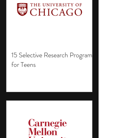
15 Selective Research Programs
for Teens