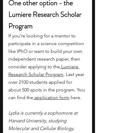
One other option - the 
Lumiere Research Scholar 
Program
If you’re looking for a mentor to 
participate in a science competition 
like IPhO or want to build your own 
independent research paper, then 
consider applying to the
 Lumiere 
Research Scholar Program
. Last year 
over 2100 students applied for 
about 500 spots in the program. You 
can find the
 application form
 here.
Lydia is currently a sophomore at 
Harvard University, studying 
Molecular and Cellular Biology. 