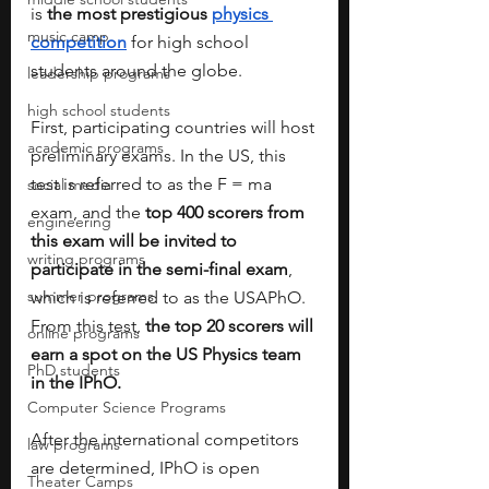
is 
the most prestigious 
physics 
music camp
competition
 for high school 
students around the globe. 
leadership programs
high school students
First, participating countries will host 
academic programs
preliminary exams. In the US, this 
test is referred to as the F = ma 
social media
exam, and the 
top 400 scorers from 
engineering
this exam will be invited to 
writing programs
participate in the semi-final exam
, 
summer programs
which is referred to as the USAPhO. 
From this test, 
the top 20 scorers will 
online programs
earn a spot on the US Physics team 
PhD students
in the IPhO. 
Computer Science Programs
After the international competitors 
law programs
are determined, IPhO is open 
Theater Camps