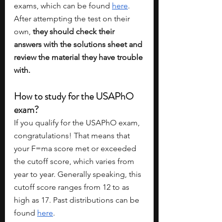
exams, which can be found 
here
. 
After attempting the test on their 
own, 
they should check their 
answers with the solutions sheet and 
review the material they have trouble 
with. 
How to study for the USAPhO 
exam?
If you qualify for the USAPhO exam, 
congratulations! That means that 
your F=ma score met or exceeded 
the cutoff score, which varies from 
year to year. Generally speaking, this 
cutoff score ranges from 12 to as 
high as 17. Past distributions can be 
found 
here
. 