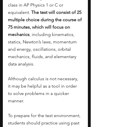
class in AP Physics 1 or C or 
equivalent. 
The test will consist of 25 
multiple choice during the course of 
75 minutes, which will focus on 
mechanics
, including kinematics, 
statics, Newton’s laws, momentum 
and energy, oscillations, orbital 
mechanics, fluids, and elementary 
data analysis. 
Although calculus is not necessary, 
it may be helpful as a tool in order 
to solve problems in a quicker 
manner. 
To prepare for the test environment, 
students should practice using past 