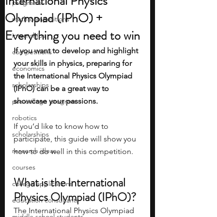
International Physics
programs
Olympiad (IPhO) +
math competitions
Everything you need to win
internships
If you want to develop and highlight 
competitions
your skills in physics, preparing for 
economics
the International Physics Olympiad 
scholarships
(IPhO) can be a great way to 
showcase your passions. 
pre-college program
robotics
If you’d like to know how to 
scholarships
participate, this guide will show you 
research ideas
how to do well in this competition.
courses
What is the International 
college applications
Physics Olympiad (IPhO)? 
education consultants
The International Physics Olympiad 
middle school students