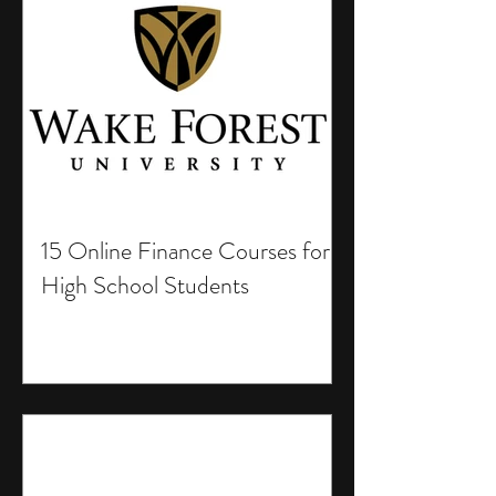
15 Online Finance Courses for
High School Students