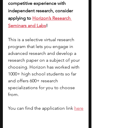
competitive experience with 
independent research, consider 
applying to 
Horizon’s Research 
Seminars and Labs
! 
This is a selective virtual research 
program that lets you engage in 
advanced research and develop a 
research paper on a subject of your 
choosing. Horizon has worked with 
1000+ high school students so far 
and offers 600+ research 
specializations for you to choose 
from. 
You can find the application link 
here