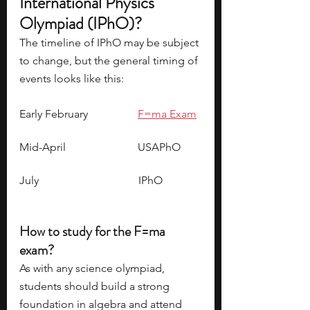
International Physics 
Olympiad (IPhO)?
The timeline of IPhO may be subject 
to change, but the general timing of 
events looks like this:
Early February                  
F=ma Exam
Mid-April                          USAPhO
July                                    IPhO
How to study for the F=ma 
exam?
As with any science olympiad, 
students should build a strong 
foundation in algebra and attend 