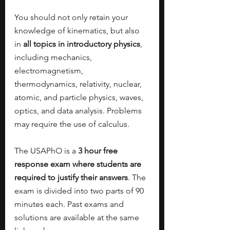
You should not only retain your 
knowledge of kinematics, but also 
in 
all topics in introductory physics
, 
including mechanics, 
electromagnetism, 
thermodynamics, relativity, nuclear, 
atomic, and particle physics, waves, 
optics, and data analysis. Problems 
may require the use of calculus. 
The USAPhO is a 
3 hour free 
response exam where students are 
required to justify their answers
. The 
exam is divided into two parts of 90 
minutes each. Past exams and 
solutions are available at the same 