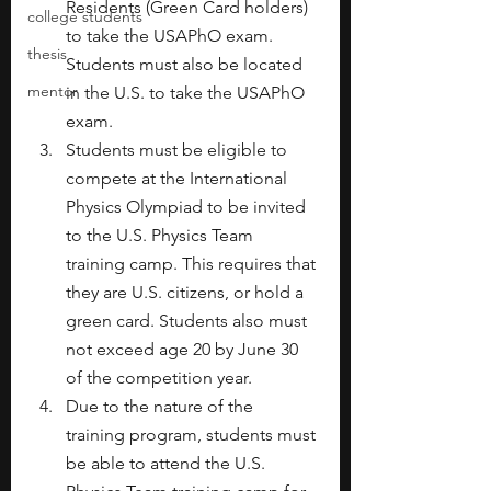
Residents (Green Card holders) 
college students
to take the USAPhO exam. 
thesis
Students must also be located 
mentor
in the U.S. to take the USAPhO 
exam.
Students must be eligible to 
compete at the International 
Physics Olympiad to be invited 
to the U.S. Physics Team 
training camp. This requires that 
they are U.S. citizens, or hold a 
green card. Students also must 
not exceed age 20 by June 30 
of the competition year.
Due to the nature of the 
training program, students must 
be able to attend the U.S. 