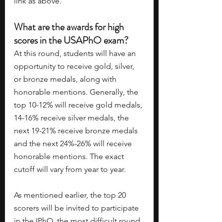
link as above. 
What are the awards for high 
scores in the USAPhO exam?
At this round, students will have an 
opportunity to receive gold, silver, 
or bronze medals, along with 
honorable mentions. Generally, the 
top 10-12% will receive gold medals, 
14-16% receive silver medals, the 
next 19-21% receive bronze medals 
and the next 24%-26% will receive 
honorable mentions. The exact 
cutoff will vary from year to year.
As mentioned earlier, the top 20 
scorers will be invited to participate 
in the IPhO, the most difficult round 