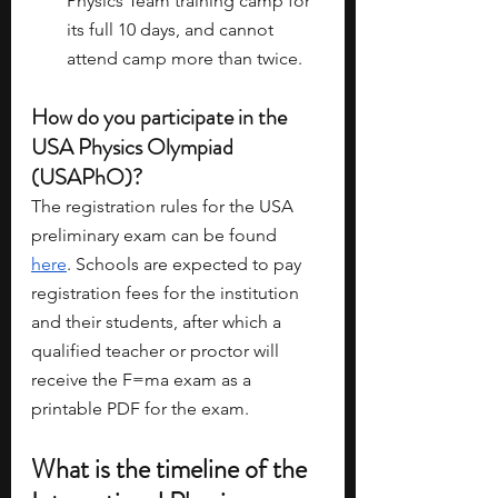
Physics Team training camp for 
its full 10 days, and cannot 
attend camp more than twice.
How do you participate in the 
USA Physics Olympiad 
(USAPhO)?
The registration rules for the USA 
preliminary exam can be found 
here
. Schools are expected to pay 
registration fees for the institution 
and their students, after which a 
qualified teacher or proctor will 
receive the F=ma exam as a 
printable PDF for the exam. 
What is the timeline of the 