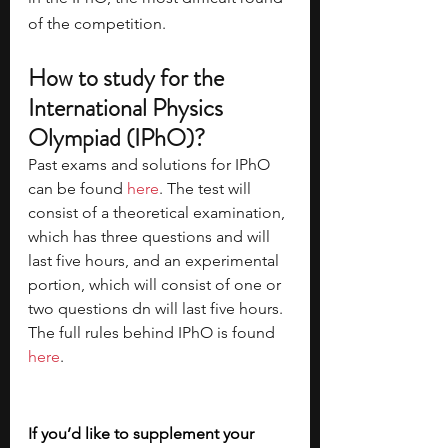
of the competition. 
How to study for the 
International Physics 
Olympiad (IPhO)?
Past exams and solutions for IPhO 
can be found 
here
. The test will 
consist of a theoretical examination, 
which has three questions and will 
last five hours, and an experimental 
portion, which will consist of one or 
two questions dn will last five hours. 
The full rules behind IPhO is found 
here
. 
If you’d like to supplement your 