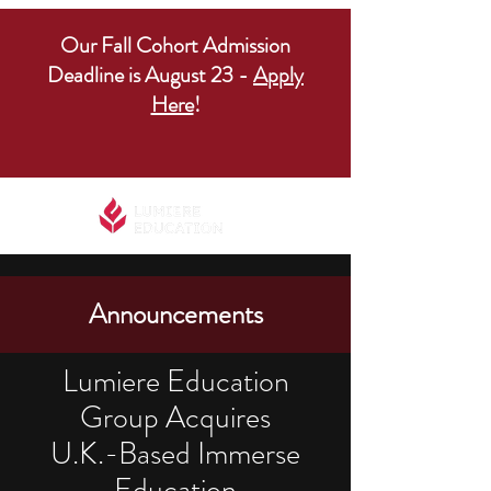
Our Fall Cohort Admission
Deadline is August 23 -
Apply
Here
!
Announcements
Lumiere Education
Group Acquires
U.K.-Based Immerse
Education