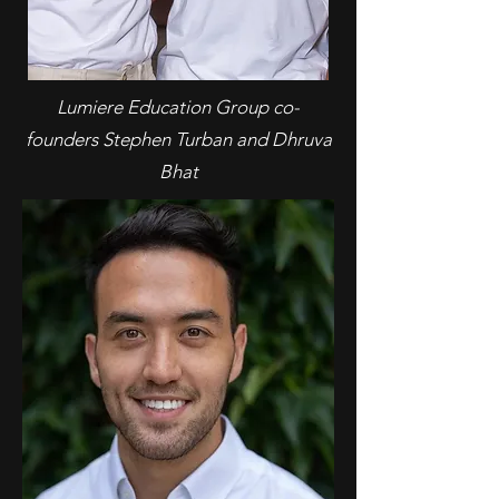
Lumiere Education Group co-
founders Stephen Turban and Dhruva
Bhat