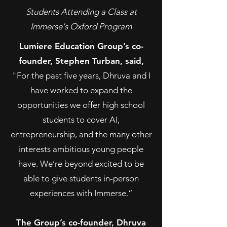
Students Attending a Class at
Immerse's Oxford Program
Lumiere Education Group’s co-
founder, Stephen Turban, said,
"For the past five years, Dhruva and I
have worked to expand the
opportunities we offer high school
students to cover AI,
entrepreneurship, and the many other
interests ambitious young people
have. We’re beyond excited to be
able to give students in-person
experiences with Immerse.”
The Group’s co-founder, Dhruva