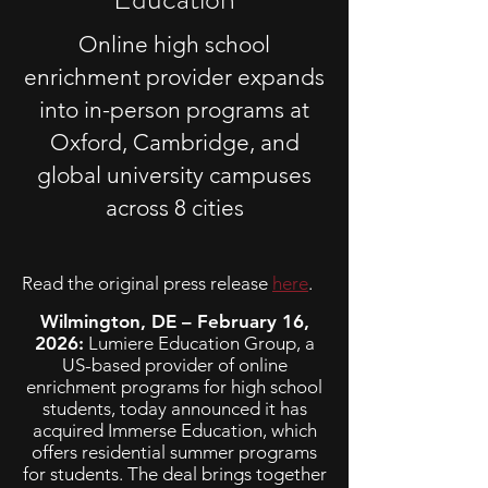
Online high school
enrichment provider expands
into in-person programs at
Oxford, Cambridge, and
global university campuses
across 8 cities
Read the original press release
here
.
Wilmington, DE – February 16,
2026:
Lumiere Education Group, a
US-based provider of online
enrichment programs for high school
students, today announced it has
acquired Immerse Education, which
offers residential summer programs
for students. The deal brings together