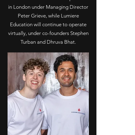
in London under Managing Director
Peter Grieve, while Lumiere
Education will continue to operate
virtually, under co-founders Stephen
Turban and Dhruva Bhat.