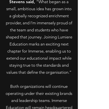
Stevens said,
“What began as a
small, ambitious idea has grown into
a globally recognized enrichment
provider, and I’m immensely proud of
the team and students who have
shaped that journey. Joining Lumiere
Education marks an exciting next
chapter for Immerse, enabling us to
extend our educational impact while
staying true to the standards and
values that define the organisation.”
Both organizations will continue
operating under their existing brands
and leadership teams. Immerse
Education will remain headquartered