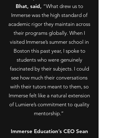
Bhat, said,
“What drew us to
Immerse was the high standard of
academic rigor they maintain across
their programs globally. When I
visited Immerse’s summer school in
Boston this past year, I spoke to
students who were genuinely
fascinated by their subjects. I could
see how much their conversations
with their tutors meant to them, so
Immerse felt like a natural extension
of Lumiere’s commitment to quality
mentorship.”
Immerse Education’s CEO Sean