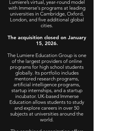
Lumiere’s virtual, year-round model
with Immerse's programs at leading
universities in Cambridge, Oxford,
London, and five additional global
cities.
The acquisition closed on January
15, 2026.
The Lumiere Education Group is one
of the largest providers of online
programs for high school students
globally. Its portfolio includes
mentored research programs,
artificial intelligence programs,
startup internships, and a startup
incubator. UK-based Immerse
Education allows students to study
and explore careers in over 50
subjects at universities around the
world.