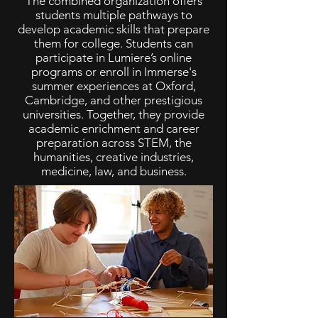
The combined organization offers
students multiple pathways to
develop academic skills that prepare
them for college. Students can
participate in Lumiere’s online
programs or enroll in Immerse's
summer experiences at Oxford,
Cambridge, and other prestigious
universities. Together, they provide
academic enrichment and career
preparation across STEM, the
humanities, creative industries,
medicine, law, and business.