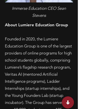
Immerse Education CEO Sean
Stevens
About Lumiere Education Group
Founded in 2020, the Lumiere
Education Group is one of the largest
providers of online programs for high
school students globally, comprising
Lumiere’s flagship research program,
Veritas AI (mentored Artificial
Intelligence programs), Ladder
Internships (startup internships), and
the Young Founders Lab (startup
incubator). The Group has served