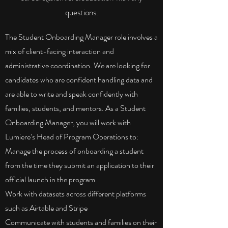
questions.
The Student Onboarding Manager role involves a
mix of client-facing interaction and
administrative coordination. We are looking for
candidates who are confident handling data and
are able to write and speak confidently with
families, students, and mentors. As a Student
Onboarding Manager, you will work with
Lumiere’s Head of Program Operations to:
Manage the process of onboarding a student
from the time they submit an application to their
official launch in the program
Work with datasets across different platforms
such as Airtable and Stripe
Communicate with students and families on their