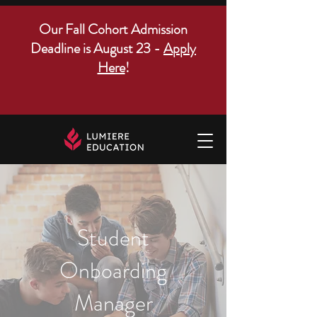
Our Fall Cohort Admission
Deadline is August 23 -
Apply
Here
!
Student
Onboarding
Manager