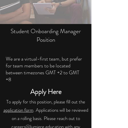
Student Onboarding Manager
Position
We are a virtual-first team, but prefer
for team members to be located
between timezones GMT +2 to GMT
+8
Apply Here
To apply for this position, please fill out the
application form
. Applications will be reviewed
on a rolling basis. Please reach out to
careers@lumiere.education
with any