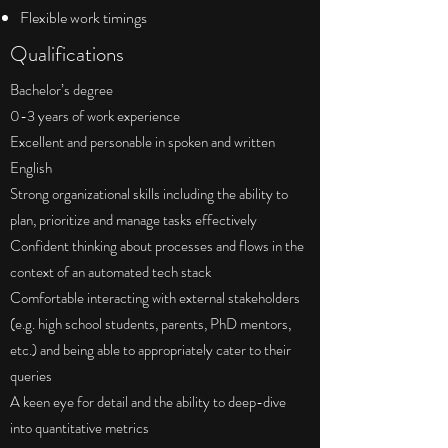
Flexible work timings
Qualifications
Bachelor’s degree
0-3 years of work experience
Excellent and personable in spoken and written
English
Strong organizational skills including the ability to
plan, prioritize and manage tasks effectively
Confident thinking about processes and flows in the
context of an automated tech stack
Comfortable interacting with external stakeholders
(e.g. high school students, parents, PhD mentors,
etc.) and being able to appropriately cater to their
queries
A keen eye for detail and the ability to deep-dive
into quantitative metrics