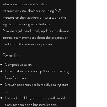
admission process and timeline
Interact with stakeholders including PhD
mentors on their academic interests and the
logistics of working with students
Provide regular and timely updates to relevant
internal team members about the progress of
students in the admissions process
Benefits
Competitive salary
Individualized mentorship & career coaching
from founders
Growth opportunities in rapidly scaling start-
up
Network-building opportunity with world-
class academic and business leaders