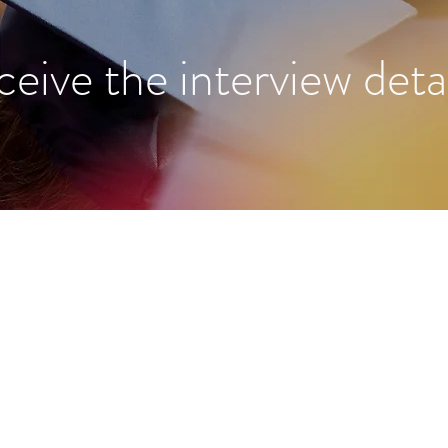
ceive the interview detai
About Us
We are an organization founded
by Harvard and Oxford PhDs with
Programs
the aim to provide high school
Reviews
students around the world access
to research opportunities with top
Blog
global scholars.