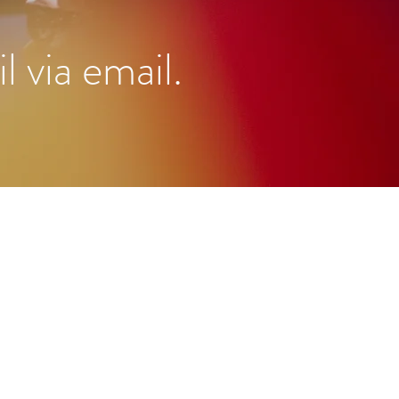
l via email.