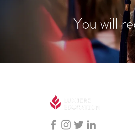
You will re