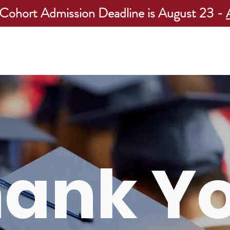
 Cohort Admission Deadline is August 23 -
Programs
Apply Now
Our Students
Our Admissions R
hank Y