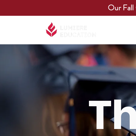
Our Fall
About Us
​T