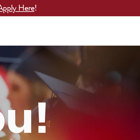
Apply Here
!
esults
Attend an Info Session
More
ou!