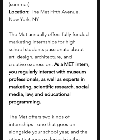
(summer)
Location: 
The Met Fifth Avenue, 
New York, NY
The Met annually offers fully-funded 
marketing internships for high 
school students
 passionate about 
art, design, architecture, and 
creative expression. 
As a MET intern, 
you regularly interact with museum 
professionals, as well as experts in 
marketing, scientific research, social 
media, law, and educational 
programming. 
The Met offers two kinds of 
internships - one that goes on 
alongside your school year, and the 
other that runs exclusively in the 