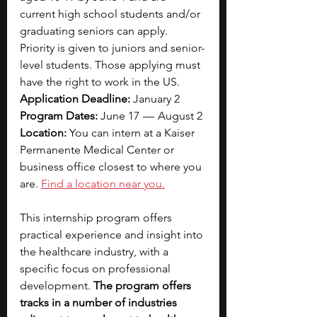
current high school students and/or 
graduating seniors can apply. 
Priority is given to juniors and senior-
level students. Those applying must 
have the right to work in the US.
Application Deadline: 
January 2
Program Dates: 
June 17  —  August 2
Location:
 You can intern at a Kaiser 
Permanente Medical Center or 
business office closest to where you 
are.
Find a location near you.
This internship program offers 
practical experience and insight into 
the healthcare industry, with a 
specific focus on professional 
development. 
The program offers 
tracks in a number of industries 