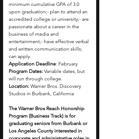
minimum cumulative GPA of 3.0 
upon graduation;- plan to attend an 
accredited college or university;- are 
passionate about a career in the 
business of media and 
entertainment;- have effective verbal 
and written communication skills; 
can apply.
Application Deadline
: February
Program Dates:
 Variable dates, but 
will run through college.
Location:
 Warner Bros. Discovery 
Studios in Burbank, California
The Warner Bros Reach Honorship 
Program (Business Track) is for 
graduating seniors from Burbank or 
Los Angeles County interested in 
corporate and administrative roles in 