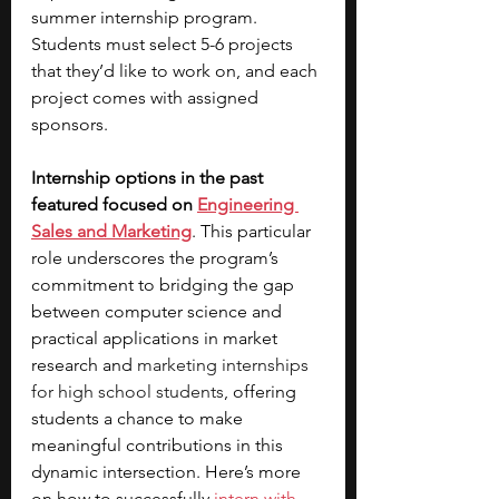
summer internship program. 
Students must select 5-6 projects 
that they’d like to work on, and each 
project comes with assigned 
sponsors. 
Internship options in the past 
featured focused on
Engineering 
Sales and Marketing
. This particular 
role underscores the program’s 
commitment to bridging the gap 
between computer science and 
practical applications in market 
research and 
marketing internships 
for high school students
, offering 
students a chance to make 
meaningful contributions in this 
dynamic intersection. Here’s more 
on how to successfully
intern with 