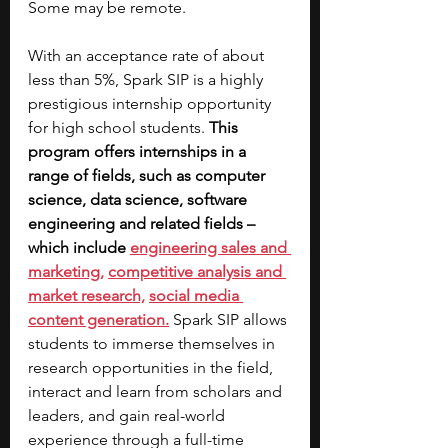
Some may be remote.
With an acceptance rate of about 
less than 5%, Spark SIP is a highly 
prestigious internship opportunity 
for high school students. 
This 
program offers internships in a 
range of fields, such as computer 
science, data science, software 
engineering and related fields – 
which include 
engineering sales and 
marketing,
competitive analysis and 
market research,
social media 
content generation.
Spark SIP allows 
students to immerse themselves in 
research opportunities in the field, 
interact and learn from scholars and 
leaders, and gain real-world 
experience through a full-time 