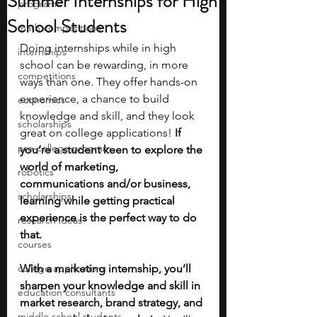
Summer Internships for High
programs
School Students
math competitions
Doing internships while in high 
internships
school can be rewarding, in more 
competitions
ways than one. They offer hands-on 
experience, a chance to build 
economics
knowledge and skill, and they look 
scholarships
great on college applications! 
If 
pre-college program
you’re a student keen to explore the 
world of marketing, 
robotics
communications and/or business, 
scholarships
learning while getting practical 
experience is the perfect way to do 
research ideas
that.
courses
college applications
With a marketing internship, you’ll 
sharpen your knowledge and skill in 
education consultants
market research, brand strategy, and 
middle school students