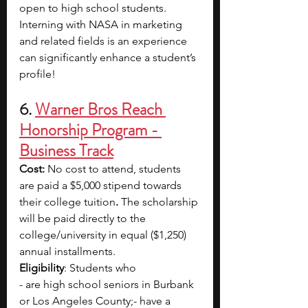
open to high school students. 
Interning with NASA in marketing 
and related fields is an experience 
can significantly enhance a student’s 
profile!
6. 
Warner Bros Reach 
Honorship Program - 
Business Track
Cost: 
No cost to attend, students 
are paid a $5,000 stipend towards 
their college tuition
. 
The scholarship 
will be paid directly to the 
college/university in equal ($1,250) 
annual installments.
Eligibility
: Students who 
- are high school seniors in Burbank 
or Los Angeles County;- have a 