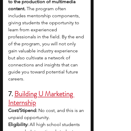
to the production of multimedia 
content. 
The program often 
includes mentorship components, 
giving students the opportunity to 
learn from experienced 
professionals in the field. By the end 
of the program, you will not only 
gain valuable industry experience 
but also cultivate a network of 
connections and insights that can 
guide you toward potential future 
careers.
7. 
Building U Marketing 
Internship
Cost/Stipend: 
No cost, and this is an 
unpaid opportunity.
Eligibility: 
All high school students 