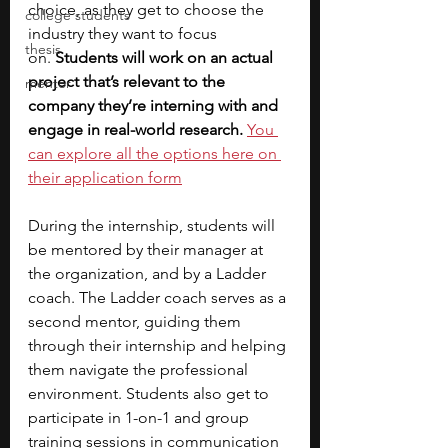
choice, as they get to choose the 
college students
industry they want to focus 
thesis
on.
 Students will work on an actual 
project that’s relevant to the 
mentor
company they’re interning with and 
engage in real-world research. 
You 
can explore all the options here on 
their application form
During the internship, students will 
be mentored by their manager at 
the organization, and by a Ladder 
coach. The Ladder coach serves as a 
second mentor, guiding them 
through their internship and helping 
them navigate the professional 
environment. Students also get to 
participate in 1-on-1 and group 
training sessions in communication 