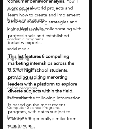
consumer behavior analysis
. You’ll 
work on real-world projects and 
music camp
learn how to create and implement 
leadership programs
effective marketing strategies and 
campaigns, while collaborating with 
high school students
professionals and established 
academic programs
industry experts. 
social media
This list features 8 compelling 
engineering
marketing internships across the 
writing programs
U.S. for high school students, 
providing aspiring marketing 
summer programs
leaders with a platform to explore 
online programs
diverse subjects within the field. 
PhD students
Note that the following information 
is based on the most recent 
Computer Science Programs
program, with dates subject to 
law programs
change but generally similar from 
year to year.
Theater Camps