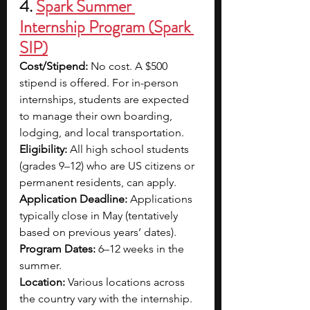
4. 
Spark Summer 
Internship Program (Spark 
SIP)
Cost/Stipend: 
No cost. A $500 
stipend is offered. For in-person 
internships, students are expected 
to manage their own boarding, 
lodging, and local transportation.
Eligibility:
 All high school students 
(grades 9–12) who are US citizens or 
permanent residents, can apply.
Application Deadline: 
Applications 
typically close in May (tentatively 
based on previous years’ dates).
Program Dates: 
6–12 weeks in the 
summer.
Location:
 Various locations across 
the country vary with the internship. 