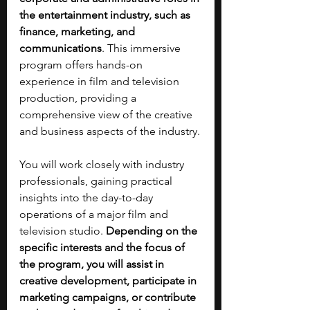
the entertainment industry, such as 
finance, marketing, and 
communications
. This immersive 
program offers hands-on 
experience in film and television 
production, providing a 
comprehensive view of the creative 
and business aspects of the industry.
You will work closely with industry 
professionals, gaining practical 
insights into the day-to-day 
operations of a major film and 
television studio. 
Depending on the 
specific interests and the focus of 
the program, you will assist in 
creative development, participate in 
marketing campaigns, or contribute 