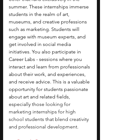
summer. These internships immerse 
students in the realm of art, 
museums, and creative professions 
such as marketing. Students will 
engage with museum experts, and 
get involved in social media 
initiatives. You also participate in 
Career Labs - sessions where you 
interact and learn from professionals 
about their work, and experiences, 
and receive advice. This is a valuable 
opportunity for students passionate 
about art and related fields
, 
especially those looking for 
marketing internships for high 
school students that blend creativity 
and professional development.