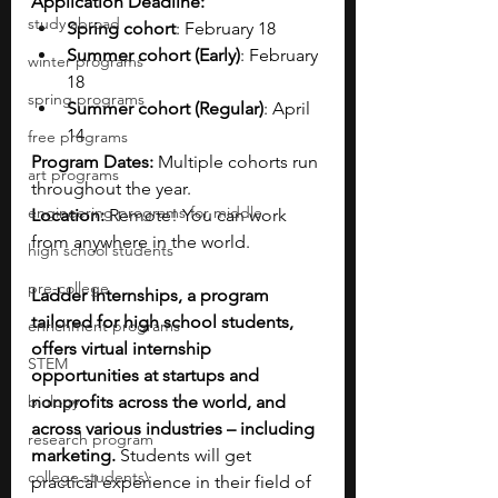
Application Deadline:
study abroad
Spring cohort
: February 18
Summer cohort (Early)
: February 
winter programs
18
spring programs
Summer cohort (Regular)
: April 
14
free programs
Program Dates: 
Multiple cohorts run 
art programs
throughout the year.
engineering programs for middle
Location: 
Remote! You can work 
from anywhere in the world.
high school students
pre-college
Ladder Internships, a program 
tailored for high school students, 
enrichment programs
offers virtual internship 
STEM
opportunities at startups and 
biology
nonprofits across the world, and 
across various industries – including 
research program
marketing. 
Students will get 
college students\
practical experience in their field of 