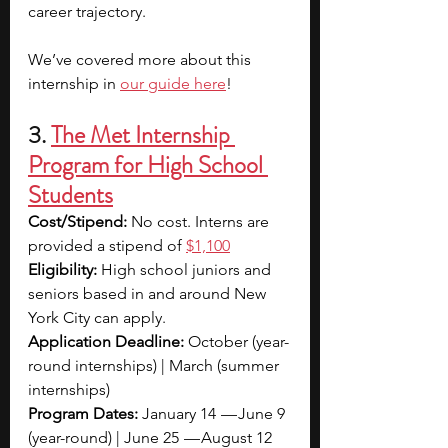
career trajectory. 
We’ve covered more about this 
internship in 
our guide here
!
3. 
The Met Internship 
Program for High School 
Students
Cost/Stipend: 
No cost. Interns are 
provided a stipend of
$1,100
Eligibility: 
High school juniors and 
seniors based in and around New 
York City can apply.
Application Deadline: 
October (year-
round internships) | March (summer 
internships)
Program Dates: 
January 14  — June 9 
(year-round) | June 25  — August 12 