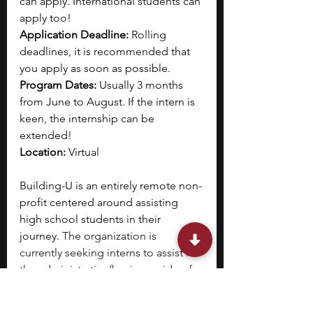
can apply. International students can 
apply too!
Application Deadline: 
Rolling 
deadlines, it is recommended that 
you apply as soon as possible.
Program Dates: 
Usually 3 months 
from June to August. If the intern is 
keen, the internship can be 
extended!
Location: 
Virtual
Building-U is an entirely remote non-
profit centered around assisting 
high school students in their 
journey. 
The organization is 
currently seeking interns to assist in 
the administrative/business side of 
their operations, with a particular 
focus on marketing internships for 