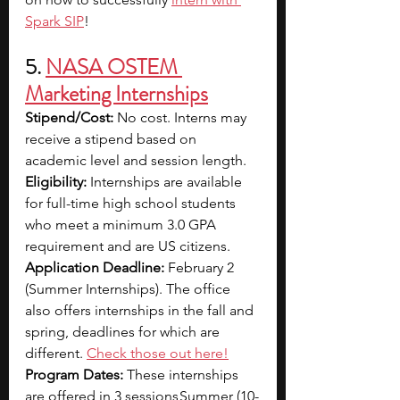
Spark SIP
!
5. 
NASA OSTEM 
Marketing Internships
Stipend/Cost: 
No cost. Interns may 
receive a stipend based on 
academic level and session length.
Eligibility: 
Internships are available 
for full-time high school students 
who meet a minimum 3.0 GPA 
requirement and are US citizens.
Application Deadline: 
February 2 
(Summer Internships). The office 
also offers internships in the fall and 
spring, deadlines for which are 
different.
Check those out here!
Program Dates: 
These internships 
are offered in 3 sessions Summer (10-