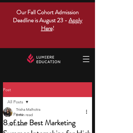
Our Fall Cohort Admission
Deadline is August 23 -
Apply
Here
!
Post
All Posts
Trisha Malhotra
All Posts
8 min read
8 of the Best Marketing
US states