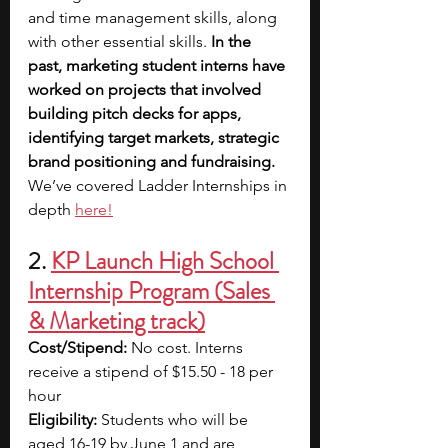
and time management skills, along 
with other essential skills.
 In the 
past, marketing student interns have 
worked on projects that involved 
building pitch decks for apps, 
identifying target markets, strategic 
brand positioning and fundraising. 
We’ve covered Ladder Internships in 
depth
here!
2. 
KP Launch High School 
Internship Program (Sales 
& Marketing track)
Cost/Stipend: 
No cost. Interns 
receive a stipend of $15.50 - 18 per 
hour
Eligibility:
 Students who will be 
aged 16-19 by June 1 and are 