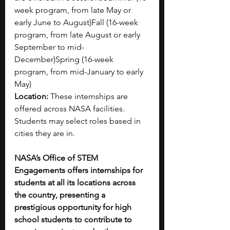
week program, from late May or 
early June to August)Fall (16-week 
program, from late August or early 
September to mid-
December)Spring (16-week 
program, from mid-January to early 
May)
Location:
 These internships are 
offered across NASA facilities. 
Students may select roles based in 
cities they are in.
NASA’s Office of STEM 
Engagements offers internships for 
students at all its locations across 
the country, presenting a 
prestigious opportunity for high 
school students to contribute to 