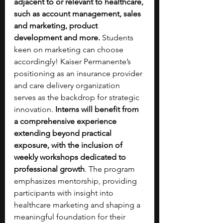
adjacent to or relevant to healthcare, 
such as account management, sales 
and marketing, product 
development and more.
 Students 
keen on marketing can choose 
accordingly! Kaiser Permanente’s 
positioning as an insurance provider 
and care delivery organization 
serves as the backdrop for strategic 
innovation. 
Interns will benefit from 
a comprehensive experience 
extending beyond practical 
exposure, with the inclusion of 
weekly workshops dedicated to 
professional growth
. The program 
emphasizes mentorship, providing 
participants with insight into 
healthcare marketing and shaping a 
meaningful foundation for their 