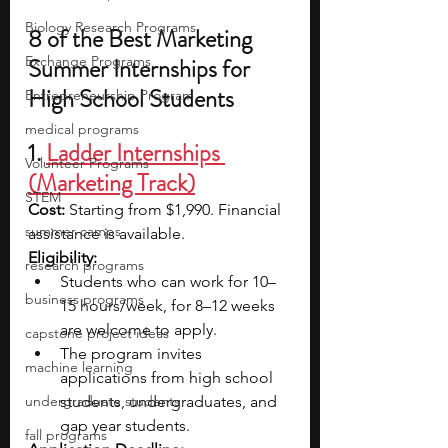
Biology Research Programs
8 of the Best Marketing 
Exchange Programs
Summer Internships for 
High School Students
Entrepreneurship Program
medical programs
1. 
Ladder Internships 
Volunteer Programs
(Marketing Track)
STEM
Cost: 
Starting from $1,990. Financial 
summer camps
assistance is available.
Eligibility: 
research programs
Students who can work for 10–
business programs
15 hours/week, for 8–12 weeks 
are welcome to apply. 
capstone project ideas
The program invites 
machine learning
applications from high school 
undergraduate students
students, undergraduates, and 
gap year students.
fall programs