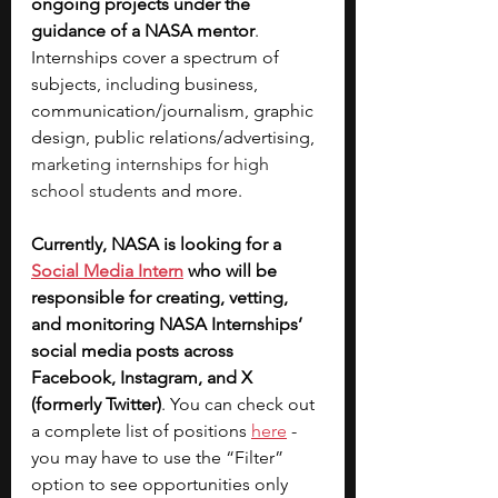
ongoing projects under the 
guidance of a NASA mentor
. 
Internships cover a spectrum of 
subjects, including business, 
communication/journalism, graphic 
design, public relations/advertising, 
marketing internships for high 
school students
 and more. 
Currently, NASA is looking for a 
Social Media Intern
 who will be 
responsible for creating, vetting, 
and monitoring NASA Internships’ 
social media posts across 
Facebook, Instagram, and X 
(formerly Twitter)
. You can check out 
a complete list of positions 
here
 - 
you may have to use the “Filter” 
option to see opportunities only 