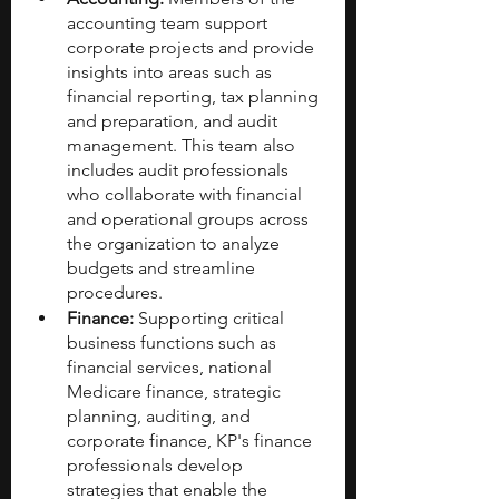
accounting team support 
corporate projects and provide 
insights into areas such as 
financial reporting, tax planning 
and preparation, and audit 
management. This team also 
includes audit professionals 
who collaborate with financial 
and operational groups across 
the organization to analyze 
budgets and streamline 
procedures.
Finance:
 Supporting critical 
business functions such as 
financial services, national 
Medicare finance, strategic 
planning, auditing, and 
corporate finance, KP's finance 
professionals develop 
strategies that enable the 