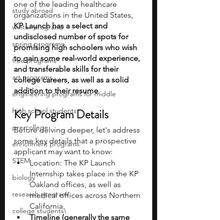
one of the leading healthcare 
study abroad
organizations in the United States, 
KP Launch has a select and 
winter programs
undisclosed number of spots for 
spring programs
promising high schoolers who wish 
to gain some real-world experience, 
free programs
and transferable skills for their 
art programs
college careers, as well as a solid 
addition to their resume
. 
engineering programs for middle
high school students
Key Program Details
pre-college
Before delving deeper, let's address 
some key details that a prospective 
enrichment programs
applicant may want to know:
STEM
Location: The KP Launch 
Internship takes place in the KP 
biology
Oakland offices, as well as 
research program
medical offices across Northern 
California.
college students\
Timeline (generally the same 