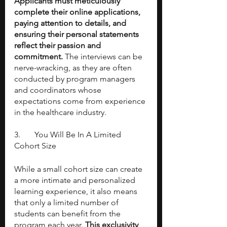
Applicants must meticulously 
complete their online applications, 
paying attention to details, and 
ensuring their personal statements 
reflect their passion and 
commitment. 
The interviews can be 
nerve-wracking, as they are often 
conducted by program managers 
and coordinators whose 
expectations come from experience 
in the healthcare industry.
3. 	You Will Be In A Limited 
Cohort Size
While a small cohort size can create 
a more intimate and personalized 
learning experience, it also means 
that only a limited number of 
students can benefit from the 
program each year. 
This exclusivity 