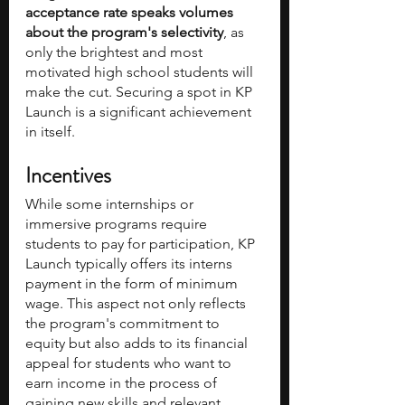
acceptance rate speaks volumes 
about the program's selectivity
, as 
only the brightest and most 
motivated high school students will 
make the cut. Securing a spot in KP 
Launch is a significant achievement 
in itself.
Incentives
While some internships or 
immersive programs require 
students to pay for participation, KP 
Launch typically offers its interns 
payment in the form of minimum 
wage. This aspect not only reflects 
the program's commitment to 
equity but also adds to its financial 
appeal for students who want to 
earn income in the process of 
gaining new skills and relevant 