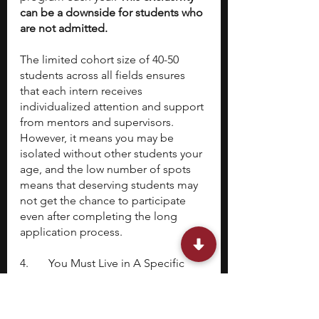
can be a downside for students who 
are not admitted.
The limited cohort size of 40-50 
students across all fields ensures 
that each intern receives 
individualized attention and support 
from mentors and supervisors. 
However, it means you may be 
isolated without other students your 
age, and the low number of spots 
means that deserving students may 
not get the chance to participate 
even after completing the long 
application process.
4. 	You Must Live in A Specific 
Location to Participate
The program's location in Northern 