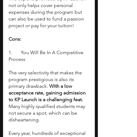
not only helps cover personal 
expenses during the program but 
can also be used to fund a passion 
project or pay for your tuition!
Cons:
1. 	You Will Be In A Competitive 
Process
The very selectivity that makes the 
program prestigious is also its 
primary drawback. 
With a low 
acceptance rate, gaining admission 
to KP Launch is a challenging feat. 
Many highly qualified students may 
not secure a spot, which can be 
disheartening.
Every year, hundreds of exceptional 