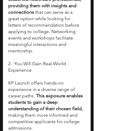
providing them with insights and 
connections
 that can serve as a 
great option while looking for 
letters of recommendation before 
applying to college. Networking 
events and workshops facilitate 
meaningful interactions and 
mentorship.
2.  You Will Gain Real-World 
Experience
KP Launch offers hands-on 
experience in a diverse range of 
career paths. 
This exposure enables 
students to gain a deep 
understanding of their chosen field,
making them more informed and 
competitive applicants for college 
admissions.