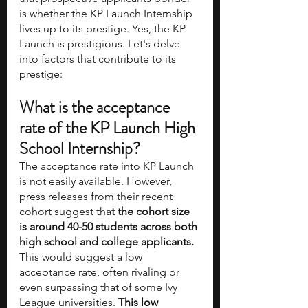
is whether the KP Launch Internship 
lives up to its prestige. Yes, the KP 
Launch is prestigious. Let's delve 
into factors that contribute to its 
prestige:
What is the acceptance 
rate of the KP Launch High 
School Internship?
The acceptance rate into KP Launch 
is not easily available. However, 
press releases from their recent 
cohort suggest tha
t the cohort size 
is around 40-50 students across both 
high school and college applicants.
This would suggest a low 
acceptance rate, often rivaling or 
even surpassing that of some Ivy 
League universities. 
This low 