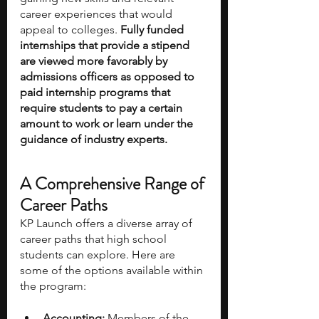
career experiences that would 
appeal to colleges. 
Fully funded 
internships that provide a stipend 
are viewed more favorably by 
admissions officers as opposed to 
paid internship programs that 
require students to pay a certain 
amount to work or learn under the 
guidance of industry experts.
A Comprehensive Range of 
Career Paths
KP Launch offers a diverse array of 
career paths that high school 
students can explore. Here are 
some of the options available within 
the program:
Accounting:
 Members of the 