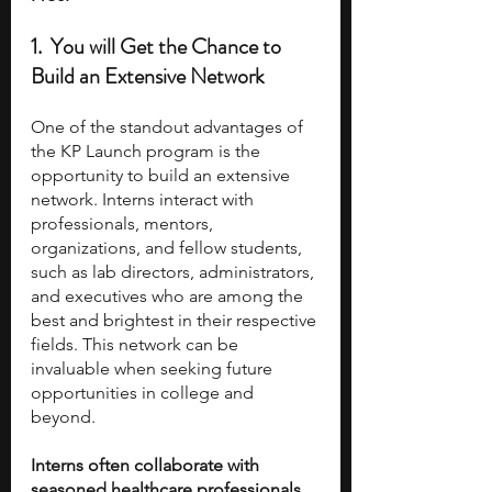
1.  You will Get the Chance to 
Build an Extensive Network 
One of the standout advantages of 
the KP Launch program is the 
opportunity to build an extensive 
network. Interns interact with 
professionals, mentors, 
organizations, and fellow students, 
such as lab directors, administrators, 
and executives who are among the 
best and brightest in their respective 
fields. This network can be 
invaluable when seeking future 
opportunities in college and 
beyond.
Interns often collaborate with 
seasoned healthcare professionals, 