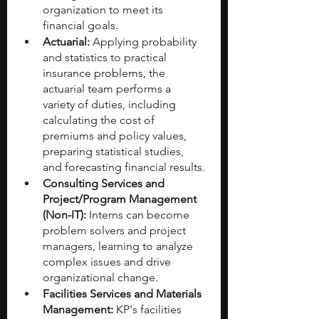
organization to meet its 
financial goals.
Actuarial:
 Applying probability 
and statistics to practical 
insurance problems, the 
actuarial team performs a 
variety of duties, including 
calculating the cost of 
premiums and policy values, 
preparing statistical studies, 
and forecasting financial results.
Consulting Services and 
Project/Program Management 
(Non-IT):
 Interns can become 
problem solvers and project 
managers, learning to analyze 
complex issues and drive 
organizational change.
Facilities Services and Materials 
Management:
 KP's facilities 