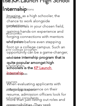
the KP Launch High School
programs
Internship
math competitions
Imagine, as a high schooler, the 
internships
chance to work alongside 
competitions
professionals in your chosen field, 
gaining hands-on experience and 
economics
forging connections with mentors 
scholarships
and peers before even stepping 
foot on a college campus. Such an 
pre-college program
opportunity can be a game-changer, 
and
 one internship program that is 
robotics
quite popular amongst high 
scholarships
schoolers is the 
KP Launch 
Internship
.
research ideas
courses
When evaluating applicants with 
internship experience on their 
college applications
resume, admission officers look for 
education consultants
more than just listing out roles and 
responsibilities. They seek 
middle school students