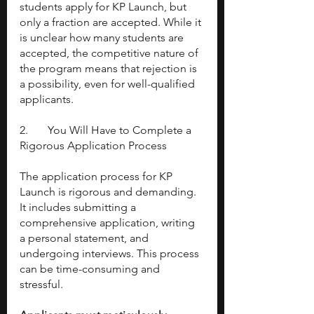
students apply for KP Launch, but 
only a fraction are accepted. While it 
is unclear how many students are 
accepted, the competitive nature of 
the program means that rejection is 
a possibility, even for well-qualified 
applicants.
2. 	You Will Have to Complete a 
Rigorous Application Process
The application process for KP 
Launch is rigorous and demanding. 
It includes submitting a 
comprehensive application, writing 
a personal statement, and 
undergoing interviews. This process 
can be time-consuming and 
stressful.