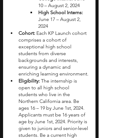
10 – August 2, 2024
High School Interns:
June 17 – August 2, 
2024
Cohort:
 Each KP Launch cohort 
comprises a cohort of 
exceptional high school 
students from diverse 
backgrounds and interests, 
ensuring a dynamic and 
enriching learning environment.
Eligibility:
 The internship is 
open to all high school 
students who live in the 
Northern California area. Be 
ages 16 – 19 by June 1st, 2024.  
Applicants must be 16 years of 
age by June 1st, 2024. Priority is 
given to juniors and senior-level 
students. Be a current high 