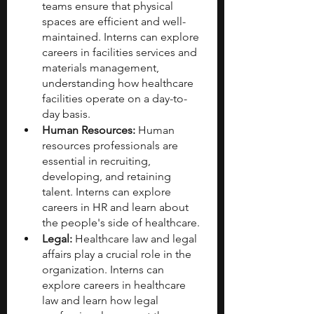
teams ensure that physical 
spaces are efficient and well-
maintained. Interns can explore 
careers in facilities services and 
materials management, 
understanding how healthcare 
facilities operate on a day-to-
day basis.
Human Resources:
 Human 
resources professionals are 
essential in recruiting, 
developing, and retaining 
talent. Interns can explore 
careers in HR and learn about 
the people's side of healthcare.
Legal:
 Healthcare law and legal 
affairs play a crucial role in the 
organization. Interns can 
explore careers in healthcare 
law and learn how legal 