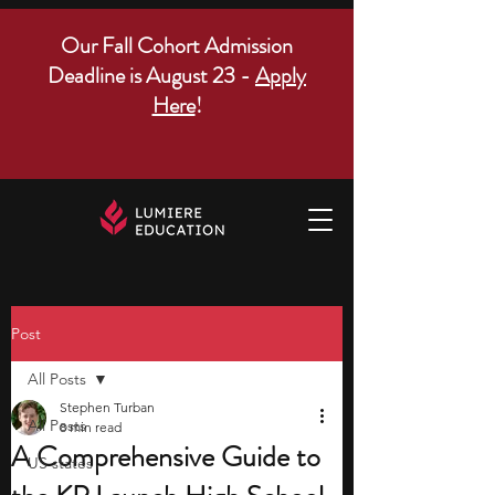
Our Fall Cohort Admission
Deadline is August 23 -
Apply
Here
!
Post
All Posts
Stephen Turban
All Posts
8 min read
A Comprehensive Guide to
US states