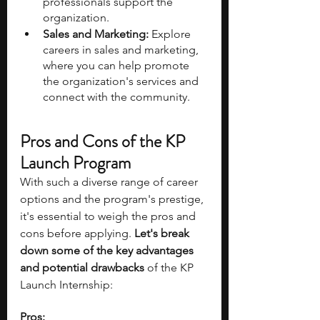
professionals support the 
organization.
Sales and Marketing:
 Explore 
careers in sales and marketing, 
where you can help promote 
the organization's services and 
connect with the community.
Pros and Cons of the KP 
Launch Program
With such a diverse range of career 
options and the program's prestige, 
it's essential to weigh the pros and 
cons before applying. 
Let's break 
down some of the key advantages 
and potential drawbacks 
of the KP 
Launch Internship:
Pros: