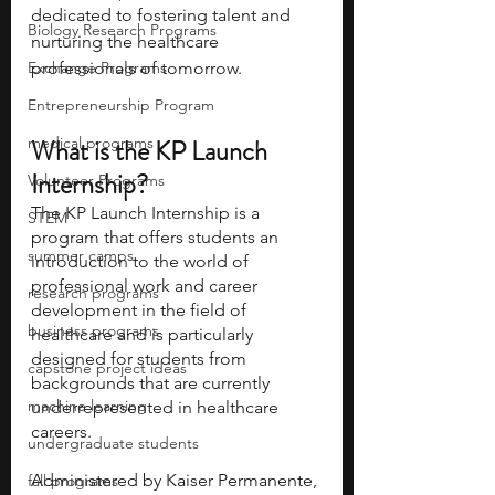
dedicated to fostering talent and 
Biology Research Programs
nurturing the healthcare 
Exchange Programs
professionals of tomorrow.
Entrepreneurship Program
medical programs
What is the KP Launch 
Internship?
Volunteer Programs
The KP Launch Internship is a 
STEM
program that offers students an 
summer camps
introduction to the world of 
professional work and career 
research programs
development in the field of 
business programs
healthcare and is particularly 
designed for students from 
capstone project ideas
backgrounds that are currently 
machine learning
underrepresented in healthcare 
careers.
undergraduate students
Administered by Kaiser Permanente, 
fall programs