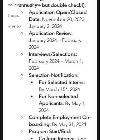
college students
annually – but double check!):
Application Open/Closed 
thesis
Date:
 November 20, 2023 – 
mentor
January 2, 2024
Application Review:
January 2024 – February 
2024
Interviews/Selections:
February 2024 – March 1, 
2024
Selection Notification:
For Selected Interns:
By March 15*, 2024
For Non-selected 
Applicants:
 By May 1, 
2024
Complete Employment On-
boarding:
 By May 31, 2024
Program Start/End:
College Interns:
 June 