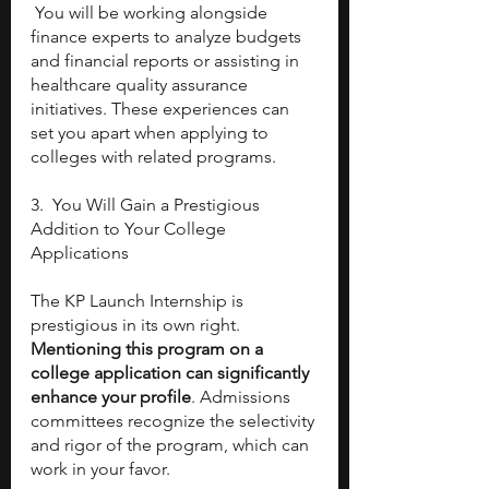
 You will be working alongside 
finance experts to analyze budgets 
and financial reports or assisting in 
healthcare quality assurance 
initiatives. These experiences can 
set you apart when applying to 
colleges with related programs.
3.  You Will Gain a Prestigious 
Addition to Your College 
Applications
The KP Launch Internship is 
prestigious in its own right. 
Mentioning this program on a 
college application can significantly 
enhance your profile
. Admissions 
committees recognize the selectivity 
and rigor of the program, which can 
work in your favor.