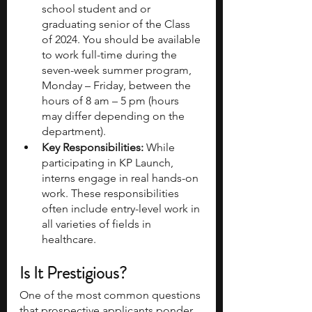
school student and or 
graduating senior of the Class 
of 2024. You should be available 
to work full-time during the 
seven-week summer program, 
Monday – Friday, between the 
hours of 8 am – 5 pm (hours 
may differ depending on the 
department). 
Key Responsibilities:
 While 
participating in KP Launch, 
interns engage in real hands-on 
work. These responsibilities 
often include entry-level work in 
all varieties of fields in 
healthcare.
Is It Prestigious?
One of the most common questions 
that prospective applicants ponder 