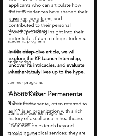
applicants who can articulate how 
music camp
these experiences have shaped their 
passions, ambitions, and 
leadership programs
contributed to their personal 
high school students
growth, providing insight into their 
potential as future college students. 
academic programs
social media
In this deep-dive article, we will 
explore the KP Launch Internship, 
engineering
uncover its intricacies, and evaluate 
whether it truly lives up to the hype.
writing programs
summer programs
About Kaiser Permanente
online programs
PhD students
Kaiser Permanente, often referred to 
as KP, is an organization with a rich 
Computer Science Programs
history of excellence in healthcare. 
law programs
Their mission extends beyond 
providing medical services; they are 
Theater Camps