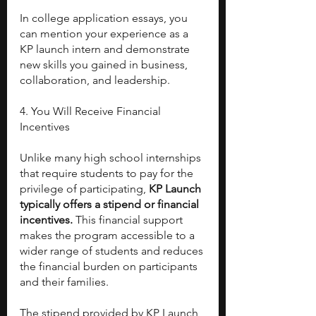
In college application essays, you 
can mention your experience as a 
KP launch intern and demonstrate 
new skills you gained in business, 
collaboration, and leadership.
4. You Will Receive Financial 
Incentives
Unlike many high school internships 
that require students to pay for the 
privilege of participating, 
KP Launch 
typically offers a stipend or financial 
incentives. 
This financial support 
makes the program accessible to a 
wider range of students and reduces 
the financial burden on participants 
and their families.
The stipend provided by KP Launch 