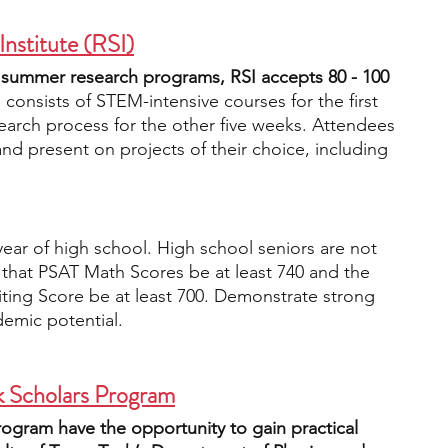
Institute (RSI)
 summer research programs, RSI accepts 80 - 100 
consists of STEM-intensive courses for the first 
earch process for the other five weeks. Attendees 
nd present on projects of their choice, including 
 year of high school. High school seniors are not 
that PSAT Math Scores be at least 740 and the 
ing Score be at least 700. Demonstrate strong 
demic potential.
k Scholars Program
rogram have the opportunity to gain practical 