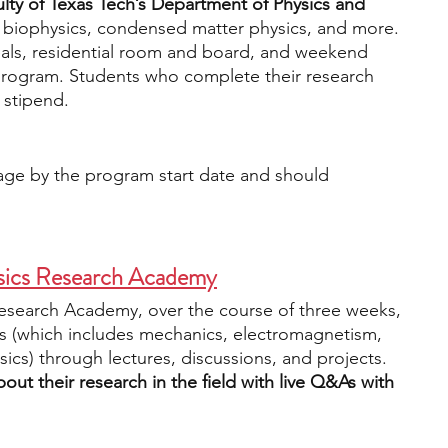
ulty of Texas Tech’s Department of Physics and 
 biophysics, condensed matter physics, and more. 
ls, residential room and board, and weekend 
e program. Students who complete their research 
 stipend. 
 age by the program start date and should 
sics Research Academy
esearch Academy, over the course of three weeks, 
cs (which includes mechanics, electromagnetism, 
cs) through lectures, discussions, and projects. 
out their research in the field with live Q&As with 