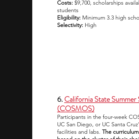
Costs: 
$9,700, scholarships avail
students
Eligibility:
 Minimum 3.3 high scho
Selectivity: 
High
6. 
California State Summer 
(COSMOS)
Participants in the four-week CO
UC San Diego, or UC Santa Cruz’s
facilities and labs.
 The curriculum