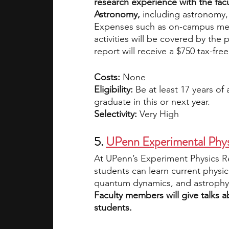
research experience with the fac
Astronomy,
 including astronomy,
Expenses such as on-campus mea
activities will be covered by th
report will receive a $750 tax-free
Costs: 
None
Eligibility: 
Be at least 17 years of
graduate in this or next year. 
Selectivity: 
Very High
5. 
UPenn Experimental Phy
At UPenn’s Experiment Physics R
students can learn current physi
quantum dynamics, and astrophysi
Faculty members will give talks ab
students. 