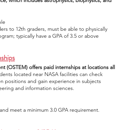
ice, which includes astrophysics, biophysics, and 
ble
ers to 12th graders, must be able to physically 
rogram; typically have a GPA of 3.5 or above
ships
(OSTEM) offers paid internships at locations all 
dents located near NASA facilities can check 
en positions and gain experience in subjects 
eering and information sciences.
n and meet a minimum 3.0 GPA requirement.