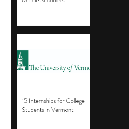
Middle Schoolers
15 Internships for College
Students in Vermont