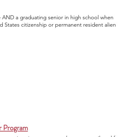
ge AND a graduating senior in high school when 
d States citizenship or permanent resident alien 
r Program