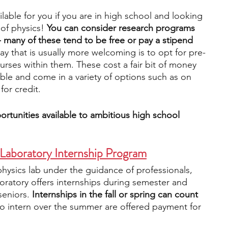
lable for you if you are in high school and looking 
of physics! 
You can consider research programs 
engineering
writing programs
- many of these tend to be free or pay a stipend 
y that is usually more welcoming is to opt for pre-
rses within them. These cost a fair bit of money 
ms
PhD students
Computer Science Programs
able and come in a variety of options such as on 
for credit.
Biology Research Programs
Exchange Programs
rtunities available to ambitious high school 
 Laboratory Internship Program
 physics lab under the guidance of professionals, 
oratory offers internships during semester and 
eniors. 
Internships in the fall or spring can count 
o intern over the summer are offered payment for 