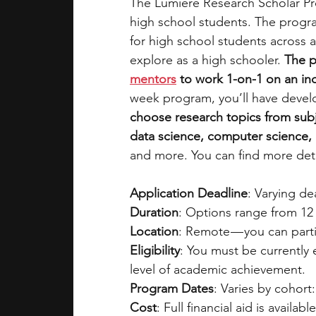
The Lumiere Research Scholar Pro
high school students. The progra
for high school students across a
explore as a high schooler. 
The p
mentors
 to work 1-on-1 on an i
week program, you’ll have devel
choose research topics from subj
data science, computer science, e
and more. You can find more deta
Application Deadline
: Varying d
Duration
: Options range from 12 
Location
: Remote — you can parti
Eligibility
: You must be currently
level of academic achievement.
Program Dates
: Varies by cohort:
Cost
: Full financial aid is availabl