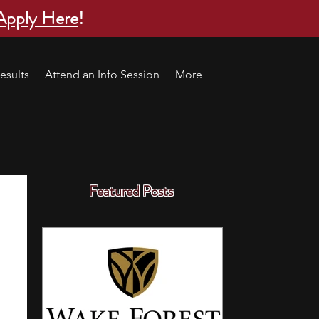
Apply Here
!
esults
Attend an Info Session
More
Featured Posts