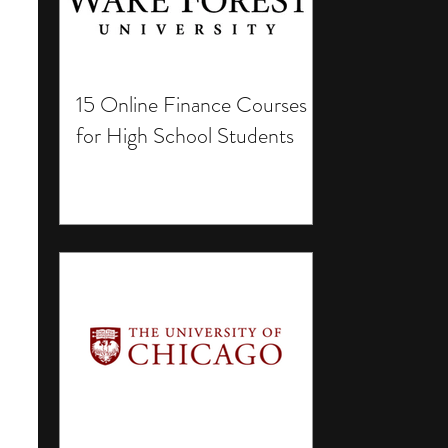
15 Online Finance Courses
for High School Students