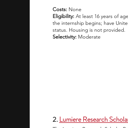
Costs: 
None
Eligibility: 
At least 16 years of a
the internship begins; have Unite
status. Housing is not provided.
Selectivity:
 Moderate
2. 
Lumiere Research Schola