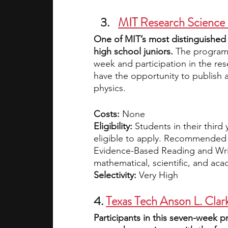
MIT
 Research Science 
One of MIT’s most distinguished
high school juniors. 
The program 
week and participation in the res
have the opportunity to publish a
physics. 
Costs:
 None
Eligibility:
 Students in their third
eligible to apply. Recommended 
Evidence-Based Reading and Writ
mathematical, scientific, and aca
Selectivity: 
Very High
4. 
Texas Tech Anson L. Clar
Participants in this seven-week p