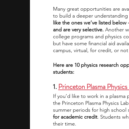
Many great opportunities are avai
to build a deeper understanding 
academic programs
social media
like the ones we’ve listed below 
and are very selective. 
Another wa
college programs and physics cou
summer programs
online progra
but have some financial aid avail
campus, virtual, for credit, or not 
law programs
Theater Camps
Here are 10 physics research oppo
students:
1. 
Princeton Plasma Physics
If you’d like to work in a plasma
the Princeton Plasma Physics Lab
summer periods for high school s
for academic credit
. Students wh
their time.