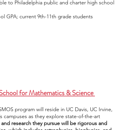
able to Philadelphia public and charter high school 
ol GPA; current 9th-11th grade students
School for Mathematics & Science 
SMOS program will reside in UC Davis, UC Irvine, 
 campuses as they explore state-of-the-art 
 and research they pursue will be rigorous and 