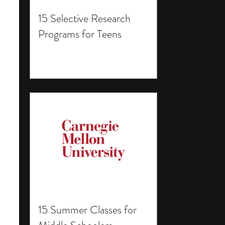
15 Selective Research
Programs for Teens
15 Summer Classes for