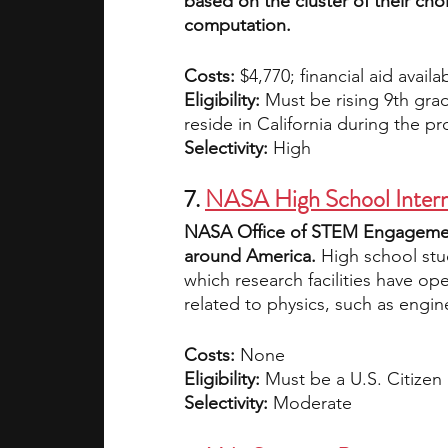
based on the cluster of their cho
computation. 
Costs:
 $4,770; financial aid availa
Eligibility: 
Must be rising 9th grad
reside in California during the p
Selectivity: 
High
7. 
NASA High School Intern
NASA Office of STEM Engagement 
around America. 
High school stu
which research facilities have op
related to physics, such as engin
Costs:
 None
Eligibility: 
Must be a U.S. Citize
Selectivity:
 Moderate