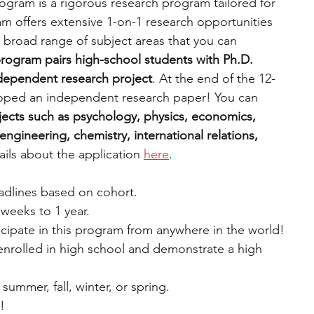
gram is a rigorous research program tailored for 
m offers extensive 1-on-1 research opportunities 
 broad range of subject areas that you can 
rogram pairs high-school students with Ph.D. 
ndependent research project
. At the end of the 12-
oped an independent research paper! You can 
ects such as psychology, physics, economics, 
ngineering, chemistry, international relations, 
ils about the application 
here
.
eadlines based on cohort.
weeks to 1 year.
cipate in this program from anywhere in the world!
 enrolled in high school and demonstrate a high 
 summer, fall, winter, or spring.
e!