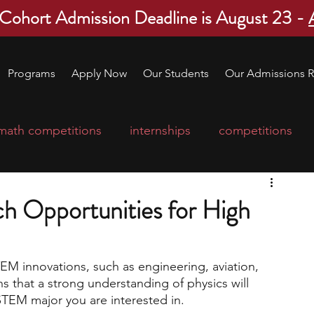
 Cohort Admission Deadline is August 23 -
Programs
Apply Now
Our Students
Our Admissions R
math competitions
internships
competitions
college program
robotics
scholarships
ch Opportunities for High
ge applications
education consultants
TEM innovations, such as engineering, aviation, 
 that a strong understanding of physics will 
mp
leadership programs
high school students
TEM major you are interested in. 