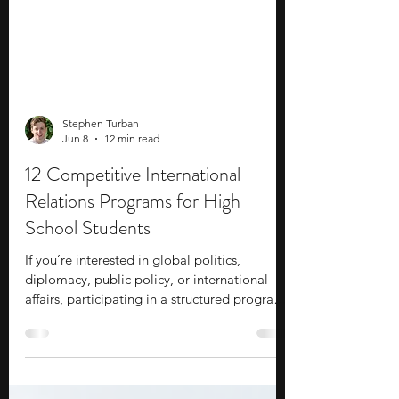
Stephen Turban
Jun 8
12 min read
12 Competitive International
Relations Programs for High
School Students
If you’re interested in global politics,
diplomacy, public policy, or international
affairs, participating in a structured program
can help you explore these subjects beyond