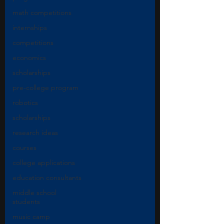
math competitions
internships
competitions
economics
scholarships
pre-college program
robotics
scholarships
research ideas
courses
college applications
education consultants
middle school
students
music camp