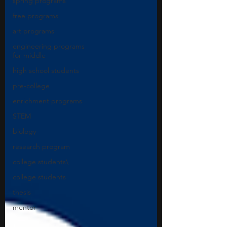
spring programs
free programs
art programs
engineering programs
for middle
high school students
pre-college
enrichment programs
STEM
biology
research program
college students\
college students
thesis
mentor