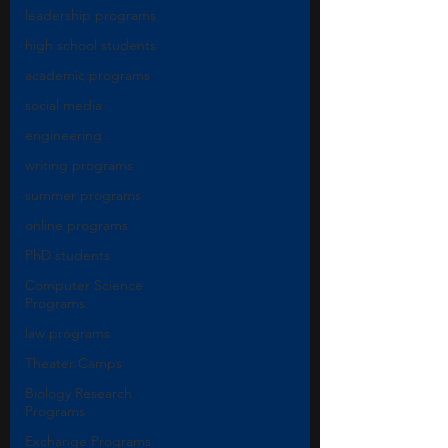
leadership programs
high school students
academic programs
social media
engineering
writing programs
summer programs
online programs
PhD students
Computer Science
Programs
law programs
Theater Camps
Biology Research
Programs
Exchange Programs