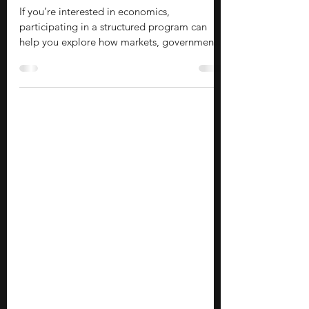
School Students in Japan
If you’re interested in economics,
participating in a structured program can
help you explore how markets, governments,
businesses, and individuals make decisions.
These opportunities introduce you to topics
such as international trade, public policy,
finance, entrepreneurship, and economic
research while helping you develop
analytical, quantitative, and critical thinking
skills. They also provide a deeper
understanding of how economic concepts
shape societies and influence g