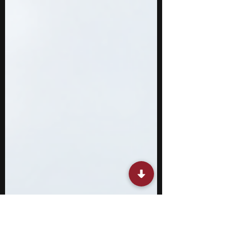
what most high school classes offer.
International relations is a broad field that
combines politics, economics, history, law,
culture, and national security, and many of its
specialized areas are difficult to study in
depth without external opportunities.
Through competitive programs, you can
engage with