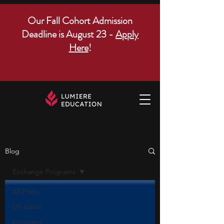
Our Fall Cohort Admission
Deadline is August 23 -
Apply
Here
!
Blog
Exchange Programs
All Posts
US states
programs