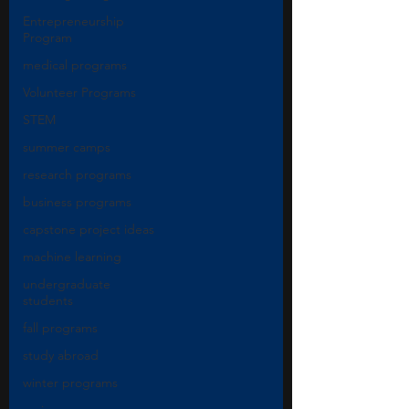
Entrepreneurship
Program
medical programs
Volunteer Programs
STEM
summer camps
research programs
business programs
capstone project ideas
machine learning
undergraduate
students
fall programs
study abroad
winter programs