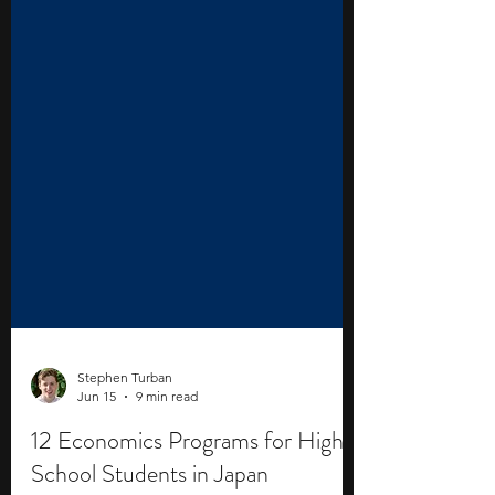
Stephen Turban
Jun 15
9 min read
12 Economics Programs for High