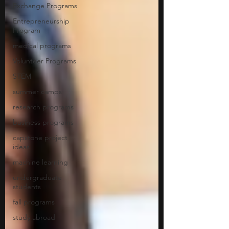
Exchange Programs
Entrepreneurship
Program
medical programs
Volunteer Programs
STEM
summer camps
research programs
business programs
capstone project
ideas
machine learning
undergraduate
students
fall programs
study abroad