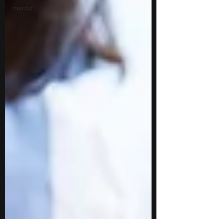
mentor