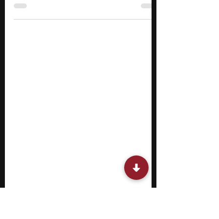
If you are in college and trying to figure out
how things actually work outside of
classrooms, a summer internship should
definitely be on your radar. A summer
internship allows you to step into a real work
setting and see how things move beyond
theory, where you might work on tasks,
support projects, or observe how teams
operate and make decisions. The pace is
different, expectations are clearer, and
outcomes matter.