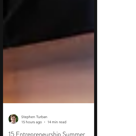
Stephen Turban
15 hours ago
14 min read