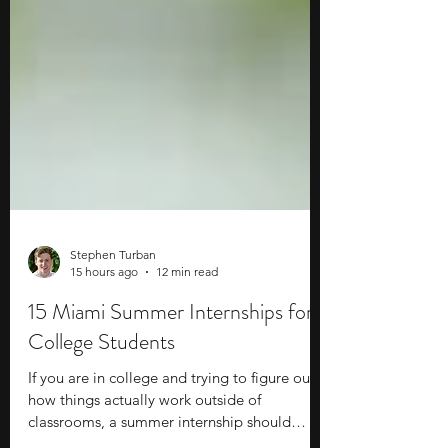
Stephen Turban
15 hours ago
12 min read
15 Miami Summer Internships for
College Students