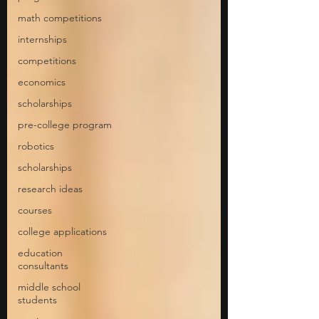
math competitions
internships
competitions
economics
scholarships
pre-college program
robotics
scholarships
research ideas
courses
college applications
education
consultants
middle school
students