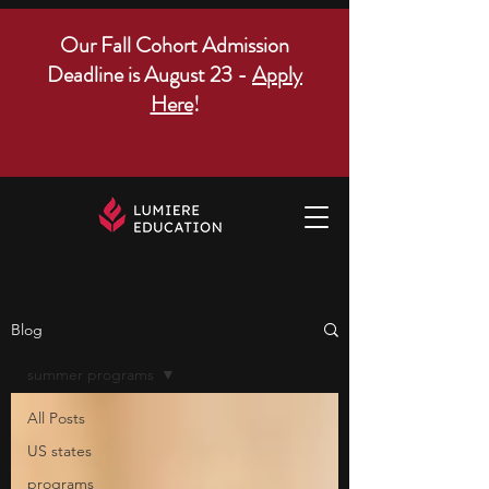
Our Fall Cohort Admission
Deadline is August 23 -
Apply
Here
!
Blog
summer programs
All Posts
US states
programs