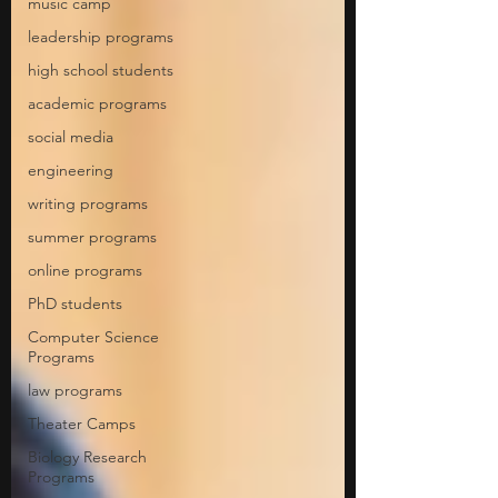
music camp
leadership programs
high school students
academic programs
social media
engineering
writing programs
summer programs
online programs
PhD students
Computer Science
Programs
law programs
Theater Camps
Biology Research
Programs