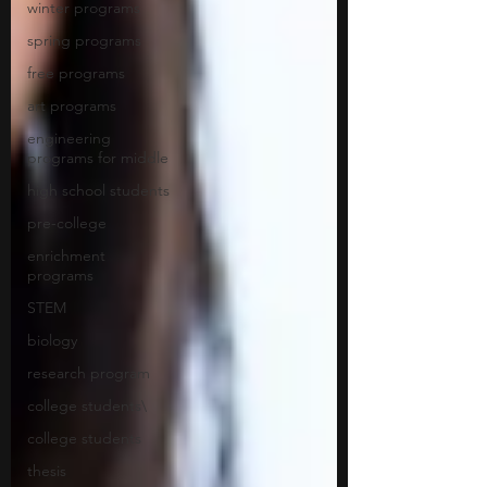
winter programs
spring programs
free programs
art programs
engineering
programs for middle
high school students
pre-college
enrichment
programs
STEM
biology
research program
college students\
college students
thesis