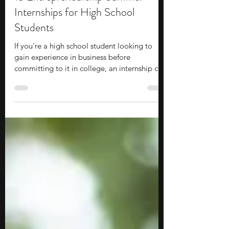
15 Entrepreneurship Summer
Internships for High School
Students
If you're a high school student looking to
gain experience in business before
committing to it in college, an internship can
be a good option to explore. These
opportunities often place you within a
startup, company, or organization, giving
you exposure to how projects, operations,
and decisions actually get carried out.