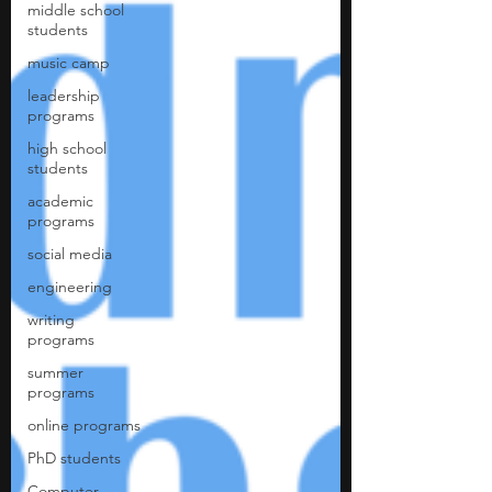
middle school
students
music camp
leadership
programs
high school
students
academic
programs
social media
engineering
writing
programs
summer
programs
online programs
PhD students
Computer