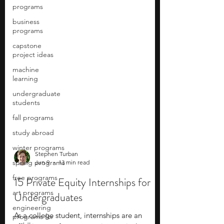
programs
business
programs
capstone
project ideas
machine
learning
undergraduate
students
fall programs
study abroad
winter programs
spring programs
free programs
Stephen Turban
Jun 9
13 min read
art programs
15 Private Equity Internships for
engineering
programs for
Undergraduates