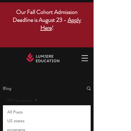
Our Fall Cohort Admission
Deadline is August 23 -
Apply
Here
!
Blog
PhD students
All Posts
US states
programs