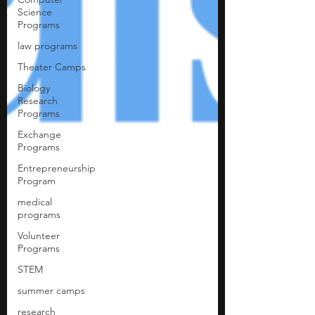
Science
Programs
law programs
Theater Camps
Biology
Research
Programs
Exchange
Programs
Entrepreneurship
Program
medical
programs
Volunteer
Programs
STEM
summer camps
research