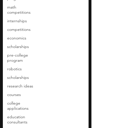
math
competitions
internships
competitions
economics
scholarships
pre-college
program
robotics
scholarships
research ideas
courses
college
applications
education
consultants