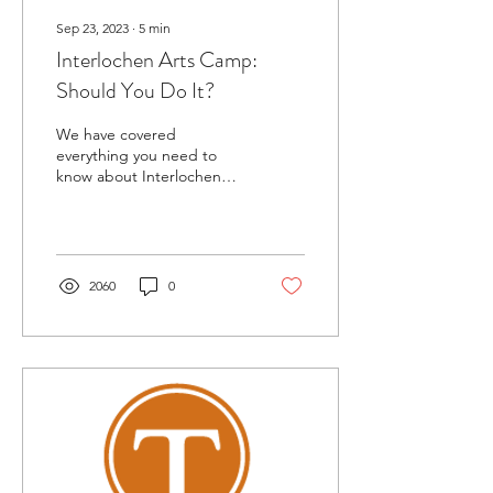
Sep 23, 2023
∙
5
min
Interlochen Arts Camp:
Should You Do It?
We have covered
everything you need to
know about Interlochen
Arts Camp hosted at the
renowned Interlochen
Center for the Arts.
2060
0