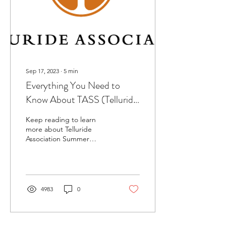
Sep 17, 2023
∙
5
min
Everything You Need to
Know About TASS (Telluride
Association Summer
Keep reading to learn
Seminar) Summer Program
more about Telluride
Association Summer
Seminar (TASS) and its
pros and cons!
4983
0