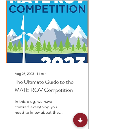
Aug 23, 2023
∙
11
min
The Ultimate Guide to the
MATE ROV Competition
In this blog, we have
covered everything you
need to know about the
MATE ROV competition, its
format, prizes, eligibility, &
dates.