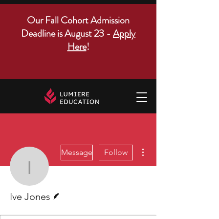
Our Fall Cohort Admission
Deadline is August 23 -
Apply
Here
!
More actions
Message
Follow
Ive Jones
Writer
Ive Jones