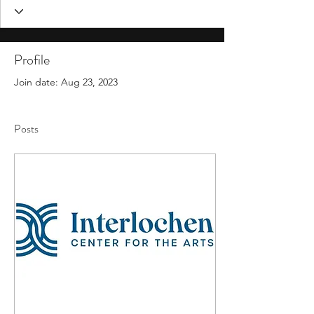
Profile
Join date: Aug 23, 2023
Posts