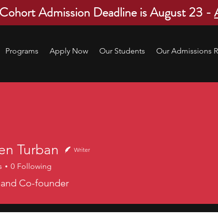
 Cohort Admission Deadline is August 23 -
Programs
Apply Now
Our Students
Our Admissions R
en Turban
Writer
s
0
Following
 and Co-founder