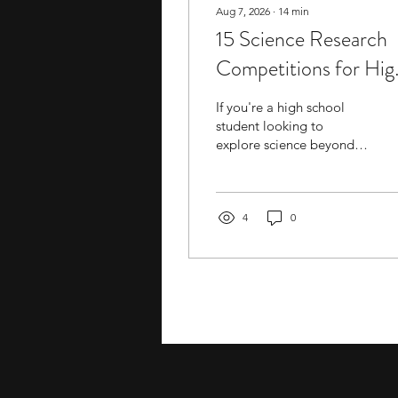
Aug 7, 2026
∙
14
min
15 Science Research
Competitions for Hig
School Students
If you're a high school
student looking to
explore science beyond
the classroom, entering a
research competition can
be a good option to
explore. These
4
0
competitions often
involve independent
research,
experimentation, or
proposal-based projects,
helping you build skills,
gain exposure to new
material, and develop
connections with mentors