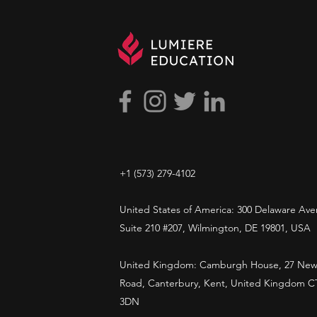
and researchers.
+1 ​‪(573) 279-4102‬
United States of America: 300 Delaware Ave
Suite 210 #207, Wilmington, DE 19801, USA
United Kingdom: Camburgh House, 27 New
Road, Canterbury, Kent, United Kingdom C
3DN