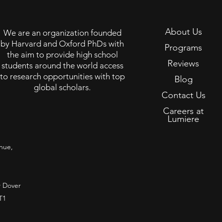
About Us
We are an organization founded
by Harvard and Oxford PhDs with
Programs
the aim to provide high school
Reviews
students around the world access
to research opportunities with top
Blog
global scholars.
Contact Us
Careers at
Lumiere
nue,
 Dover
T1