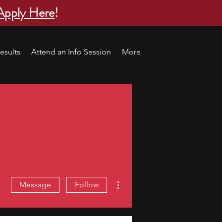
Apply Here
!
esults
Attend an Info Session
More
More actions
Message
Follow