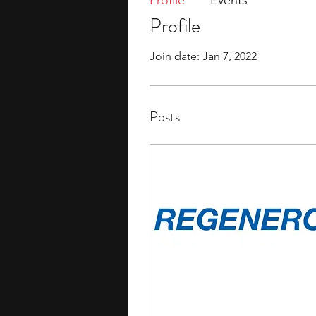
Profile
Events
Profile
Join date: Jan 7, 2022
Posts