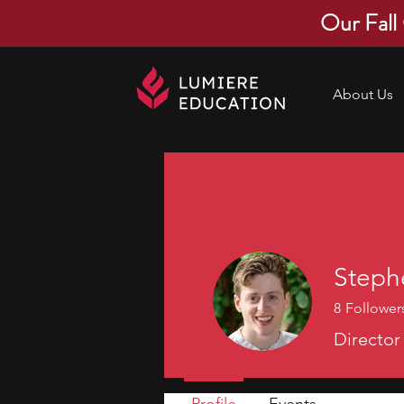
Our Fall
About Us
Steph
8
Follower
Director