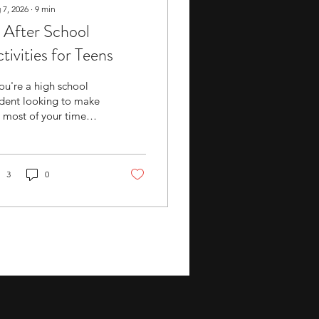
 7, 2026
∙
9
min
 After School
tivities for Teens
you're a high school
dent looking to make
 most of your time
side the classroom, a
uctured after-school
ivity can be a good
ion to explore. These
3
0
ivities often combine
ll-building, mentorship,
competition with a
ngible outcome,
ther that's a research
er, a portfolio, or a
urnament record.