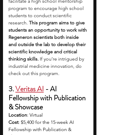
facilitate a high school mentorship 
program to encourage high school 
students to conduct scientific 
research. 
This program aims to give 
students an opportunity to work with 
Regeneron scientists both inside 
and outside the lab to develop their 
scientific knowledge and critical 
thinking skills.
 If you’re intrigued by 
industrial medicine innovation, do 
check out this program. 
3. 
Veritas AI
- AI 
Fellowship with Publication 
& Showcase 
Location
: Virtual
Cost
: $5,400 for the 15-week AI 
Fellowship with Publication & 