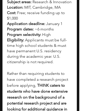
Subject areas:
 Research & Innovation
Location:
 MIT, Cambridge, MA
Cost: 
Free; receive funding up to 
$1,000 
Application deadline:
 January 1
Program dates: 
~6 months 
Program selectivity:
 High 
Eligibility:
 Applicants must be full-
time high school students & must 
have permanent U.S. residency 
during the academic year. U.S. 
citizenship is not required. 
Rather than requiring students to 
have completed a research project 
before applying, 
THINK caters to 
students who have done extensive 
research on the background of a 
potential research project and are 
looking for additional guidance in 