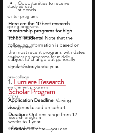
Opportunities to receive 
study abroad
stipends 
winter programs
Here are the 10 best research 
spring programs
mentorship programs for high 
free programs
school students! 
Note that the 
following information is based on 
art programs
the most recent program, with dates 
engineering programs for middle
subject to change but generally 
similar from year to year.
high school students
pre-college
1.
Lumiere Research 
enrichment programs
Scholar Program
STEM
Application Deadline
: Varying 
biology
deadlines based on cohort.
Duration
: Options range from 12 
research program
weeks to 1 year.
college students\
Location
: Remote — you can 