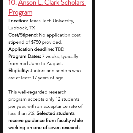
10. 
Anson L. Clark Scholars 
Program
Location: 
Texas Tech University, 
Lubbock, TX
Cost/Stipend:
 No application cost, 
stipend of $750 provided.
Application deadline:
 TBD 
Program Dates:
 7 weeks, typically 
from mid-June to August.
Eligibility:
 Juniors and seniors who 
are at least 17 years of age
This well-regarded research 
program accepts only 12 students 
per year, with an acceptance rate of 
less than 3%. 
Selected students 
receive guidance from faculty while 
working on one of seven research 