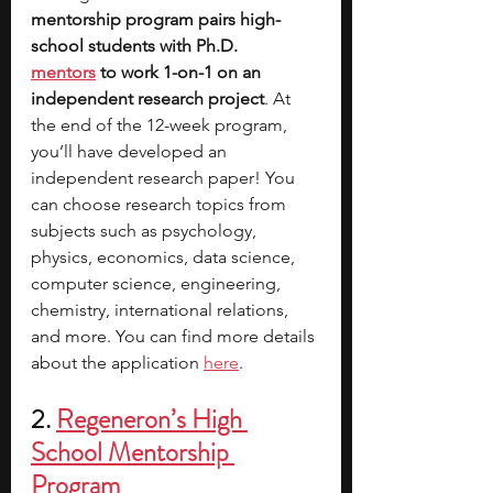
mentorship program pairs high-
school students with Ph.D. 
mentors
 to work 1-on-1 on an 
independent research project
. At 
the end of the 12-week program, 
you’ll have developed an 
independent research paper! You 
can choose research topics from 
subjects such as psychology, 
physics, economics, data science, 
computer science, engineering, 
chemistry, international relations, 
and more. You can find more details 
about the application 
here
.
2. 
Regeneron’s High 
School Mentorship 
Program 