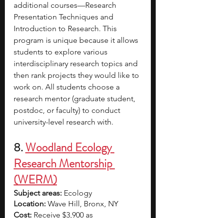
additional courses—Research 
Presentation Techniques and 
Introduction to Research. This 
program is unique because it allows 
students to explore various 
interdisciplinary research topics and 
then rank projects they would like to 
work on. All students choose a 
research mentor (graduate student, 
postdoc, or faculty) to conduct 
university-level research with.
8. 
Woodland Ecology 
Research Mentorship 
(WERM)
Subject areas:
 Ecology
Location:
 Wave Hill, Bronx, NY
Cost: 
Receive $3,900 as 