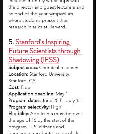
includes monthly workshops with 
the director and guest lecturers and 
an end-of-the-year symposium 
where students present their 
research in talks at Harvard. 
5. 
Stanford's Inspiring 
Future Scientists through 
Shadowing (IFSS)
Subject areas:
 Chemical research 
Location: 
Stanford University, 
Stanford, CA 
Cost: 
Free
Application deadline: 
May 1
Program dates: 
June 20th - July 1st
Program selectivity:
 High 
Eligibility:
 Applicants must be over 
the age of 16 by the start of the 
program. U.S. citizens and 
permanent residents - particularly 