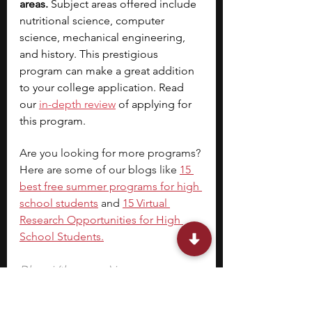
areas. 
Subject areas offered include 
nutritional science, computer 
science, mechanical engineering, 
and history. This prestigious 
program can make a great addition 
to your college application. Read 
our
in-depth 
review
 of applying for 
this program.
Are you looking for more programs? 
Here are some of our blogs like
15 
best free summer programs for high 
school students
 and 
15 Virtual 
Research Opportunities for High 
School Students
.
Dhvani (the-one-e) is a program 
manager at Lumiere, in addition to 
being an entrepreneur, dialogue 