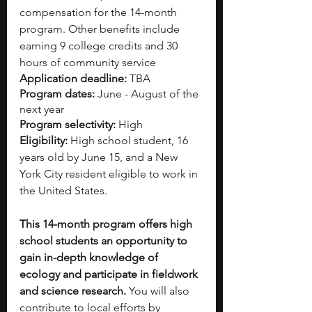
compensation for the 14-month 
program. Other benefits include 
earning 9 college credits and 30 
hours of community service
Application deadline: 
TBA
Program dates: 
June - August
of the 
next year
Program selectivity:
 High
Eligibility:
 High school student, 16 
years old by June 15, and a New 
York City resident eligible to work in 
the United States.
This 14-month program offers high 
school students an opportunity to 
gain in-depth knowledge of 
ecology and participate in fieldwork 
and science research. 
You will also 
contribute to local efforts by 