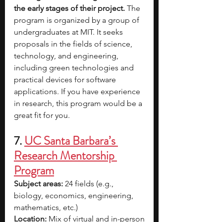
the early stages of their project. 
The 
program is organized by a group of 
undergraduates at MIT. It seeks 
proposals in the fields of science, 
technology, and engineering, 
including green technologies and 
practical devices for software 
applications. If you have experience 
in research, this program would be a 
great fit for you. 
7. 
UC Santa Barbara’s 
Research Mentorship 
Program
Subject areas:
 24 fields (e.g., 
biology, economics, engineering, 
mathematics, etc.) 
Location:
 Mix of virtual and in-person