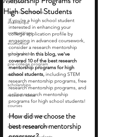
Mentorship Programs for
programs
High School Students
math competitions
If you're a high school student 
internships
interested in enhancing your 
competitions
college application profile by 
engaging in advanced coursework, 
economics
consider a research mentorship 
scholarships
program! 
In this blog, we've 
covered 10 of the best research 
pre-college program
mentorship programs for high 
school students, 
including STEM 
robotics
research mentorship programs, free 
scholarships
research mentorship programs, and 
online research mentorship 
research ideas
programs for high school students! 
courses
How did we choose the 
college applications
best research mentorship 
education consultants
programs?
middle school students