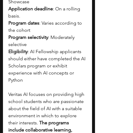
Showcase
Application deadline
: On a rolling 
basis.
Program dates
: Varies according to 
the cohort
Program selectivity
: Moderately 
selective
Eligibility
: AI Fellowship applicants 
should either have completed the AI 
Scholars program or exhibit 
experience with AI concepts or 
Python
Veritas AI focuses on providing high 
school students who are passionate 
about the field of AI with a suitable 
environment in which to explore 
their interests. 
The programs 
include collaborative learning, 