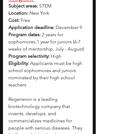
Subject areas:
 STEM
Location:
 New York 
Cost: 
Free
Application deadline: 
December 9
Program dates:
 2 years for 
sophomores,1 year for juniors (6-7 
weeks of mentorship, July - August)
Program selectivity:
 High 
Eligibility:
 Applicants must be high 
school sophomores and juniors 
nominated by their high school 
teachers
Regeneron is a leading 
biotechnology company that 
invents, develops, and 
commercializes medicines for 
people with serious diseases. They 