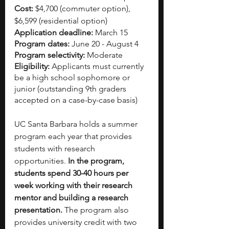
Cost:
 $4,700 (commuter option), 
$6,599 (residential option) 
Application deadline: 
March 15
Program dates:
 June 20 - August 4
Program selectivity:
 Moderate
Eligibility:
 Applicants must currently 
be a high school sophomore or 
junior (outstanding 9th graders 
accepted on a case-by-case basis)
UC Santa Barbara holds a summer 
program each year that provides 
students with research 
opportunities. 
In the program, 
students spend 30-40 hours per 
week working with their research 
mentor and building a research 
presentation.
 The program also 
provides university credit with two 