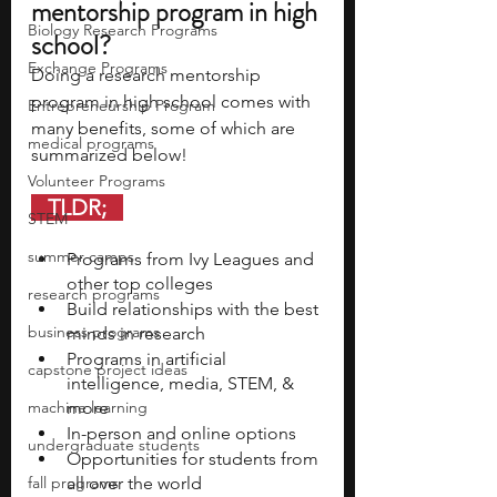
mentorship program in high 
Biology Research Programs
school? 
Exchange Programs
Doing a research mentorship 
program in high school comes with 
Entrepreneurship Program
many benefits, some of which are 
medical programs
summarized below! 
Volunteer Programs
   TLDR;   
STEM
summer camps
Programs from Ivy Leagues and 
other top colleges 
research programs
Build relationships with the best 
business programs
minds in research 
Programs in artificial 
capstone project ideas
intelligence, media, STEM, & 
machine learning
more
In-person and online options 
undergraduate students
Opportunities for students from 
fall programs
all over the world