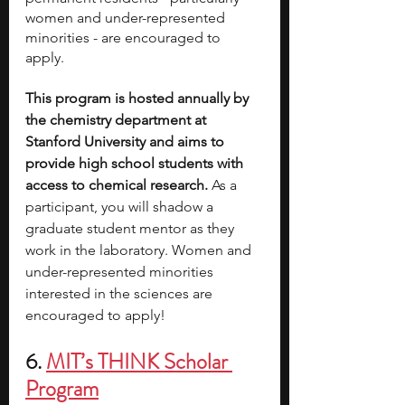
women and under-represented 
minorities - are encouraged to 
apply. 
This program is hosted annually by 
the chemistry department at 
Stanford University and aims to 
provide high school students with 
access to chemical research. 
As a 
participant, you will shadow a 
graduate student mentor as they 
work in the laboratory. Women and 
under-represented minorities 
interested in the sciences are 
encouraged to apply!
6. 
MIT’s THINK Scholar 
Program