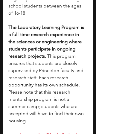
school students between the ages 
of 16-18 
The Laboratory Learning Program is 
a full-time research experience in 
the sciences or engineering where 
students participate in ongoing 
research projects.
 This program 
ensures that students are closely 
supervised by Princeton faculty and 
research staff. Each research 
opportunity has its own schedule. 
Please note that this research 
mentorship program is not a 
summer camp; students who are 
accepted will have to find their own 
housing. 