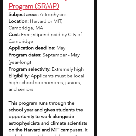
Program (SRMP)
Subject areas:
 Astrophysics 
Location:
 Harvard or MIT, 
Cambridge, MA 
Cost: 
Free; stipend paid by City of 
Cambridge
Application deadline: 
May 
Program dates: 
September - May 
(year-long) 
Program selectivity:
 Extremely high 
Eligibility:
 Applicants must be local 
high school sophomores, juniors, 
and seniors 
This program runs through the 
school year and gives students the 
opportunity to work alongside 
astrophysicists and climate scientists 
on the Harvard and MIT campuses.
 It 