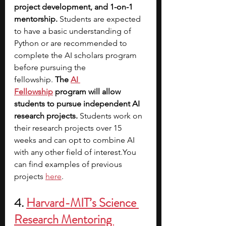
project development, and 1-on-1 
mentorship.
 Students are expected 
to have a basic understanding of 
Python or are recommended to 
complete the AI scholars program 
before pursuing the 
fellowship. 
The
AI 
Fellowship
 program will allow 
students to pursue independent AI 
research projects. 
Students work on 
their research projects over 15 
weeks and can opt to combine AI 
with any other field of 
interest.You
can find examples of previous 
projects 
here
.
4. 
Harvard-MIT’s Science 
Research Mentoring 