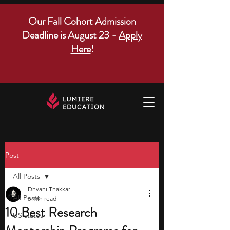
Our Fall Cohort Admission
Deadline is August 23 -
Apply
Here
!
Post
All Posts
Dhvani Thakkar
All Posts
6 min read
10 Best Research
US states