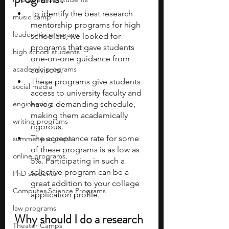
To identify the best research 
music camp
mentorship programs for high 
leadership programs
schoolers, we looked for 
programs that gave students 
high school students
one-on-one guidance from 
academic programs
advisors. 
These programs give students 
social media
access to university faculty and 
engineering
have a demanding schedule, 
making them academically 
writing programs
rigorous. 
The acceptance rate for some 
summer programs
of these programs is as low as 
online programs
5%. Participating in such a 
selective program can be a 
PhD students
great addition to your college 
Computer Science Programs
application profile. 
law programs
Why should I do a research 
Theater Camps