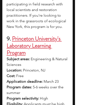
participating in field research with 
local scientists and restoration 
practitioners. If you're looking to 
work in the grassroots of ecological 
New York, this program is for you. 
9. 
Princeton University's 
Laboratory Learning 
Program
Subject areas:
 Engineering & Natural 
Sciences 
Location: 
Princeton, NJ
Cost: 
Free
Application deadline: 
March 23
Program dates: 
5-6 weeks over the 
summer
Program selectivity:
 High 
Eligibility:
 Applicants must be high 