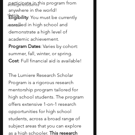
participate in this program from 
college students
anywhere in the world!
thesis
Eligibility
: You must be currently 
enrolled in high school and 
mentor
demonstrate a high level of 
academic achievement.
Program Dates
: Varies by cohort: 
summer, fall, winter, or spring.
Cost
: Full financial aid is available!
The Lumiere Research Scholar 
Program is a rigorous research 
mentorship program tailored for 
high school students. The program 
offers extensive 1-on-1 research 
opportunities for high school 
students, across a broad range of 
subject areas that you can explore 
as a high schooler. 
This research 