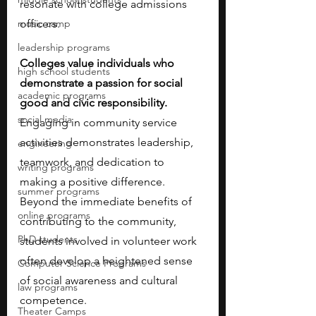
resonate with college admissions 
music camp
officers. 
leadership programs
Colleges value individuals who 
high school students
demonstrate a passion for social 
academic programs
good and civic responsibility. 
social media
Engaging in community service 
activities demonstrates leadership, 
engineering
teamwork, and dedication to 
writing programs
making a positive difference. 
summer programs
Beyond the immediate benefits of 
online programs
contributing to the community, 
PhD students
students involved in volunteer work 
often develop a heightened sense 
Computer Science Programs
of social awareness and cultural 
law programs
competence. 
Theater Camps