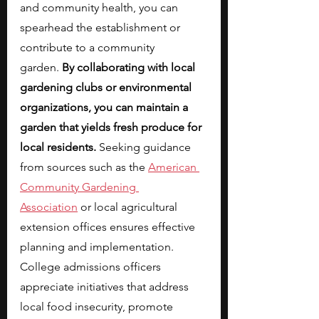
and community health, you can 
spearhead the establishment or 
contribute to a community 
garden.
 By collaborating with local 
gardening clubs or environmental 
organizations, you can maintain a 
garden that yields fresh produce for 
local residents. 
Seeking guidance 
from sources such as the
American 
Community Gardening 
Association
 or local agricultural 
extension offices ensures effective 
planning and implementation. 
College admissions officers 
appreciate initiatives that address 
local food insecurity, promote 