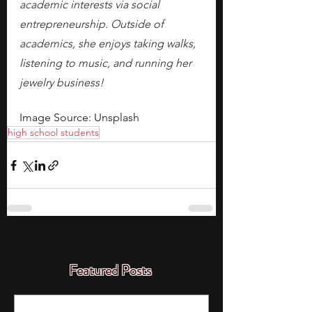
academic interests via social 
entrepreneurship. Outside of 
academics, she enjoys taking walks, 
listening to music, and running her 
jewelry business! 
Image Source: Unsplash
high school students
Featured Posts