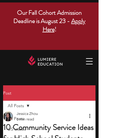
Our Fall Cohort Admission
Deadline is August 23 -
Apply
Here
!
Post
All Posts
Jessica Zhou
All Posts
5 min read
10 Community Service Ideas
US states