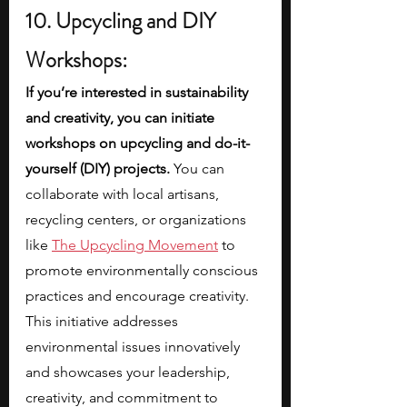
10. Upcycling and DIY 
Workshops:
If you’re interested in sustainability 
and creativity, you can initiate 
workshops on upcycling and do-it-
yourself (DIY) projects.
 You can 
collaborate with local artisans, 
recycling centers, or organizations 
like
The Upcycling Movement
 to 
promote environmentally conscious 
practices and encourage creativity. 
This initiative addresses 
environmental issues innovatively 
and showcases your leadership, 
creativity, and commitment to 