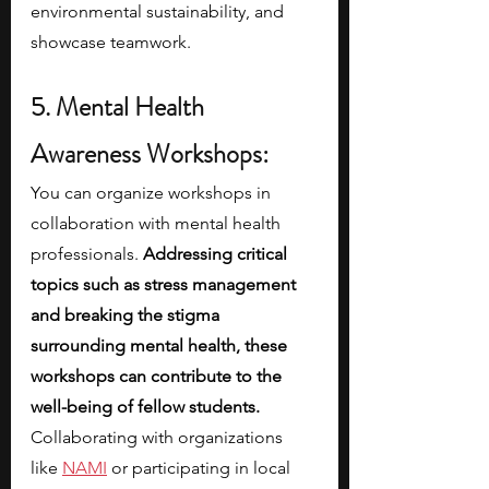
environmental sustainability, and 
showcase teamwork.
5. Mental Health 
Awareness Workshops:
You can organize workshops in 
collaboration with mental health 
professionals.
 Addressing critical 
topics such as stress management 
and breaking the stigma 
surrounding mental health, these 
workshops can contribute to the 
well-being of fellow students. 
Collaborating with organizations 
like
NAMI
 or participating in local 