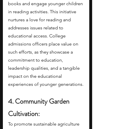
books and engage younger children 
in reading activities. This initiative 
nurtures a love for reading and 
addresses issues related to 
educational access. College 
admissions officers place value on 
such efforts, as they showcase a 
commitment to education, 
leadership qualities, and a tangible 
impact on the educational 
experiences of younger generations.
4. Community Garden 
Cultivation:
To promote sustainable agriculture 