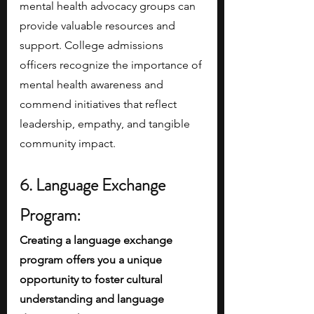
mental health advocacy groups can 
provide valuable resources and 
support. College admissions 
officers recognize the importance of 
mental health awareness and 
commend initiatives that reflect 
leadership, empathy, and tangible 
community impact.
6. Language Exchange 
Program:
Creating a language exchange 
program offers you a unique 
opportunity to foster cultural 
understanding and language 