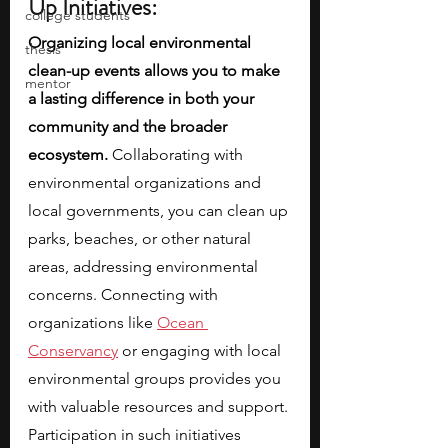
Up Initiatives:
college students
Organizing local environmental 
thesis
clean-up events allows you to make 
mentor
a lasting difference in both your 
community and the broader 
ecosystem.
 Collaborating with 
environmental organizations and 
local governments, you can clean up 
parks, beaches, or other natural 
areas, addressing environmental 
concerns. Connecting with 
organizations like
Ocean 
Conservancy
 or engaging with local 
environmental groups provides you 
with valuable resources and support. 
Participation in such initiatives 