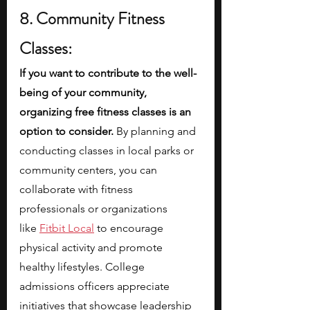
8. Community Fitness 
Classes:
If you want to contribute to the well-
being of your community, 
organizing free fitness classes is an 
option to consider. 
By planning and 
conducting classes in local parks or 
community centers, you can 
collaborate with fitness 
professionals or organizations 
like
Fitbit Local
 to encourage 
physical activity and promote 
healthy lifestyles. College 
admissions officers appreciate 
initiatives that showcase leadership 