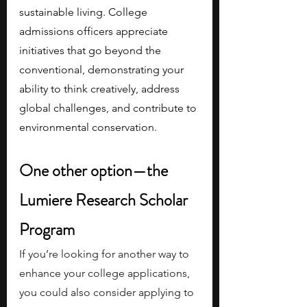
sustainable living. College 
admissions officers appreciate 
initiatives that go beyond the 
conventional, demonstrating your 
ability to think creatively, address 
global challenges, and contribute to 
environmental conservation.
One other option—the 
Lumiere Research Scholar 
Program
If you’re looking for another way to 
enhance your college applications, 
you could also consider applying to 