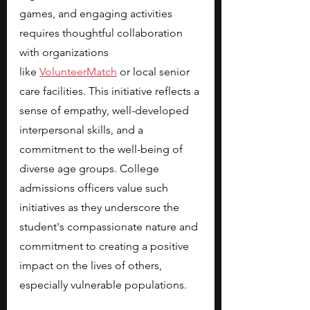
games, and engaging activities 
requires thoughtful collaboration 
with organizations 
like
VolunteerMatch
 or local senior 
care facilities. This initiative reflects a 
sense of empathy, well-developed 
interpersonal skills, and a 
commitment to the well-being of 
diverse age groups. College 
admissions officers value such 
initiatives as they underscore the 
student's compassionate nature and 
commitment to creating a positive 
impact on the lives of others, 
especially vulnerable populations.