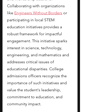
Collaborating with organizations 
like
Engineers Without Borders
 or 
participating in local STEM 
education initiatives provides a 
robust framework for impactful 
engagement. This initiative sparks 
interest in science, technology, 
engineering, and mathematics and 
addresses critical issues of 
educational disparities. College 
admissions officers recognize the 
importance of such initiatives and 
value the student's leadership, 
commitment to education, and 
community impact.