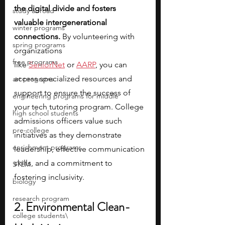
the digital divide and fosters 
study abroad
valuable intergenerational 
winter programs
connections.
 By volunteering with 
spring programs
organizations 
free programs
like
SeniorNet
 or
AARP
, you can 
access specialized resources and 
art programs
support to ensure the success of 
engineering programs for middle
your tech tutoring program. College 
high school students
admissions officers value such 
pre-college
initiatives as they demonstrate 
enrichment programs
leadership, effective communication 
skills, and a commitment to 
STEM
fostering inclusivity.
biology
research program
2. Environmental Clean-
college students\