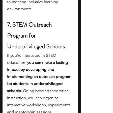
to creating inclusive learning 
environments.
7. STEM Outreach 
Program for 
Underprivileged Schools:
If you’re interested in STEM 
education, 
you can make a lasting 
impact by developing and 
implementing an outreach program 
for students in underprivileged 
schools.
 Going beyond theoretical 
instruction, you can organize 
interactive workshops, experiments, 
and mentorship sessions. 