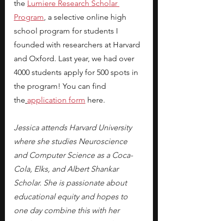
the
Lumiere Research Scholar 
Program
, a selective online high 
school program for students I 
founded with researchers at Harvard 
and Oxford. Last year, we had over 
4000 students apply for 500 spots in 
the program! You can find 
the
application form
 here.
Jessica attends Harvard University 
where she studies Neuroscience 
and Computer Science as a Coca-
Cola, Elks, and Albert Shankar 
Scholar. She is passionate about 
educational equity and hopes to 
one day combine this with her 