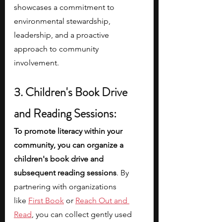
showcases a commitment to 
environmental stewardship, 
leadership, and a proactive 
approach to community 
involvement. 
3. Children's Book Drive 
and Reading Sessions:
To promote literacy within your 
community, you can organize a 
children's book drive and 
subsequent reading sessions
. By 
partnering with organizations 
like
First Book
 or
Reach Out and 
Read
, you can collect gently used 