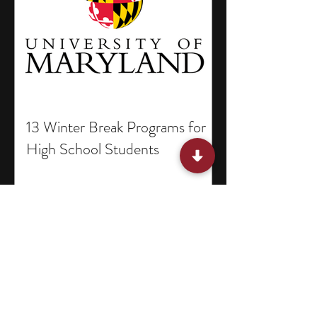
13 Winter Break Programs for
High School Students