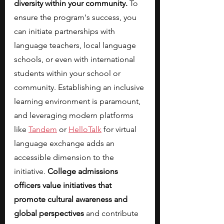
diversity within your community.
 To 
ensure the program's success, you 
can initiate partnerships with 
language teachers, local language 
schools, or even with international 
students within your school or 
community. Establishing an inclusive 
learning environment is paramount, 
and leveraging modern platforms 
like
Tandem
 or
HelloTalk
 for virtual 
language exchange adds an 
accessible dimension to the 
initiative. 
College admissions 
officers value initiatives that 
promote cultural awareness and 
global perspectives
 and contribute 