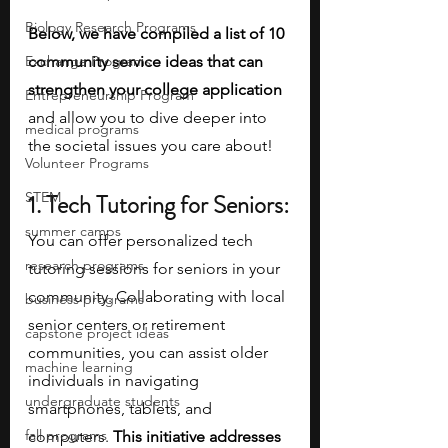
Biology Research Programs
Below, we have compiled a list of 10 
Exchange Programs
community service ideas that can 
strengthen your college application 
Entrepreneurship Program
and allow you to dive deeper into 
medical programs
the societal issues you care about!
Volunteer Programs
STEM
1. Tech Tutoring for Seniors:
summer camps
You can offer personalized tech 
research programs
tutoring sessions for seniors in your 
community. Collaborating with local 
business programs
senior centers or retirement 
capstone project ideas
communities, you can assist older 
machine learning
individuals in navigating 
undergraduate students
smartphones, tablets, and 
fall programs
computers. 
This initiative addresses 