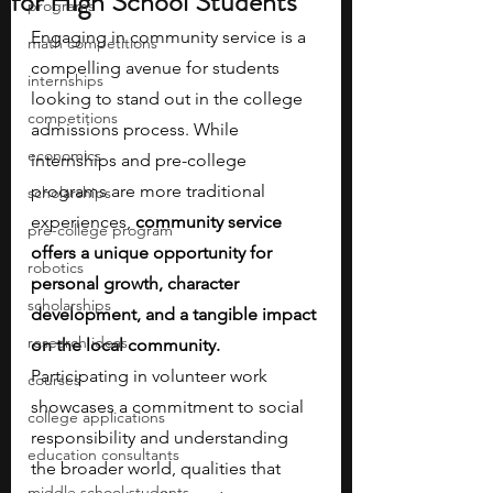
for High School Students
programs
Engaging in community service is a 
math competitions
compelling avenue for students 
internships
looking to stand out in the college 
competitions
admissions process. While 
economics
internships and pre-college 
programs are more traditional 
scholarships
experiences, 
community service 
pre-college program
offers a unique opportunity for 
robotics
personal growth, character 
scholarships
development, and a tangible impact 
research ideas
on the local community. 
Participating in volunteer work 
courses
showcases a commitment to social 
college applications
responsibility and understanding 
education consultants
the broader world, qualities that 
middle school students