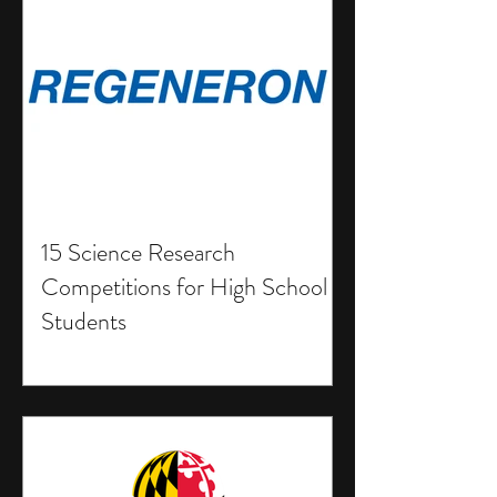
15 Science Research
Competitions for High School
Students