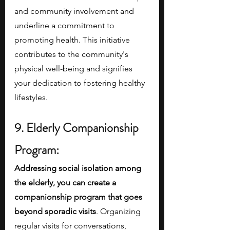
and community involvement and 
underline a commitment to 
promoting health. This initiative 
contributes to the community's 
physical well-being and signifies 
your dedication to fostering healthy 
lifestyles.
9. Elderly Companionship 
Program:
Addressing social isolation among 
the elderly, you can create a 
companionship program that goes 
beyond sporadic visits
. Organizing 
regular visits for conversations, 