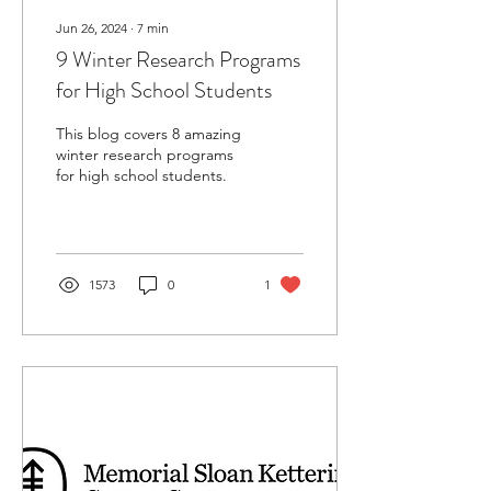
Jun 26, 2024
∙
7
min
9 Winter Research Programs
for High School Students
This blog covers 8 amazing
winter research programs
for high school students.
1573
0
1