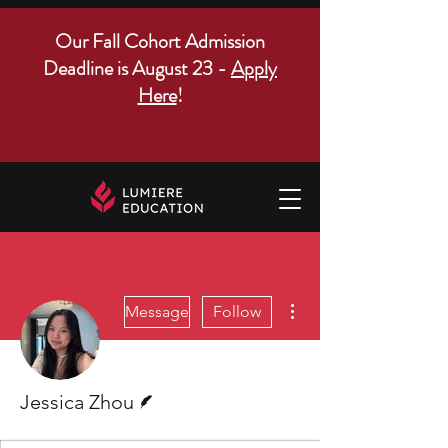
Our Fall Cohort Admission
Deadline is August 23 -
Apply
Here
!
More actions
Message
Follow
Writer
Jessica Zhou