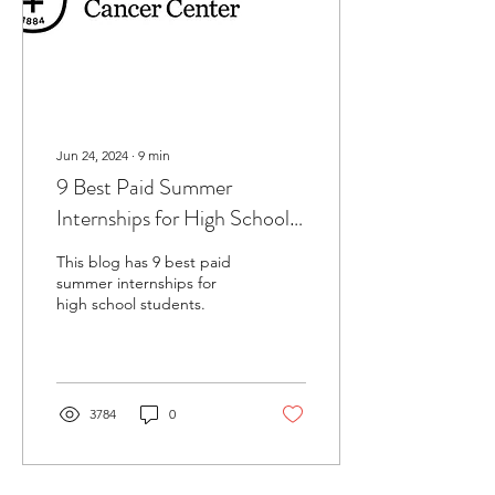
Jun 24, 2024
∙
9
min
9 Best Paid Summer
Internships for High School
Students
This blog has 9 best paid
summer internships for
high school students.
3784
0