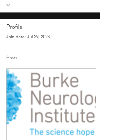
Profile
Join date: Jul 29, 2023
Posts