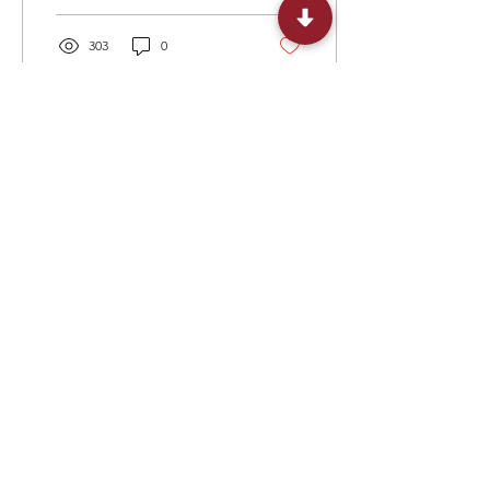
303
0
Load More
+1 ​‪(573)
279-4102
United States of America: 300 Delaware
Avenue, Suite 210 #207, Wilmington, DE
19801, USA