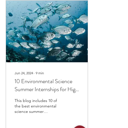
Jun 24, 2024
∙
9
min
10 Environmental Science
Summer Internships for High
School Students
This blog includes 10 of
the best environmental
science summer
internships for high school
students.