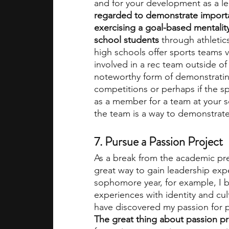
and for your development as a le
regarded to demonstrate importan
exercising a goal-based mentality
school students
 through athletic
high schools offer sports teams v
involved in a rec team outside of 
noteworthy form of demonstrating
competitions or perhaps if the sp
as a member for a team at your sc
the team is a way to demonstrate 
7. Pursue a Passion Project
As a break from the academic pre
great way to gain leadership exp
sophomore year, for example, I b
experiences with identity and cul
have discovered my passion for p
The great thing about passion pro