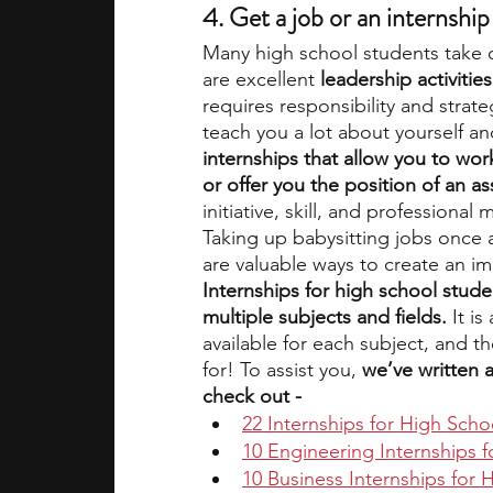
4. Get a job or an internship
Many high school students take 
are excellent 
leadership activitie
requires responsibility and strat
teach you a lot about yourself an
internships that allow you to wo
or offer you the position of an as
initiative, skill, and professional 
Taking up babysitting jobs once an
are valuable ways to create an i
Internships for high school stude
multiple subjects and fields. 
It i
available for each subject, and th
for! To assist you, 
we’ve written a
check out - 
22 Internships for High Scho
10 Engineering Internships 
10 Business Internships for