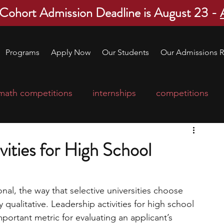
 Cohort Admission Deadline is August 23 -
Programs
Apply Now
Our Students
Our Admissions R
math competitions
internships
competitions
college program
robotics
scholarships
vities for High School
ge applications
education consultants
nal, the way that selective universities choose 
qualitative. Leadership activities for high school 
mp
leadership programs
high school students
ortant metric for evaluating an applicant’s 