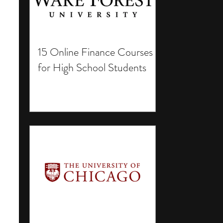
15 Online Finance Courses
for High School Students