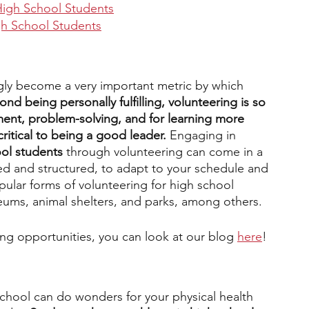
High School Students
igh School Students
gly become a very important metric by which 
ond being personally fulfilling, volunteering is so 
ent, problem-solving, and for learning more 
critical to being a good leader. 
Engaging in 
ool students
 through volunteering can come in a 
ed and structured, to adapt to your schedule and 
pular forms of volunteering for high school 
eums, animal shelters, and parks, among others. 
ring opportunities, you can look at our blog 
here
!
school can do wonders for your physical health 