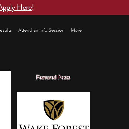
Apply Here
!
esults
Attend an Info Session
More
Featured Posts