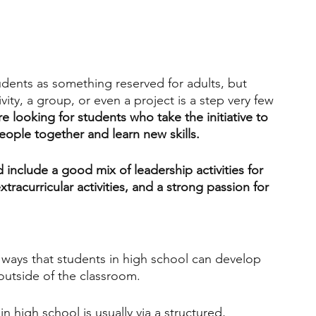
engineering
writing programs
udents as something reserved for adults, but 
ms
PhD students
Computer Science Programs
ivity, a group, or even a project is a step very few 
e looking for students who take the initiative to 
ople together and learn new skills.
Biology Research Programs
Exchange Programs
 include a good mix of leadership activities for 
tracurricular activities, and a strong passion for 
t ways that students in high school can develop 
 outside of the classroom. 
n high school is usually via a structured, 