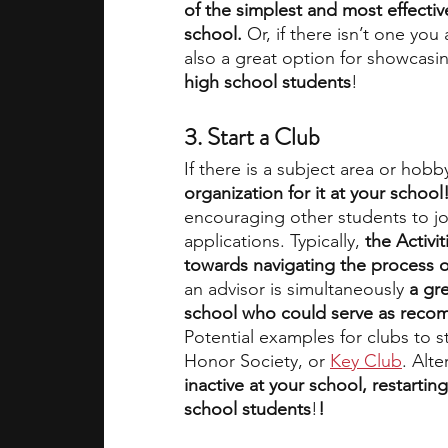
of the simplest and most effectiv
school.
 Or, if there isn’t one you 
also a great option for showcas
high school students
!
3. Start a Club
If there is a subject area or hobby
organization for it at your school!
encouraging other students to joi
applications. Typically,
 the Activi
towards navigating the process o
an advisor is simultaneously 
a gre
school who could serve as recom
Potential examples for clubs to st
Honor Society, or 
Key Club
. Alte
inactive at your school, restarting
school students
!
!