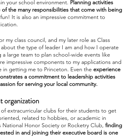
in your school environment. 
Planning activities 
f the many responsibilities that come with being 
 fun! It is also an impressive commitment to 
cation. 
or my class council, and my later role as Class 
 about the type of leader I am and how I operate 
 a large team to plan school-wide events like 
 impressive components to my applications and 
le in getting me to Princeton. Even the 
experience 
onstrates a commitment to leadership activities 
assion for serving your local community. 
t organization 
of extracurricular clubs for their students to get 
oriented, related to hobbies, or academic in 
s National Honor Society or Rocketry Club, 
finding 
rested in and joining their executive board is one 