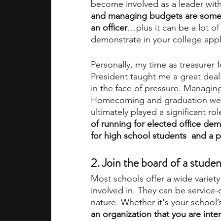
become involved as a leader with
and managing budgets are some o
an officer
…plus it can be a lot of
demonstrate in your college appli
Personally, my time as treasurer f
President taught me a great deal
in the face of pressure. Managing
Homecoming and graduation were
ultimately played a significant ro
of running for elected office dem
for high school students
 and a p
2. Join the board of a studen
Most schools offer a wide variety 
involved in. They can be service-
nature. Whether it's your school’
an organization that you are inte