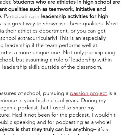
ader. 
Students who are athletes in high school are 
t qualities such as teamwork, initiative and 
. 
Participating in 
leadership activities for high 
s is a great way to showcase these qualities. Most 
ia their athletics department, or you can get 
school extracurricularly! This is an especially 
 leadership if the team performs well at 
ort is a more unique one. Not only participating 
hool, but assuming a role of leadership within 
leadership skills outside of the classroom.
ssures of school, pursuing a 
passion project
 is a 
erience in your high school years. During my 
egan a podcast that I used to share my 
ture. Had it not been for the podcast, I wouldn’t 
ublic speaking and for podcasting as a whole! 
jects is that they truly can be anything– 
it’s a 