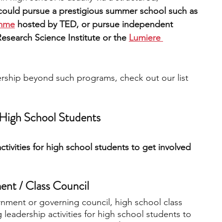
could pursue a prestigious summer school such as 
amme
 hosted by TED, or pursue independent 
esearch Science Institute or the 
Lumiere 
dership beyond such programs, check out our list 
r High School Students
activities for high school students to get involved 
nt / Class Council 
rnment or governing council, high school class 
 leadership activities for high school students to 