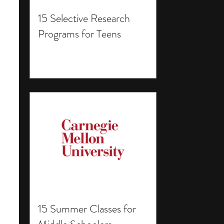
15 Selective Research
Programs for Teens
15 Summer Classes for