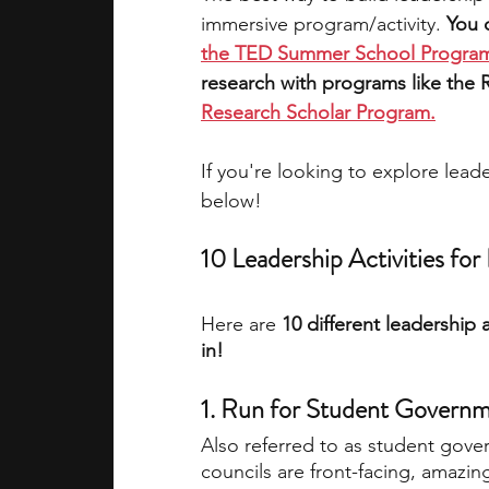
immersive program/activity. 
You 
the TED Summer School Progr
research with programs like the R
Research Scholar Program
.
If you're looking to explore lea
below!
10 Leadership Activities fo
Here are
 10 different leadership 
in!
1. Run for Student Governme
Also referred to as student gove
councils are front-facing, amazing