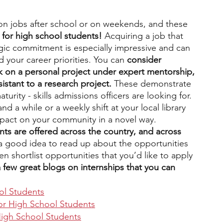
on jobs after school or on weekends, and these 
s for high school students! 
Acquiring a job that 
egic commitment is especially impressive and can 
d your career priorities. You can
 consider 
rk on a personal project under expert mentorship, 
sistant to a research project. 
These demonstrate 
maturity - skills admissions officers are looking for. 
d a while or a weekly shift at your local library 
mpact on your community in a novel way. 
nts are offered across the country, and across 
s a good idea to read up about the opportunities 
en shortlist opportunities that you’d like to apply 
 few great blogs on internships that you can 
ol Students
for High School Students
 High School Students