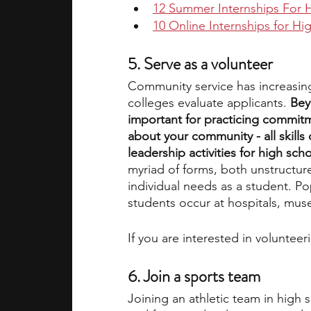
12 Summer Internships For 
10 Online Internships for H
5. Serve as a volunteer
Community service has increasin
colleges evaluate applicants. 
Bey
important for practicing commitm
about your community - all skills 
leadership activities for high sch
myriad of forms, both unstructur
individual needs as a student. Po
students occur at hospitals, mus
If you are interested in voluntee
6. Join a sports team
Joining an athletic team in high 