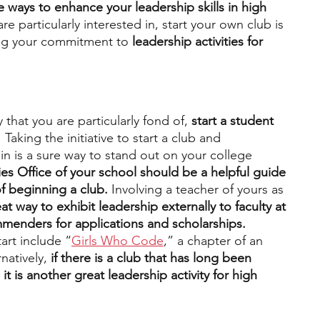
e ways to enhance your leadership skills in high 
are particularly interested in, start your own club is 
ing your commitment to 
leadership activities for 
 that you are particularly fond of, 
start a student 
 
Taking the initiative to start a club and 
n is a sure way to stand out on your college 
ties Office of your school should be a helpful guide 
f beginning a club. 
Involving a teacher of yours as 
at way to exhibit leadership externally to faculty at 
menders for applications and scholarships. 
art include “
Girls Who Code
,” a chapter of an 
rnatively,
 if there is a club that has long been 
 it is another great leadership activity for high 