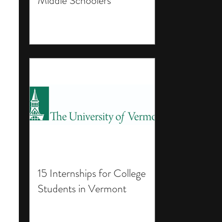
Middle Schoolers
15 Internships for College
Students in Vermont