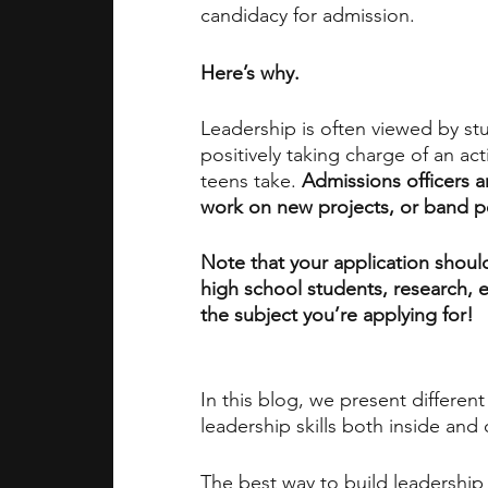
candidacy for admission.
academic programs
social media
Here’s why. 
Leadership is often viewed by st
summer programs
online progra
positively taking charge of an act
teens take. 
Admissions officers ar
work on new projects, or band pe
law programs
Theater Camps
Note that your application should
high school students, research, ex
the subject you’re applying for!
In this blog, we present differen
leadership skills both inside and
The best way to build leadership i