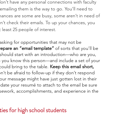
 don’t have any personal connections with faculty 
emailing them is the way to go. You’ll need to 
chances are some are busy, some aren’t in need of 
n’t check their emails. To up your chances, you 
 least 25 people of interest. 
 asking for opportunities that may not be 
repare an “email template”
 of sorts that you’ll be 
 should start with an introduction—who are you, 
 you know this person—and include a set of your 
 could bring to the table. 
Keep this email short, 
n’t be afraid to follow-up if they don’t respond 
Your message might have just gotten lost in their 
pdate your resumé to attach to the email be sure 
rsework, accomplishments, and experience in the 
ies for high school students