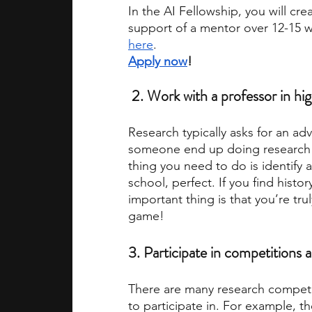
In the AI Fellowship, you will cr
support of a mentor over 12-15 
here
. 
Apply now
!
 2. 
Work with a professor in hi
Research typically asks for an ad
someone end up doing research wi
thing you need to do is identify an
school, perfect. If you find histo
important thing is that you’re truly
game! 
3.
 Participate in competitions a
There are many research competiti
to participate in. For example, th