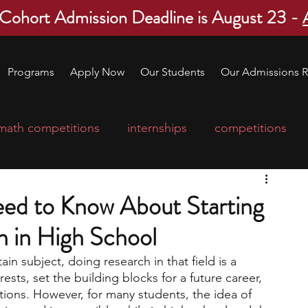
 Cohort Admission Deadline is August 23 -
Programs
Apply Now
Our Students
Our Admissions R
math competitions
internships
competitions
college program
robotics
scholarships
ed to Know About Starting
 in High School
ge applications
education consultants
ain subject, doing research in that field is a 
rests, set the building blocks for a future career, 
mp
leadership programs
high school students
tions. However, for many students, the idea of 