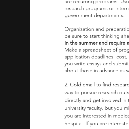
are recurring programs. Usua
research programs or interns
government departments. 
Organization and preparati
be sure to start thinking ah
in the summer and require a
Make a spreadsheet of progr
application deadlines, cost,
you write essays and submit
about those in advance as we
2.
Cold email to find researc
way to pursue research outs
directly and get involved in 
university faculty, but you m
you are interested in medic
hospital. If you are interes