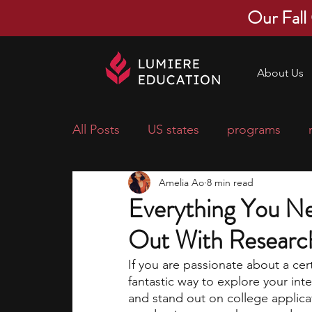
Our Fall
About Us
All Posts
US states
programs
Amelia Ao
8 min read
economics
scholarships
pre-
Everything You Ne
Out With Research
research ideas
courses
colle
If you are passionate about a cert
fantastic way to explore your inte
middle school students
music ca
and stand out on college applica