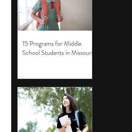
15 Programs for Middle
School Students in Missouri