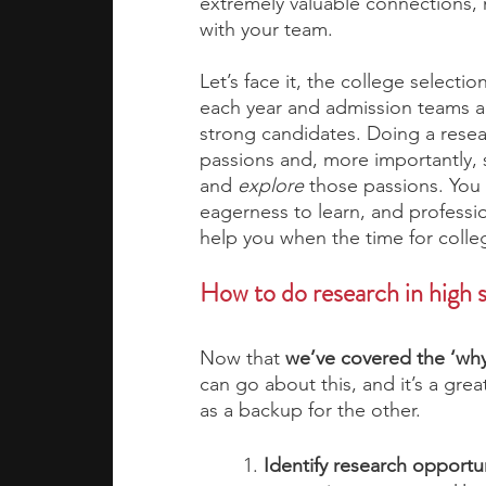
extremely valuable connections,
with your team.  
Let’s face it, the college selec
each year and admission teams ar
strong candidates. Doing a rese
passions and, more importantly, 
and 
explore
 those passions. You 
eagerness to learn, and professio
help you when the time for colleg
How to do research in high s
Now that
 we’ve covered the ‘why’
can go about this, and it’s a grea
as a backup for the other. 
1. 
Identify research opportun