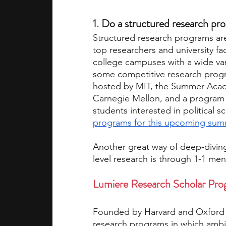
1. 
Do a structured research pro
Structured research programs ar
top researchers and university fac
college campuses with a wide var
some competitive research progra
hosted by MIT, the Summer Acad
Carnegie Mellon, and a program ho
students interested in political sc
programs for this upcoming su
Another great way of deep-diving 
level research is through 1-1 men
Lumiere Research Scholar Pr
Founded by Harvard and Oxford r
research programs in which ambi