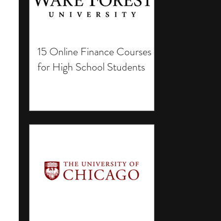
15 Online Finance Courses
for High School Students