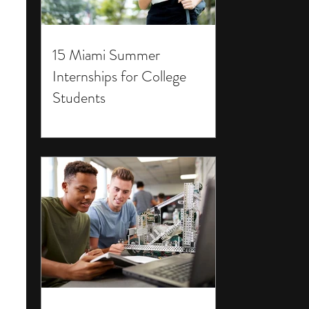
15 Miami Summer
Internships for College
Students