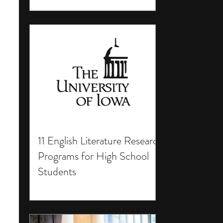
11 English Literature Research
Programs for High School
Students