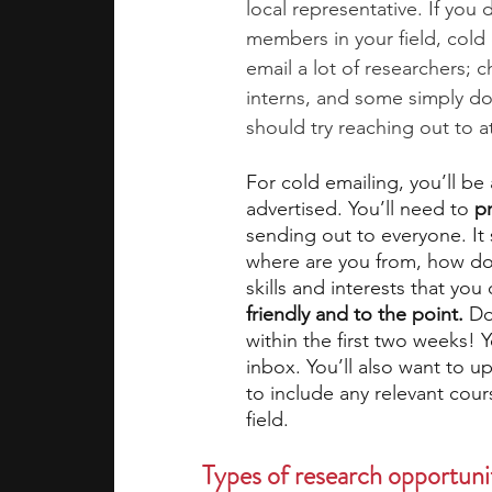
local representative. If you
members in your field, cold 
email a lot of researchers; 
interns, and some simply do
should try reaching out to at
For cold emailing, you’ll be
advertised. You’ll need to 
p
sending out to everyone. It
where are you from, how do
skills and interests that you
friendly and to the point.
 Do
within the first two weeks! 
inbox. You’ll also want to u
to include any relevant cou
field. 
Types of research opportunit