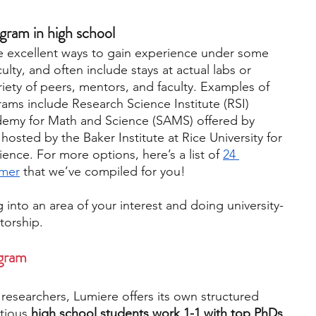
gram in high school
e excellent ways to gain experience under some 
ulty, and often include stays at actual labs or 
iety of peers, mentors, and faculty. Examples of 
ms include Research Science Institute (RSI) 
emy for Math and Science (SAMS) offered by 
sted by the Baker Institute at Rice University for 
ience. For more options, here’s a list of 
24 
mmer
 that we’ve compiled for you! 
into an area of your interest and doing university-
torship.
ogram
esearchers, Lumiere offers its own structured 
tious
 high school students work 1-1 with top PhDs 