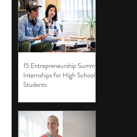
15 Entrepreneurship Summer
Internships for High School
Students