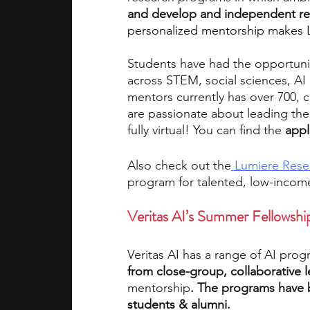
and develop and independent re
personalized mentorship makes 
Students have had the opportuni
across STEM, social sciences, AI
mentors currently has over 700, c
are passionate about leading the
fully virtual! You can find the
appl
Also check out the
 Lumiere Rese
program for talented, low-incom
Veritas AI’s Summer Fellowsh
Veritas AI has a range of
AI prog
from close-group, collaborative 
mentorship
. The programs have 
students & alumni. 