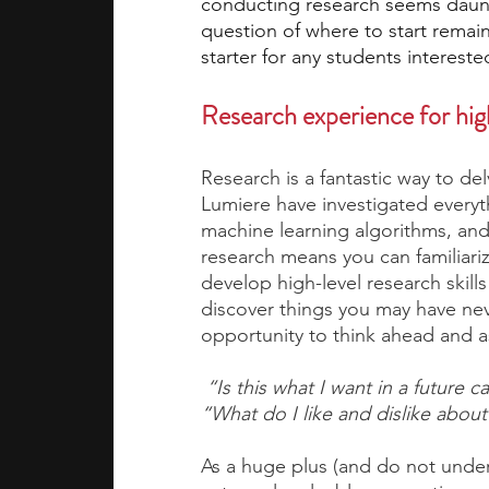
conducting research seems daunti
question of where to start remain
starter for any students intereste
academic programs
social media
Research experience for hig
summer programs
online progra
Research is a fantastic way to del
Lumiere have investigated everyt
machine learning algorithms, and 
law programs
Theater Camps
research means you can familiari
develop high-level research skill
discover things you may have nev
opportunity to think ahead and a
 “Is this what I want in a future c
“What do I like and dislike about
As a huge plus (and do not underes