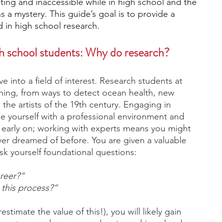
ng and inaccessible while in high school and the 
s a mystery. This guide’s goal is to provide a 
d in high school research. 
engineering
writing programs
h school students: Why do research? 
ms
PhD students
Computer Science Programs
ve into a field of interest. Research students at 
hing, from ways to detect ocean health, new 
the artists of the 19th century. Engaging in 
Biology Research Programs
Exchange Programs
ze yourself with a professional environment and 
s early on; working with experts means you might 
er dreamed of before. You are given a valuable 
sk yourself foundational questions:
areer?” 
 this process?” 
timate the value of this!), you will likely gain 