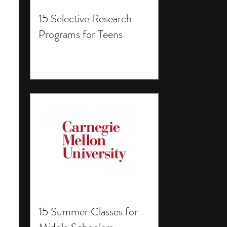
15 Selective Research
Programs for Teens
15 Summer Classes for