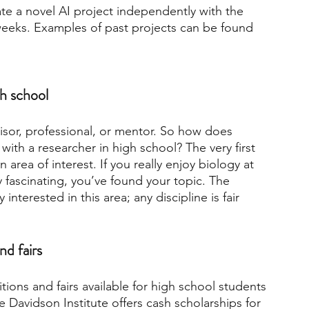
eate a novel AI project independently with the 
weeks. Examples of past projects can be found 
gh school
visor, professional, or mentor. So how does 
th a researcher in high school? The very first 
 area of interest. If you really enjoy biology at 
ry fascinating, you’ve found your topic. The 
 interested in this area; any discipline is fair 
nd fairs
ons and fairs available for high school students 
e Davidson Institute offers cash scholarships for 