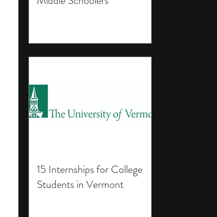
Middle Schoolers
15 Internships for College
Students in Vermont