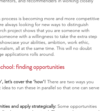
 mentors, and recommenders in working closely 
tion process is becoming more and more competitive 
e always looking for new ways to distinguish 
arch project shows that you are someone with 
someone with a willingness to take the extra step 
showcase your abilities, ambition, work ethic, 
nalism, all at the same time. This will no doubt 
e applications rolls around. 
chool: finding opportunities 
, let’s cover the ‘how’!
 There are two ways you 
t idea to run these in parallel so that one can serve 
ities and apply strategically: 
Some opportunities 