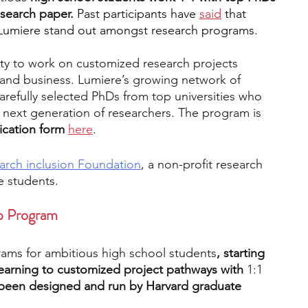
search paper. 
Past participants have 
said
 that 
Lumiere stand out amongst research programs.
ty to work on customized research projects 
 and business. Lumiere’s growing network of 
arefully selected PhDs from top universities who 
 next generation of researchers. The program is 
ication form 
here
.
arch inclusion Foundation
, a non-profit research 
e students.
ip Program
rams for ambitious high school students
, starting 
learning to customized project pathways with 
1:1 
been designed and run by Harvard graduate 