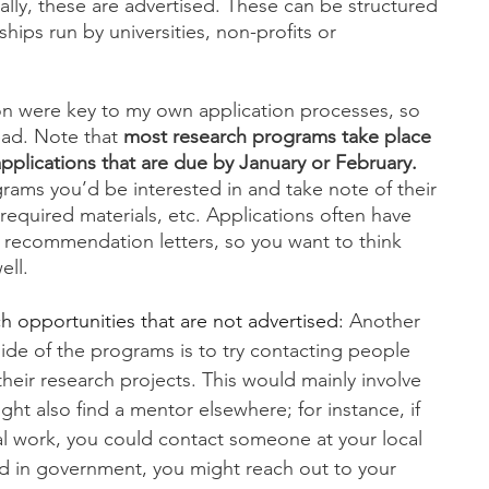
lly, these are advertised. These can be structured 
hips run by universities, non-profits or 
on were key to my own application processes, so 
ead. Note that 
most research programs take place 
pplications that are due by January or February.
ams you’d be interested in and take note of their 
 required materials, etc. Applications often have 
 recommendation letters, so you want to think 
ll. 
h opportunities that are not advertised: 
Another 
ide of the programs is to try contacting people 
their research projects. This would mainly involve 
ight also find a mentor elsewhere; for instance, if 
al work, you could contact someone at your local 
ted in government, you might reach out to your 