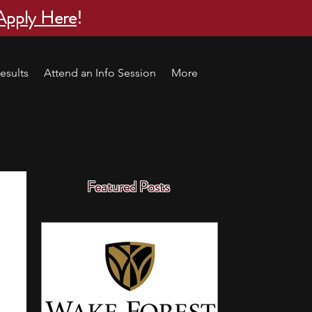
Apply Here
!
esults
Attend an Info Session
More
Featured Posts