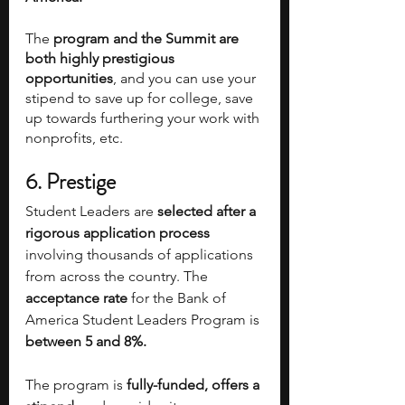
The
 program and the Summit are 
both highly prestigious 
opportunities
, and you can use your 
stipend to save up for college, save 
up towards furthering your work with 
nonprofits, etc.
6.
Prestige 
Student Leaders are 
selected after a 
rigorous application process 
involving thousands of applications 
from across the country. The 
acceptance rate
 for the Bank of 
America Student Leaders Program is 
between 5 and 8%.
The program is
 fully-funded, offers a 