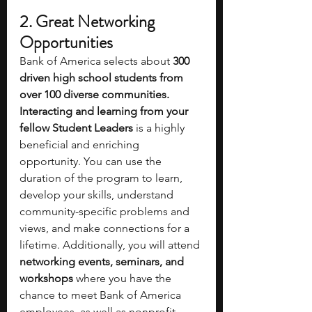
2. Great Networking 
Opportunities 
Bank of America selects about
 300 
driven high school students from 
over 100 diverse communities. 
Interacting and learning from your 
fellow Student Leaders
 is a highly 
beneficial and enriching 
opportunity. You can use the 
duration of the program to learn, 
develop your skills, understand 
community-specific problems and 
views, and make connections for a 
lifetime. Additionally, you will attend
networking events, seminars, and 
workshops
 where you have the 
chance to meet Bank of America 
employees, as well as nonprofit 