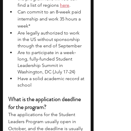
find a list of regions 
here
. 
Can commit to an 8‐week paid 
internship and work 35 hours a 
week*
Are legally authorized to work 
in the US without sponsorship 
through the end of September
Are to participate in a week‐
long, fully-funded Student 
Leadership Summit in 
Washington, DC (July 17-24) 
Have a solid academic record at 
school
What is the application deadline 
for the program? 
The applications for the Student 
Leaders Program usually open in 
October, and the deadline is usually 