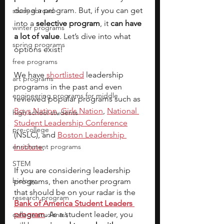
doing a program. But, if you can get 
study abroad
into a
 selective program
, it 
can have 
winter programs
a lot of value
. Let’s dive into what 
spring programs
options exist!
free programs
We have
shortlisted
 leadership 
art programs
programs in the past and even 
engineering programs for middle
reviewed popular programs such as 
Boys Nation
, 
Girls Nation
, 
National 
high school students
Student Leadership Conference
pre-college
(NSLC), and 
Boston Leadership 
enrichment programs
Institute
, 
STEM
If you are considering leadership 
biology
programs, then another program 
that should be on your radar is the
research program
Bank of America Student Leaders 
program
.
 As a student leader, you 
college students\