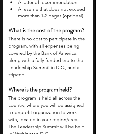
A letter of recommendation 
A resume that does not exceed 
more than 1-2 pages (optional) 
What is the cost of the program? 
There is no cost to participate in the 
program, with all expenses being 
covered by the Bank of America, 
along with a fully-funded trip to the 
Leadership Summit in D.C., and a 
stipend. 
Where is the program held? 
The program is held all across the 
country, where you will be assigned 
a nonprofit organization to work 
with, located in your region/area. 
The Leadership Summit will be held 
in Washington D.C. 