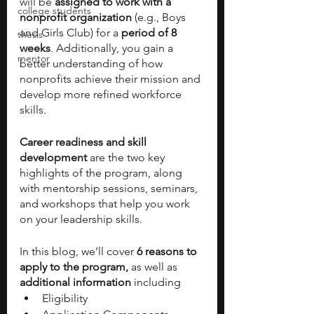
will be
 assigned to work with a 
college students
nonprofit organization
 (e.g., Boys 
and Girls Club) for a 
period of 8 
thesis
weeks
. Additionally, you gain a 
mentor
better understanding of how 
nonprofits achieve their mission and 
develop more refined workforce 
skills. 
Career readiness and skill 
development
 are the two key 
highlights of the program, along 
with mentorship sessions, seminars, 
and workshops that help you work 
on your leadership skills. 
In this blog, we’ll cover 
6 reasons to 
apply to the program,
 as well as
additional information 
including 
Eligibility 