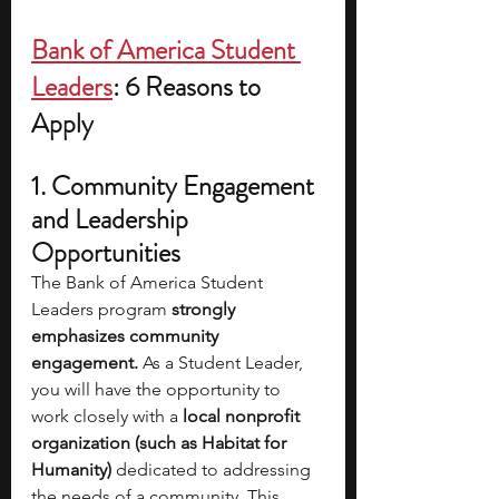
Bank of America Student 
Leaders
: 6 Reasons to 
Apply
1. Community Engagement 
and Leadership 
Opportunities
The Bank of America Student 
Leaders program
 strongly 
emphasizes community 
engagement. 
As a Student Leader, 
you will have the opportunity to 
work closely with a
 local nonprofit 
organization (such as Habitat for 
Humanity) 
dedicated to addressing 
the needs of a community. This 