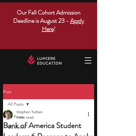
Our Fall Cohort Admission
Deadline is August 23 -
Apply
Here
!
Post
All Posts
Stephen Turban
All Posts
7 min read
Bank of America Student
US states