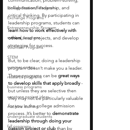
communication, problem-solving, 
collaboration/leadership, and 
Biology Research Programs
critical thinking. By participating in 
Exchange Programs
leadership programs, students can
Entrepreneurship Program
learn how to work effectively with 
medical programs
others,
 lead projects, and develop 
strategies for success.
Volunteer Programs
STEM
But, to be clear, doing a leadership 
summer camps
program doesn’t make you a leader. 
These programs can be 
great ways 
research programs
to develop skills that apply broadly
 - 
business programs
but unless they are selective then 
capstone project ideas
they may not be particularly valuable 
for you in the college admission 
machine learning
process. It’s better to 
demonstrate 
undergraduate students
leadership through doing your 
fall programs
passion project or club 
than by 