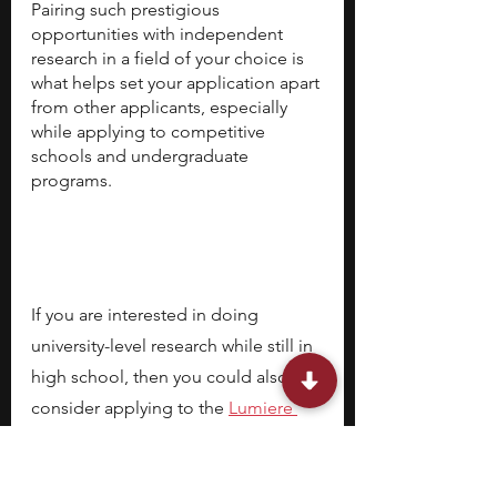
Pairing such prestigious 
opportunities with independent 
research in a field of your choice is 
what helps set your application apart 
from other applicants, especially 
while applying to competitive 
schools and undergraduate 
programs. 
If you are interested in doing 
university-level research while still in 
high school, then you could also 
consider applying to the
Lumiere 
Research Scholar Program
, a 
selective online high school 