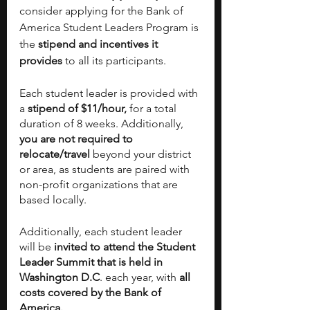
consider applying for the Bank of 
America Student Leaders Program is 
the 
stipend and incentives it 
provides
 to all its participants. 
Each student leader is provided with 
a
 stipend of $11/hour, 
for a total 
duration of 8 weeks. Additionally,
you are not required to 
relocate/travel
 beyond your district 
or area, as students are paired with 
non-profit organizations that are 
based locally. 
Additionally, each student leader 
will be
 invited to attend the Student 
Leader Summit that is held in 
Washington D.C
. each year, with
 all 
costs covered by the Bank of 
America.