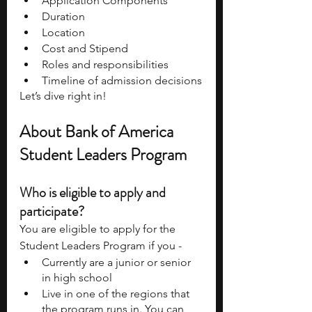
Application Components 
Duration 
Location 
Cost and Stipend 
Roles and responsibilities
Timeline of admission decisions
Let’s dive right in!
About Bank of America 
Student Leaders Program 
Who is eligible to apply and 
participate? 
You are eligible to apply for the 
Student Leaders Program if you - 
Currently are a junior or senior 
in high school
Live in one of the regions that 
the program runs in. You can 