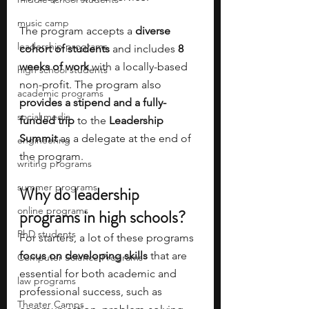
music camp
The program accepts a 
diverse 
leadership programs
cohort of students
 and includes
 8 
weeks of work 
with a locally-based 
high school students
non-profit. The program also 
academic programs
provides a stipend and a fully-
social media
funded trip
 to the 
Leadership 
Summit 
as a delegate at the end of 
engineering
the program. 
writing programs
summer programs
Why do leadership 
online programs
programs in high schools?
PhD students
For starters, a lot of these programs
focus on developing skills
 that are 
Computer Science Programs
essential for both academic and 
law programs
professional success, such as 
Theater Camps