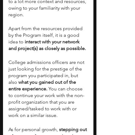
to a lot more context and resources, 
owing to your familiarity with your 
region. 
Apart from the resources provided 
by the Program itself, it is a good 
idea to
 interact with your network 
and project(s) as closely as possible. 
College admissions officers are not 
just looking for the prestige of the 
program you participated in, but 
also 
what you gained out of the 
entire experience.
 You can choose 
to continue your work with the non-
profit organization that you are 
assigned/tasked to work with or 
work on a similar issue. 
As for personal growth, 
stepping out 