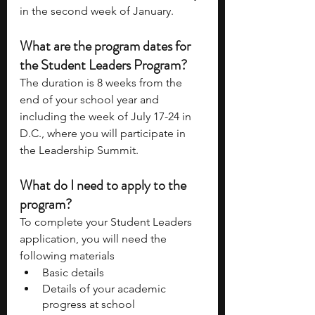
in the second week of January. 
What are the program dates for 
the Student Leaders Program? 
The duration is 8 weeks from the 
end of your school year and 
including the week of July 17-24 in 
D.C., where you will participate in 
the Leadership Summit. 
What do I need to apply to the 
program? 
To complete your Student Leaders 
application, you will need the 
following materials 
Basic details 
Details of your academic 
progress at school 