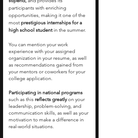
stipend,
 and provides its 
participants with enriching 
opportunities, making it one of the 
most
 prestigious internships for a 
high school student
 in the summer. 
You can mention your work 
experience with your assigned 
organization in your resume, as well 
as recommendations gained from 
your mentors or coworkers for your 
college application. 
Participating in national programs
such as this 
reflects greatly 
on your 
leadership, problem-solving, and 
communication skills, as well as your 
motivation to make a difference in 
real-world situations. 