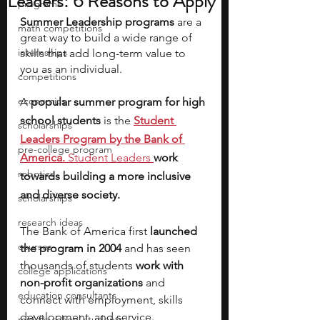
Leaders: 6 Reasons to Apply
programs
Summer Leadership programs
 are a 
math competitions
great way to build a wide range of 
internships
skills that add long-term value to 
you as an individual. 
competitions
economics
A 
popular summer program for high 
school students 
is the
Student 
scholarships
Leaders Program by the Bank of 
pre-college program
America.
Student Leaders 
work 
robotics
towards building a more inclusive 
and diverse society.
scholarships
research ideas
The Bank of America first
 launched 
courses
the program in 2004
 and has seen 
thousands of students 
work with 
college applications
non-profit organizations 
and 
education consultants
connect with employment, skills 
development, and service.
middle school students