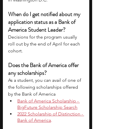
When do I get notified about my 
application status as a Bank of 
America Student Leader? 
Decisions for the program usually 
roll out by the end of April for each 
cohort.
Does the Bank of America offer 
any scholarships? 
As a student, you can avail of one of 
the following scholarships offered 
by the Bank of America 
Bank of America Scholarship - 
BigFuture Scholarship Search
2022 Scholarship of Distinction - 
Bank of America
.