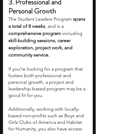
3. Professional and 
Personal Growth 
The Student Leaders Program
 spans 
a total of 8 weeks
, and is a 
comprehensive program 
including
skill-building sessions, career 
exploration, project work, and 
community service.
If you’re looking for a program that 
fosters both professional and 
personal growth, a project and 
leadership-based program may be a 
good fit for you. 
Additionally, working with locally-
based non-profits such as Boys and 
Girls Clubs of America and Habitat 
for Humanity, you also have access 