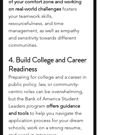
of your comfort zone and working 
on real-world challenges 
fosters 
your teamwork skills, 
resourcefulness, and time 
management, as well as empathy 
and sensitivity towards different 
communities.
4.
Build College and Career 
Readiness
Preparing for college and a career in 
public policy, law, or community-
centric roles can be overwhelming, 
but the Bank of America Student 
Leaders program
 offers guidance 
and tools
 to help you navigate the 
application process for your dream 
schools, work on a strong resume, 
and excel in interviews.