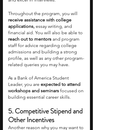
Throughout the program, you will
receive assistance with college 
applications,
 essay writing, and 
financial aid. You will also be able to 
reach out to mentors 
and program 
staff for advice regarding college 
admissions and building a strong 
profile, as well as any other program-
related queries you may have. 
As a Bank of America Student 
Leader, you are 
expected to attend 
workshops and seminars
 focused on 
building essential career skills.
5. Competitive Stipend and 
Other Incentives
Another reason why you may want to 