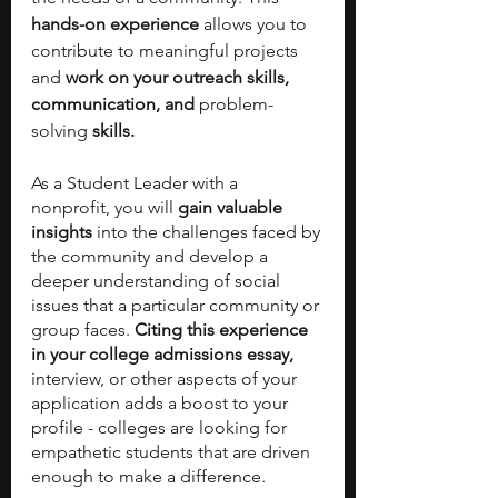
hands-on experience
 allows you to 
contribute to meaningful projects 
and 
work on your outreach skills, 
communication, and 
problem-
solving
 skills. 
As a Student Leader with a 
nonprofit, you will 
gain valuable 
insights
 into the challenges faced by 
the community and develop a 
deeper understanding of social 
issues that a particular community or 
group faces. 
Citing this experience 
in your college admissions essay, 
interview, or other aspects of your 
application adds a boost to your 
profile - colleges are looking for 
empathetic students that are driven 
enough to make a difference. 