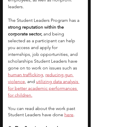
leaders. 
The Student Leaders Program has a
strong reputation within the 
corporate sector,
 and being 
selected as a participant can help 
you access and apply for 
internships, job opportunities, and 
scholarships Student Leaders have 
gone on to work on issues such as 
human trafficking
, 
reducing gun 
violence
, and 
utilizing data analysis 
for better academic performances 
for children.
You can read about the work past 
Student Leaders have done
here
. 