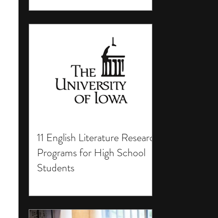
11 English Literature Research
Programs for High School
Students