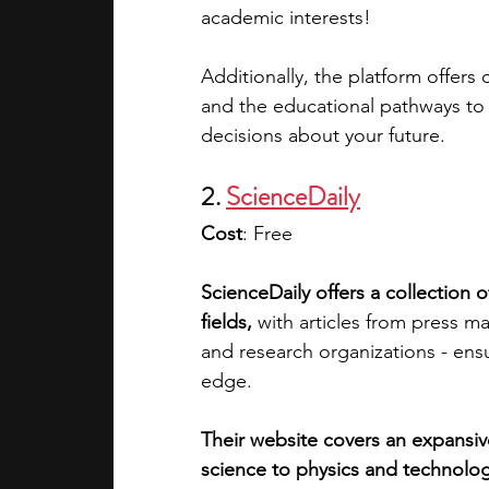
academic interests! 
Additionally, the platform offers 
and the educational pathways to
decisions about your future.
2. 
ScienceDaily
Cost
: Free
ScienceDaily offers a collection o
fields,
 with articles from press ma
and research organizations - ensu
edge.
Their website covers an expansiv
science to physics and technolog