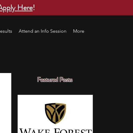
Apply Here
!
esults
Attend an Info Session
More
Featured Posts