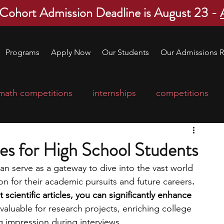
 Cohort Admission Deadline is August 23 -
Programs
Apply Now
Our Students
Our Admissions R
math competitions
internships
competitions
college program
robotics
scholarships
cles for High School Students
can serve as a gateway to dive into the vast world 
ge applications
education consultants
on for their academic pursuits and future careers
. 
 scientific articles, you can significantly enhance 
nvaluable for research projects, enriching college 
mp
leadership programs
high school students
g impression during interviews. 