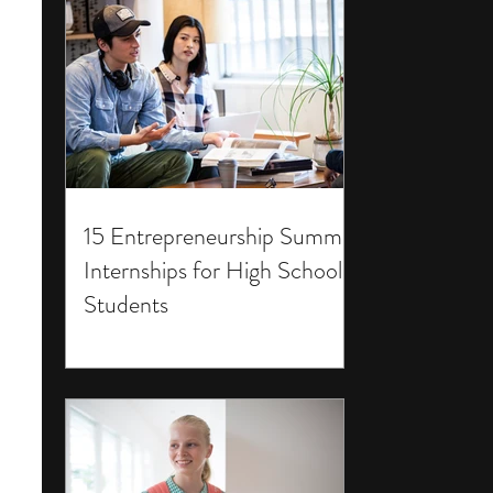
15 Entrepreneurship Summer
Internships for High School
Students