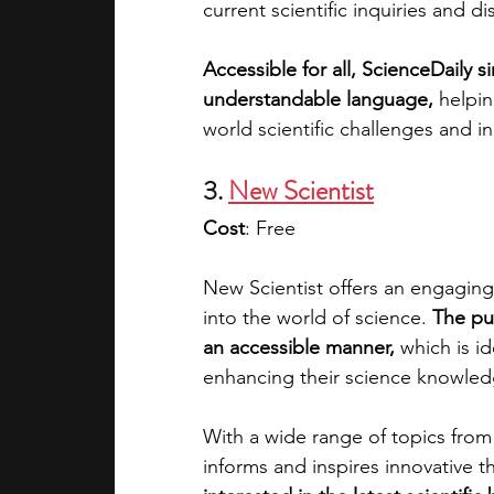
current scientific inquiries and di
Accessible for all, ScienceDaily s
understandable language,
 helpi
world scientific challenges and i
3. 
New Scientist
Cost
: Free
New Scientist offers an engaging
into the world of science.
 The pu
an accessible manner, 
which is id
enhancing their science knowledg
With a wide range of topics from
informs and inspires innovative thi