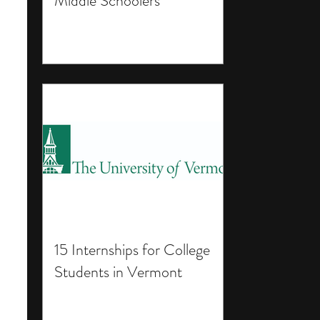
Middle Schoolers
15 Internships for College
Students in Vermont