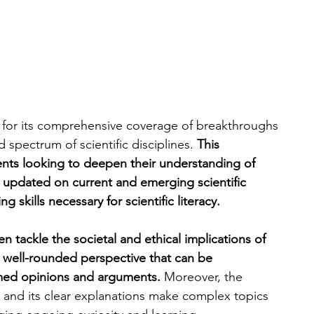
n for its comprehensive coverage of breakthroughs 
spectrum of scientific disciplines. 
This 
dents looking to deepen their understanding of 
y updated on current and emerging scientific 
g skills necessary for scientific literacy.
en tackle the societal and ethical implications of 
 a well-rounded perspective that can be 
rmed opinions and arguments.
 Moreover, the 
n and its clear explanations make complex topics 