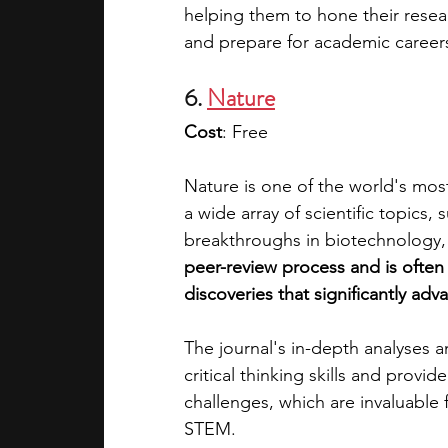
helping them to hone their researc
and prepare for academic career
6. 
Nature
Cost
: Free
Nature is one of the world's most 
a wide array of scientific topic
breakthroughs in biotechnology,
peer-review process and is often 
discoveries that significantly ad
The journal's in-depth analyses
critical thinking skills and provi
challenges, which are invaluable
STEM.