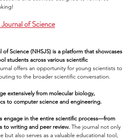
nking!
 Journal of Science
 of Science (NHSJS) is a platform that showcases 
 students across various scientific 
urnal offers an opportunity for young scientists to 
buting to the broader scientific conversation. 
e extensively from molecular biology, 
ics to computer science and engineering. 
 engage in the entire scientific process—from 
 to writing and peer review. 
The journal not only 
e but also serves as a valuable educational tool, 