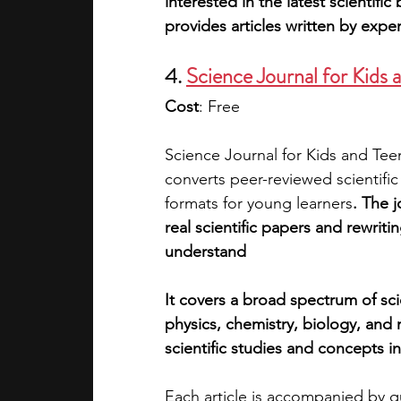
interested in the latest scientif
provides articles written by exper
4. 
Science Journal for Kids 
Cost
: Free
Science Journal for Kids and Teen
converts peer-reviewed scientifi
formats for young learners
. The 
real scientific papers and rewriti
understand
It covers a broad spectrum of scie
physics, chemistry, biology, and m
scientific studies and concepts i
Each article is accompanied by qu