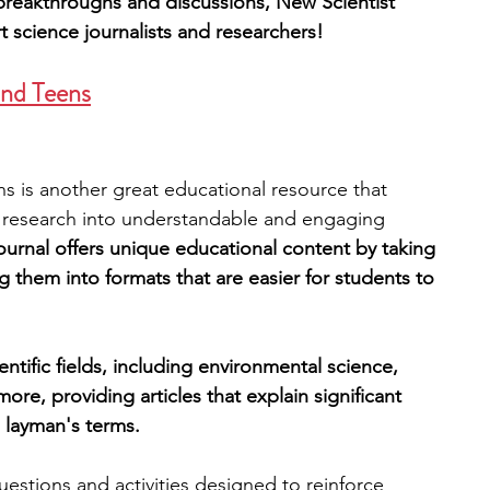
ic breakthroughs and discussions, New Scientist 
t science journalists and researchers! 
and Teens
s is another great educational resource that 
c research into understandable and engaging 
journal offers unique educational content by taking 
ng them into formats that are easier for students to 
ntific fields, including environmental science, 
ore, providing articles that explain significant 
n layman's terms.
estions and activities designed to reinforce 