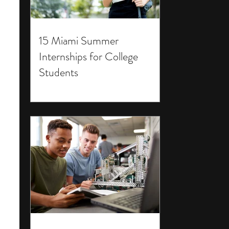
15 Miami Summer
Internships for College
Students