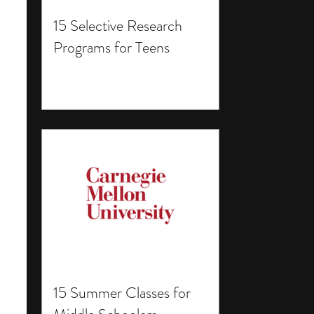
15 Selective Research
Programs for Teens
15 Summer Classes for