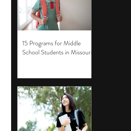
15 Programs for Middle
School Students in Missouri