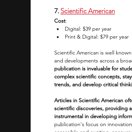
7. 
Scientific American
Cost
:
Digital: $39 per year
Print & Digital: $79 per year
Scientific American is well know
and developments across a broad 
publication is invaluable for stu
complex scientific concepts, sta
trends, and develop critical thinkin
Articles in Scientific American oft
scientific discoveries, providing
instrumental in developing info
publication's focus on innovatio