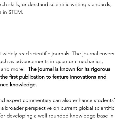
h skills, understand scientific writing standards, 
s in STEM.
widely read scientific journals. The journal covers 
s, such as advancements in quantum mechanics, 
 and more!  
The journal is known for its rigorous 
the first publication to feature innovations and 
vance knowledge. 
 and expert commentary can also enhance students' 
de a broader perspective on current global scientific 
 for developing a well-rounded knowledge base in 