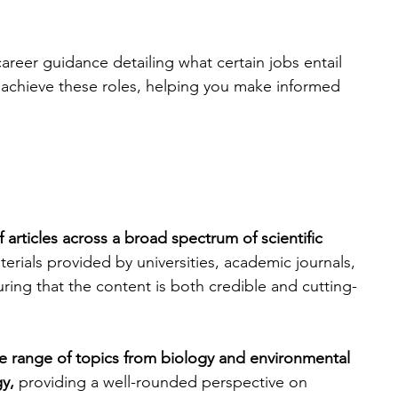
career guidance detailing what certain jobs entail 
 achieve these roles, helping you make informed 
f articles across a broad spectrum of scientific 
terials provided by universities, academic journals, 
ring that the content is both credible and cutting-
e range of topics from biology and environmental 
y, 
providing a well-rounded perspective on 