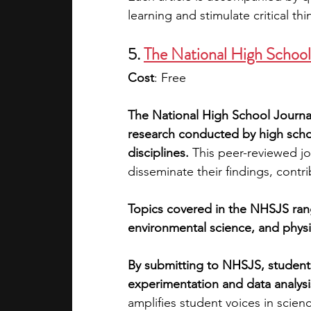
learning and stimulate critical thi
5. 
The National High School
Cost
: Free
The National High School Journal
research conducted by high school
disciplines.
 This peer-reviewed jo
disseminate their findings, contri
Topics covered in the NHSJS rang
environmental science, and phys
By submitting to NHSJS, students
experimentation and data analysis
amplifies student voices in scienc