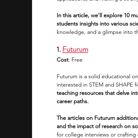
In this article, we'll explore 10 mu
academic programs
social media
students insights into various scien
knowledge, and a glimpse into the 
summer programs
online progra
1. 
Futurum
Cost
: Free
law programs
Theater Camps
Futurum is a solid educational on
interested in STEM and SHAPE fi
teaching resources that delve int
career paths. 
The articles on Futurum additiona
and the impact of research on so
for college interviews or crafting