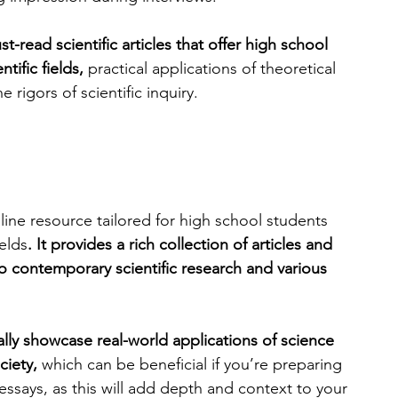
st-read scientific articles that offer high school 
engineering
writing programs
tific fields,
 practical applications of theoretical 
rigors of scientific inquiry.
ms
PhD students
Computer Science Programs
Biology Research Programs
Exchange Programs
line resource tailored for high school students 
elds
. It provides a rich collection of articles and 
o contemporary scientific research and various 
lly showcase real-world applications of science 
ciety,
 which can be beneficial if you’re preparing 
 essays, as this will add depth and context to your 