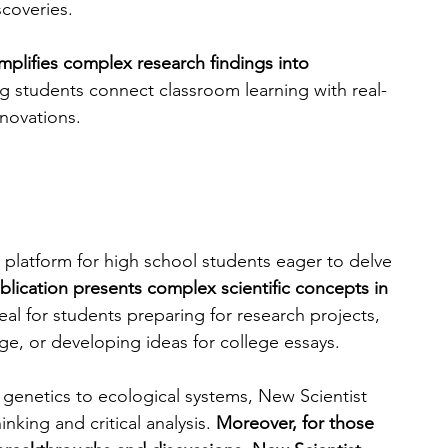
scoveries.
implifies complex research findings into 
ng students connect classroom learning with real-
nnovations. 
 platform for high school students eager to delve 
blication presents complex scientific concepts in 
eal for students preparing for research projects, 
e, or developing ideas for college essays. 
 genetics to ecological systems, New Scientist 
nking and critical analysis. 
Moreover, for those 