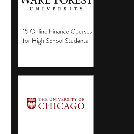
15 Online Finance Courses
for High School Students