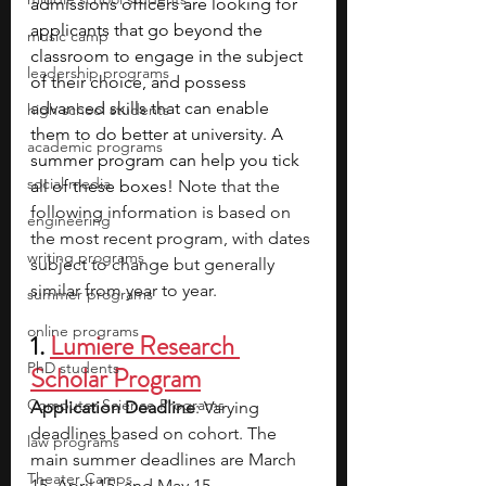
admissions officers are looking for 
applicants that go beyond the 
music camp
classroom to engage in the subject 
leadership programs
of their choice, and possess 
advanced skills that can enable 
high school students
them to do better at university. A 
academic programs
summer program can help you tick 
social media
all of these boxes! 
Note that the 
following information is based on 
engineering
the most recent program, with dates 
writing programs
subject to change but generally 
similar from year to year.
summer programs
online programs
1. 
Lumiere Research 
PhD students
Scholar Program
Computer Science Programs
Application Deadline
: Varying 
deadlines based on cohort. The 
law programs
main summer deadlines are March 
Theater Camps
15, April 15, and May 15