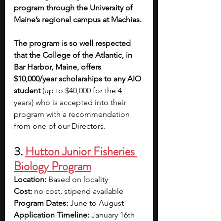
program through the University of 
Maine’s regional campus at Machias.
The program is so well respected 
that the College of the Atlantic, in 
Bar Harbor, Maine, offers 
$10,000/year scholarships to any AIO 
student 
(up to $40,000 for the 4 
years) who is accepted into their 
program with a recommendation 
from one of our Directors.
3. 
Hutton Junior Fisheries 
Biology Program
Location: 
Based on locality
Cost: 
no cost, stipend available
Program Dates: 
June to August
Application Timeline:
 January 16th