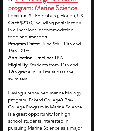
program: Marine Science
Location: 
St. Petersburg, Florida, US
Cost: 
$2000, including participation 
in all sessions, accommodation, 
food and transport
Program Dates: 
June 9th - 14th and 
16th - 21st 
Application Timeline:
 TBA
Eligibility:
 Students from 11th and 
12th grade in Fall must pass the 
swim test.
Having a renowned marine biology 
program, Eckerd College’s Pre-
College Program in Marine Science 
is a great opportunity for high 
school students interested in 
pursuing Marine Science as a major 