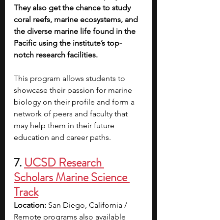
They also get the chance to study 
coral reefs, marine ecosystems, and 
the diverse marine life found in the 
Pacific using the institute’s top-
notch research facilities.
This program allows students to 
showcase their passion for marine 
biology on their profile and form a 
network of peers and faculty that 
may help them in their future 
education and career paths.
7. 
UCSD Research 
Scholars Marine Science 
Track
Location: 
San Diego, California / 
Remote programs also available