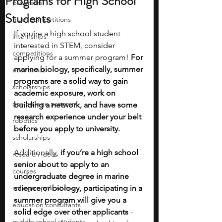
Programs for High School
programs
Students
math competitions
If you’re a high school student 
internships
interested in STEM, consider 
competitions
applying for a summer program! 
For 
marine biology, specifically, summer 
economics
programs are a solid way to gain 
scholarships
academic exposure, work on 
pre-college program
building a network, and have some 
research experience under your belt 
robotics
before you apply to university. 
scholarships
Additionally,
 if you’re a high school 
research ideas
senior about to apply to an 
courses
undergraduate degree in marine 
college applications
science or biology, participating in a 
summer program will give you a 
education consultants
solid edge over other applicants 
- 
middle school students