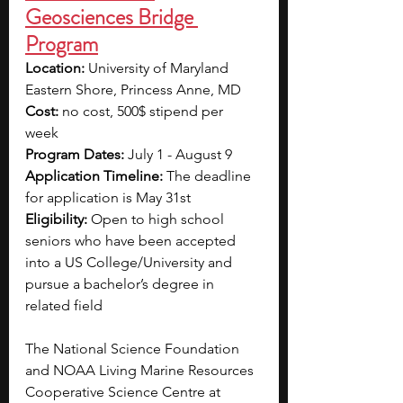
Geosciences Bridge 
Program
Location: 
University of Maryland 
Eastern Shore, Princess Anne, MD
Cost: 
no cost, 500$ stipend per 
week 
Program Dates: 
July 1 - August 9
Application Timeline:
 The deadline 
for application is May 31st
Eligibility:
 Open to high school 
seniors who have been accepted 
into a US College/University and 
pursue a bachelor’s degree in 
related field
The National Science Foundation 
and NOAA Living Marine Resources 
Cooperative Science Centre at 