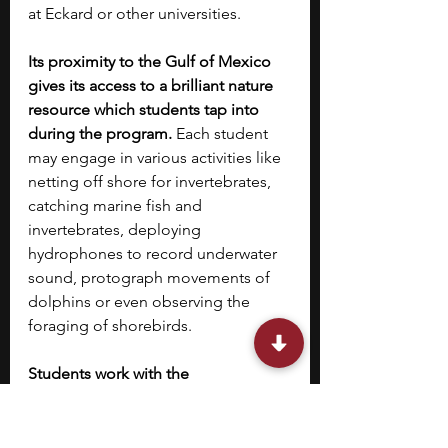
at Eckard or other universities.
Its proximity to the Gulf of Mexico 
gives its access to a brilliant nature 
resource which students tap into 
during the program. 
Each student 
may engage in various activities like 
netting off shore for invertebrates, 
catching marine fish and 
invertebrates, deploying 
hydrophones to record underwater 
sound, protograph movements of 
dolphins or even observing the 
foraging of shorebirds. 
Students work with the 
accomplished faculty of Eckerd 
College and engage in various field 
and lab-based projects that give 