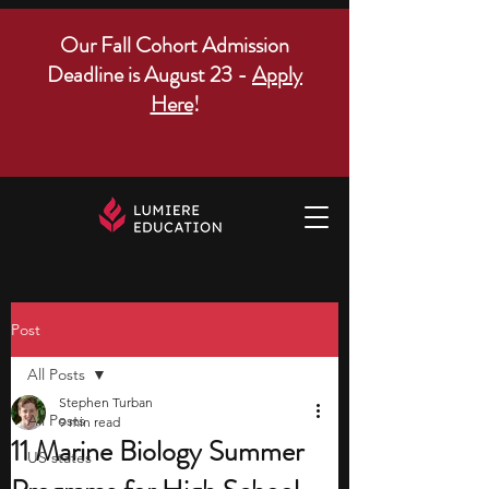
Our Fall Cohort Admission
Deadline is August 23 -
Apply
Here
!
Post
All Posts
Stephen Turban
All Posts
9 min read
11 Marine Biology Summer
US states