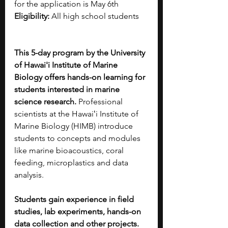
for the application is May 6th
Eligibility:
 All high school students
This 5-day program by the University 
of Hawai'i Institute of Marine 
Biology offers hands-on learning for 
students interested in marine 
science research.
 Professional 
scientists at the Hawaiʻi Institute of 
Marine Biology (HIMB) introduce 
students to concepts and modules 
like marine bioacoustics, coral 
feeding, microplastics and data 
analysis. 
Students gain experience in field 
studies, lab experiments, hands-on 
data collection and other projects. 