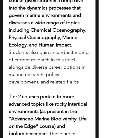
course gives students a deep dive 
into the dynamics processes that 
govern marine environments and 
discusses a wide range of topics 
including Chemical Oceanography, 
Physical Oceanography, Marine 
Ecology, and Human Impact. 
Students also gain an understanding 
of current research in this field 
alongside diverse career options in 
marine research, policy 
development, and related fields 
Tier 2 courses pertain to more 
advanced topics like rocky intertidal 
environments (as present in the 
“Advanced Marine Biodiversity: Life 
on the Edge” course) and 
bioluminescence. 
These are in-