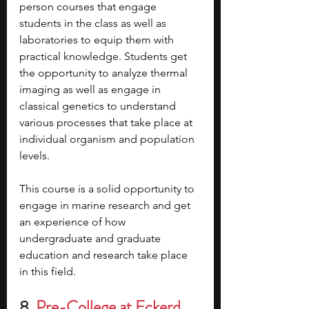
person courses that engage 
students in the class as well as 
laboratories to equip them with 
practical knowledge. Students get 
the opportunity to analyze thermal 
imaging as well as engage in 
classical genetics to understand 
various processes that take place at 
individual organism and population 
levels.
This course is a solid opportunity to 
engage in marine research and get 
an experience of how 
undergraduate and graduate 
education and research take place 
in this field.
8. 
Pre-College at Eckerd 