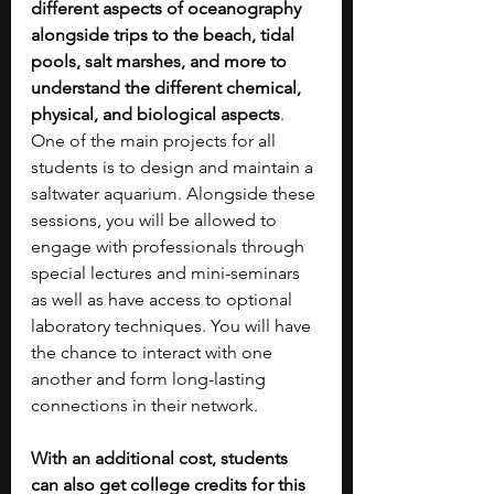
different aspects of oceanography 
alongside trips to the beach, tidal 
pools, salt marshes, and more to 
understand the different chemical, 
physical, and biological aspects
. 
One of the main projects for all 
students is to design and maintain a 
saltwater aquarium. Alongside these 
sessions, you will be allowed to 
engage with professionals through 
special lectures and mini-seminars 
as well as have access to optional 
laboratory techniques. You will have 
the chance to interact with one 
another and form long-lasting 
connections in their network.
With an additional cost, students 
can also get college credits for this 