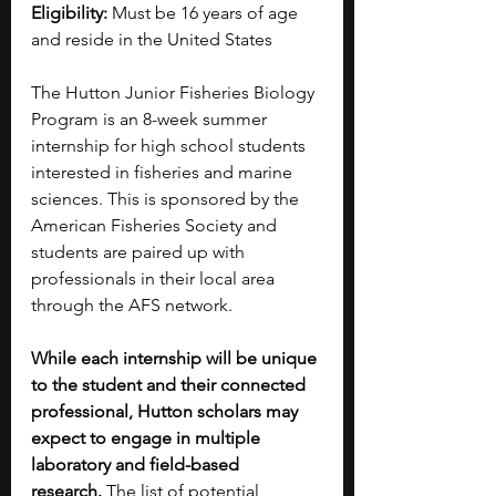
Eligibility:
 Must be 16 years of age 
and reside in the United States
The Hutton Junior Fisheries Biology 
Program is an 8-week summer 
internship for high school students 
interested in fisheries and marine 
sciences. This is sponsored by the 
American Fisheries Society and 
students are paired up with 
professionals in their local area 
through the AFS network. 
While each internship will be unique 
to the student and their connected 
professional, Hutton scholars may 
expect to engage in multiple 
laboratory and field-based 
research.
 The list of potential 