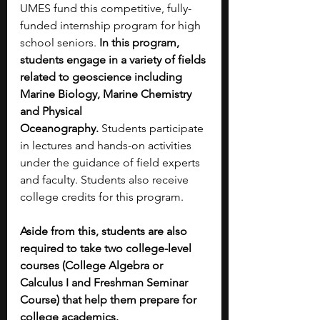
UMES fund this competitive, fully-
funded internship program for high 
school seniors. 
In this program, 
students engage in a variety of fields 
related to geoscience including 
Marine Biology, Marine Chemistry 
and Physical 
Oceanography.
 Students participate 
in lectures and hands-on activities 
under the guidance of field experts 
and faculty. Students also receive 
college credits for this program.
Aside from this, students are also 
required to take two college-level 
courses (College Algebra or 
Calculus I and Freshman Seminar 
Course) that help them prepare for 
college academics. 