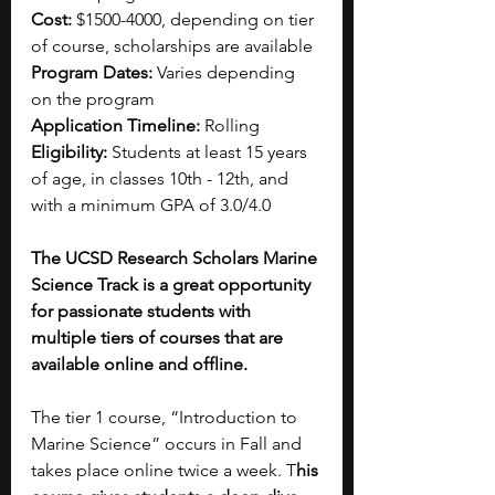
Cost: 
$1500-4000, depending on tier 
of course, scholarships are available
Program Dates: 
Varies depending 
on the program
Application Timeline:
 Rolling
Eligibility:
 Students at least 15 years 
of age, in classes 10th - 12th, and 
with a minimum GPA of 3.0/4.0
The UCSD Research Scholars Marine 
Science Track is a great opportunity 
for passionate students with 
multiple tiers of courses that are 
available online and offline. 
The tier 1 course, “Introduction to 
Marine Science” occurs in Fall and 
takes place online twice a week. T
his 