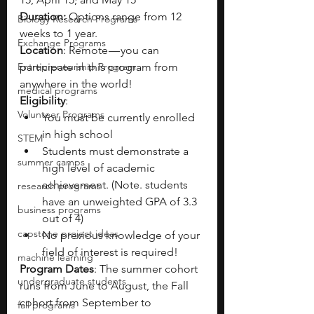
Duration: 
Options range from 12 
Biology Research Programs
weeks to 1 year.
Exchange Programs
Location
: Remote — you can 
Entrepreneurship Program
participate in this program from 
anywhere in the world!
medical programs
Eligibility
:
Volunteer Programs
You must be currently enrolled 
in high school
STEM
Students must demonstrate a 
summer camps
high level of academic 
achievement. (Note. students 
research programs
have an unweighted GPA of 3.3 
business programs
out of 4)
capstone project ideas
No previous knowledge of your 
field of interest is required!
machine learning
Program Dates
: The summer cohort 
undergraduate students
runs from June to August, the Fall 
cohort from September to 
fall programs