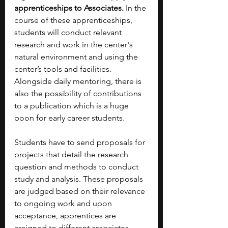
apprenticeships to Associates. 
In the 
course of these apprenticeships, 
students will conduct relevant 
research and work in the center's 
natural environment and using the 
center’s tools and facilities. 
Alongside daily mentoring, there is 
also the possibility of contributions 
to a publication which is a huge 
boon for early career students.
Students have to send proposals for 
projects that detail the research 
question and methods to conduct 
study and analysis. These proposals 
are judged based on their relevance 
to ongoing work and upon 
acceptance, apprentices are 
assigned to different associates. 