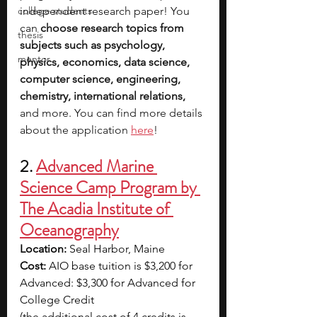
college students
independent research paper! You 
can 
choose research topics from 
thesis
subjects such as psychology, 
mentor
physics, economics, data science, 
computer science, engineering, 
chemistry, international relations, 
and more. You can find more details 
about the application 
here
!
2.
Advanced Marine 
Science Camp Program by 
The Acadia Institute of 
Oceanography
Location: 
Seal Harbor, Maine
Cost: 
AIO base tuition is $3,200 for 
Advanced: $3,300 for Advanced for 
College Credit
(the additional cost of 4 credits is 