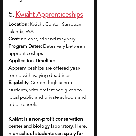
5. 
Kwiáht Apprenticeships
Location: 
Kwiáht Center, San Juan 
Islands, WA
Cost: 
no cost, stipend may vary 
Program Dates: 
Dates vary between 
apprenticeships
Application Timeline: 
Apprenticeships are offered year-
round with varying deadlines
Eligibility:
 Current high school 
students, with preference given to 
local public and private schools and 
tribal schools
Kwiáht is a non-profit conservation 
center and biology laboratory. Here, 
high school students can apply for 