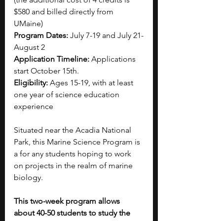
$580 and billed directly from 
UMaine)
Program Dates: 
July 7-19 and July 21-
August 2
Application Timeline:
 Applications 
start October 15th.
Eligibility:
 Ages 15-19, with at least 
one year of science education 
experience
Situated near the Acadia National 
Park, this Marine Science Program is 
a for any students hoping to work 
on projects in the realm of marine 
biology. 
This two-week program allows 
about 40-50 students to study the 