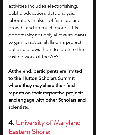
activities includes electrofishing, 
public education, data analysis, 
laboratory analysis of fish age and 
growth, and so much more! This 
opportunity not only allows students 
to gain practical skills on a project 
but also allows them to tap into the 
vast network of the AFS. 
At the end, participants are invited 
to the Hutton Scholars Summit 
where they may share their final 
reports on their respective projects 
and engage with other Scholars and 
scientists.
4. 
University of Maryland 
Eastern Shore: 