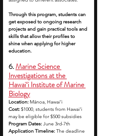
Through this program, students can 
get exposed to ongoing research 
projects and gain practical tools and 
skills that allow their profiles to 
shine when applying for higher 
education.
6. 
Marine Science 
Investigations at the 
Hawai‘i Institute of Marine 
Biology
Location: 
Mānoa, Hawai’i
Cost: 
$1000, students from Hawai’i 
may be eligible for $500 subsidies
Program Dates: 
June 3rd-7th 
Application Timeline: 
The deadline 