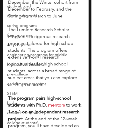
December, the Winter cohort from 
study abroad
December to February, and the 
winter programs
Spring from March to June 
spring programs
The Lumiere Research Scholar 
free programs
Program is a rigorous research 
program tailored for high school 
art programs
students. The program offers 
engineering programs for middle
extensive 1-on-1 research 
opportunities for high school 
high school students
students, across a broad range of 
pre-college
subject areas that you can explore 
enrichment programs
as a high schooler. 
STEM
The program pairs high-school 
biology
students with Ph.D. 
mentors
 to work 
1-on-1 on an independent research 
research program
project
. At the end of the 12-week 
college students\
program, you’ll have developed an 